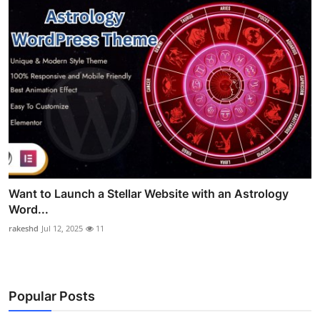
Want to Launch a Stellar Website with an Astrology
Word...
rakeshd
Jul 12, 2025
11
Popular Posts