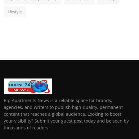
lifestyle
Bip Apartments News is a reliable space for brands,
agencies, and writers to publish high-quality, permanent
content that reaches a global audience. Looking to boost
your visibility? Submit your guest post today and be seen by
thousands of readers.