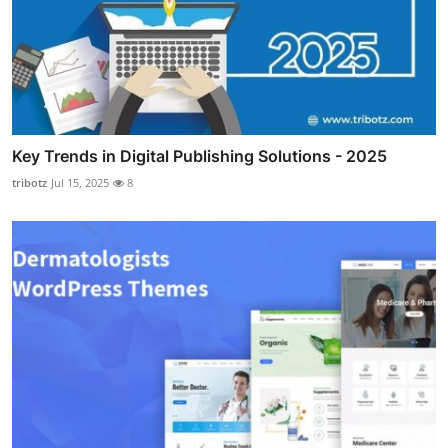
Key Trends in Digital Publishing Solutions - 2025
tribotz
Jul 15, 2025
8