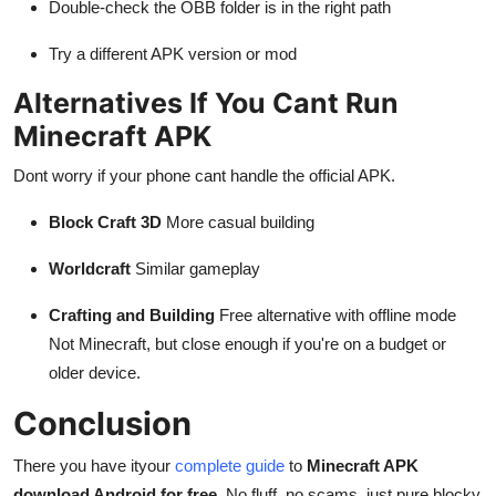
Double-check the OBB folder is in the right path
Try a different APK version or mod
Alternatives If You Cant Run
Minecraft APK
Dont worry if your phone cant handle the official APK.
Block Craft 3D
More casual building
Worldcraft
Similar gameplay
Crafting and Building
Free alternative with offline mode
Not Minecraft, but close enough if you're on a budget or
older device.
Conclusion
There you have ityour
complete guide
to
Minecraft APK
download Android for free
. No fluff, no scams, just pure blocky