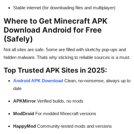
Stable internet (for downloading files and multiplayer)
Where to Get Minecraft APK
Download Android for Free
(Safely)
Not all sites are safe. Some are filled with sketchy pop-ups and
hidden malware. Thats why sticking to reliable sources is a must.
Top Trusted APK Sites in 2025:
Android APK Download
Clean, no-nonsense, always up to
date
APKMirror
Verified builds, no mods
ModDroid
For modded Minecraft versions
HappyMod
Community-tested mods and versions