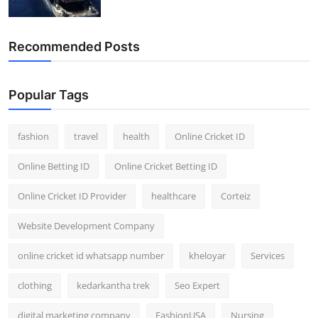
Recommended Posts
Popular Tags
fashion
travel
health
Online Cricket ID
Online Betting ID
Online Cricket Betting ID
Online Cricket ID Provider
healthcare
Corteiz
Website Development Company
online cricket id whatsapp number
kheloyar
Services
clothing
kedarkantha trek
Seo Expert
digital marketing company
FashionUSA
Nursing