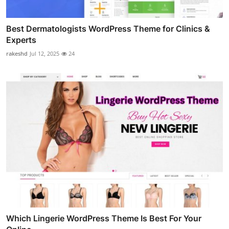
Best Dermatologists WordPress Theme for Clinics &
Experts
rakeshd
Jul 12, 2025
24
Which Lingerie WordPress Theme Is Best For Your