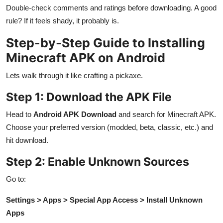
Double-check comments and ratings before downloading. A good
rule? If it feels shady, it probably is.
Step-by-Step Guide to Installing
Minecraft APK on Android
Lets walk through it like crafting a pickaxe.
Step 1: Download the APK File
Head to
Android APK Download
and search for Minecraft APK.
Choose your preferred version (modded, beta, classic, etc.) and
hit download.
Step 2: Enable Unknown Sources
Go to:
Settings > Apps > Special App Access > Install Unknown
Apps