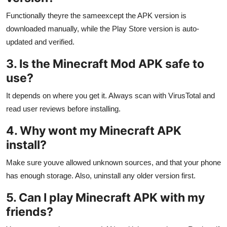
Functionally theyre the sameexcept the APK version is
downloaded manually, while the Play Store version is auto-
updated and verified.
3. Is the Minecraft Mod APK safe to
use?
It depends on where you get it. Always scan with VirusTotal and
read user reviews before installing.
4. Why wont my Minecraft APK
install?
Make sure youve allowed unknown sources, and that your phone
has enough storage. Also, uninstall any older version first.
5. Can I play Minecraft APK with my
friends?