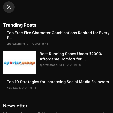
Trending Posts
Top Free Fire Character Combinations Ranked for Every
P...
sportsgaming
Jul 17, 2025
41
Best Running Shoes Under ₹2000:
Affordable Comfort for ...
sportsnscoop
Jul 17, 2025
38
Top 10 Strategies for Increasing Social Media Followers
alex
Nov 6, 2025
34
Newsletter