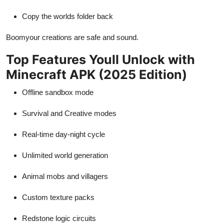
Copy the worlds folder back
Boomyour creations are safe and sound.
Top Features Youll Unlock with
Minecraft APK (2025 Edition)
Offline sandbox mode
Survival and Creative modes
Real-time day-night cycle
Unlimited world generation
Animal mobs and villagers
Custom texture packs
Redstone logic circuits