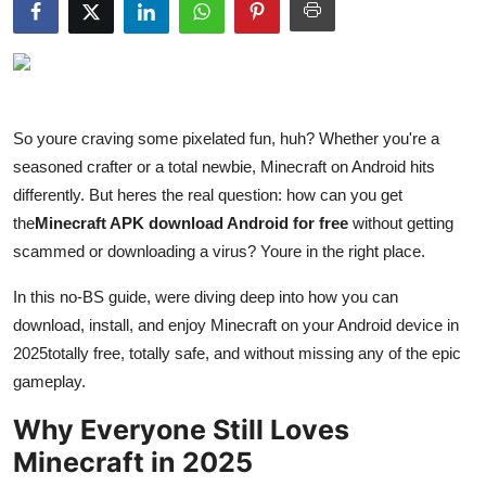
Submit Press Release
Guest Posting
Crypto
So youre craving some pixelated fun, huh? Whether you're a
seasoned crafter or a total newbie, Minecraft on Android hits
Advertise with US
differently. But heres the real question: how can you get
the
Minecraft APK download Android for free
without getting
Business
scammed or downloading a virus? Youre in the right place.
Finance
In this no-BS guide, were diving deep into how you can
download, install, and enjoy Minecraft on your Android device in
Tech
2025totally free, totally safe, and without missing any of the epic
gameplay.
Hosting
Why Everyone Still Loves
Real Estate
Minecraft in 2025