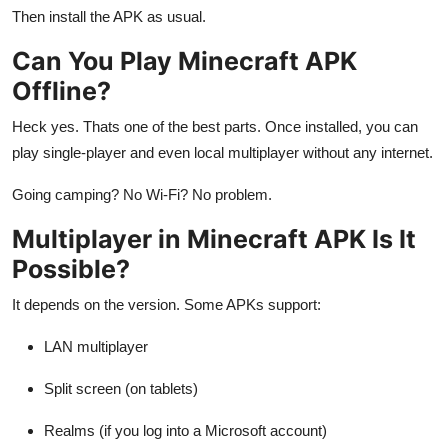
Then install the APK as usual.
Can You Play Minecraft APK
Offline?
Heck yes. Thats one of the best parts. Once installed, you can
play single-player and even local multiplayer without any internet.
Going camping? No Wi-Fi? No problem.
Multiplayer in Minecraft APK Is It
Possible?
It depends on the version. Some APKs support:
LAN multiplayer
Split screen (on tablets)
Realms (if you log into a Microsoft account)