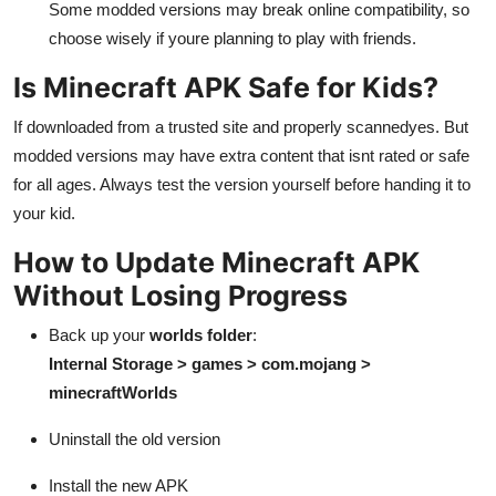
Some modded versions may break online compatibility, so
choose wisely if youre planning to play with friends.
Is Minecraft APK Safe for Kids?
If downloaded from a trusted site and properly scannedyes. But
modded versions may have extra content that isnt rated or safe
for all ages. Always test the version yourself before handing it to
your kid.
How to Update Minecraft APK
Without Losing Progress
Back up your
worlds folder
:
Internal Storage > games > com.mojang >
minecraftWorlds
Uninstall the old version
Install the new APK