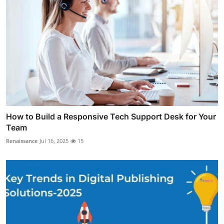
How to Build a Responsive Tech Support Desk for Your
Team
Renaissance
Jul 16, 2025
15