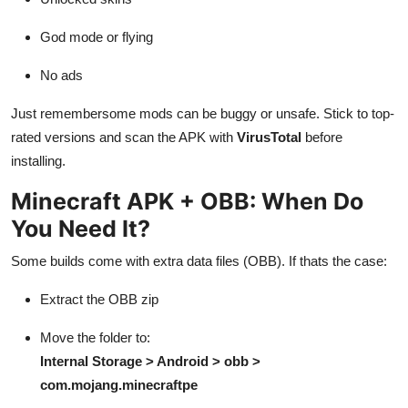
God mode or flying
No ads
Just remembersome mods can be buggy or unsafe. Stick to top-
rated versions and scan the APK with
VirusTotal
before
installing.
Minecraft APK + OBB: When Do
You Need It?
Some builds come with extra data files (OBB). If thats the case:
Extract the OBB zip
Move the folder to:
Internal Storage > Android > obb >
com.mojang.minecraftpe