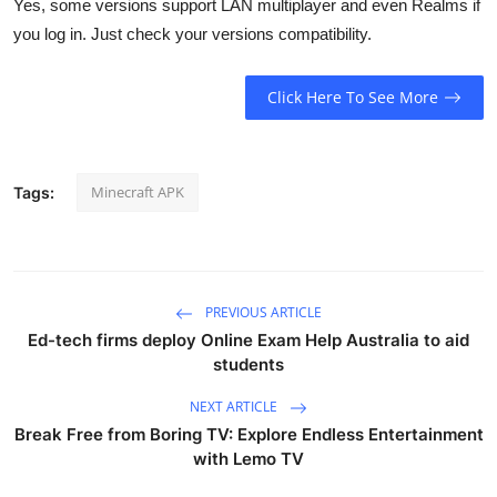
Yes, some versions support LAN multiplayer and even Realms if
you log in. Just check your versions compatibility.
Click Here To See More
Minecraft APK
Tags:
PREVIOUS ARTICLE
Ed-tech firms deploy Online Exam Help Australia to aid
students
NEXT ARTICLE
Break Free from Boring TV: Explore Endless Entertainment
with Lemo TV