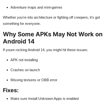
Adventure maps and mini-games
Whether you're into architecture or fighting off creepers, it's got
something for everyone.
Why Some APKs May Not Work on
Android 14
If youre rocking Android 14, you might hit these issues:
APK not installing
Crashes on launch
Missing textures or OBB error
Fixes:
Make sure Install Unknown Apps is enabled