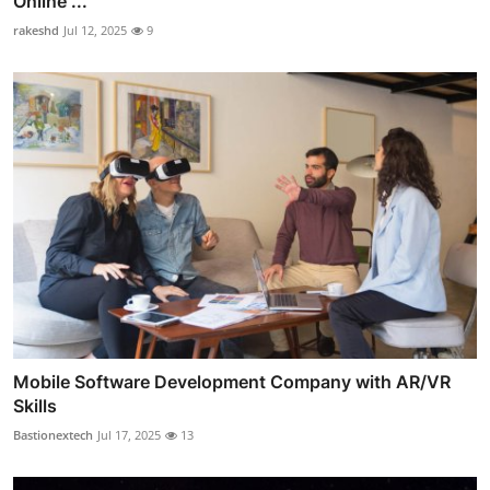
Online ...
rakeshd
Jul 12, 2025
9
Mobile Software Development Company with AR/VR
Skills
Bastionextech
Jul 17, 2025
13