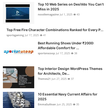
Top 10 Web Series on DesiVdo You Can’t
Miss in 2025
noodlemagazine
Jul 1, 2025
43
Top Free Fire Character Combinations Ranked for Every P...
sportsgaming
Jul 17, 2025
41
Best Running Shoes Under ₹2000:
Affordable Comfort for ...
sportsnscoop
Jul 17, 2025
38
Top Interior Design WordPress Themes
for Architects, De...
Themes21
Jun 27, 2025
37
10 Essential Navy Current Affairs for
2025
EmmaSullivan
Jun 25, 2025
35