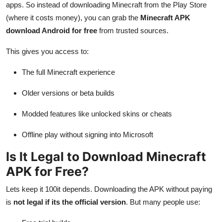
apps. So instead of downloading Minecraft from the Play Store
(where it costs money), you can grab the
Minecraft APK
download Android for free
from trusted sources.
This gives you access to:
The full Minecraft experience
Older versions or beta builds
Modded features like unlocked skins or cheats
Offline play without signing into Microsoft
Is It Legal to Download Minecraft
APK for Free?
Lets keep it 100it depends. Downloading the APK without paying
is
not legal if its the official version
. But many people use: