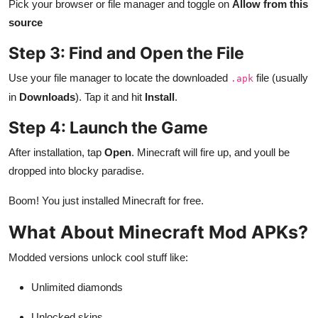
Pick your browser or file manager and toggle on
Allow from this
source
Step 3: Find and Open the File
Use your file manager to locate the downloaded
file (usually
.apk
in
Downloads
). Tap it and hit
Install
.
Step 4: Launch the Game
After installation, tap
Open
. Minecraft will fire up, and youll be
dropped into blocky paradise.
Boom! You just installed Minecraft for free.
What About Minecraft Mod APKs?
Modded versions unlock cool stuff like:
Unlimited diamonds
Unlocked skins