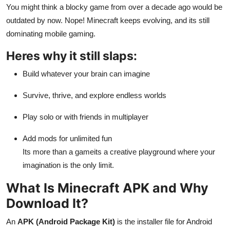
You might think a blocky game from over a decade ago would be
General
outdated by now. Nope! Minecraft keeps evolving, and its still
Top 10
dominating mobile gaming.
Heres why it still slaps:
How To
Build whatever your brain can imagine
Support Number
Survive, thrive, and explore endless worlds
Play solo or with friends in multiplayer
Add mods for unlimited fun
Its more than a gameits a creative playground where your
imagination is the only limit.
What Is Minecraft APK and Why
Download It?
An
APK (Android Package Kit)
is the installer file for Android