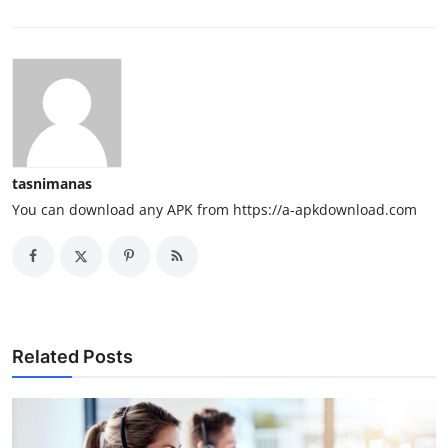
tasnimanas
You can download any APK from https://a-apkdownload.com
Related Posts