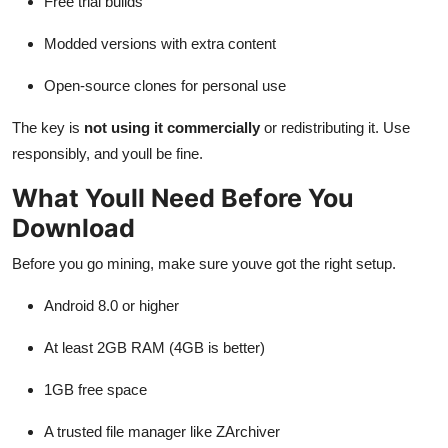
Free trial builds
Modded versions with extra content
Open-source clones for personal use
The key is
not using it commercially
or redistributing it. Use
responsibly, and youll be fine.
What Youll Need Before You
Download
Before you go mining, make sure youve got the right setup.
Android 8.0 or higher
At least 2GB RAM (4GB is better)
1GB free space
A trusted file manager like ZArchiver