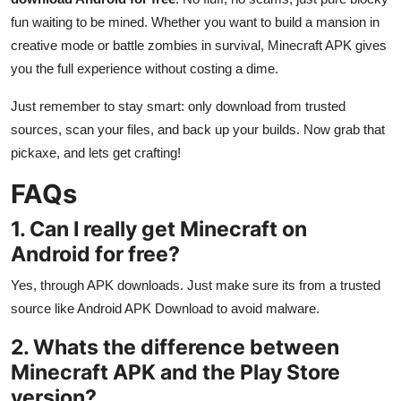
fun waiting to be mined. Whether you want to build a mansion in
creative mode or battle zombies in survival, Minecraft APK gives
you the full experience without costing a dime.
Just remember to stay smart: only download from trusted
sources, scan your files, and back up your builds. Now grab that
pickaxe, and lets get crafting!
FAQs
1. Can I really get Minecraft on
Android for free?
Yes, through APK downloads. Just make sure its from a trusted
source like Android APK Download to avoid malware.
2. Whats the difference between
Minecraft APK and the Play Store
version?