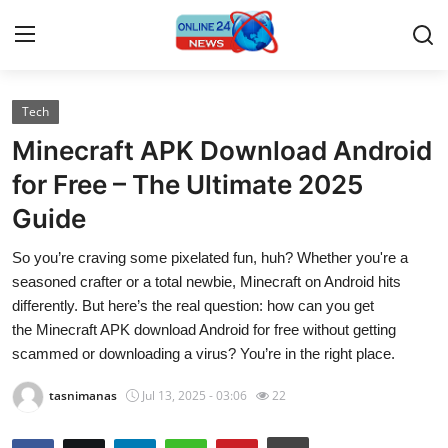
Tech
Home
Minecraft APK Download Android
Press Release
for Free – The Ultimate 2025
Guide
Contact
So you’re craving some pixelated fun, huh? Whether you're a
Travel
seasoned crafter or a total newbie, Minecraft on Android hits
differently. But here’s the real question: how can you get
Privacy Policy
the Minecraft APK download Android for free without getting
scammed or downloading a virus? You’re in the right place.
About
tasnimanas
Jul 13, 2025 - 03:06
22
News Network