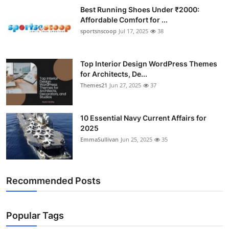
Best Running Shoes Under ₹2000:
Affordable Comfort for ...
sportsnscoop
Jul 17, 2025
38
Top Interior Design WordPress Themes
for Architects, De...
Themes21
Jun 27, 2025
37
10 Essential Navy Current Affairs for
2025
EmmaSullivan
Jun 25, 2025
35
Recommended Posts
Popular Tags