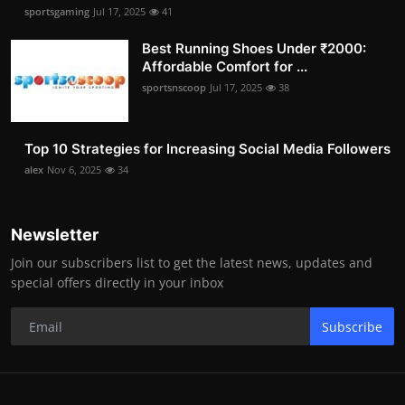
sportsgaming
Jul 17, 2025
41
Best Running Shoes Under ₹2000:
Affordable Comfort for ...
sportsnscoop
Jul 17, 2025
38
Top 10 Strategies for Increasing Social Media Followers
alex
Nov 6, 2025
34
Newsletter
Join our subscribers list to get the latest news, updates and
special offers directly in your inbox
Subscribe