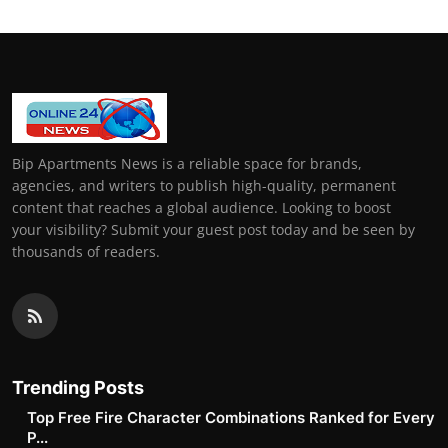
Bip Apartments News is a reliable space for brands,
agencies, and writers to publish high-quality, permanent
content that reaches a global audience. Looking to boost
your visibility? Submit your guest post today and be seen by
thousands of readers.
Trending Posts
Top Free Fire Character Combinations Ranked for Every
P...