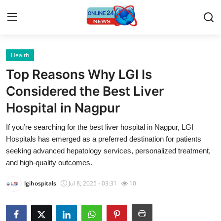
Health
Home
Top Reasons Why LGI Is
Press Release
Considered the Best Liver
Hospital in Nagpur
Contact
If you’re searching for the best liver hospital in Nagpur, LGI
Travel
Hospitals has emerged as a preferred destination for patients
seeking advanced hepatology services, personalized treatment,
Privacy Policy
and high-quality outcomes.
lgihospitals
Jul 8, 2025 - 03:31
10
About
News Network