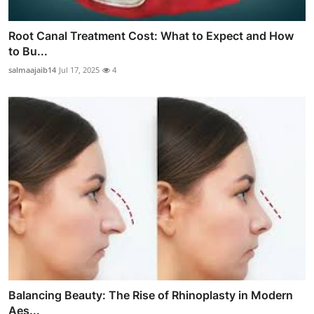
Root Canal Treatment Cost: What to Expect and How
to Bu...
salmaajaib14
Jul 17, 2025
4
Balancing Beauty: The Rise of Rhinoplasty in Modern
Aes...