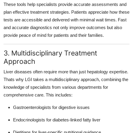
These tools help specialists provide accurate assessments and
plan effective treatment strategies. Patients appreciate how these
tests are accessible and delivered with minimal wait times. Fast
and accurate diagnostics not only improve outcomes but also
provide peace of mind for patients and their families.
3. Multidisciplinary Treatment
Approach
Liver diseases often require more than just hepatology expertise.
Thats why LGI takes a
multidisciplinary approach
, combining the
knowledge of specialists from various departments for
comprehensive care. This includes:
Gastroenterologists for digestive issues
Endocrinologists for diabetes-linked fatty liver
Dietitians for liver-specific nutritional guidance