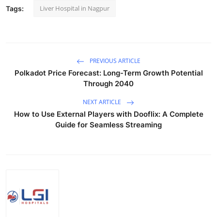
Liver Hospital in Nagpur
Tags:
PREVIOUS ARTICLE
Polkadot Price Forecast: Long-Term Growth Potential
Through 2040
NEXT ARTICLE
How to Use External Players with Dooflix: A Complete
Guide for Seamless Streaming