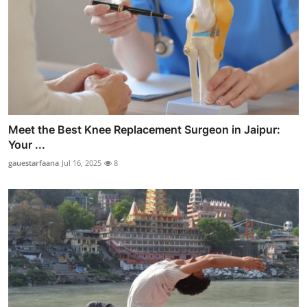
Meet the Best Knee Replacement Surgeon in Jaipur:
Your ...
gauestarfaana
Jul 16, 2025
8