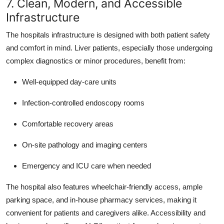
7. Clean, Modern, and Accessible
Infrastructure
The hospitals infrastructure is designed with both patient safety
and comfort in mind. Liver patients, especially those undergoing
complex diagnostics or minor procedures, benefit from:
Well-equipped day-care units
Infection-controlled endoscopy rooms
Comfortable recovery areas
On-site pathology and imaging centers
Emergency and ICU care when needed
The hospital also features wheelchair-friendly access, ample
parking space, and in-house pharmacy services, making it
convenient for patients and caregivers alike. Accessibility and