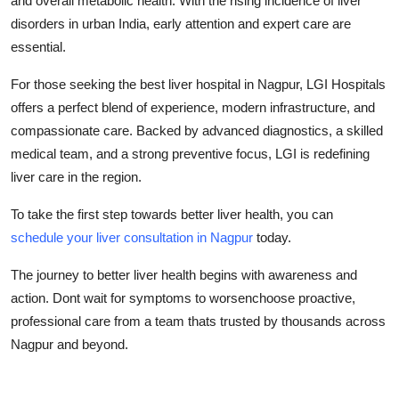
and overall metabolic health. With the rising incidence of liver
disorders in urban India, early attention and expert care are
essential.
For those seeking the best liver hospital in Nagpur, LGI Hospitals
offers a perfect blend of experience, modern infrastructure, and
compassionate care. Backed by advanced diagnostics, a skilled
medical team, and a strong preventive focus, LGI is redefining
liver care in the region.
To take the first step towards better liver health, you can
schedule your liver consultation in Nagpur
today.
The journey to better liver health begins with awareness and
action. Dont wait for symptoms to worsenchoose proactive,
professional care from a team thats trusted by thousands across
Nagpur and beyond.