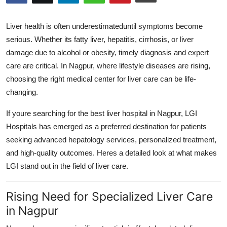
Submit Press Release
Liver health is often underestimateduntil symptoms become
Guest Posting
serious. Whether its fatty liver, hepatitis, cirrhosis, or liver
damage due to alcohol or obesity, timely diagnosis and expert
Crypto
care are critical. In Nagpur, where lifestyle diseases are rising,
choosing the right medical center for liver care can be life-
Advertise with US
changing.
Business
If youre searching for the
best liver hospital in Nagpur
, LGI
Hospitals has emerged as a preferred destination for patients
Finance
seeking advanced hepatology services, personalized treatment,
and high-quality outcomes. Heres a detailed look at what makes
Tech
LGI stand out in the field of liver care.
Hosting
Rising Need for Specialized Liver Care
in Nagpur
Real Estate