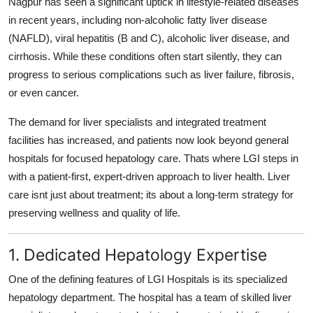
Nagpur has seen a significant uptick in lifestyle-related diseases
General
in recent years, including non-alcoholic fatty liver disease
(NAFLD), viral hepatitis (B and C), alcoholic liver disease, and
Top 10
cirrhosis. While these conditions often start silently, they can
progress to serious complications such as liver failure, fibrosis,
How To
or even cancer.
Support Number
The demand for liver specialists and integrated treatment
facilities has increased, and patients now look beyond general
hospitals for focused hepatology care. Thats where LGI steps in
with a patient-first, expert-driven approach to liver health. Liver
care isnt just about treatment; its about a long-term strategy for
preserving wellness and quality of life.
1. Dedicated Hepatology Expertise
One of the defining features of LGI Hospitals is its specialized
hepatology department. The hospital has a team of skilled liver