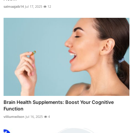
salmaajaib14
Jul 17, 2025
12
Brain Health Supplements: Boost Your Cognitive
Function
villiumwilson
Jul 16, 2025
4