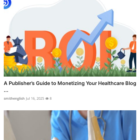
A Publisher’s Guide to Monetizing Your Healthcare Blog
...
smithenglish
Jul 16, 2025
8