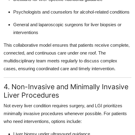
Psychologists and counselors for alcohol-related conditions
General and laparoscopic surgeons for liver biopsies or
interventions
This collaborative model ensures that patients receive complete,
connected, and continuous care under one roof. The
multidisciplinary team meets regularly to discuss complex
cases, ensuring coordinated care and timely intervention.
4. Non-Invasive and Minimally Invasive
Liver Procedures
Not every liver condition requires surgery, and LGI prioritizes
minimally invasive procedures
whenever possible. For patients
who need interventions, options include:
Liver biopsy under ultrasound guidance