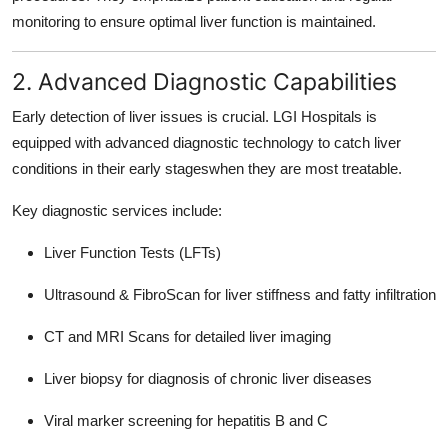
monitoring to ensure optimal liver function is maintained.
2. Advanced Diagnostic Capabilities
Early detection of liver issues is crucial. LGI Hospitals is
equipped with advanced diagnostic technology to catch liver
conditions in their early stageswhen they are most treatable.
Key diagnostic services include:
Liver Function Tests (LFTs)
Ultrasound & FibroScan for liver stiffness and fatty infiltration
CT and MRI Scans for detailed liver imaging
Liver biopsy for diagnosis of chronic liver diseases
Viral marker screening for hepatitis B and C