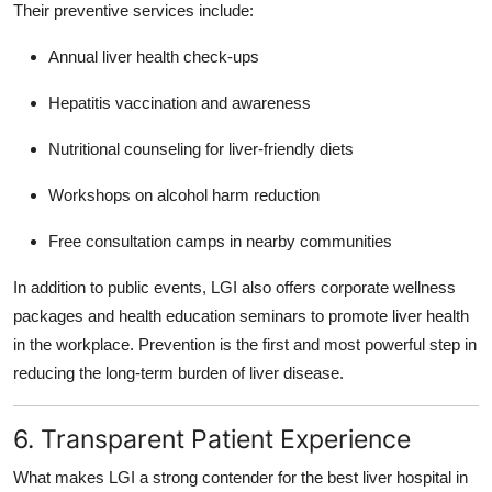
Their preventive services include:
Annual liver health check-ups
Hepatitis vaccination and awareness
Nutritional counseling for liver-friendly diets
Workshops on alcohol harm reduction
Free consultation camps in nearby communities
In addition to public events, LGI also offers corporate wellness
packages and health education seminars to promote liver health
in the workplace. Prevention is the first and most powerful step in
reducing the long-term burden of liver disease.
6. Transparent Patient Experience
What makes LGI a strong contender for the
best liver hospital in