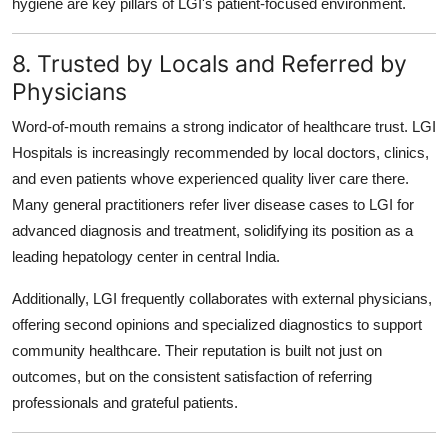
hygiene are key pillars of LGI's patient-focused environment.
8. Trusted by Locals and Referred by
Physicians
Word-of-mouth remains a strong indicator of healthcare trust. LGI
Hospitals is increasingly recommended by local doctors, clinics,
and even patients whove experienced quality liver care there.
Many general practitioners refer liver disease cases to LGI for
advanced diagnosis and treatment, solidifying its position as a
leading hepatology center in central India.
Additionally, LGI frequently collaborates with external physicians,
offering second opinions and specialized diagnostics to support
community healthcare. Their reputation is built not just on
outcomes, but on the consistent satisfaction of referring
professionals and grateful patients.