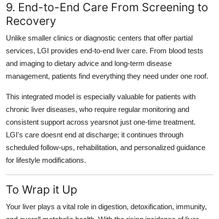
9. End-to-End Care From Screening to
Recovery
Unlike smaller clinics or diagnostic centers that offer partial
services, LGI provides
end-to-end liver care
. From blood tests
and imaging to dietary advice and long-term disease
management, patients find everything they need under one roof.
This integrated model is especially valuable for patients with
chronic liver diseases, who require regular monitoring and
consistent support across yearsnot just one-time treatment.
LGI's care doesnt end at discharge; it continues through
scheduled follow-ups, rehabilitation, and personalized guidance
for lifestyle modifications.
To Wrap it Up
Your liver plays a vital role in digestion, detoxification, immunity,