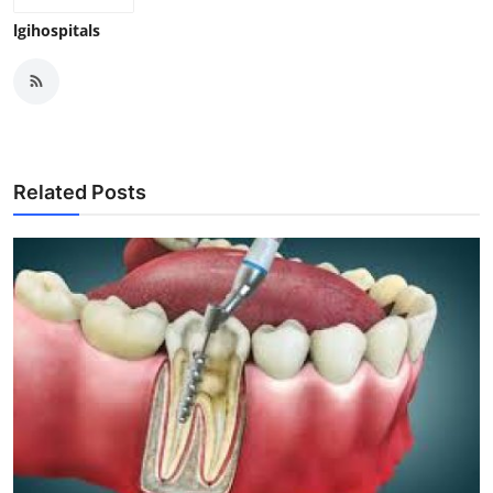
lgihospitals
Related Posts