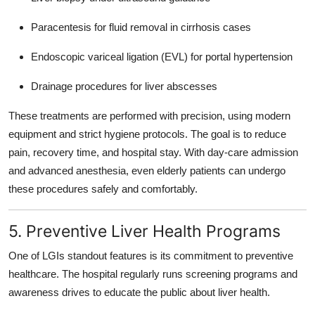
Paracentesis for fluid removal in cirrhosis cases
Endoscopic variceal ligation (EVL) for portal hypertension
Drainage procedures for liver abscesses
These treatments are performed with precision, using modern
equipment and strict hygiene protocols. The goal is to reduce
pain, recovery time, and hospital stay. With day-care admission
and advanced anesthesia, even elderly patients can undergo
these procedures safely and comfortably.
5. Preventive Liver Health Programs
One of LGIs standout features is its commitment to
preventive
healthcare
. The hospital regularly runs screening programs and
awareness drives to educate the public about liver health.