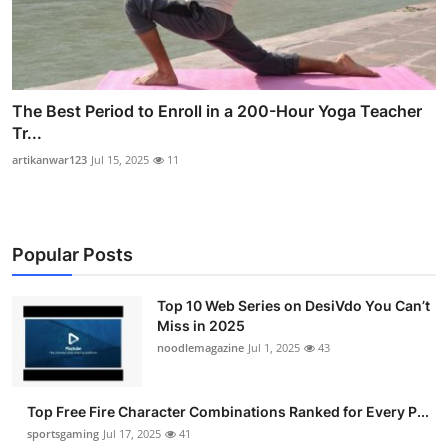
The Best Period to Enroll in a 200-Hour Yoga Teacher
Tr...
artikanwar123
Jul 15, 2025
11
Popular Posts
Top 10 Web Series on DesiVdo You Can’t
Miss in 2025
noodlemagazine
Jul 1, 2025
43
Top Free Fire Character Combinations Ranked for Every P...
sportsgaming
Jul 17, 2025
41