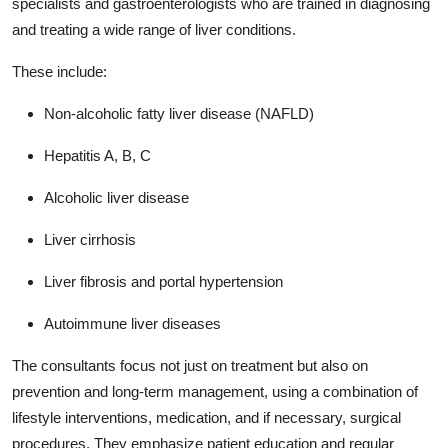
specialists and gastroenterologists who are trained in diagnosing
and treating a wide range of liver conditions.
These include:
Non-alcoholic fatty liver disease (NAFLD)
Hepatitis A, B, C
Alcoholic liver disease
Liver cirrhosis
Liver fibrosis and portal hypertension
Autoimmune liver diseases
The consultants focus not just on treatment but also on
prevention and long-term management, using a combination of
lifestyle interventions, medication, and if necessary, surgical
procedures. They emphasize patient education and regular