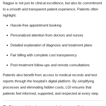
Nagpur
is not just its clinical excellence, but also its commitment
to a smooth and transparent patient experience. Patients often
highlight:
Hassle-free appointment booking
Personalized attention from doctors and nurses
Detailed explanation of diagnosis and treatment plans
Fair billing with complete cost transparency
Post-treatment follow-ups and remote consultations
Patients also benefit from access to medical records and test
reports through the hospital's digital platform. By simplifying
processes and eliminating hidden costs, LGI ensures that
patients feel informed, supported, and respected at every step.