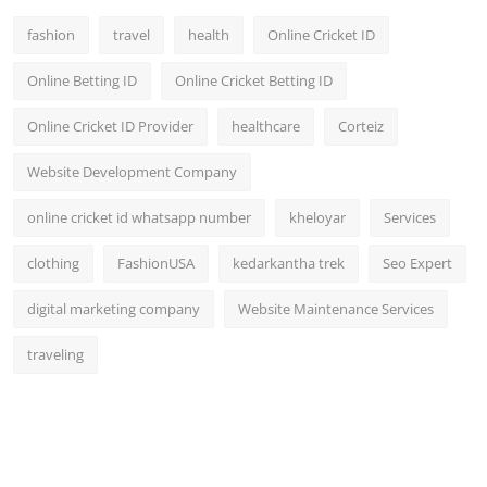
fashion
travel
health
Online Cricket ID
Online Betting ID
Online Cricket Betting ID
Online Cricket ID Provider
healthcare
Corteiz
Website Development Company
online cricket id whatsapp number
kheloyar
Services
clothing
FashionUSA
kedarkantha trek
Seo Expert
digital marketing company
Website Maintenance Services
traveling