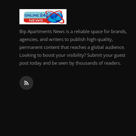
General
Top 10
Bip Apartments News is a reliable space for brands,
How To
agencies, and writers to publish high-quality,
permanent content that reaches a global audience.
Support Number
Looking to boost your visibility? Submit your guest
post today and be seen by thousands of readers.