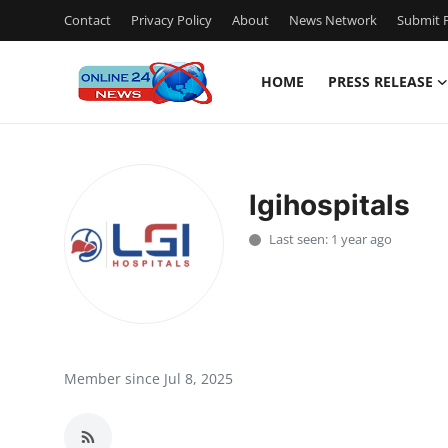
Contact
Privacy Policy
About
News Network
Submit P
HOME
PRESS RELEASE
Home
Contact
lgihospitals
Press Release
Last seen: 1 year ago
Travel
Privacy Policy
About
Member since Jul 8, 2025
News Network