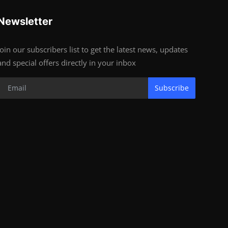
Newsletter
Join our subscribers list to get the latest news, updates
and special offers directly in your inbox
Subscribe