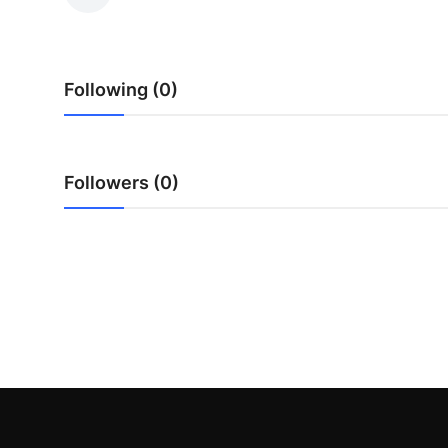
Submit Press Release
Guest Posting
Following (0)
Advertise with US
Crypto
Followers (0)
Business
Finance
Tech
Hosting
Real Estate