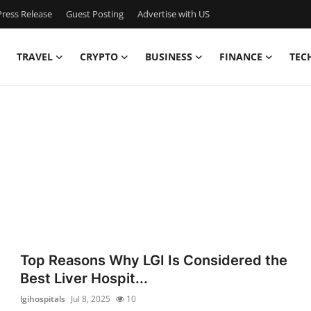
ress Release
Guest Posting
Advertise with US
TRAVEL
CRYPTO
BUSINESS
FINANCE
TEC
Top Reasons Why LGI Is Considered the
Best Liver Hospit...
lgihospitals
Jul 8, 2025
10