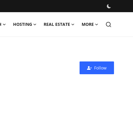
H
HOSTING
REAL ESTATE
MORE
Follow