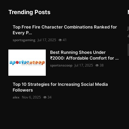
Trending Posts
Top Free Fire Character Combinations Ranked for
Every P...
sportsgaming
Jul 17, 2025
41
Best Running Shoes Under
₹2000: Affordable Comfort for ...
sportsnscoop
Jul 17, 2025
38
Top 10 Strategies for Increasing Social Media
Followers
alex
Nov 6, 2025
34