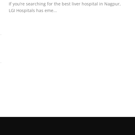
If you’re searching for the best liver hospital in Nagpur,
LGI Hospitals has eme...