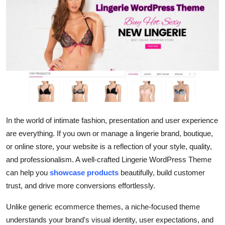
Submit Press Release
Guest Posting
Advertise with US
Crypto
Business
In the world of intimate fashion, presentation and user experience
are everything. If you own or manage a lingerie brand, boutique,
Finance
or online store, your website is a reflection of your style, quality,
Tech
and professionalism. A well-crafted Lingerie WordPress Theme
can help you
showcase products
beautifully, build customer
Hosting
trust, and drive more conversions effortlessly.
Unlike generic ecommerce themes, a niche-focused theme
Real Estate
understands your brand's visual identity, user expectations, and