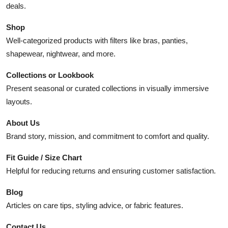
deals.
Shop
Well-categorized products with filters like bras, panties,
shapewear, nightwear, and more.
Collections or Lookbook
Present seasonal or curated collections in visually immersive
layouts.
About Us
Brand story, mission, and commitment to comfort and quality.
Fit Guide / Size Chart
Helpful for reducing returns and ensuring customer satisfaction.
Blog
Articles on care tips, styling advice, or fabric features.
Contact Us