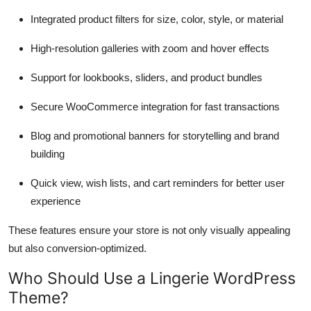
Integrated product filters for size, color, style, or material
High-resolution galleries with zoom and hover effects
Support for lookbooks, sliders, and product bundles
Secure WooCommerce integration for fast transactions
Blog and promotional banners for storytelling and brand
building
Quick view, wish lists, and cart reminders for better user
experience
These features ensure your store is not only visually appealing
but also conversion-optimized.
Who Should Use a Lingerie WordPress
Theme?