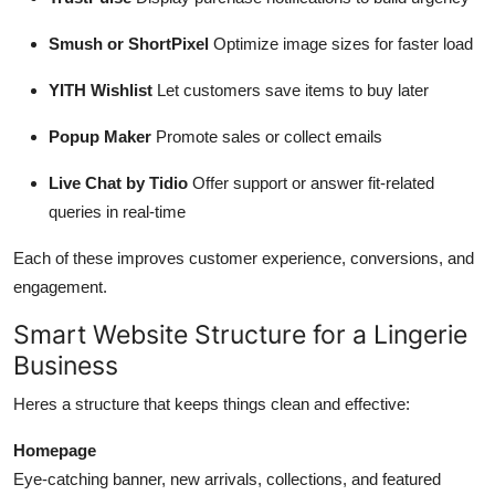
Smush or ShortPixel
Optimize image sizes for faster load
YITH Wishlist
Let customers save items to buy later
Popup Maker
Promote sales or collect emails
Live Chat by Tidio
Offer support or answer fit-related
queries in real-time
Each of these improves customer experience, conversions, and
engagement.
Smart Website Structure for a Lingerie
Business
Heres a structure that keeps things clean and effective:
Homepage
Eye-catching banner, new arrivals, collections, and featured