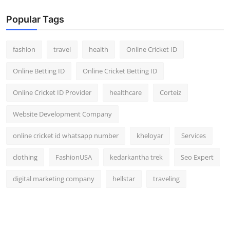
Popular Tags
fashion
travel
health
Online Cricket ID
Online Betting ID
Online Cricket Betting ID
Online Cricket ID Provider
healthcare
Corteiz
Website Development Company
online cricket id whatsapp number
kheloyar
Services
clothing
FashionUSA
kedarkantha trek
Seo Expert
digital marketing company
hellstar
traveling