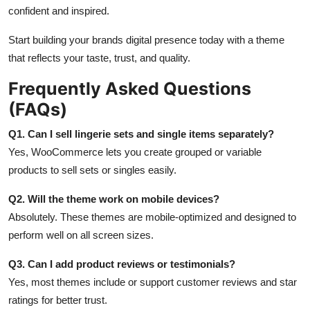
confident and inspired.
Start building your brands digital presence today with a theme
that reflects your taste, trust, and quality.
Frequently Asked Questions
(FAQs)
Q1. Can I sell lingerie sets and single items separately?
Yes, WooCommerce lets you create grouped or variable
products to sell sets or singles easily.
Q2. Will the theme work on mobile devices?
Absolutely. These themes are mobile-optimized and designed to
perform well on all screen sizes.
Q3. Can I add product reviews or testimonials?
Yes, most themes include or support customer reviews and star
ratings for better trust.