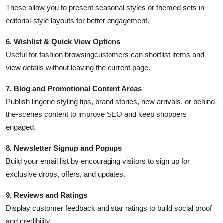
These allow you to present seasonal styles or themed sets in
editorial-style layouts for better engagement.
6. Wishlist & Quick View Options
Useful for fashion browsingcustomers can shortlist items and
view details without leaving the current page.
7. Blog and Promotional Content Areas
Publish lingerie styling tips, brand stories, new arrivals, or behind-
the-scenes content to improve SEO and keep shoppers
engaged.
8. Newsletter Signup and Popups
Build your email list by encouraging visitors to sign up for
exclusive drops, offers, and updates.
9. Reviews and Ratings
Display customer feedback and star ratings to build social proof
and credibility.