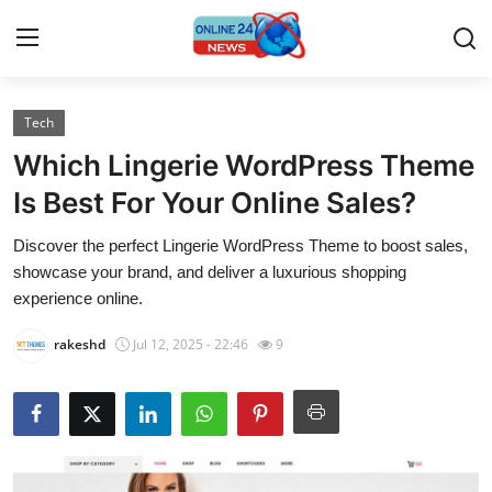
Tech
Home
Which Lingerie WordPress Theme
Contact
Is Best For Your Online Sales?
Discover the perfect Lingerie WordPress Theme to boost sales,
Press Release
showcase your brand, and deliver a luxurious shopping
experience online.
Travel
rakeshd
Jul 12, 2025 - 22:46
9
Privacy Policy
About
News Network