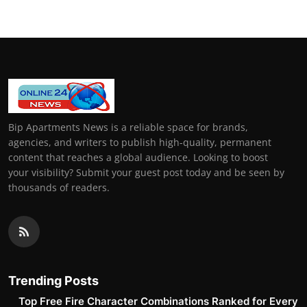
Bip Apartments News is a reliable space for brands,
agencies, and writers to publish high-quality, permanent
content that reaches a global audience. Looking to boost
your visibility? Submit your guest post today and be seen by
thousands of readers.
Trending Posts
Top Free Fire Character Combinations Ranked for Every