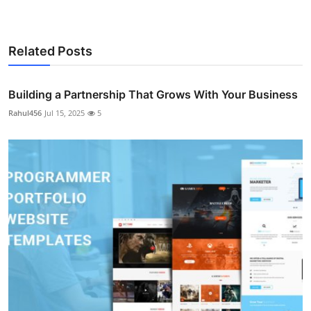
Related Posts
Building a Partnership That Grows With Your Business
Rahul456
Jul 15, 2025
5