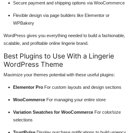
Secure payment and shipping options via WooCommerce
Flexible design via page builders like Elementor or
WPBakery
WordPress gives you everything needed to build a fashionable,
scalable, and profitable online lingerie brand.
Best Plugins to Use With a Lingerie
WordPress Theme
Maximize your themes potential with these useful plugins:
Elementor Pro
For custom layouts and design sections
WooCommerce
For managing your entire store
Variation Swatches for WooCommerce
For color/size
selections
TrustPulse
Display purchase notifications to build urgency