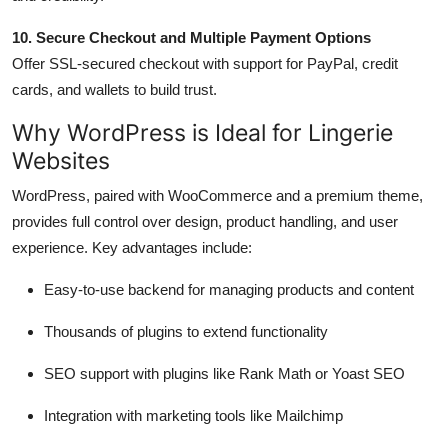
10. Secure Checkout and Multiple Payment Options
Offer SSL-secured checkout with support for PayPal, credit
cards, and wallets to build trust.
Why WordPress is Ideal for Lingerie
Websites
WordPress, paired with WooCommerce and a premium theme,
provides full control over design, product handling, and user
experience. Key advantages include:
Easy-to-use backend for managing products and content
Thousands of plugins to extend functionality
SEO support with plugins like Rank Math or Yoast SEO
Integration with marketing tools like Mailchimp