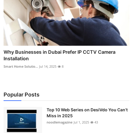
Why Businesses in Dubai Prefer IP CCTV Camera
Installation
Smart Home Solutio...
Jul 14, 2025
8
Popular Posts
Top 10 Web Series on DesiVdo You Can’t
Miss in 2025
noodlemagazine
Jul 1, 2025
43