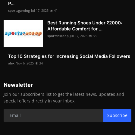
P...
sportsgaming
Jul 17, 2025
41
Best Running Shoes Under ₹2000:
Affordable Comfort for ...
sportsnscoop
Jul 17, 2025
38
Top 10 Strategies for Increasing Social Media Followers
alex
Nov 6, 2025
34
Newsletter
Join our subscribers list to get the latest news, updates and
special offers directly in your inbox
Subscribe