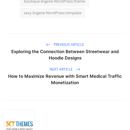
boutique lingerie WordPress theme
sexy lingerie WordPress template
PREVIOUS ARTICLE
Exploring the Connection Between Streetwear and
Hoodie Designs
NEXT ARTICLE
How to Maximize Revenue with Smart Medical Traffic
Monetization