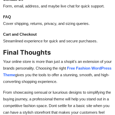
Form, email, address, and maybe live chat for quick support.
FAQ
Cover shipping, returns, privacy, and sizing queries.
Cart and Checkout
Streamlined experience for quick and secure purchases.
Final Thoughts
Your online store is more than just a shopit's an extension of your
brands personality. Choosing the right
Free Fashion WordPress
Theme
gives you the tools to offer a stunning, smooth, and high-
converting shopping experience.
From showcasing sensual or luxurious designs to simplifying the
buying journey, a professional theme will help you stand out in a
competitive fashion space. Dont settle for a basic site when you
can have a stylish storefront that makes your customers feel