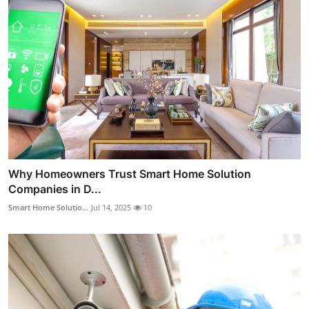
Why Homeowners Trust Smart Home Solution
Companies in D...
Smart Home Solutio...
Jul 14, 2025
10