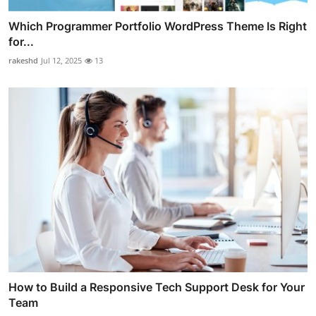
Which Programmer Portfolio WordPress Theme Is Right
for...
rakeshd
Jul 12, 2025
13
How to Build a Responsive Tech Support Desk for Your
Team