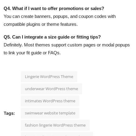
Q4. What if I want to offer promotions or sales?
You can create banners, popups, and coupon codes with
compatible plugins or theme features.
Q5. Can I integrate a size guide or fitting tips?
Definitely. Most themes support custom pages or modal popups
to link your fit guide or FAQs.
Lingerie WordPress Theme
underwear WordPress theme
intimates WordPress theme
swimwear website template
Tags:
fashion lingerie WordPress theme