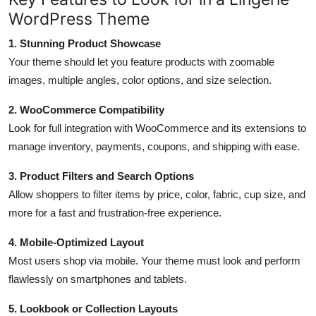
WordPress Theme
1. Stunning Product Showcase
Your theme should let you feature products with zoomable
images, multiple angles, color options, and size selection.
2. WooCommerce Compatibility
Look for full integration with WooCommerce and its extensions to
manage inventory, payments, coupons, and shipping with ease.
3. Product Filters and Search Options
Allow shoppers to filter items by price, color, fabric, cup size, and
more for a fast and frustration-free experience.
4. Mobile-Optimized Layout
Most users shop via mobile. Your theme must look and perform
flawlessly on smartphones and tablets.
5. Lookbook or Collection Layouts