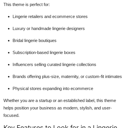
This theme is perfect for:
Lingerie retailers and ecommerce stores
Luxury or handmade lingerie designers
Bridal lingerie boutiques
Subscription-based lingerie boxes
Influencers selling curated lingerie collections
Brands offering plus-size, maternity, or custom-fit intimates
Physical stores expanding into ecommerce
Whether you are a startup or an established label, this theme
helps position your business as modern, stylish, and user-
focused.
Key Features to Look for in a Lingerie