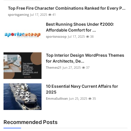
Top Free Fire Character Combinations Ranked for Every P...
sportsgaming
Jul 17, 2025
41
Best Running Shoes Under ₹2000:
Affordable Comfort for ...
sportsnscoop
Jul 17, 2025
38
Top Interior Design WordPress Themes
for Architects, De...
Themes21
Jun 27, 2025
37
10 Essential Navy Current Affairs for
2025
EmmaSullivan
Jun 25, 2025
35
Recommended Posts