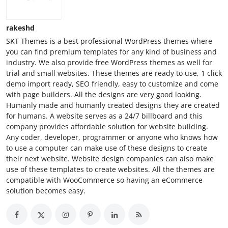
rakeshd
SKT Themes is a best professional WordPress themes where
you can find premium templates for any kind of business and
industry. We also provide free WordPress themes as well for
trial and small websites. These themes are ready to use, 1 click
demo import ready, SEO friendly, easy to customize and come
with page builders. All the designs are very good looking.
Humanly made and humanly created designs they are created
for humans. A website serves as a 24/7 billboard and this
company provides affordable solution for website building.
Any coder, developer, programmer or anyone who knows how
to use a computer can make use of these designs to create
their next website. Website design companies can also make
use of these templates to create websites. All the themes are
compatible with WooCommerce so having an eCommerce
solution becomes easy.