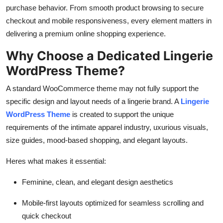
General
purchase behavior. From smooth product browsing to secure
checkout and mobile responsiveness, every element matters in
Top 10
delivering a premium online shopping experience.
Why Choose a Dedicated Lingerie
How To
WordPress Theme?
Support Number
A standard WooCommerce theme may not fully support the
specific design and layout needs of a lingerie brand. A
Lingerie
WordPress Theme
is created to support the unique
requirements of the intimate apparel industry, uxurious visuals,
size guides, mood-based shopping, and elegant layouts.
Heres what makes it essential:
Feminine, clean, and elegant design aesthetics
Mobile-first layouts optimized for seamless scrolling and
quick checkout