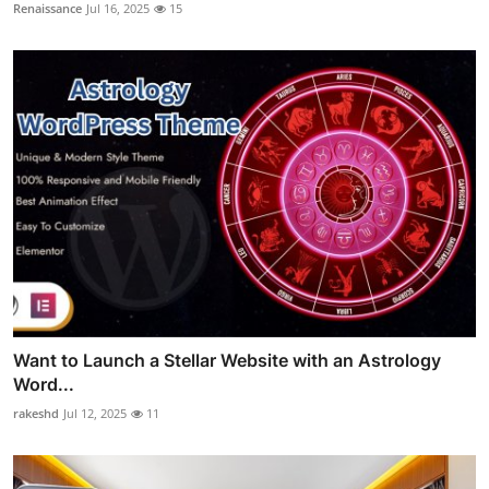
Renaissance
Jul 16, 2025
15
Want to Launch a Stellar Website with an Astrology
Word...
rakeshd
Jul 12, 2025
11