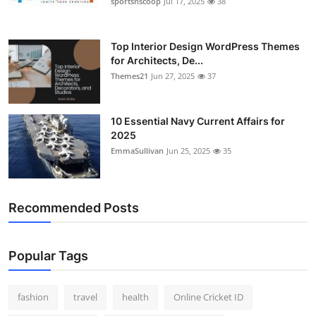
sportsnscoop
Jul 17, 2025
38
General
Top 10
Top Interior Design WordPress Themes
for Architects, De...
Themes21
Jun 27, 2025
37
How To
Support Number
10 Essential Navy Current Affairs for
2025
EmmaSullivan
Jun 25, 2025
35
Recommended Posts
Popular Tags
fashion
travel
health
Online Cricket ID