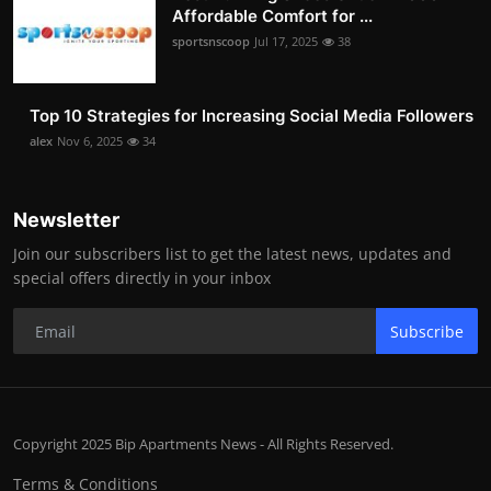
Affordable Comfort for ...
sportsnscoop
Jul 17, 2025
38
Top 10 Strategies for Increasing Social Media Followers
alex
Nov 6, 2025
34
Newsletter
Join our subscribers list to get the latest news, updates and
special offers directly in your inbox
Subscribe
Copyright 2025 Bip Apartments News - All Rights Reserved.
Terms & Conditions