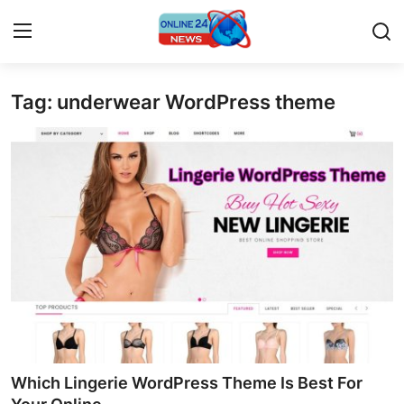
Tag: underwear WordPress theme
Home
Press Release
Contact
Travel
Privacy Policy
About
News Network
Which Lingerie WordPress Theme Is Best For