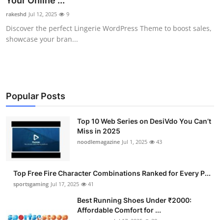
Your Online ...
Submit Press Release
rakeshd
Jul 12, 2025
9
Discover the perfect Lingerie WordPress Theme to boost sales,
Guest Posting
showcase your bran...
Crypto
Advertise with US
Popular Posts
Business
Top 10 Web Series on DesiVdo You Can’t
Miss in 2025
Finance
noodlemagazine
Jul 1, 2025
43
Tech
Top Free Fire Character Combinations Ranked for Every P...
Hosting
sportsgaming
Jul 17, 2025
41
Best Running Shoes Under ₹2000:
Real Estate
Affordable Comfort for ...