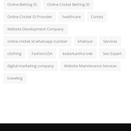
Online Betting ID
Online Cricket Betting ID
Online Cricket ID Provider
healthcare
Corteiz
Website Development Company
online cricket id whatsapp number
kheloyar
Services
clothing
FashionUSA
kedarkantha trek
Seo Expert
digital marketing company
Website Maintenance Services
traveling