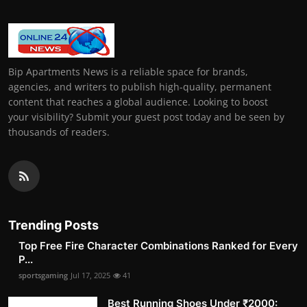
Bip Apartments News is a reliable space for brands,
agencies, and writers to publish high-quality, permanent
content that reaches a global audience. Looking to boost
your visibility? Submit your guest post today and be seen by
thousands of readers.
Trending Posts
Top Free Fire Character Combinations Ranked for Every
P...
sportsgaming
Jul 17, 2025
41
Best Running Shoes Under ₹2000: