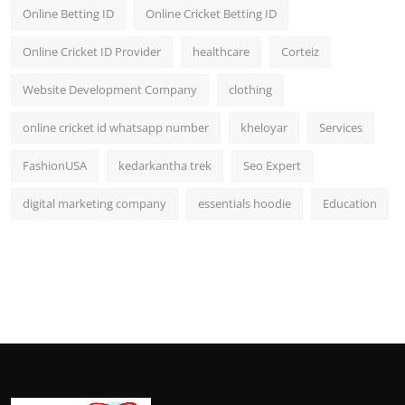
Online Betting ID
Online Cricket Betting ID
Online Cricket ID Provider
healthcare
Corteiz
Website Development Company
clothing
online cricket id whatsapp number
kheloyar
Services
FashionUSA
kedarkantha trek
Seo Expert
digital marketing company
essentials hoodie
Education