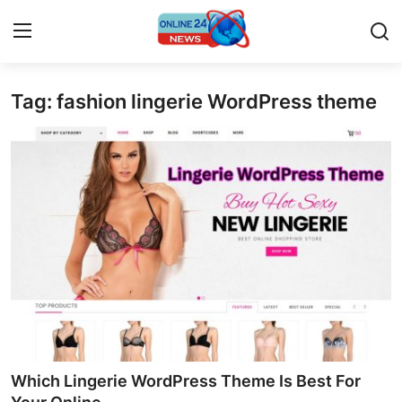
Tag: fashion lingerie WordPress theme
Home
Press Release
Contact
Travel
Privacy Policy
About
News Network
Which Lingerie WordPress Theme Is Best For