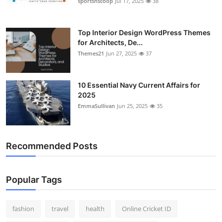
sportsnscoop
Jul 17, 2025
38
General
Top 10
Top Interior Design WordPress Themes
for Architects, De...
Themes21
Jun 27, 2025
37
How To
Support Number
10 Essential Navy Current Affairs for
2025
EmmaSullivan
Jun 25, 2025
35
Recommended Posts
Popular Tags
fashion
travel
health
Online Cricket ID