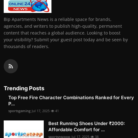
Bip Apartments News is a reliable space for brands,
agencies, and writers to publish high-quality, permanent
content that reaches a global audience. Looking to boost
your visibility? Submit your guest post today and be seen by
thousands of readers.
Trending Posts
Top Free Fire Character Combinations Ranked for Every
P...
sportsgaming
Jul 17, 2025
41
Best Running Shoes Under ₹2000:
Affordable Comfort for ...
sportsnscoop
Jul 17, 2025
38