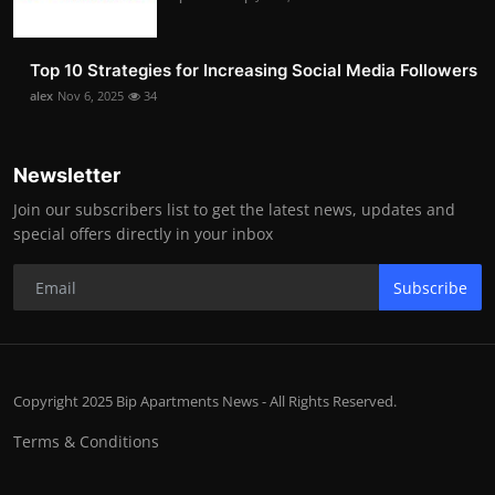
Top 10 Strategies for Increasing Social Media Followers
alex
Nov 6, 2025
34
Newsletter
Join our subscribers list to get the latest news, updates and
special offers directly in your inbox
Subscribe
Copyright 2025 Bip Apartments News - All Rights Reserved.
Terms & Conditions