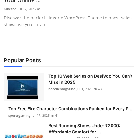
Your Online ...
Submit Press Release
rakeshd
Jul 12, 2025
9
Discover the perfect Lingerie WordPress Theme to boost sales,
Guest Posting
showcase your bran...
Crypto
Advertise with US
Popular Posts
Business
Top 10 Web Series on DesiVdo You Can’t
Miss in 2025
Finance
noodlemagazine
Jul 1, 2025
43
Tech
Top Free Fire Character Combinations Ranked for Every P...
Hosting
sportsgaming
Jul 17, 2025
41
Best Running Shoes Under ₹2000:
Real Estate
Affordable Comfort for ...