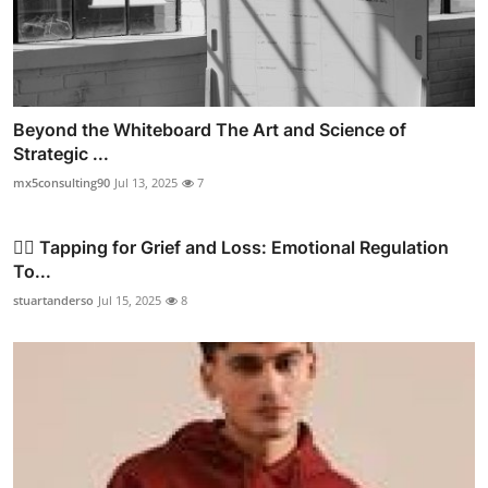
Beyond the Whiteboard The Art and Science of
Strategic ...
mx5consulting90
Jul 13, 2025
7
✍🏼 Tapping for Grief and Loss: Emotional Regulation
To...
stuartanderso
Jul 15, 2025
8