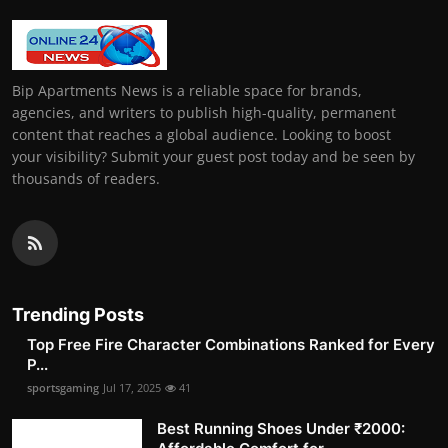
Bip Apartments News is a reliable space for brands,
agencies, and writers to publish high-quality, permanent
content that reaches a global audience. Looking to boost
your visibility? Submit your guest post today and be seen by
thousands of readers.
Trending Posts
Top Free Fire Character Combinations Ranked for Every
P...
sportsgaming
Jul 17, 2025
41
Best Running Shoes Under ₹2000: