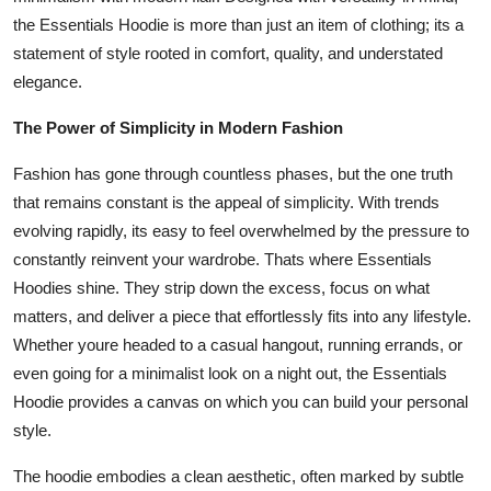
General
the Essentials Hoodie is more than just an item of clothing; its a
statement of style rooted in comfort, quality, and understated
Top 10
elegance.
How To
The Power of Simplicity in Modern Fashion
Fashion has gone through countless phases, but the one truth
Support Number
that remains constant is the appeal of simplicity. With trends
evolving rapidly, its easy to feel overwhelmed by the pressure to
constantly reinvent your wardrobe. Thats where Essentials
Hoodies shine. They strip down the excess, focus on what
matters, and deliver a piece that effortlessly fits into any lifestyle.
Whether youre headed to a casual hangout, running errands, or
even going for a minimalist look on a night out, the Essentials
Hoodie provides a canvas on which you can build your personal
style.
The hoodie embodies a clean aesthetic, often marked by subtle