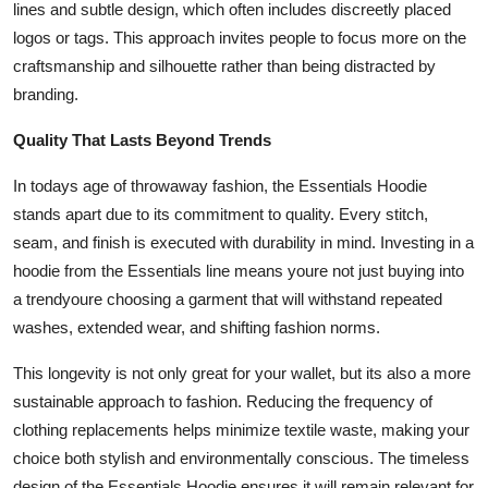
lines and subtle design, which often includes discreetly placed
logos or tags. This approach invites people to focus more on the
craftsmanship and silhouette rather than being distracted by
branding.
Quality That Lasts Beyond Trends
In todays age of throwaway fashion, the Essentials Hoodie
stands apart due to its commitment to quality. Every stitch,
seam, and finish is executed with durability in mind. Investing in a
hoodie from the Essentials line means youre not just buying into
a trendyoure choosing a garment that will withstand repeated
washes, extended wear, and shifting fashion norms.
This longevity is not only great for your wallet, but its also a more
sustainable approach to fashion. Reducing the frequency of
clothing replacements helps minimize textile waste, making your
choice both stylish and environmentally conscious. The timeless
design of the Essentials Hoodie ensures it will remain relevant for