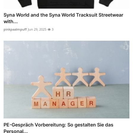
Syna World and the Syna World Tracksuit Streetwear
with...
pinkpaalmpuff
Jun 29, 2025
3
PE-Gespräch Vorbereitung: So gestalten Sie das
Personal...