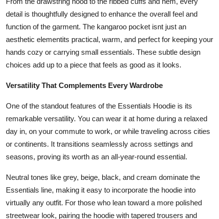
From the drawstring hood to the ribbed cuffs and hem, every
detail is thoughtfully designed to enhance the overall feel and
function of the garment. The kangaroo pocket isnt just an
aesthetic elementits practical, warm, and perfect for keeping your
hands cozy or carrying small essentials. These subtle design
choices add up to a piece that feels as good as it looks.
Versatility That Complements Every Wardrobe
One of the standout features of the Essentials Hoodie is its
remarkable versatility. You can wear it at home during a relaxed
day in, on your commute to work, or while traveling across cities
or continents. It transitions seamlessly across settings and
seasons, proving its worth as an all-year-round essential.
Neutral tones like grey, beige, black, and cream dominate the
Essentials line, making it easy to incorporate the hoodie into
virtually any outfit. For those who lean toward a more polished
streetwear look, pairing the hoodie with tapered trousers and