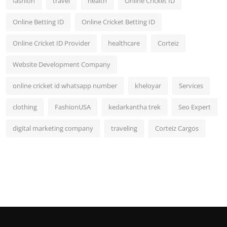
fashion
travel
health
Online Cricket ID
Online Betting ID
Online Cricket Betting ID
Online Cricket ID Provider
healthcare
Corteiz
Website Development Company
online cricket id whatsapp number
kheloyar
Services
clothing
FashionUSA
kedarkantha trek
Seo Expert
digital marketing company
traveling
Corteiz Cargos