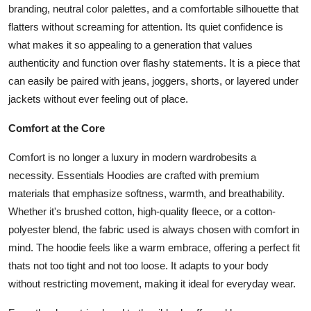
branding, neutral color palettes, and a comfortable silhouette that
flatters without screaming for attention. Its quiet confidence is
what makes it so appealing to a generation that values
authenticity and function over flashy statements. It is a piece that
can easily be paired with jeans, joggers, shorts, or layered under
jackets without ever feeling out of place.
Comfort at the Core
Comfort is no longer a luxury in modern wardrobesits a
necessity. Essentials Hoodies are crafted with premium
materials that emphasize softness, warmth, and breathability.
Whether it's brushed cotton, high-quality fleece, or a cotton-
polyester blend, the fabric used is always chosen with comfort in
mind. The hoodie feels like a warm embrace, offering a perfect fit
thats not too tight and not too loose. It adapts to your body
without restricting movement, making it ideal for everyday wear.