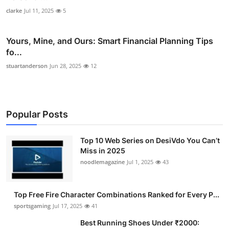
clarke
Jul 11, 2025
5
Yours, Mine, and Ours: Smart Financial Planning Tips
fo...
stuartanderson
Jun 28, 2025
12
Popular Posts
Top 10 Web Series on DesiVdo You Can’t
Miss in 2025
noodlemagazine
Jul 1, 2025
43
Top Free Fire Character Combinations Ranked for Every P...
sportsgaming
Jul 17, 2025
41
Best Running Shoes Under ₹2000: