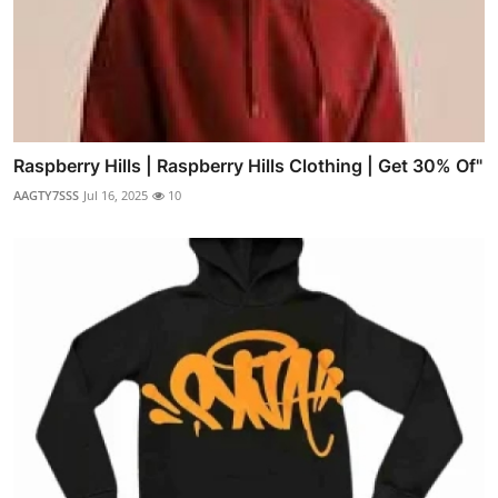
Raspberry Hills | Raspberry Hills Clothing | Get 30% Of"
AAGTY7SSS
Jul 16, 2025
10