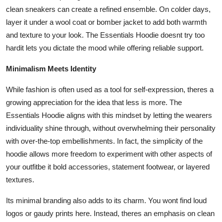
clean sneakers can create a refined ensemble. On colder days,
layer it under a wool coat or bomber jacket to add both warmth
and texture to your look. The Essentials Hoodie doesnt try too
hardit lets you dictate the mood while offering reliable support.
Minimalism Meets Identity
While fashion is often used as a tool for self-expression, theres a
growing appreciation for the idea that less is more. The
Essentials Hoodie aligns with this mindset by letting the wearers
individuality shine through, without overwhelming their personality
with over-the-top embellishments. In fact, the simplicity of the
hoodie allows more freedom to experiment with other aspects of
your outfitbe it bold accessories, statement footwear, or layered
textures.
Its minimal branding also adds to its charm. You wont find loud
logos or gaudy prints here. Instead, theres an emphasis on clean