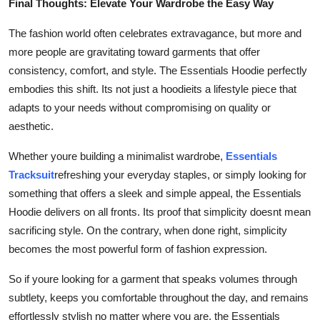
Final Thoughts: Elevate Your Wardrobe the Easy Way
The fashion world often celebrates extravagance, but more and
more people are gravitating toward garments that offer
consistency, comfort, and style. The Essentials Hoodie perfectly
embodies this shift. Its not just a hoodieits a lifestyle piece that
adapts to your needs without compromising on quality or
aesthetic.
Whether youre building a minimalist wardrobe,
Essentials
Tracksuit
refreshing your everyday staples, or simply looking for
something that offers a sleek and simple appeal, the Essentials
Hoodie delivers on all fronts. Its proof that simplicity doesnt mean
sacrificing style. On the contrary, when done right, simplicity
becomes the most powerful form of fashion expression.
So if youre looking for a garment that speaks volumes through
subtlety, keeps you comfortable throughout the day, and remains
effortlessly stylish no matter where you are, the Essentials