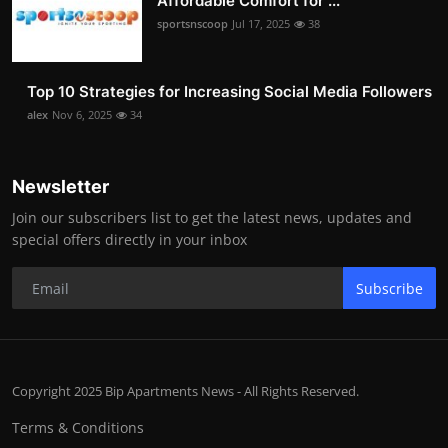
Affordable Comfort for ...
sportsnscoop
Jul 17, 2025
38
Top 10 Strategies for Increasing Social Media Followers
alex
Nov 6, 2025
34
Newsletter
Join our subscribers list to get the latest news, updates and
special offers directly in your inbox
Subscribe
Copyright 2025 Bip Apartments News - All Rights Reserved.
Terms & Conditions