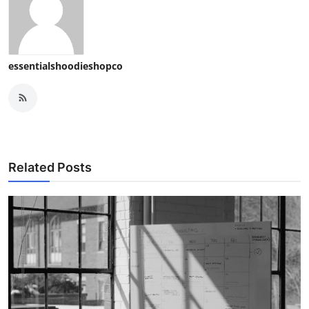
essentialshoodieshopco
Related Posts