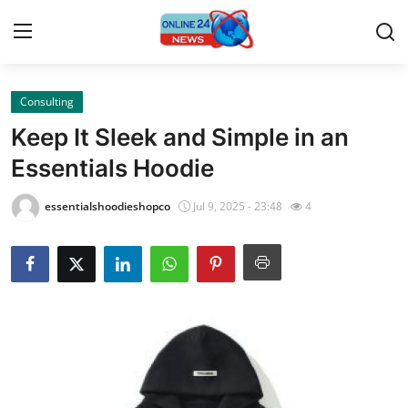
Consulting
Home
Keep It Sleek and Simple in an
Contact
Essentials Hoodie
Press Release
essentialshoodieshopco
Jul 9, 2025 - 23:48
4
Travel
Privacy Policy
About
News Network