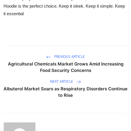
Hoodie is the perfect choice. Keep it sleek. Keep it simple. Keep
it essential
PREVIOUS ARTICLE
Agricultural Chemicals Market Grows Amid Increasing
Food Security Concerns
NEXT ARTICLE
Albuterol Market Soars as Respiratory Disorders Continue
to Rise