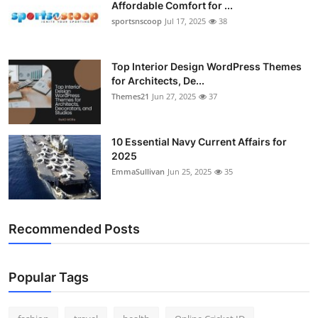
Affordable Comfort for ...
sportsnscoop
Jul 17, 2025
38
Top Interior Design WordPress Themes
for Architects, De...
Themes21
Jun 27, 2025
37
10 Essential Navy Current Affairs for
2025
EmmaSullivan
Jun 25, 2025
35
Recommended Posts
Popular Tags