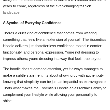
years to come, regardless of the ever-changing fashion
landscape.
A Symbol of Everyday Confidence
Theres a quiet kind of confidence that comes from wearing
something that feels like an extension of yourself. The Essentials
Hoodie delivers just thateffortless confidence rooted in comfort,
functionality, and personal expression. Youre not dressing to
impress others; youre dressing in a way that feels true to you.
The hoodie doesnt demand attention, yet it always manages to
make a subtle statement. Its about showing up with authenticity,
knowing that simplicity can be just as impactful as extravagance.
Thats what makes the Essentials Hoodie an essentialits ability to
complement your lifestyle while allowing your personality to
shine.