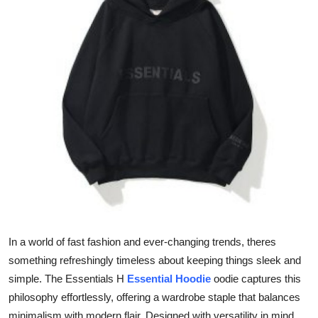
Submit Press Release
Guest Posting
Advertise with US
Crypto
Business
Finance
Tech
In a world of fast fashion and ever-changing trends, theres
Hosting
something refreshingly timeless about keeping things sleek and
simple. The Essentials H
Essential Hoodie
oodie captures this
Real Estate
philosophy effortlessly, offering a wardrobe staple that balances
minimalism with modern flair. Designed with versatility in mind,