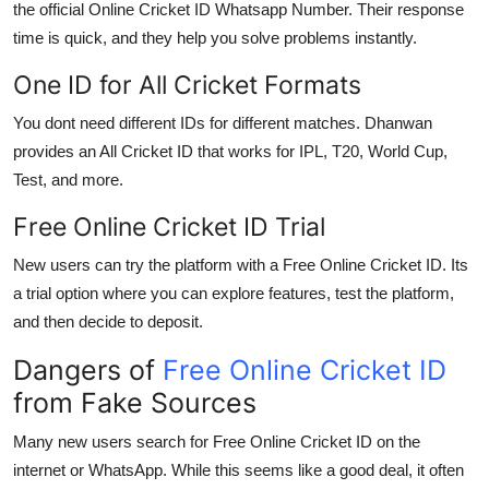
the official
Online Cricket ID Whatsapp Number
. Their response
time is quick, and they help you solve problems instantly.
One ID for All Cricket Formats
You dont need different IDs for different matches. Dhanwan
provides an
All Cricket ID
that works for IPL, T20, World Cup,
Test, and more.
Free Online Cricket ID Trial
New users can try the platform with a
Free Online Cricket ID
. Its
a trial option where you can explore features, test the platform,
and then decide to deposit.
Dangers of
Free Online Cricket ID
from Fake Sources
Many new users search for
Free Online Cricket ID
on the
internet or WhatsApp. While this seems like a good deal, it often