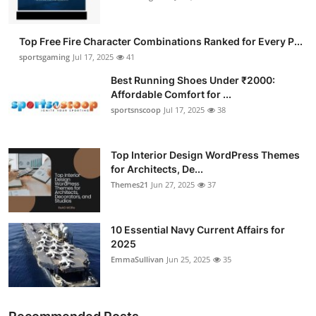
Top Free Fire Character Combinations Ranked for Every P...
sportsgaming
Jul 17, 2025
41
Best Running Shoes Under ₹2000:
Affordable Comfort for ...
sportsnscoop
Jul 17, 2025
38
Top Interior Design WordPress Themes
for Architects, De...
Themes21
Jun 27, 2025
37
10 Essential Navy Current Affairs for
2025
EmmaSullivan
Jun 25, 2025
35