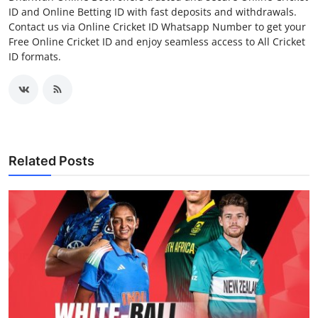
ID and Online Betting ID with fast deposits and withdrawals.
Contact us via Online Cricket ID Whatsapp Number to get your
Free Online Cricket ID and enjoy seamless access to All Cricket
ID formats.
Related Posts