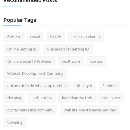
Recommended Posts
Popular Tags
fashion
travel
health
Online Cricket ID
Online Betting ID
Online Cricket Betting ID
Online Cricket ID Provider
healthcare
Corteiz
Website Development Company
online cricket id whatsapp number
kheloyar
Services
clothing
FashionUSA
kedarkantha trek
Seo Expert
digital marketing company
Website Maintenance Services
traveling