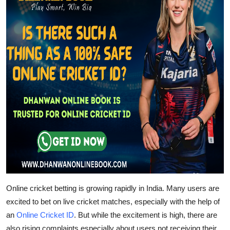
Submit Press Release
Guest Posting
Crypto
Advertise with US
Business
Finance
Tech
Hosting
Online cricket betting is growing rapidly in India. Many users are
excited to bet on live cricket matches, especially with the help of
Real Estate
an
Online Cricket ID
. But while the excitement is high, there are
also rising complaints especially about users not receiving their