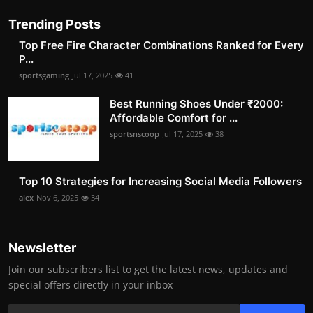
Trending Posts
Top Free Fire Character Combinations Ranked for Every
P...
sportsgaming
Jul 17, 2025
41
Best Running Shoes Under ₹2000:
Affordable Comfort for ...
sportsnscoop
Jul 17, 2025
38
Top 10 Strategies for Increasing Social Media Followers
alex
Nov 6, 2025
34
Newsletter
Join our subscribers list to get the latest news, updates and
special offers directly in your inbox