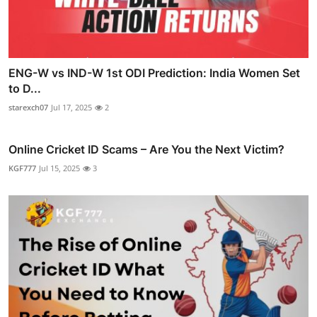
ENG-W vs IND-W 1st ODI Prediction: India Women Set
to D...
starexch07
Jul 17, 2025
2
Online Cricket ID Scams – Are You the Next Victim?
KGF777
Jul 15, 2025
3