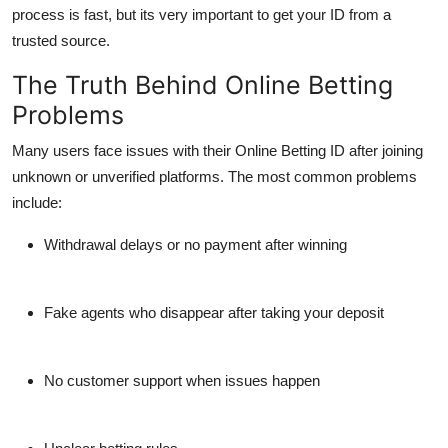
process is fast, but its very important to get your ID from a
trusted source.
The Truth Behind Online Betting
Problems
Many users face issues with their
Online Betting ID
after joining
unknown or unverified platforms. The most common problems
include:
Withdrawal delays or no payment after winning
Fake agents who disappear after taking your deposit
No customer support when issues happen