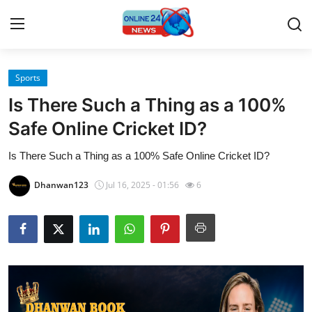
Sports
Home
Is There Such a Thing as a 100%
Press Release
Safe Online Cricket ID?
Is There Such a Thing as a 100% Safe Online Cricket ID?
Contact
Dhanwan123
Jul 16, 2025 - 01:56
6
Travel
Privacy Policy
About
News Network