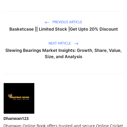
PREVIOUS ARTICLE
Basketcase || Limited Stock |Get Upto 20% Discount
NEXT ARTICLE
Slewing Bearings Market Insights: Growth, Share, Value,
Size, and Analysis
Dhanwan123
Dhanwan Online Book offers trusted and secure Online Cricket