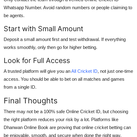
Whatsapp Number
. Avoid random numbers or people claiming to
be agents.
Start with Small Amount
Deposit a small amount first and test withdrawal. If everything
works smoothly, only then go for higher betting.
Look for Full Access
A trusted platform will give you an
All Cricket ID
, not just one-time
access. You should be able to bet on all matches and games
from a single ID.
Final Thoughts
There may not be a
100% safe Online Cricket ID
, but choosing
the right platform reduces your risk by a lot. Platforms like
Dhanwan Online Book
are proving that online cricket betting can
be enjoyable, smooth, and secure when done the right way.