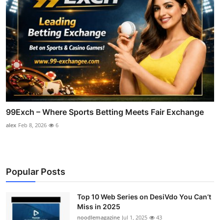
99Exch – Where Sports Betting Meets Fair Exchange
alex
Feb 8, 2026
6
Popular Posts
Top 10 Web Series on DesiVdo You Can’t
Miss in 2025
noodlemagazine
Jul 1, 2025
43