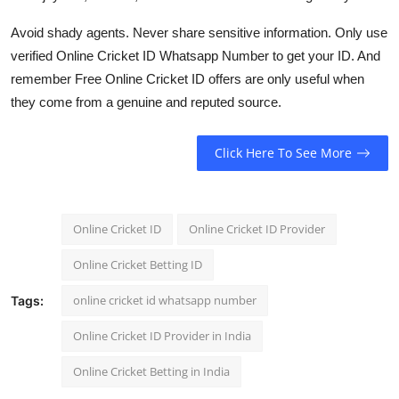
Avoid shady agents. Never share sensitive information. Only use
verified
Online Cricket ID Whatsapp Number
to get your ID. And
remember
Free Online Cricket ID
offers are only useful when
they come from a genuine and reputed source.
Click Here To See More
Online Cricket ID
Online Cricket ID Provider
Online Cricket Betting ID
online cricket id whatsapp number
Tags:
Online Cricket ID Provider in India
Online Cricket Betting in India