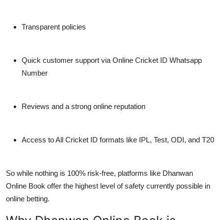
Transparent policies
Quick customer support via
Online Cricket ID Whatsapp
Number
Reviews and a strong online reputation
Access to
All Cricket ID
formats like IPL, Test, ODI, and T20
So while nothing is 100% risk-free, platforms like Dhanwan
Online Book offer the highest level of safety currently possible in
online betting.