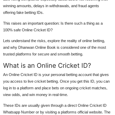
General
winning amounts, delays in withdrawals, and fraud agents
offering fake betting IDs.
Top 10
This raises an important question:
Is there such a thing as a
How To
100% safe Online Cricket ID?
Lets understand the risks, explore the reality of online betting,
Support Number
and why
Dhanwan Online Book
is considered one of the most
trusted platforms for secure and smooth betting.
What is an Online Cricket ID?
An
Online Cricket ID
is your personal betting account that gives
you access to live cricket betting. Once you get this ID, you can
log in to a platform and place bets on ongoing cricket matches,
view odds, and win money in real-time.
These IDs are usually given through a direct
Online Cricket ID
Whatsapp Number
or by visiting a platforms official website. The