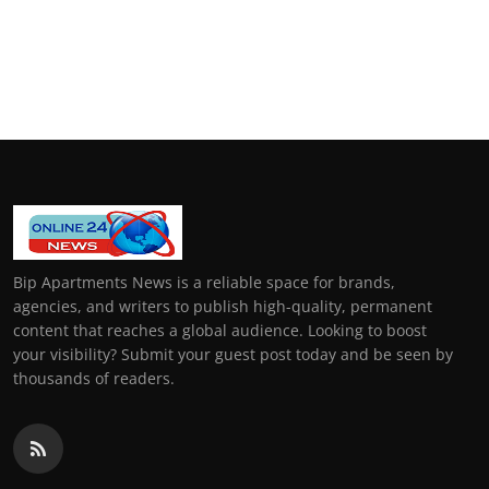
Bip Apartments News is a reliable space for brands,
agencies, and writers to publish high-quality, permanent
content that reaches a global audience. Looking to boost
your visibility? Submit your guest post today and be seen by
thousands of readers.