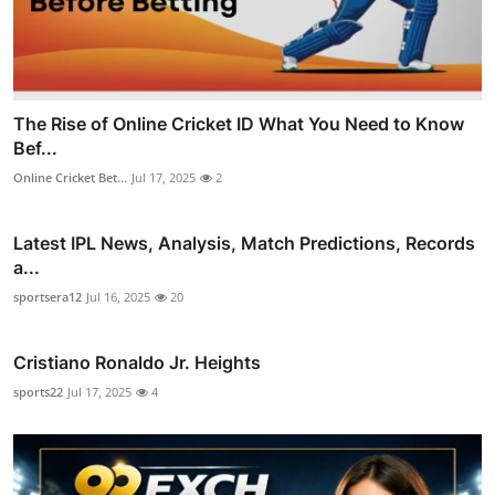
The Rise of Online Cricket ID What You Need to Know
Bef...
Online Cricket Bet...
Jul 17, 2025
2
Latest IPL News, Analysis, Match Predictions, Records
a...
sportsera12
Jul 16, 2025
20
Cristiano Ronaldo Jr. Heights
sports22
Jul 17, 2025
4