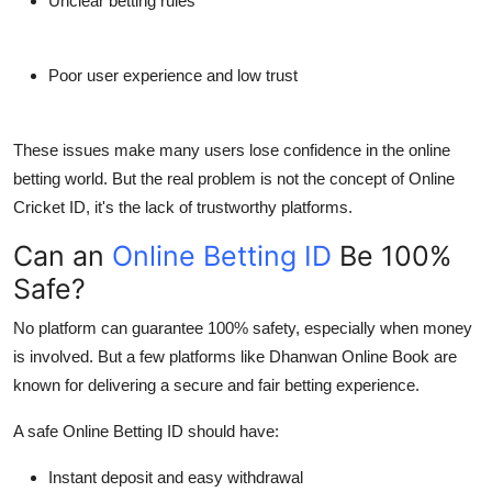
Unclear betting rules
Poor user experience and low trust
These issues make many users lose confidence in the online
betting world. But the real problem is
not the concept of Online
Cricket ID
, it's the
lack of trustworthy platforms
.
Can an
Online Betting ID
Be 100%
Safe?
No platform can guarantee 100% safety, especially when money
is involved. But a few platforms like
Dhanwan Online Book
are
known for delivering a secure and fair betting experience.
A safe
Online Betting ID
should have:
Instant deposit and easy withdrawal