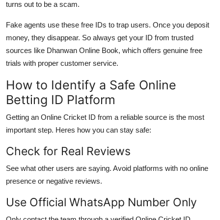
turns out to be a scam.
Fake agents use these free IDs to trap users. Once you deposit
money, they disappear. So always get your ID from trusted
sources like
Dhanwan Online Book
, which offers genuine free
trials with proper customer service.
How to Identify a Safe Online
Betting ID Platform
Getting an
Online Cricket ID
from a reliable source is the most
important step. Heres how you can stay safe:
Check for Real Reviews
See what other users are saying. Avoid platforms with no online
presence or negative reviews.
Use Official WhatsApp Number Only
Only contact the team through a verified
Online Cricket ID