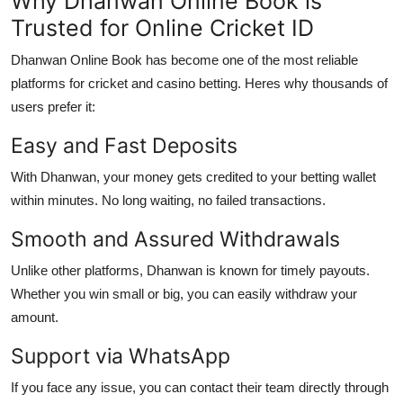
Why Dhanwan Online Book is
Trusted for Online Cricket ID
Dhanwan Online Book has become one of the most reliable
platforms for cricket and casino betting. Heres why thousands of
users prefer it:
Easy and Fast Deposits
With Dhanwan, your money gets credited to your betting wallet
within minutes. No long waiting, no failed transactions.
Smooth and Assured Withdrawals
Unlike other platforms, Dhanwan is known for timely payouts.
Whether you win small or big, you can easily withdraw your
amount.
Support via WhatsApp
If you face any issue, you can contact their team directly through