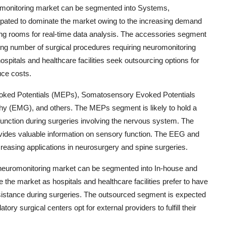
romonitoring market can be segmented into Systems,
pated to dominate the market owing to the increasing demand
ing rooms for real-time data analysis. The accessories segment
ising number of surgical procedures requiring neuromonitoring
pitals and healthcare facilities seek outsourcing options for
uce costs.
Evoked Potentials (MEPs), Somatosensory Evoked Potentials
 (EMG), and others. The MEPs segment is likely to hold a
 function during surgeries involving the nervous system. The
vides valuable information on sensory function. The EEG and
reasing applications in neurosurgery and spine surgeries.
e neuromonitoring market can be segmented into In-house and
the market as hospitals and healthcare facilities prefer to have
sistance during surgeries. The outsourced segment is expected
ory surgical centers opt for external providers to fulfill their