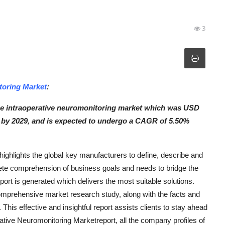
3
toring Market
:
ce intraoperative neuromonitoring market which was USD
on by 2029, and is expected to undergo a CAGR of 5.50%
ighlights the global key manufacturers to define, describe and
ete comprehension of business goals and needs to bridge the
ort is generated which delivers the most suitable solutions.
omprehensive market research study, along with the facts and
 This effective and insightful report assists clients to stay ahead
rative Neuromonitoring Marketreport, all the company profiles of