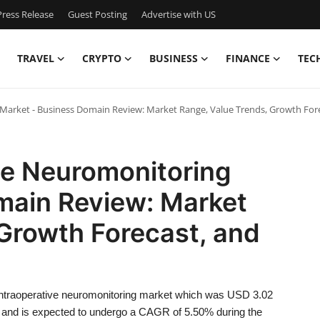
ress Release
Guest Posting
Advertise with US
TRAVEL
CRYPTO
BUSINESS
FINANCE
TEC
Market - Business Domain Review: Market Range, Value Trends, Growth Fore
ve Neuromonitoring
main Review: Market
Growth Forecast, and
intraoperative neuromonitoring market which was USD 3.02
29, and is expected to undergo a CAGR of 5.50% during the