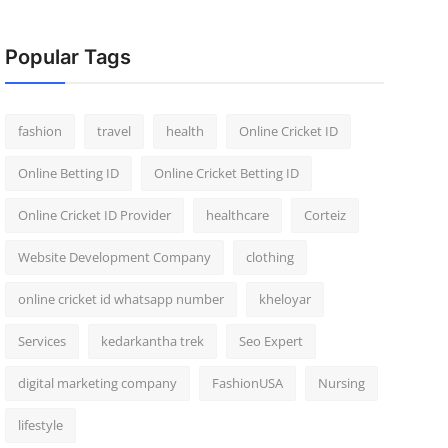
Popular Tags
fashion
travel
health
Online Cricket ID
Online Betting ID
Online Cricket Betting ID
Online Cricket ID Provider
healthcare
Corteiz
Website Development Company
clothing
online cricket id whatsapp number
kheloyar
Services
kedarkantha trek
Seo Expert
digital marketing company
FashionUSA
Nursing
lifestyle