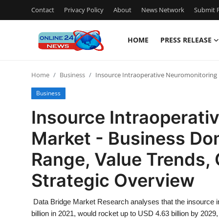
Contact
Privacy Policy
About
News Network
Submit P
HOME
PRESS RELEASE
Home
Home
Business
Insource Intraoperative Neuromonitoring 
Press Release
Business
Contact
Insource Intraoperati
Market - Business Do
Travel
Range, Value Trends, 
Privacy Policy
Strategic Overview
About
Data Bridge Market Research analyses that the insource 
News Network
billion in 2021, would rocket up to USD 4.63 billion by 20