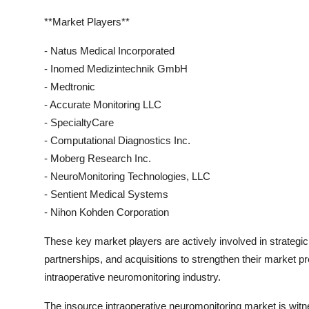
**Market Players**
- Natus Medical Incorporated
- Inomed Medizintechnik GmbH
- Medtronic
- Accurate Monitoring LLC
- SpecialtyCare
- Computational Diagnostics Inc.
- Moberg Research Inc.
- NeuroMonitoring Technologies, LLC
- Sentient Medical Systems
- Nihon Kohden Corporation
These key market players are actively involved in strategic 
partnerships, and acquisitions to strengthen their market p
intraoperative neuromonitoring industry.
The insource intraoperative neuromonitoring market is witn