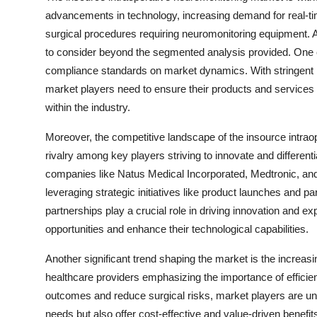
advancements in technology, increasing demand for real-ti
surgical procedures requiring neuromonitoring equipment. A
to consider beyond the segmented analysis provided. One c
compliance standards on market dynamics. With stringent re
market players need to ensure their products and services a
within the industry.
Moreover, the competitive landscape of the insource intrao
rivalry among key players striving to innovate and differenti
companies like Natus Medical Incorporated, Medtronic, a
leveraging strategic initiatives like product launches and p
partnerships play a crucial role in driving innovation and 
opportunities and enhance their technological capabilities.
Another significant trend shaping the market is the increa
healthcare providers emphasizing the importance of efficien
outcomes and reduce surgical risks, market players are unde
needs but also offer cost-effective and value-driven benefit