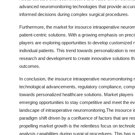
advanced neuromonitoring technologies that provide accurat
informed decisions during complex surgical procedures.
Furthermore, the market for insource intraoperative neurom
patient-centric solutions. With a growing emphasis on preci
players are exploring opportunities to develop customized 
individual patients. This trend towards personalization is 
research and development to create innovative solutions th
outcomes.
In conclusion, the insource intraoperative neuromonitoring m
technological advancements, regulatory compliance, competi
towards personalized healthcare solutions. Market players 
emerging opportunities to stay competitive and meet the ev
landscape of intraoperative neuromonitoring.The insource i
paradigm shift driven by a confluence of factors that are re
propelling market growth is the relentless focus on techno
analysis capabilities during surgical procedures. This has 