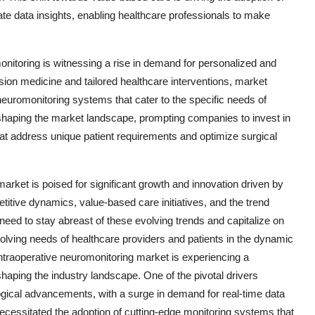
e data insights, enabling healthcare professionals to make
onitoring is witnessing a rise in demand for personalized and
sion medicine and tailored healthcare interventions, market
neuromonitoring systems that cater to the specific needs of
reshaping the market landscape, prompting companies to invest in
at address unique patient requirements and optimize surgical
arket is poised for significant growth and innovation driven by
tive dynamics, value-based care initiatives, and the trend
need to stay abreast of these evolving trends and capitalize on
olving needs of healthcare providers and patients in the dynamic
ntraoperative neuromonitoring market is experiencing a
shaping the industry landscape. One of the pivotal drivers
logical advancements, with a surge in demand for real-time data
necessitated the adoption of cutting-edge monitoring systems that