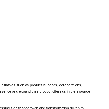
initiatives such as product launches, collaborations,
resence and expand their product offerings in the insource
essing significant growth and transformation driven by