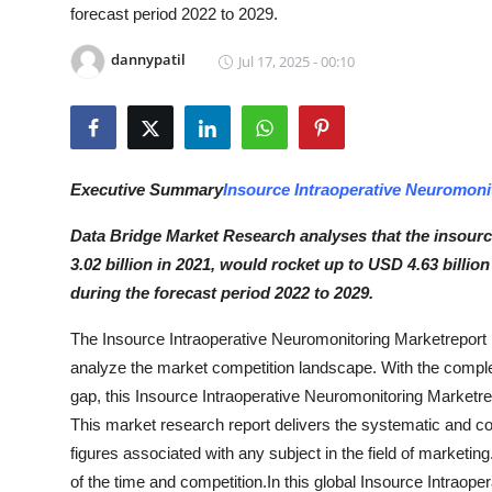
forecast period 2022 to 2029.
Submit Press Release
dannypatil
Jul 17, 2025 - 00:10
Guest Posting
Crypto
Advertise with US
Executive Summary
Insource Intraoperative Neuromoni
Data Bridge Market Research analyses that the insour
Business
3.02 billion in 2021, would rocket up to USD 4.63 billi
during the forecast period 2022 to 2029.
Finance
The Insource Intraoperative Neuromonitoring Marketreport h
Tech
analyze the market competition landscape. With the compl
gap, this Insource Intraoperative Neuromonitoring Marketrep
Hosting
This market research report delivers the systematic and c
figures associated with any subject in the field of marketing.
Real Estate
of the time and competition.In this global Insource Intraope