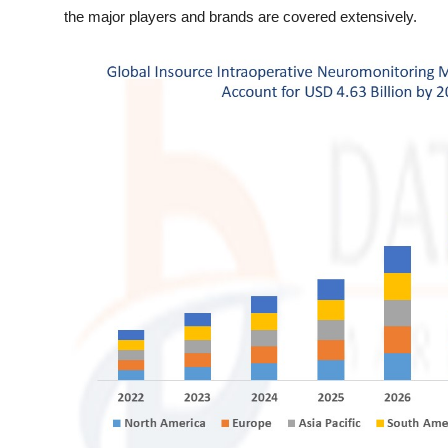
General
the major players and brands are covered extensively.
Top 10
How To
Support Number