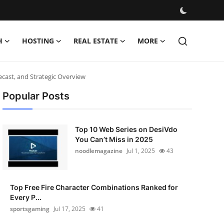
H
HOSTING
REAL ESTATE
MORE
cast, and Strategic Overview
Popular Posts
Top 10 Web Series on DesiVdo
You Can’t Miss in 2025
noodlemagazine
Jul 1, 2025
43
Top Free Fire Character Combinations Ranked for
Every P...
sportsgaming
Jul 17, 2025
41