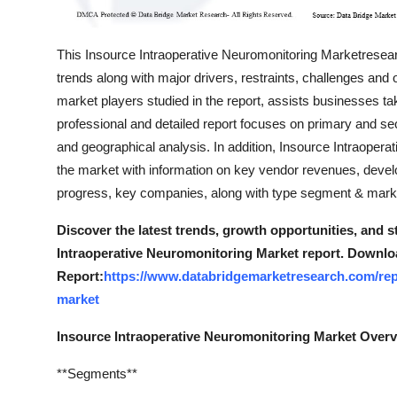
This Insource Intraoperative Neuromonitoring Marketresearc
trends along with major drivers, restraints, challenges and 
market players studied in the report, assists businesses ta
professional and detailed report focuses on primary and s
and geographical analysis. In addition, Insource Intraopera
the market with information on key vendor revenues, deve
progress, key companies, along with type segment & marke
Discover the latest trends, growth opportunities, and 
Intraoperative Neuromonitoring Market report. Downlo
Report:
https://www.databridgemarketresearch.com/repo
market
Insource Intraoperative Neuromonitoring Market Over
**Segments**