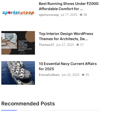
Best Running Shoes Under ₹2000:
Affordable Comfort for ...
sportsnscoop
Jul 17, 2025
38
Top Interior Design WordPress
Themes for Architects, De...
Themes21
Jun 27, 2025
37
10 Essential Navy Current Affairs
for 2025
EmmaSullivan
Jun 25, 2025
35
Recommended Posts