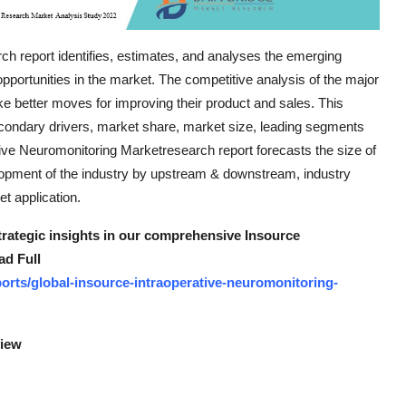
h report identifies, estimates, and analyses the emerging
opportunities in the market. The competitive analysis of the major
ke better moves for improving their product and sales. This
econdary drivers, market share, market size, leading segments
tive Neuromonitoring Marketresearch report forecasts the size of
lopment of the industry by upstream & downstream, industry
t application.
strategic insights in our comprehensive Insource
ad Full
rts/global-insource-intraoperative-neuromonitoring-
view