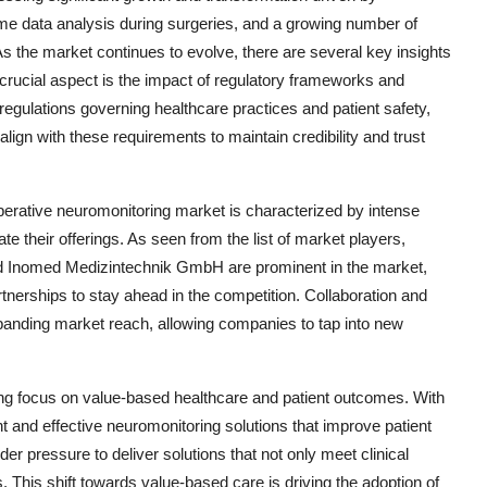
me data analysis during surgeries, and a growing number of
s the market continues to evolve, there are several key insights
rucial aspect is the impact of regulatory frameworks and
gulations governing healthcare practices and patient safety,
lign with these requirements to maintain credibility and trust
perative neuromonitoring market is characterized by intense
ate their offerings. As seen from the list of market players,
nd Inomed Medizintechnik GmbH are prominent in the market,
artnerships to stay ahead in the competition. Collaboration and
expanding market reach, allowing companies to tap into new
sing focus on value-based healthcare and patient outcomes. With
t and effective neuromonitoring solutions that improve patient
r pressure to deliver solutions that not only meet clinical
s. This shift towards value-based care is driving the adoption of