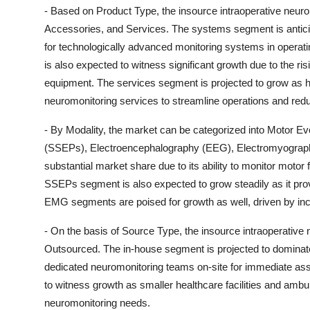
- Based on Product Type, the insource intraoperative neu
Accessories, and Services. The systems segment is antici
for technologically advanced monitoring systems in operat
is also expected to witness significant growth due to the r
equipment. The services segment is projected to grow as hos
neuromonitoring services to streamline operations and red
- By Modality, the market can be categorized into Motor 
(SSEPs), Electroencephalography (EEG), Electromyography
substantial market share due to its ability to monitor motor
SSEPs segment is also expected to grow steadily as it pro
EMG segments are poised for growth as well, driven by inc
- On the basis of Source Type, the insource intraoperativ
Outsourced. The in-house segment is projected to dominate 
dedicated neuromonitoring teams on-site for immediate as
to witness growth as smaller healthcare facilities and ambulat
neuromonitoring needs.