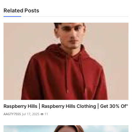
Related Posts
Raspberry Hills | Raspberry Hills Clothing | Get 30% Of"
AAGTY7SSS
Jul 17, 2025
11