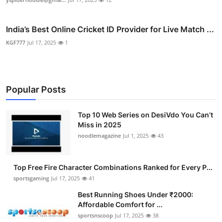
India’s Best Online Cricket ID Provider for Live Match ...
KGF777
Jul 17, 2025
1
Popular Posts
Top 10 Web Series on DesiVdo You Can’t
Miss in 2025
noodlemagazine
Jul 1, 2025
43
Top Free Fire Character Combinations Ranked for Every P...
sportsgaming
Jul 17, 2025
41
Best Running Shoes Under ₹2000:
Affordable Comfort for ...
sportsnscoop
Jul 17, 2025
38