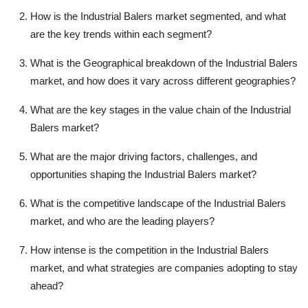
How is the Industrial Balers market segmented, and what
are the key trends within each segment?
What is the Geographical breakdown of the Industrial Balers
market, and how does it vary across different geographies?
What are the key stages in the value chain of the Industrial
Balers market?
What are the major driving factors, challenges, and
opportunities shaping the Industrial Balers market?
What is the competitive landscape of the Industrial Balers
market, and who are the leading players?
How intense is the competition in the Industrial Balers
market, and what strategies are companies adopting to stay
ahead?