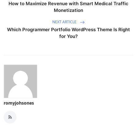
How to Maximize Revenue with Smart Medical Traffic
Monetization
NEXT ARTICLE
Which Programmer Portfolio WordPress Theme Is Right
for You?
romyjohsones