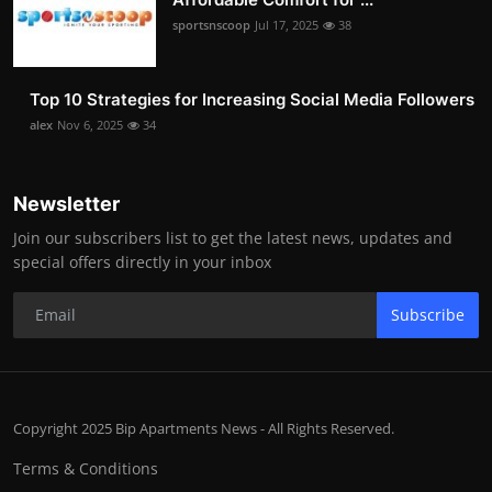
sportsnscoop
Jul 17, 2025
38
Top 10 Strategies for Increasing Social Media Followers
alex
Nov 6, 2025
34
Newsletter
Join our subscribers list to get the latest news, updates and
special offers directly in your inbox
Subscribe
Copyright 2025 Bip Apartments News - All Rights Reserved.
Terms & Conditions