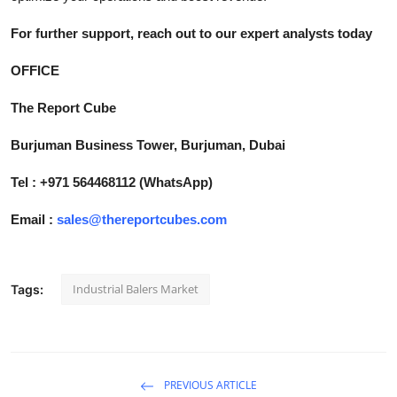
For further support, reach out to our expert analysts today
OFFICE
The Report Cube
Burjuman Business Tower, Burjuman, Dubai
Tel : +971 564468112 (WhatsApp)
Email :
sales@thereportcubes.com
Industrial Balers Market
Tags:
PREVIOUS ARTICLE