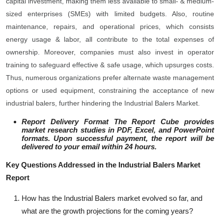
capital investment, making them less available to small- & medium-
sized enterprises (SMEs) with limited budgets. Also, routine
maintenance, repairs, and operational prices, which consists
energy usage & labor, all contribute to the total expenses of
ownership. Moreover, companies must also invest in operator
training to safeguard effective & safe usage, which upsurges costs.
Thus, numerous organizations prefer alternate waste management
options or used equipment, constraining the acceptance of new
industrial balers, further hindering the Industrial Balers Market.
Report Delivery Format The Report Cube provides
market research studies in PDF, Excel, and PowerPoint
formats. Upon successful payment, the report will be
delivered to your email within 24 hours.
Key Questions Addressed in the Industrial Balers Market
Report
How has the Industrial Balers market evolved so far, and
what are the growth projections for the coming years?