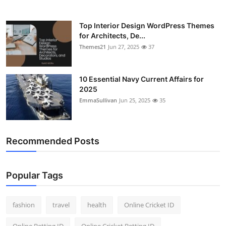
Top Interior Design WordPress Themes
for Architects, De...
Themes21
Jun 27, 2025
37
10 Essential Navy Current Affairs for
2025
EmmaSullivan
Jun 25, 2025
35
Recommended Posts
Popular Tags
fashion
travel
health
Online Cricket ID
Online Betting ID
Online Cricket Betting ID