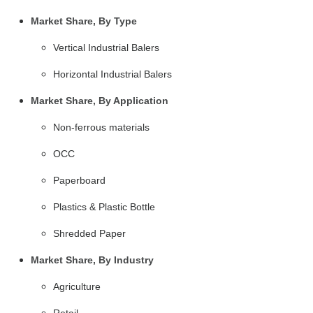
Market Share, By Type
Vertical Industrial Balers
Horizontal Industrial Balers
Market Share, By Application
Non-ferrous materials
OCC
Paperboard
Plastics & Plastic Bottle
Shredded Paper
Market Share, By Industry
Agriculture
Retail