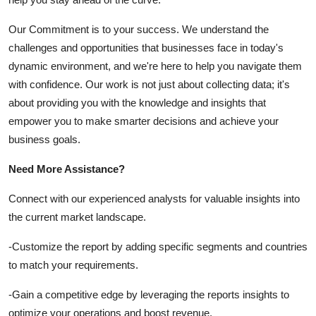
Our Commitment is to your success. We understand the
challenges and opportunities that businesses face in today's
dynamic environment, and we're here to help you navigate them
with confidence. Our work is not just about collecting data; it's
about providing you with the knowledge and insights that
empower you to make smarter decisions and achieve your
business goals.
Need More Assistance?
Connect with our experienced analysts for valuable insights into
the current market landscape.
-Customize the report by adding specific segments and countries
to match your requirements.
-Gain a competitive edge by leveraging the reports insights to
optimize your operations and boost revenue.