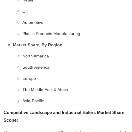
Oil
Automotive
Plastic Products Manufacturing
Market Share, By Region
North America
South America
Europe
The Middle East & Africa
Asia-Pacific
Competitive Landscape and Industrial Balers Market Share
Scope: