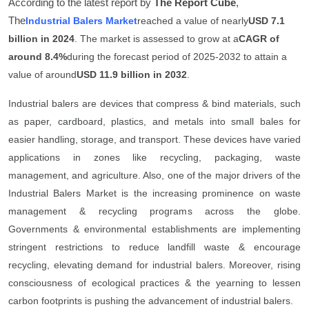
According to the latest report by
The Report Cube
,
General
The
Industrial Balers Market
reached a value of nearly
USD 7.1
billion in 2024
. The market is assessed to grow at a
CAGR of
Top 10
around 8.4%
during the forecast period of 2025-2032 to attain a
value of around
USD 11.9 billion in 2032
.
How To
Industrial balers are devices that compress & bind materials, such
Support Number
as paper, cardboard, plastics, and metals into small bales for
easier handling, storage, and transport. These devices have varied
applications in zones like recycling, packaging, waste
management, and agriculture. Also, one of the major drivers of the
Industrial Balers Market is the increasing prominence on waste
management & recycling programs across the globe.
Governments & environmental establishments are implementing
stringent restrictions to reduce landfill waste & encourage
recycling, elevating demand for industrial balers. Moreover, rising
consciousness of ecological practices & the yearning to lessen
carbon footprints is pushing the advancement of industrial balers.