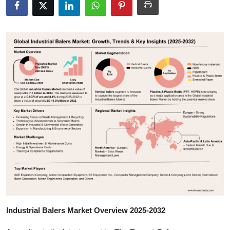
Submit Press Release
Guest Posting
Crypto
Advertise with US
Business
Finance
Tech
Hosting
Industrial Balers Market Overview 2025-2032
Real Estate