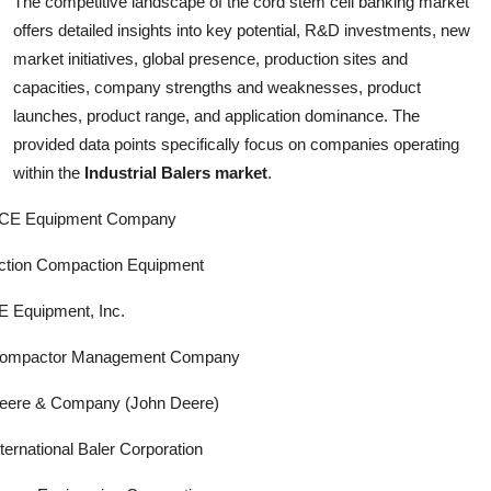
The competitive landscape of the cord stem cell banking market
offers detailed insights into key potential, R&D investments, new
market initiatives, global presence, production sites and
capacities, company strengths and weaknesses, product
launches, product range, and application dominance. The
provided data points specifically focus on companies operating
within the
Industrial Balers market
.
CE Equipment Company
ction Compaction Equipment
E Equipment, Inc.
ompactor Management Company
eere & Company (John Deere)
nternational Baler Corporation