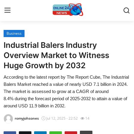
Business
Home
Industrial Balers Industry
Press Release
Overview Market to Witness
Huge Growth by 2032
Contact
According to the latest report by The Report Cube, The Industrial
Travel
Balers Market reached a value of nearly USD 7.1 billion in 2024.
The market is assessed to grow at a CAGR of around
Privacy Policy
8.4% during the forecast period of 2025-2032 to attain a value of
around USD 11.9 billion in 2032.
About
romyjohsones
Jul 12, 2025 - 22:52
14
News Network