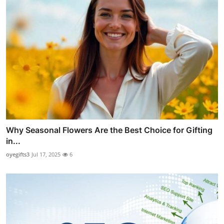
Why Seasonal Flowers Are the Best Choice for Gifting
in...
oyegifts3
Jul 17, 2025
6