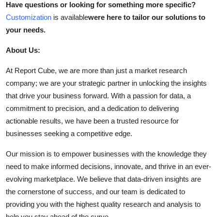
Have questions or looking for something more specific?
Customization
is available
were here to tailor our solutions to
your needs.
About Us:
At Report Cube, we are more than just a market research
company; we are your strategic partner in unlocking the insights
that drive your business forward. With a passion for data, a
commitment to precision, and a dedication to delivering
actionable results, we have been a trusted resource for
businesses seeking a competitive edge.
Our mission is to empower businesses with the knowledge they
need to make informed decisions, innovate, and thrive in an ever-
evolving marketplace. We believe that data-driven insights are
the cornerstone of success, and our team is dedicated to
providing you with the highest quality research and analysis to
help you stay ahead of the curve.