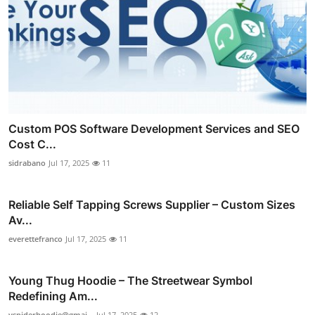
Custom POS Software Development Services and SEO
Cost C...
sidrabano
Jul 17, 2025
11
Reliable Self Tapping Screws Supplier – Custom Sizes
Av...
everettefranco
Jul 17, 2025
11
Young Thug Hoodie – The Streetwear Symbol
Redefining Am...
yspiderhoodie@gmai...
Jul 17, 2025
12