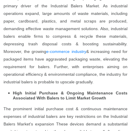
primary driver of the Industrial Balers Market. As industrial
operations expand, large amounts of waste materials, including
paper, cardboard, plastics, and metal scraps are produced,
demanding effective waste management solutions. Also, industrial
balers enable firms to compress & recycle these materials,
depressing trash disposal costs & boosting sustainability.
Moreover, the growing
e-commerce industry
& increasing need for
packaged items have aggravated packaging waste, elevating the
requirement for balers. Further, with enterprises aiming on
operational efficiency & environmental compliance, the industry for
industrial balers is probable to upscale gradually.
High Initial Purchase & Ongoing Maintenance Costs
Associated With Balers to Limit Market Growth
The prominent initial purchase cost & continuous maintenance
expenses of industrial balers are key restrictions on the Industrial
Balers Market's expansion These devices demand a substantial