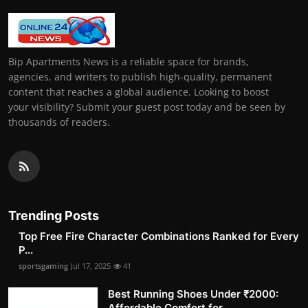
Bip Apartments News is a reliable space for brands,
agencies, and writers to publish high-quality, permanent
content that reaches a global audience. Looking to boost
your visibility? Submit your guest post today and be seen by
thousands of readers.
Trending Posts
Top Free Fire Character Combinations Ranked for Every
P...
sportsgaming
Jul 17, 2025
41
Best Running Shoes Under ₹2000:
Affordable Comfort for ...