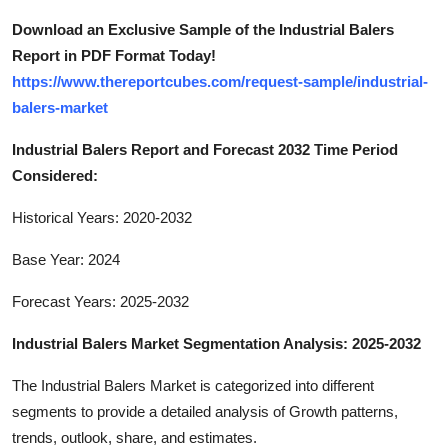
Download an Exclusive Sample of the Industrial Balers
Report in PDF Format Today!
https://www.thereportcubes.com/request-sample/industrial-
balers-market
Industrial Balers Report and Forecast 2032 Time Period
Considered:
Historical Years: 2020-2032
Base Year: 2024
Forecast Years: 2025-2032
Industrial Balers Market Segmentation Analysis: 2025-2032
The Industrial Balers Market is categorized into different
segments to provide a detailed analysis of Growth patterns,
trends, outlook, share, and estimates.