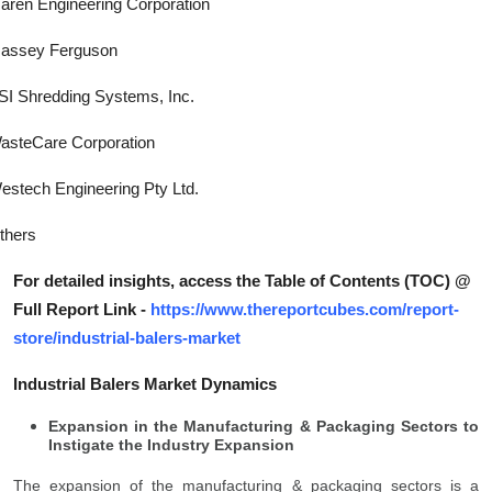
aren Engineering Corporation
assey Ferguson
SI Shredding Systems, Inc.
asteCare Corporation
estech Engineering Pty Ltd.
thers
For detailed insights, access the Table of Contents (TOC) @
Full Report Link -
https://www.thereportcubes.com/report-
store/industrial-balers-market
Industrial Balers Market Dynamics
Expansion in the Manufacturing & Packaging Sectors to
Instigate the Industry Expansion
The expansion of the manufacturing & packaging sectors is a