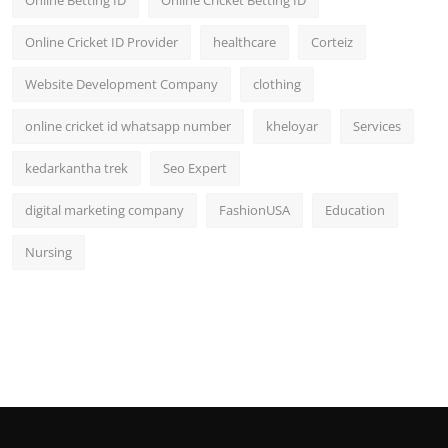
Online Cricket ID Provider
healthcare
Corteiz
Website Development Company
clothing
online cricket id whatsapp number
kheloyar
Services
kedarkantha trek
Seo Expert
digital marketing company
FashionUSA
Education
Nursing