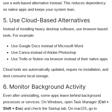
use a web-based alternative instead. This reduces dependency
on native apps and keeps your system lean.
5. Use Cloud-Based Alternatives
Instead of installing heavy desktop software, use browser-based
tools. For example:
Use Google Docs instead of Microsoft Word
Use Canva instead of Adobe Photoshop
Use Trello or Notion via browser instead of their native apps
Cloud tools are automatically updated, require no installation, and
dont consume local storage.
6. Monitor Background Activity
Even after uninstalling, some apps leave behind background
processes or services. On Windows, open Task Manager (
Ctrl +
Shift + Esc
) and check the Startup tab. On macOS, go to