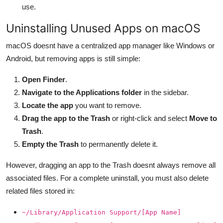
use.
Uninstalling Unused Apps on macOS
macOS doesnt have a centralized app manager like Windows or
Android, but removing apps is still simple:
Open Finder
.
Navigate to the Applications folder
in the sidebar.
Locate the app
you want to remove.
Drag the app to the Trash
or right-click and select
Move to
Trash
.
Empty the Trash
to permanently delete it.
However, dragging an app to the Trash doesnt always remove all
associated files. For a complete uninstall, you must also delete
related files stored in:
~/Library/Application Support/[App Name]