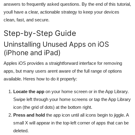
answers to frequently asked questions. By the end of this tutorial,
General
youll have a clear, actionable strategy to keep your devices
Top 10
clean, fast, and secure.
Step-by-Step Guide
How To
Uninstalling Unused Apps on iOS
Support Number
(iPhone and iPad)
Apples iOS provides a straightforward interface for removing
apps, but many users arent aware of the full range of options
available. Heres how to do it properly:
Locate the app
on your home screen or in the App Library.
Swipe left through your home screens or tap the App Library
icon (the grid of dots) at the bottom right.
Press and hold
the app icon until all icons begin to jiggle. A
small X will appear in the top-left corner of apps that can be
deleted.