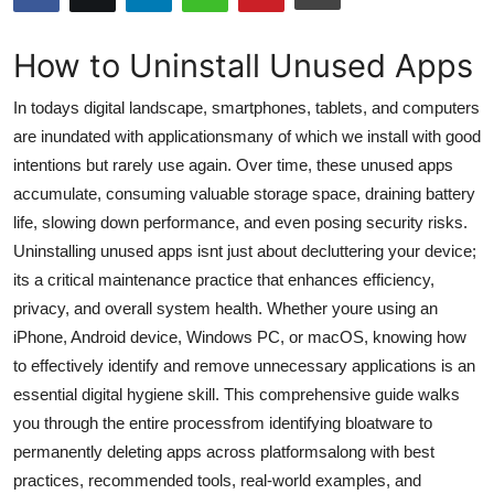
Submit Press Release
How to Uninstall Unused Apps
Guest Posting
In todays digital landscape, smartphones, tablets, and computers
Crypto
are inundated with applicationsmany of which we install with good
intentions but rarely use again. Over time, these unused apps
Advertise with US
accumulate, consuming valuable storage space, draining battery
life, slowing down performance, and even posing security risks.
Business
Uninstalling unused apps isnt just about decluttering your device;
its a critical maintenance practice that enhances efficiency,
Finance
privacy, and overall system health. Whether youre using an
iPhone, Android device, Windows PC, or macOS, knowing how
Tech
to effectively identify and remove unnecessary applications is an
essential digital hygiene skill. This comprehensive guide walks
Hosting
you through the entire processfrom identifying bloatware to
permanently deleting apps across platformsalong with best
Real Estate
practices, recommended tools, real-world examples, and