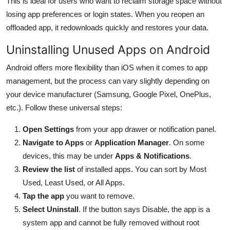
This is ideal for users who want to reclaim storage space without
losing app preferences or login states. When you reopen an
offloaded app, it redownloads quickly and restores your data.
Uninstalling Unused Apps on Android
Android offers more flexibility than iOS when it comes to app
management, but the process can vary slightly depending on
your device manufacturer (Samsung, Google Pixel, OnePlus,
etc.). Follow these universal steps:
Open Settings
from your app drawer or notification panel.
Navigate to Apps
or
Application Manager
. On some
devices, this may be under
Apps & Notifications
.
Review the list
of installed apps. You can sort by Most
Used, Least Used, or All Apps.
Tap the app
you want to remove.
Select Uninstall
. If the button says Disable, the app is a
system app and cannot be fully removed without root