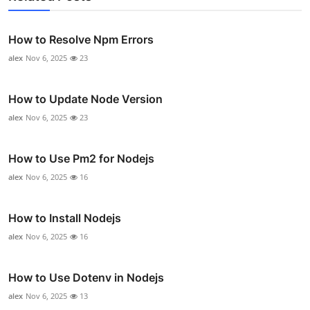
How to Resolve Npm Errors
alex
Nov 6, 2025
23
How to Update Node Version
alex
Nov 6, 2025
23
How to Use Pm2 for Nodejs
alex
Nov 6, 2025
16
How to Install Nodejs
alex
Nov 6, 2025
16
How to Use Dotenv in Nodejs
alex
Nov 6, 2025
13