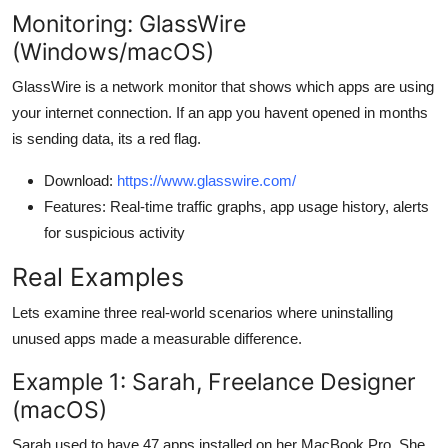
Monitoring: GlassWire
(Windows/macOS)
GlassWire is a network monitor that shows which apps are using
your internet connection. If an app you havent opened in months
is sending data, its a red flag.
Download:
https://www.glasswire.com/
Features: Real-time traffic graphs, app usage history, alerts
for suspicious activity
Real Examples
Lets examine three real-world scenarios where uninstalling
unused apps made a measurable difference.
Example 1: Sarah, Freelance Designer
(macOS)
Sarah used to have 47 apps installed on her MacBook Pro. She