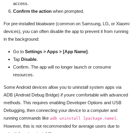
access.
Confirm the action
when prompted.
For pre-installed bloatware (common on Samsung, LG, or Xiaomi
devices), you can often disable the app to prevent it from running
in the background:
Go to
Settings > Apps > [App Name]
.
Tap
Disable
.
Confirm. The app will no longer launch or consume
resources.
Some Android devices allow you to uninstall system apps via
ADB (Android Debug Bridge) if youre comfortable with advanced
methods. This requires enabling Developer Options and USB
Debugging, then connecting your device to a computer and
running commands like
.
adb uninstall [package.name]
However, this is not recommended for average users due to