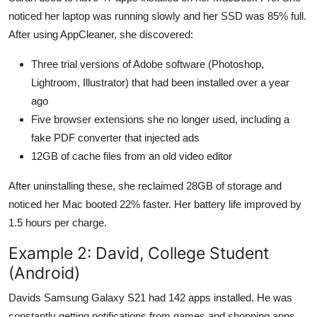
noticed her laptop was running slowly and her SSD was 85% full.
After using AppCleaner, she discovered:
Three trial versions of Adobe software (Photoshop,
Lightroom, Illustrator) that had been installed over a year
ago
Five browser extensions she no longer used, including a
fake PDF converter that injected ads
12GB of cache files from an old video editor
After uninstalling these, she reclaimed 28GB of storage and
noticed her Mac booted 22% faster. Her battery life improved by
1.5 hours per charge.
Example 2: David, College Student
(Android)
Davids Samsung Galaxy S21 had 142 apps installed. He was
constantly getting notifications from games and shopping apps