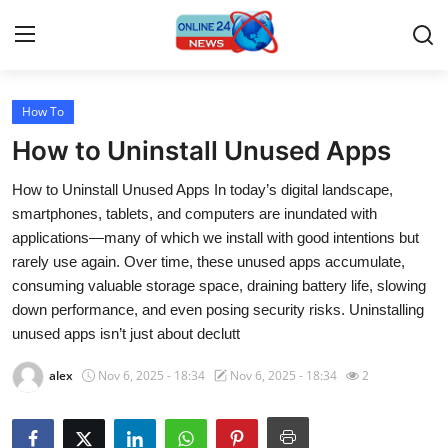
How To
Home
How to Uninstall Unused Apps
Press Release
How to Uninstall Unused Apps In today’s digital landscape,
smartphones, tablets, and computers are inundated with
Contact
applications—many of which we install with good intentions but
rarely use again. Over time, these unused apps accumulate,
Travel
consuming valuable storage space, draining battery life, slowing
down performance, and even posing security risks. Uninstalling
Privacy Policy
unused apps isn’t just about declutt
About
alex
Nov 6, 2025 - 18:34
Nov 6, 2025 - 18:34
2
News Network