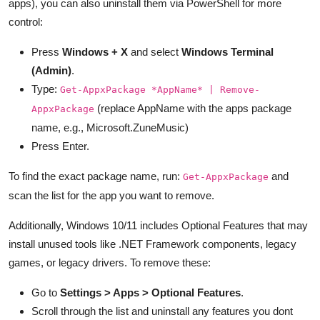
apps), you can also uninstall them via PowerShell for more
control:
Press
Windows + X
and select
Windows Terminal
(Admin)
.
Type:
Get-AppxPackage *AppName* | Remove-
(replace AppName with the apps package
AppxPackage
name, e.g., Microsoft.ZuneMusic)
Press Enter.
To find the exact package name, run:
and
Get-AppxPackage
scan the list for the app you want to remove.
Additionally, Windows 10/11 includes Optional Features that may
install unused tools like .NET Framework components, legacy
games, or legacy drivers. To remove these:
Go to
Settings > Apps > Optional Features
.
Scroll through the list and uninstall any features you dont