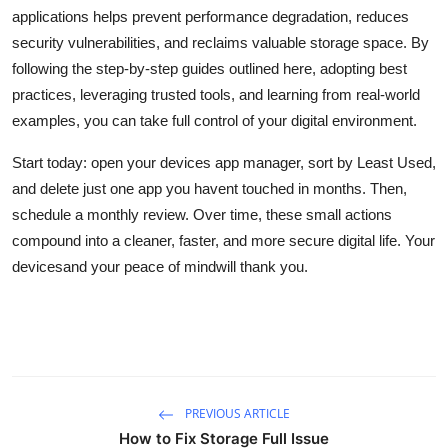
applications helps prevent performance degradation, reduces
security vulnerabilities, and reclaims valuable storage space. By
following the step-by-step guides outlined here, adopting best
practices, leveraging trusted tools, and learning from real-world
examples, you can take full control of your digital environment.
Start today: open your devices app manager, sort by Least Used,
and delete just one app you havent touched in months. Then,
schedule a monthly review. Over time, these small actions
compound into a cleaner, faster, and more secure digital life. Your
devicesand your peace of mindwill thank you.
PREVIOUS ARTICLE
How to Fix Storage Full Issue