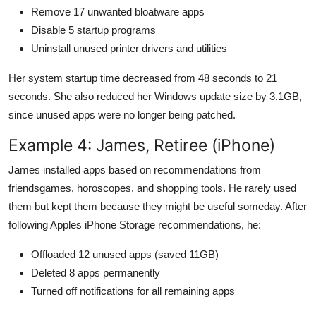
Remove 17 unwanted bloatware apps
Disable 5 startup programs
Uninstall unused printer drivers and utilities
Her system startup time decreased from 48 seconds to 21
seconds. She also reduced her Windows update size by 3.1GB,
since unused apps were no longer being patched.
Example 4: James, Retiree (iPhone)
James installed apps based on recommendations from
friendsgames, horoscopes, and shopping tools. He rarely used
them but kept them because they might be useful someday. After
following Apples iPhone Storage recommendations, he:
Offloaded 12 unused apps (saved 11GB)
Deleted 8 apps permanently
Turned off notifications for all remaining apps