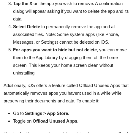
Tap the X
on the app you wish to remove. A confirmation
dialog will appear asking if you want to delete the app and its
data.
Select Delete
to permanently remove the app and all
associated files. Note: Some system apps (like Phone,
Messages, or Settings) cannot be deleted on iOS.
For apps you want to hide but not delete
, you can move
them to the App Library by dragging them off the home
screen. This keeps your home screen clean without
uninstalling.
Additionally, iOS offers a feature called Offload Unused Apps that
automatically removes apps you havent used in a while while
preserving their documents and data. To enable it:
Go to
Settings > App Store
.
Toggle on
Offload Unused Apps
.