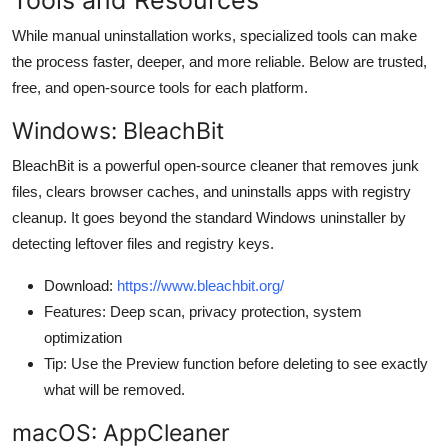
While manual uninstallation works, specialized tools can make
the process faster, deeper, and more reliable. Below are trusted,
free, and open-source tools for each platform.
Windows: BleachBit
BleachBit is a powerful open-source cleaner that removes junk
files, clears browser caches, and uninstalls apps with registry
cleanup. It goes beyond the standard Windows uninstaller by
detecting leftover files and registry keys.
Download:
https://www.bleachbit.org/
Features: Deep scan, privacy protection, system
optimization
Tip: Use the Preview function before deleting to see exactly
what will be removed.
macOS: AppCleaner