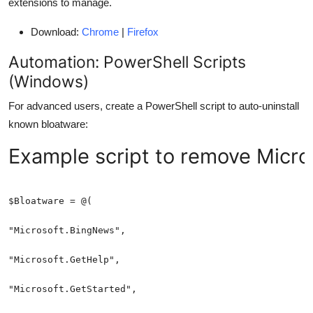
extensions to manage.
Download:
Chrome
|
Firefox
Automation: PowerShell Scripts
(Windows)
For advanced users, create a PowerShell script to auto-uninstall
known bloatware:
Example script to remove Micro