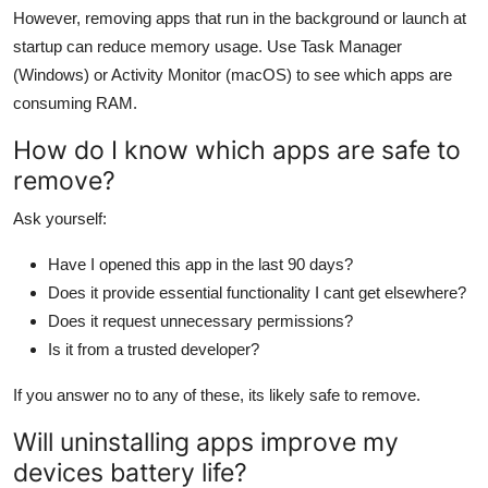
However, removing apps that run in the background or launch at
startup can reduce memory usage. Use Task Manager
(Windows) or Activity Monitor (macOS) to see which apps are
consuming RAM.
How do I know which apps are safe to
remove?
Ask yourself:
Have I opened this app in the last 90 days?
Does it provide essential functionality I cant get elsewhere?
Does it request unnecessary permissions?
Is it from a trusted developer?
If you answer no to any of these, its likely safe to remove.
Will uninstalling apps improve my
devices battery life?