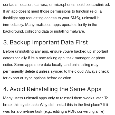
contacts, location, camera, or microphoneshould be scrutinized.
If an app doesnt need those permissions to function (e.g., a
flashlight app requesting access to your SMS), uninstall it
immediately. Many malicious apps operate silently in the
background, collecting data or installing malware.
3. Backup Important Data First
Before uninstalling any app, ensure youve backed up important
dataespecially if its a note-taking app, task manager, or photo
editor. Some apps store data locally, and uninstalling may
permanently delete it unless synced to the cloud. Always check
for export or sync options before deletion.
4. Avoid Reinstalling the Same Apps
Many users uninstall apps only to reinstall them weeks later. To
break this cycle, ask: Why did I install this in the first place? If it
was for a one-time task (e.g., editing a PDF, converting a file),