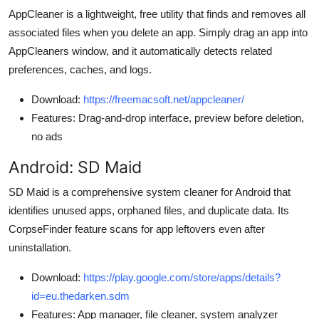
AppCleaner is a lightweight, free utility that finds and removes all
associated files when you delete an app. Simply drag an app into
AppCleaners window, and it automatically detects related
preferences, caches, and logs.
Download:
https://freemacsoft.net/appcleaner/
Features: Drag-and-drop interface, preview before deletion,
no ads
Android: SD Maid
SD Maid is a comprehensive system cleaner for Android that
identifies unused apps, orphaned files, and duplicate data. Its
CorpseFinder feature scans for app leftovers even after
uninstallation.
Download:
https://play.google.com/store/apps/details?
id=eu.thedarken.sdm
Features: App manager, file cleaner, system analyzer