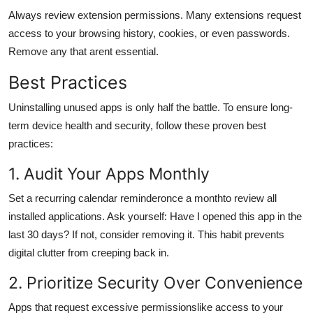
Always review extension permissions. Many extensions request
access to your browsing history, cookies, or even passwords.
Remove any that arent essential.
Best Practices
Uninstalling unused apps is only half the battle. To ensure long-
term device health and security, follow these proven best
practices:
1. Audit Your Apps Monthly
Set a recurring calendar reminderonce a monthto review all
installed applications. Ask yourself: Have I opened this app in the
last 30 days? If not, consider removing it. This habit prevents
digital clutter from creeping back in.
2. Prioritize Security Over Convenience
Apps that request excessive permissionslike access to your