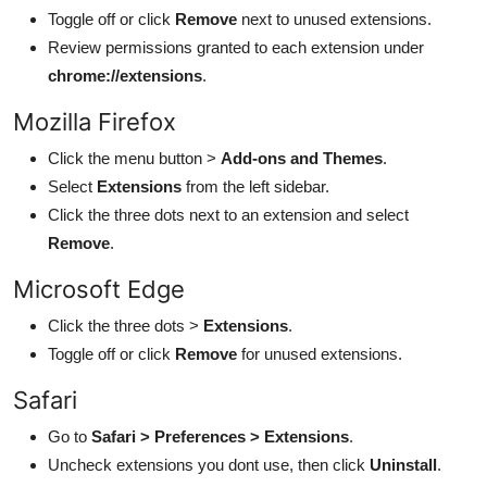
Toggle off or click
Remove
next to unused extensions.
Review permissions granted to each extension under
chrome://extensions
.
Mozilla Firefox
Click the menu button >
Add-ons and Themes
.
Select
Extensions
from the left sidebar.
Click the three dots next to an extension and select
Remove
.
Microsoft Edge
Click the three dots >
Extensions
.
Toggle off or click
Remove
for unused extensions.
Safari
Go to
Safari > Preferences > Extensions
.
Uncheck extensions you dont use, then click
Uninstall
.