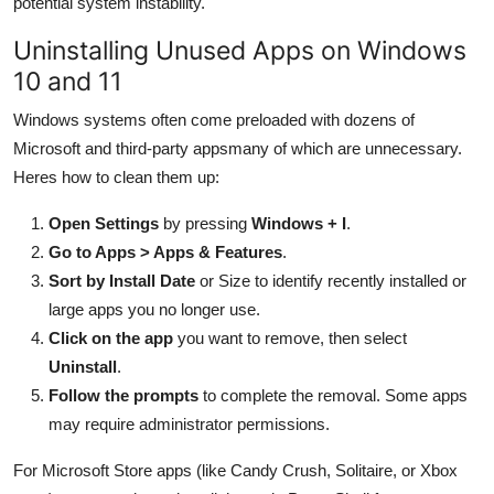
potential system instability.
Uninstalling Unused Apps on Windows
10 and 11
Windows systems often come preloaded with dozens of
Microsoft and third-party appsmany of which are unnecessary.
Heres how to clean them up:
Open Settings
by pressing
Windows + I
.
Go to Apps > Apps & Features
.
Sort by Install Date
or Size to identify recently installed or
large apps you no longer use.
Click on the app
you want to remove, then select
Uninstall
.
Follow the prompts
to complete the removal. Some apps
may require administrator permissions.
For Microsoft Store apps (like Candy Crush, Solitaire, or Xbox