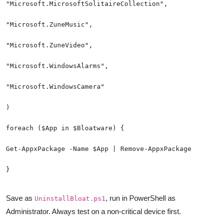
}
Save as
, run in PowerShell as
UninstallBloat.ps1
Administrator. Always test on a non-critical device first.