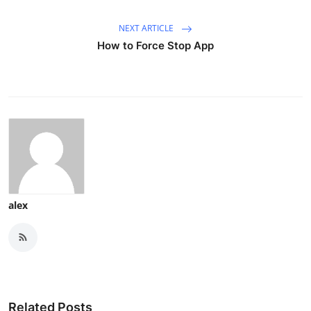
NEXT ARTICLE
How to Force Stop App
alex
Related Posts