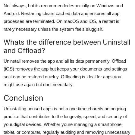
Not always, but its recommendedespecially on Windows and
Android. Restarting clears cached data and ensures all app
processes are terminated. On macOS and iOS, a restart is
rarely necessary unless the system feels sluggish.
Whats the difference between Uninstall
and Offload?
Uninstall removes the app and all its data permanently. Offload
(iOS) removes the app but keeps your documents and settings
so it can be restored quickly. Offloading is ideal for apps you
might use again but dont need daily.
Conclusion
Uninstalling unused apps is not a one-time choreits an ongoing
practice that contributes to the longevity, speed, and security of
your digital devices. Whether youre managing a smartphone,
tablet, or computer, regularly auditing and removing unnecessary