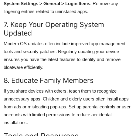
System Settings > General > Login Items
. Remove any
lingering entries related to uninstalled apps.
7. Keep Your Operating System
Updated
Modern OS updates often include improved app management
tools and security patches. Regularly updating your device
ensures you have the latest features to identify and remove
bloatware efficiently.
8. Educate Family Members
If you share devices with others, teach them to recognize
unnecessary apps. Children and elderly users often install apps
from ads or misleading pop-ups. Set up parental controls or user
accounts with limited permissions to reduce accidental
installations.
Tools and Resources