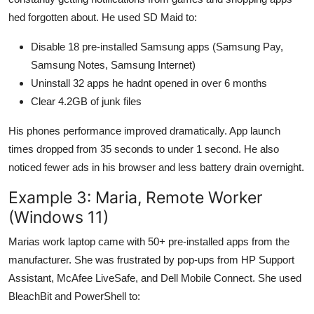
hed forgotten about. He used SD Maid to:
Disable 18 pre-installed Samsung apps (Samsung Pay,
Samsung Notes, Samsung Internet)
Uninstall 32 apps he hadnt opened in over 6 months
Clear 4.2GB of junk files
His phones performance improved dramatically. App launch
times dropped from 35 seconds to under 1 second. He also
noticed fewer ads in his browser and less battery drain overnight.
Example 3: Maria, Remote Worker
(Windows 11)
Marias work laptop came with 50+ pre-installed apps from the
manufacturer. She was frustrated by pop-ups from HP Support
Assistant, McAfee LiveSafe, and Dell Mobile Connect. She used
BleachBit and PowerShell to: