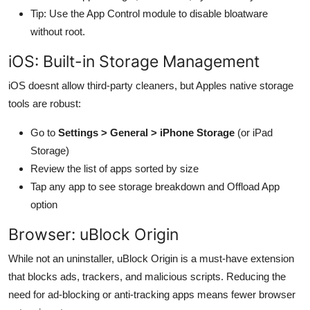
Tip: Use the App Control module to disable bloatware
without root.
iOS: Built-in Storage Management
iOS doesnt allow third-party cleaners, but Apples native storage
tools are robust:
Go to
Settings > General > iPhone Storage
(or iPad
Storage)
Review the list of apps sorted by size
Tap any app to see storage breakdown and Offload App
option
Browser: uBlock Origin
While not an uninstaller, uBlock Origin is a must-have extension
that blocks ads, trackers, and malicious scripts. Reducing the
need for ad-blocking or anti-tracking apps means fewer browser