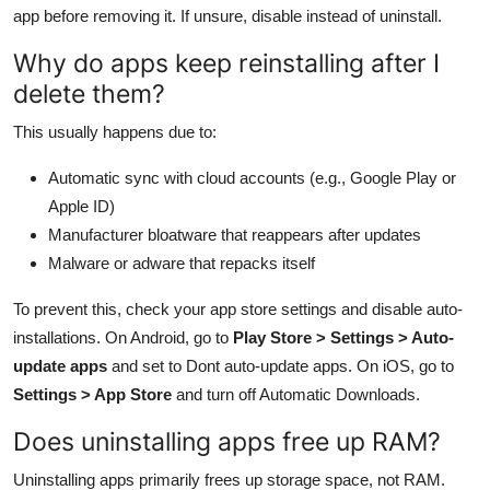
app before removing it. If unsure, disable instead of uninstall.
Why do apps keep reinstalling after I
delete them?
This usually happens due to:
Automatic sync with cloud accounts (e.g., Google Play or
Apple ID)
Manufacturer bloatware that reappears after updates
Malware or adware that repacks itself
To prevent this, check your app store settings and disable auto-
installations. On Android, go to
Play Store > Settings > Auto-
update apps
and set to Dont auto-update apps. On iOS, go to
Settings > App Store
and turn off Automatic Downloads.
Does uninstalling apps free up RAM?
Uninstalling apps primarily frees up storage space, not RAM.