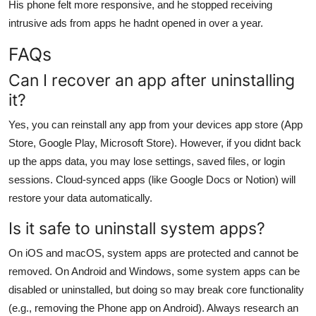
His phone felt more responsive, and he stopped receiving
intrusive ads from apps he hadnt opened in over a year.
FAQs
Can I recover an app after uninstalling
it?
Yes, you can reinstall any app from your devices app store (App
Store, Google Play, Microsoft Store). However, if you didnt back
up the apps data, you may lose settings, saved files, or login
sessions. Cloud-synced apps (like Google Docs or Notion) will
restore your data automatically.
Is it safe to uninstall system apps?
On iOS and macOS, system apps are protected and cannot be
removed. On Android and Windows, some system apps can be
disabled or uninstalled, but doing so may break core functionality
(e.g., removing the Phone app on Android). Always research an