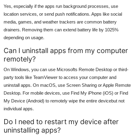
Yes, especially if the apps run background processes, use
location services, or send push notifications. Apps like social
media, games, and weather trackers are common battery
drainers. Removing them can extend battery life by 1025%
depending on usage.
Can I uninstall apps from my computer
remotely?
On Windows, you can use Microsofts Remote Desktop or third-
party tools like TeamViewer to access your computer and
uninstall apps. On macOS, use Screen Sharing or Apple Remote
Desktop. For mobile devices, use Find My iPhone (iOS) or Find
My Device (Android) to remotely wipe the entire devicebut not
individual apps.
Do I need to restart my device after
uninstalling apps?