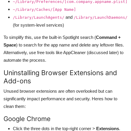
~/Library/Preferences/[com.company.appname.plist]
~/Library/Caches/[App Name]
and
/Library/LaunchAgents/
/Library/LaunchDaemons/
(for system-level services)
To simplify this, use the built-in Spotlight search (
Command +
Space
) to search for the app name and delete any leftover files.
Alternatively, use free tools like AppCleaner (discussed later) to
automate the process.
Uninstalling Browser Extensions and
Add-ons
Unused browser extensions are often overlooked but can
significantly impact performance and security. Heres how to
clean them:
Google Chrome
Click the three dots in the top-right corner >
Extensions
.