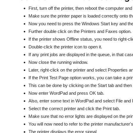
First, turn off the printer, then reboot the computer and
Make sure the printer paper is loaded correctly onto th
Now you need to press the Windows Start key and the
Further double click on the Printers and Faxes option.
If the printer shows Offline status, you need to right-cl
Double-click the printer icon to open it.
If any print jobs are displayed in the queue, in that c
Now close the running window.
Later, right-click on the printer and select Properties 
If the Print Test Page option works, you can take a pr
This can be done by clicking on the Start tab and then
Now enter WordPad and press OK tab.
Also, enter some text in WordPad and select File and P
Select the correct printer and click the Print tab.
Make sure that no error lights are displayed on the prin
You will now need to refer to the printer manufacturer'
The printer displays the error signal