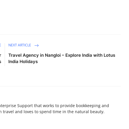
E
NEXT ARTICLE
r
Travel Agency in Nangloi – Explore India with Lotus
s
India Holidays
terprise Support that works to provide bookkeeping and
n travel and loves to spend time in the natural beauty.