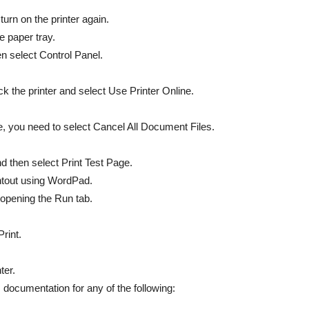
 turn on the printer again.
e paper tray.
n select Control Panel.
ick the printer and select Use Printer Online.
ase, you need to select Cancel All Document Files.
and then select Print Test Page.
intout using WordPad.
 opening the Run tab.
rint.
ter.
s documentation for any of the following: