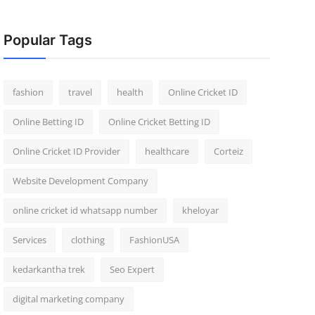
Popular Tags
fashion
travel
health
Online Cricket ID
Online Betting ID
Online Cricket Betting ID
Online Cricket ID Provider
healthcare
Corteiz
Website Development Company
online cricket id whatsapp number
kheloyar
Services
clothing
FashionUSA
kedarkantha trek
Seo Expert
digital marketing company