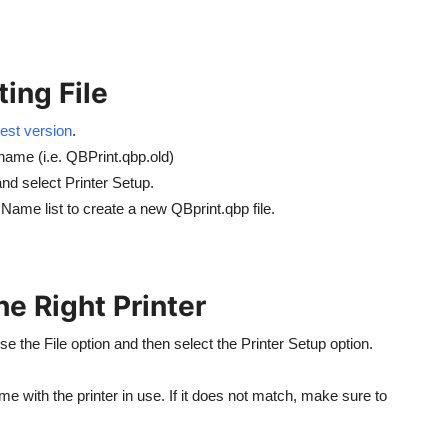
ing File
est version
.
 name (i.e. QBPrint.qbp.old)
d select Printer Setup.
Name list to create a new QBprint.qbp file.
he Right Printer
 the File option and then select the Printer Setup option.
me with the printer in use. If it does not match, make sure to