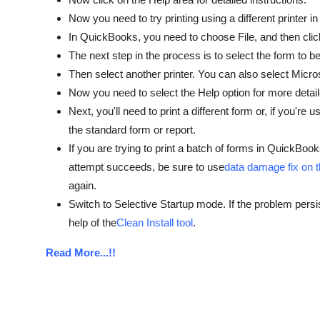
Now you need to try printing using a different printer in
In QuickBooks, you need to choose File, and then clic
The next step in the process is to select the form to be
Then select another printer. You can also select Micros
Now you need to select the Help option for more detail
Next, you'll need to print a different form or, if you'r
the standard form or report.
If you are trying to print a batch of forms in QuickBooks
attempt succeeds, be sure to use
data damage fix on 
again.
Switch to Selective Startup mode. If the problem pers
help of the
Clean Install tool
.
Read More...!!