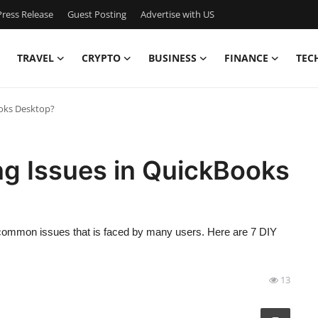
ress Release
Guest Posting
Advertise with US
TRAVEL
CRYPTO
BUSINESS
FINANCE
TEC
ooks Desktop?
ng Issues in QuickBooks
common issues that is faced by many users. Here are 7 DIY
13