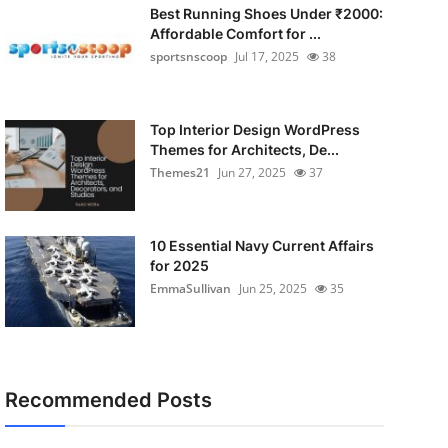
Best Running Shoes Under ₹2000:
Affordable Comfort for ...
sportsnscoop
Jul 17, 2025
38
Top Interior Design WordPress
Themes for Architects, De...
Themes21
Jun 27, 2025
37
10 Essential Navy Current Affairs
for 2025
EmmaSullivan
Jun 25, 2025
35
Recommended Posts