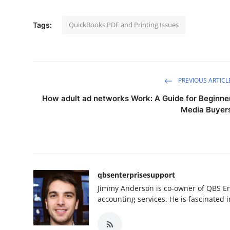
QuickBooks PDF and Printing Issues
Tags:
PREVIOUS ARTICL
How adult ad networks Work: A Guide for Beginne
Media Buyer
qbsenterprisesupport
Jimmy Anderson is co-owner of QBS En
accounting services. He is fascinated i