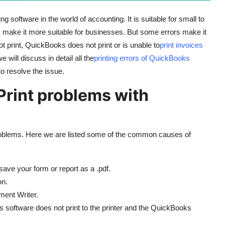
 software in the world of accounting. It is suitable for small to
ake it more suitable for businesses. But some errors make it
t print, QuickBooks does not print or is unable to
print invoices
 will discuss in detail all the
printing errors of QuickBooks
to resolve the issue.
rint problems with
roblems. Here we are listed some of the common causes of
e your form or report as a .pdf.
on.
ment Writer.
ks software does not print to the printer and the QuickBooks