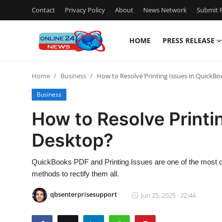
Contact
Privacy Policy
About
News Network
Submit P
HOME
PRESS RELEASE
Home
Home
Business
How to Resolve Printing Issues in QuickB
Contact
Business
Press Release
How to Resolve Printi
Desktop?
Travel
Privacy Policy
QuickBooks PDF and Printing Issues are one of the most 
methods to rectify them all.
About
qbsenterprisesupport
Jun 25, 2025 - 22:44
News Network