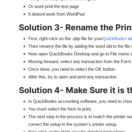
Or wont print the test page
It doesnt work from WordPad
Solution 3- Rename the Print
First, right-click on the .qbp file for your
QuickBooks lat
Then rename the file by adding the word old to the file
Now open QuickBooks Desktop and go to File menu an
Moving forward, select any transaction from the Form 
Once done, you need to select the OK button.
After this, try to open and print any transaction.
Solution 4- Make Sure it is t
In QuickBooks accounting software, you need to choose
You must select the form to print.
The next step in the process is to match the printer na
correct the setup in the system's printer setup.
Now click on the Help area for detailed instructions.