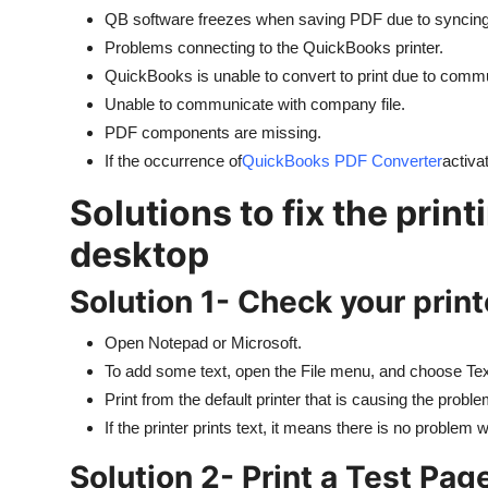
QB software freezes when saving PDF due to syncing 
Problems connecting to the QuickBooks printer.
QuickBooks is unable to convert to print due to comm
Unable to communicate with company file.
PDF components are missing.
If the occurrence of
QuickBooks PDF Converter
activa
Solutions to fix the prin
desktop
Solution 1- Check your print
Open Notepad or Microsoft.
To add some text, open the File menu, and choose Tex
Print from the default printer that is causing the proble
If the printer prints text, it means there is no problem wi
Solution 2- Print a Test Pag