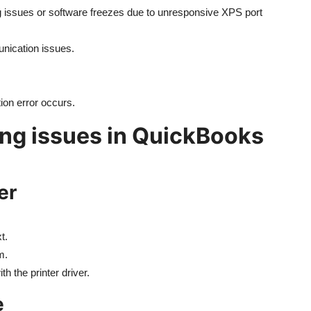
issues or software freezes due to unresponsive XPS port
unication issues.
tion error occurs.
ting issues in QuickBooks
er
t.
m.
th the printer driver.
e