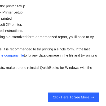
 the printer setup.
k Printer Setup.
 printed.
oft XP printer.
ed instructions.
e using a customized form or memorized report, you'll need to try
, it is recommended to try printing a single form. If the last
the company file
to fix any data damage in the file and try printing
ists, make sure to reinstall QuickBooks for Windows with the
Click Here To See More