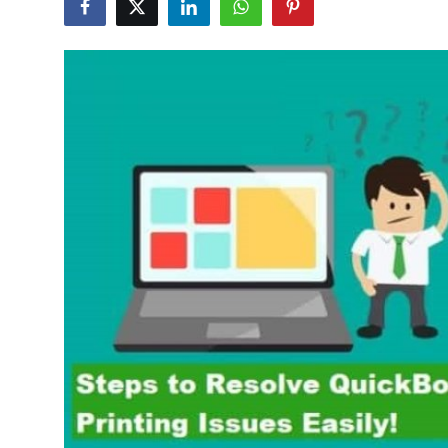
Submit Press Release
Guest Posting
Advertise with US
Crypto
Business
Finance
Tech
Hosting
Real Estate