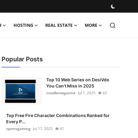
H
HOSTING
REAL ESTATE
MORE
Popular Posts
Top 10 Web Series on DesiVdo
You Can’t Miss in 2025
noodlemagazine
Jul 1, 2025
43
Top Free Fire Character Combinations Ranked for
Every P...
sportsgaming
Jul 17, 2025
41