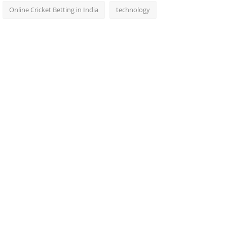
Online Cricket Betting in India
technology