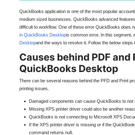
General
QuickBooks application is one of the most popular accounting
medium sized businesses. QuickBooks advanced features m
Top 10
difficult to workflow. One of these error QuickBooks does no
How To
in QuickBooks Desktop
is common error. In this segment, we
Desktop
and the ways to resolve it. Follow the below steps 
Support Number
Causes behind PDF and P
QuickBooks Desktop
There can be several reasons behind the PFD and Print p
printing issues.
Damaged components can cause QuickBooks to not sav
Missing XPS printer driver could also be another reas
QuickBooks is not connecting to Microsoft XPS Docu
If the XPS printer driver is missing or if the QuickBoo
command returns null.