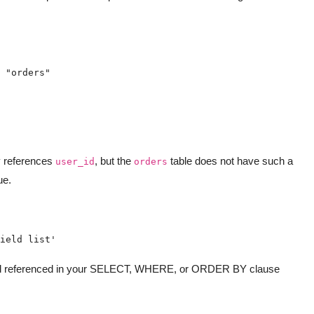
y references
, but the
table does not have such a
user_id
orders
ue.
ield list'
ield referenced in your SELECT, WHERE, or ORDER BY clause