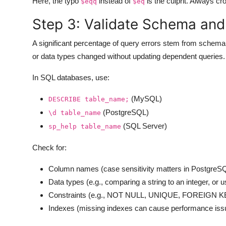
Here, the typo
instead of
is the culprit. Always cr
$eqq
$eq
Step 3: Validate Schema and
A significant percentage of query errors stem from sche
or data types changed without updating dependent queries. A
In SQL databases, use:
(MySQL)
DESCRIBE table_name;
(PostgreSQL)
\d table_name
(SQL Server)
sp_help table_name
Check for:
Column names (case sensitivity matters in PostgreS
Data types (e.g., comparing a string to an integer, or u
Constraints (e.g., NOT NULL, UNIQUE, FOREIGN KEY
Indexes (missing indexes can cause performance issu