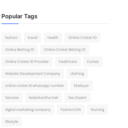
Popular Tags
fashion
travel
health
Online Cricket ID
Online Betting ID
Online Cricket Betting ID
Online Cricket ID Provider
healthcare
Corteiz
Website Development Company
clothing
online cricket id whatsapp number
kheloyar
Services
kedarkantha trek
Seo Expert
digital marketing company
FashionUSA
Nursing
lifestyle