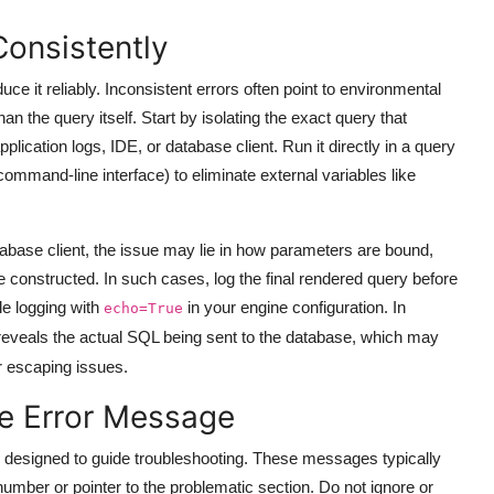
Consistently
ce it reliably. Inconsistent errors often point to environmental
n the query itself. Start by isolating the exact query that
pplication logs, IDE, or database client. Run it directly in a query
mand-line interface) to eliminate external variables like
database client, the issue may lie in how parameters are bound,
onstructed. In such cases, log the final rendered query before
e logging with
in your engine configuration. In
echo=True
 reveals the actual SQL being sent to the database, which may
or escaping issues.
he Error Message
designed to guide troubleshooting. These messages typically
number or pointer to the problematic section. Do not ignore or