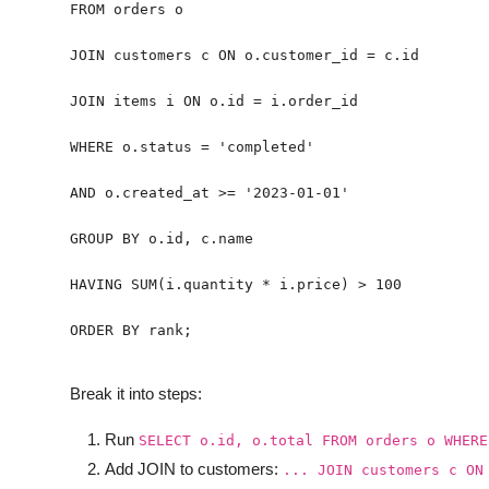
ORDER BY rank;
Break it into steps:
Run
SELECT o.id, o.total FROM orders o WHERE
Add JOIN to customers:
... JOIN customers c ON