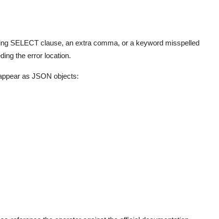
sing SELECT clause, an extra comma, or a keyword misspelled
ng the error location.
ppear as JSON objects: