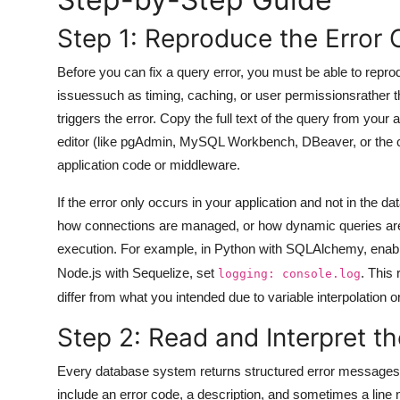
General
Step 1: Reproduce the Error 
Top 10
Before you can fix a query error, you must be able to reprodu
issuessuch as timing, caching, or user permissionsrather tha
How To
triggers the error. Copy the full text of the query from your a
editor (like pgAdmin, MySQL Workbench, DBeaver, or the com
Support Number
application code or middleware.
If the error only occurs in your application and not in the 
how connections are managed, or how dynamic queries are c
execution. For example, in Python with SQLAlchemy, enabl
Node.js with Sequelize, set
. This
logging: console.log
differ from what you intended due to variable interpolation 
Step 2: Read and Interpret t
Every database system returns structured error messages 
include an error code, a description, and sometimes a line 