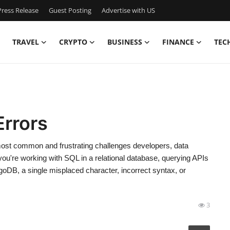
ress Release
Guest Posting
Advertise with US
TRAVEL
CRYPTO
BUSINESS
FINANCE
TEC
rrors
st common and frustrating challenges developers, data
you're working with SQL in a relational database, querying APIs
oDB, a single misplaced character, incorrect syntax, or
3