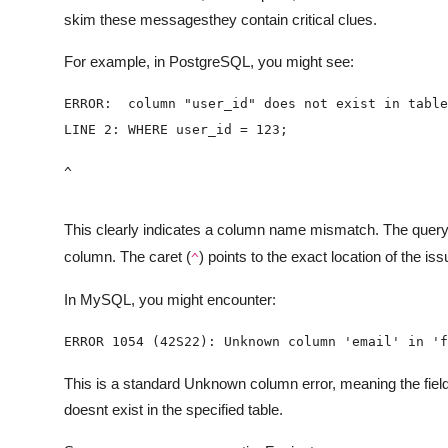
skim these messagesthey contain critical clues.
For example, in PostgreSQL, you might see:
^
This clearly indicates a column name mismatch. The quer
column. The caret (
) points to the exact location of the iss
^
In MySQL, you might encounter:
ERROR 1054 (42S22): Unknown column 'email' in 'f
This is a standard Unknown column error, meaning the f
doesnt exist in the specified table.