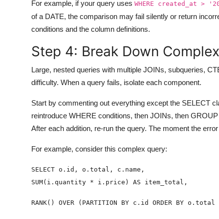
For example, if your query uses
WHERE created_at > '2
of a DATE, the comparison may fail silently or return incor
conditions and the column definitions.
Step 4: Break Down Complex
Large, nested queries with multiple JOINs, subqueries, CT
difficulty. When a query fails, isolate each component.
Start by commenting out everything except the SELECT clau
reintroduce WHERE conditions, then JOINs, then GROUP BY
After each addition, re-run the query. The moment the error
For example, consider this complex query: