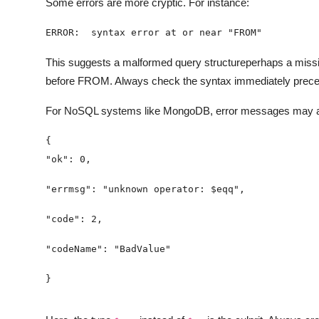
Some errors are more cryptic. For instance:
ERROR:  syntax error at or near "FROM"
This suggests a malformed query structureperhaps a mis
before FROM. Always check the syntax immediately precedi
For NoSQL systems like MongoDB, error messages may a
}