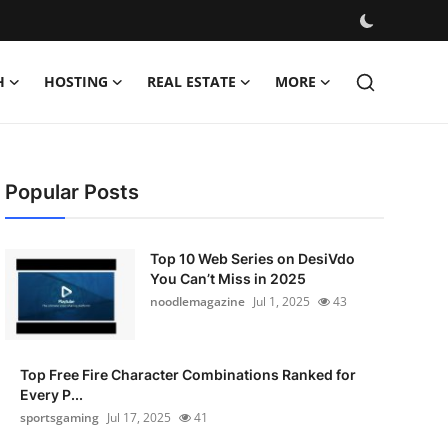
H
HOSTING
REAL ESTATE
MORE
Popular Posts
Top 10 Web Series on DesiVdo
You Can’t Miss in 2025
noodlemagazine
Jul 1, 2025
43
Top Free Fire Character Combinations Ranked for
Every P...
sportsgaming
Jul 17, 2025
41