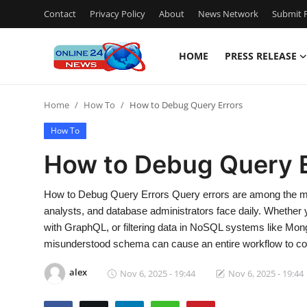
Contact
Privacy Policy
About
News Network
Submit P
HOME
PRESS RELEASE
Home
Home
How To
How to Debug Query Errors
Press Release
How To
Contact
How to Debug Query E
Travel
How to Debug Query Errors Query errors are among the mo
analysts, and database administrators face daily. Whether 
Privacy Policy
with GraphQL, or filtering data in NoSQL systems like Mong
misunderstood schema can cause an entire workflow to co
About
alex
Nov 6, 2025 - 19:44
Nov 6, 2025 - 19:44
News Network