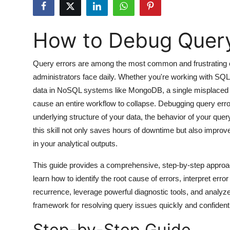
Submit Press Release
How to Debug Query
Guest Posting
Crypto
Query errors are among the most common and frustrating c
administrators face daily. Whether you're working with SQL 
Advertise with US
data in NoSQL systems like MongoDB, a single misplaced 
cause an entire workflow to collapse. Debugging query error
Business
underlying structure of your data, the behavior of your que
this skill not only saves hours of downtime but also impr
Finance
in your analytical outputs.
Tech
This guide provides a comprehensive, step-by-step approac
learn how to identify the root cause of errors, interpret err
Hosting
recurrence, leverage powerful diagnostic tools, and analyz
framework for resolving query issues quickly and confiden
Real Estate
Step-by-Step Guide