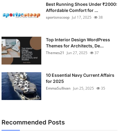
Best Running Shoes Under ₹2000:
Affordable Comfort for ...
sportsnscoop
Jul 17, 2025
38
Top Interior Design WordPress
Themes for Architects, De...
Themes21
Jun 27, 2025
37
10 Essential Navy Current Affairs
for 2025
EmmaSullivan
Jun 25, 2025
35
Recommended Posts