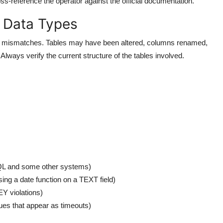
oss-reference the operator against the official documentation.
 Data Types
ma mismatches. Tables may have been altered, columns renamed,
lways verify the current structure of the tables involved.
QL and some other systems)
sing a date function on a TEXT field)
 violations)
es that appear as timeouts)