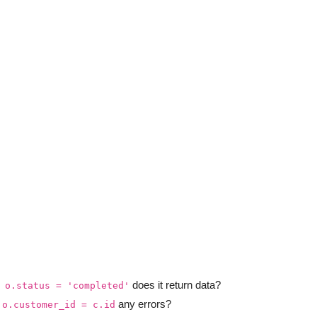
does it return data?
 o.status = 'completed'
any errors?
 o.customer_id = c.id