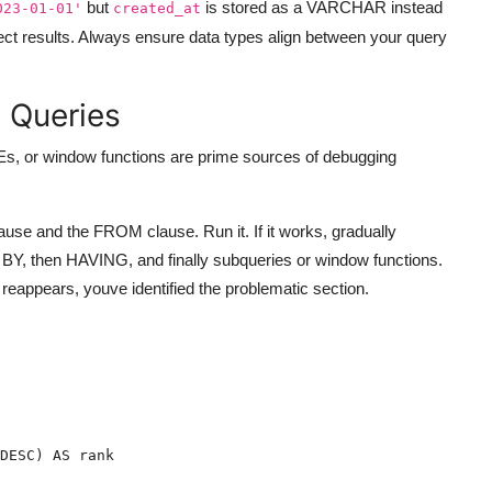
but
is stored as a VARCHAR instead
023-01-01'
created_at
rect results. Always ensure data types align between your query
 Queries
Es, or window functions are prime sources of debugging
se and the FROM clause. Run it. If it works, gradually
, then HAVING, and finally subqueries or window functions.
 reappears, youve identified the problematic section.