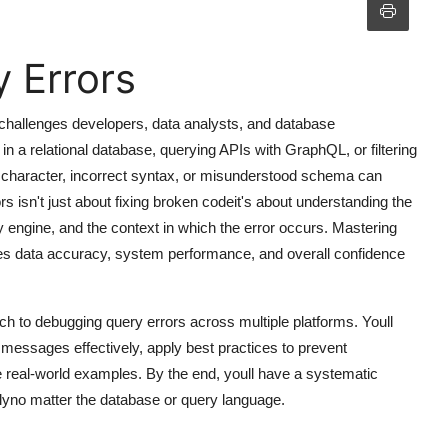
 Errors
hallenges developers, data analysts, and database
in a relational database, querying APIs with GraphQL, or filtering
character, incorrect syntax, or misunderstood schema can
s isn't just about fixing broken codeit's about understanding the
ry engine, and the context in which the error occurs. Mastering
oves data accuracy, system performance, and overall confidence
h to debugging query errors across multiple platforms. Youll
or messages effectively, apply best practices to prevent
e real-world examples. By the end, youll have a systematic
tlyno matter the database or query language.