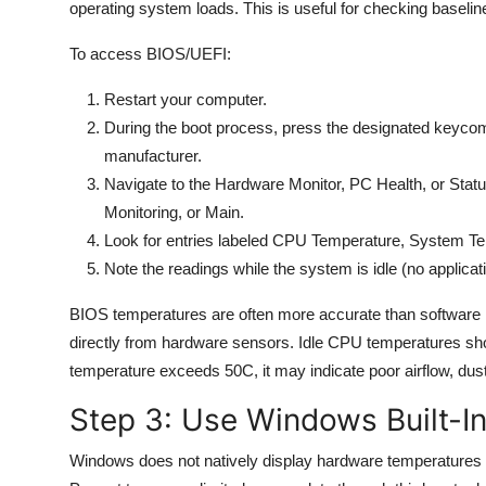
operating system loads. This is useful for checking baselin
To access BIOS/UEFI:
Restart your computer.
During the boot process, press the designated keyc
manufacturer.
Navigate to the Hardware Monitor, PC Health, or Statu
Monitoring, or Main.
Look for entries labeled CPU Temperature, System T
Note the readings while the system is idle (no applicat
BIOS temperatures are often more accurate than software
directly from hardware sensors. Idle CPU temperatures sho
temperature exceeds 50C, it may indicate poor airflow, dust 
Step 3: Use Windows Built-In
Windows does not natively display hardware temperatures