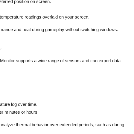
ferred position on screen.
temperature readings overlaid on your screen.
ormance and heat during gameplay without switching windows.
r
onitor supports a wide range of sensors and can export data
ature log over time.
er minutes or hours.
analyze thermal behavior over extended periods, such as during