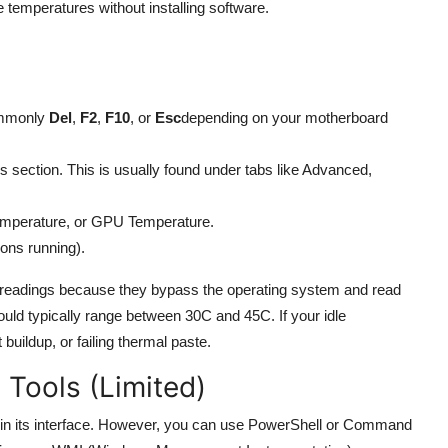
e temperatures without installing software.
ommonly
Del
,
F2
,
F10
, or
Esc
depending on your motherboard
s section. This is usually found under tabs like Advanced,
emperature, or GPU Temperature.
ions running).
 readings because they bypass the operating system and read
uld typically range between 30C and 45C. If your idle
buildup, or failing thermal paste.
 Tools (Limited)
 in its interface. However, you can use PowerShell or Command