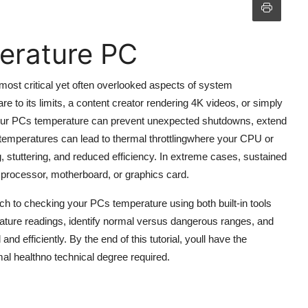
erature PC
most critical yet often overlooked aspects of system
to its limits, a content creator rendering 4K videos, or simply
 your PCs temperature can prevent unexpected shutdowns, extend
 temperatures can lead to thermal throttlingwhere your CPU or
stuttering, and reduced efficiency. In extreme cases, sustained
processor, motherboard, or graphics card.
h to checking your PCs temperature using both built-in tools
erature readings, identify normal versus dangerous ranges, and
d efficiently. By the end of this tutorial, youll have the
l healthno technical degree required.