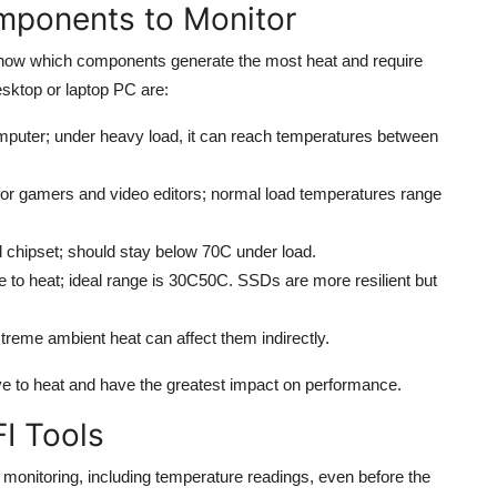
mponents to Monitor
 know which components generate the most heat and require
esktop or laptop PC are:
mputer; under heavy load, it can reach temperatures between
 for gamers and video editors; normal load temperatures range
 chipset; should stay below 70C under load.
 to heat; ideal range is 30C50C. SSDs are more resilient but
extreme ambient heat can affect them indirectly.
e to heat and have the greatest impact on performance.
FI Tools
onitoring, including temperature readings, even before the