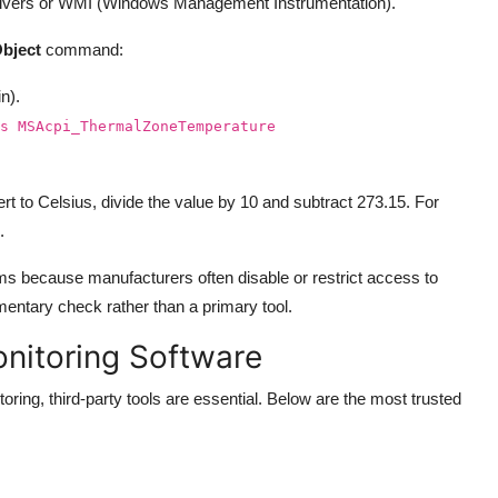
 drivers or WMI (Windows Management Instrumentation).
bject
command:
n).
s MSAcpi_ThermalZoneTemperature
rt to Celsius, divide the value by 10 and subtract 273.15. For
.
s because manufacturers often disable or restrict access to
entary check rather than a primary tool.
onitoring Software
oring, third-party tools are essential. Below are the most trusted