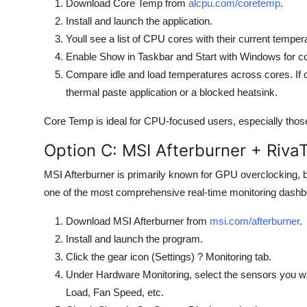
Download Core Temp from
alcpu.com/coretemp
.
Install and launch the application.
Youll see a list of CPU cores with their current tempe
Enable Show in Taskbar and Start with Windows for co
Compare idle and load temperatures across cores. If on
thermal paste application or a blocked heatsink.
Core Temp is ideal for CPU-focused users, especially thos
Option C: MSI Afterburner + RivaT
MSI Afterburner is primarily known for GPU overclocking, b
one of the most comprehensive real-time monitoring dashbo
Download MSI Afterburner from
msi.com/afterburner
.
Install and launch the program.
Click the gear icon (Settings) ? Monitoring tab.
Under Hardware Monitoring, select the sensors you 
Load, Fan Speed, etc.