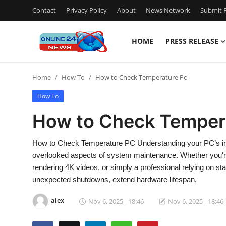
Contact
Privacy Policy
About
News Network
Submit P
HOME
PRESS RELEASE
Home
Home
How To
How to Check Temperature Pc
Press Release
How To
Contact
How to Check Temper
Travel
How to Check Temperature PC Understanding your PC’s inter
overlooked aspects of system maintenance. Whether you're 
Privacy Policy
rendering 4K videos, or simply a professional relying on s
unexpected shutdowns, extend hardware lifespan,
About
alex
Nov 6, 2025 - 18:46
Nov 6, 2025 - 18:46
News Network