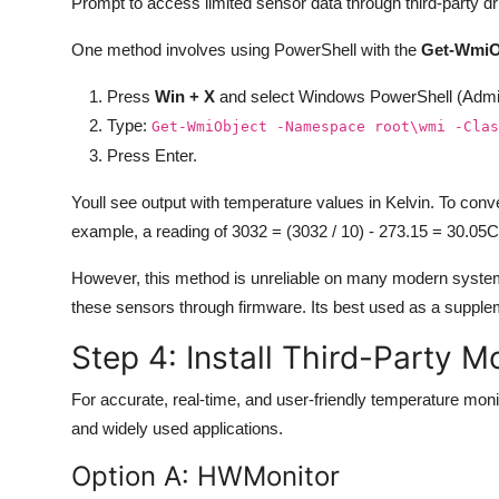
Prompt to access limited sensor data through third-party
One method involves using PowerShell with the
Get-WmiO
Press
Win + X
and select Windows PowerShell (Admi
Type:
Get-WmiObject -Namespace root\wmi -Clas
Press Enter.
Youll see output with temperature values in Kelvin. To conve
example, a reading of 3032 = (3032 / 10) - 273.15 = 30.05C
However, this method is unreliable on many modern system
these sensors through firmware. Its best used as a supplem
Step 4: Install Third-Party M
For accurate, real-time, and user-friendly temperature monit
and widely used applications.
Option A: HWMonitor