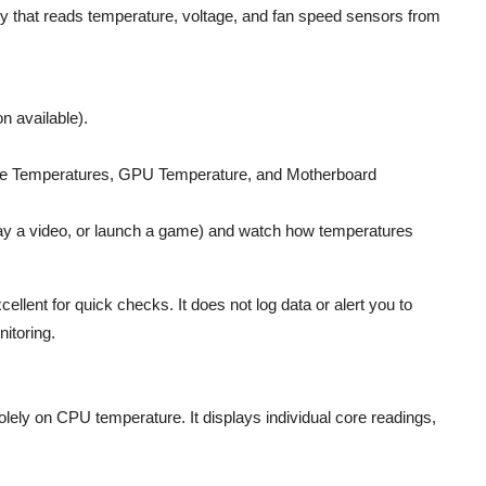
ty that reads temperature, voltage, and fan speed sensors from
on available).
re Temperatures, GPU Temperature, and Motherboard
play a video, or launch a game) and watch how temperatures
llent for quick checks. It does not log data or alert you to
nitoring.
olely on CPU temperature. It displays individual core readings,