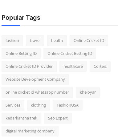
Popular Tags
fashion
travel
health
Online Cricket ID
Online Betting ID
Online Cricket Betting ID
Online Cricket ID Provider
healthcare
Corteiz
Website Development Company
online cricket id whatsapp number
kheloyar
Services
clothing
FashionUSA
kedarkantha trek
Seo Expert
digital marketing company