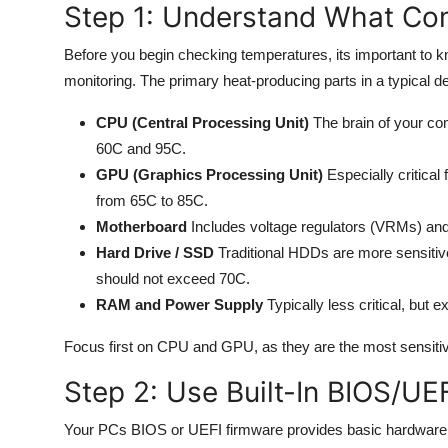
Step 1: Understand What Co
General
Before you begin checking temperatures, its important to
Top 10
monitoring. The primary heat-producing parts in a typical d
How To
CPU (Central Processing Unit)
The brain of your co
60C and 95C.
Support Number
GPU (Graphics Processing Unit)
Especially critical
from 65C to 85C.
Motherboard
Includes voltage regulators (VRMs) and
Hard Drive / SSD
Traditional HDDs are more sensitive
should not exceed 70C.
RAM and Power Supply
Typically less critical, but 
Focus first on CPU and GPU, as they are the most sensitiv
Step 2: Use Built-In BIOS/UE
Your PCs BIOS or UEFI firmware provides basic hardware m