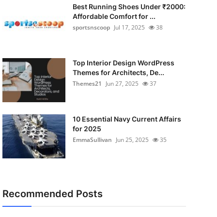
Best Running Shoes Under ₹2000:
Affordable Comfort for ...
sportsnscoop
Jul 17, 2025
38
Top Interior Design WordPress
Themes for Architects, De...
Themes21
Jun 27, 2025
37
10 Essential Navy Current Affairs
for 2025
EmmaSullivan
Jun 25, 2025
35
Recommended Posts