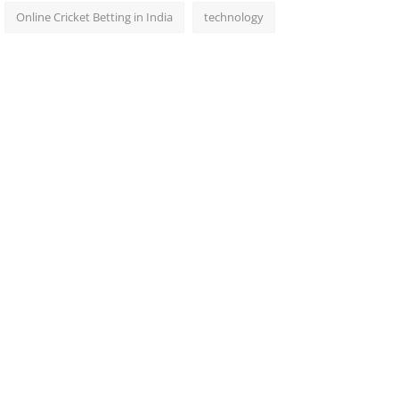
Online Cricket Betting in India
technology