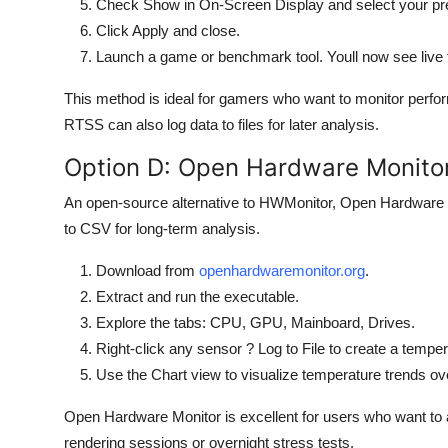
Check Show in On-Screen Display and select your pre
Click Apply and close.
Launch a game or benchmark tool. Youll now see live 
This method is ideal for gamers who want to monitor perf
RTSS can also log data to files for later analysis.
Option D: Open Hardware Monito
An open-source alternative to HWMonitor, Open Hardware M
to CSV for long-term analysis.
Download from
openhardwaremonitor.org
.
Extract and run the executable.
Explore the tabs: CPU, GPU, Mainboard, Drives.
Right-click any sensor ? Log to File to create a temper
Use the Chart view to visualize temperature trends ov
Open Hardware Monitor is excellent for users who want to 
rendering sessions or overnight stress tests.