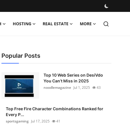
H
HOSTING
REAL ESTATE
MORE
Popular Posts
Top 10 Web Series on DesiVdo
You Can’t Miss in 2025
noodlemagazine
Jul 1, 2025
43
Top Free Fire Character Combinations Ranked for
Every P...
sportsgaming
Jul 17, 2025
41