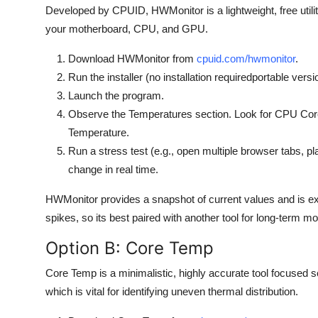
Developed by CPUID, HWMonitor is a lightweight, free utili
your motherboard, CPU, and GPU.
Download HWMonitor from
cpuid.com/hwmonitor
.
Run the installer (no installation requiredportable versi
Launch the program.
Observe the Temperatures section. Look for CPU Co
Temperature.
Run a stress test (e.g., open multiple browser tabs, 
change in real time.
HWMonitor provides a snapshot of current values and is exce
spikes, so its best paired with another tool for long-term mo
Option B: Core Temp
Core Temp is a minimalistic, highly accurate tool focused s
which is vital for identifying uneven thermal distribution.