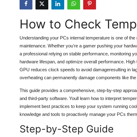
Submit Press Release
How to Check Temp
Guest Posting
Crypto
Understanding your PCs internal temperature is one of the 
maintenance. Whether you're a gamer pushing your hardware 
Advertise with US
a professional relying on stable performance, monitoring
hardware lifespan, and optimize overall performance. High
Business
GPU reduces clock speeds to avoid damageresulting in lag, 
overheating can permanently damage components like the 
Finance
This guide provides a comprehensive, step-by-step approac
Tech
and third-party software. Youll learn how to interpret temp
implement best practices to keep your system running cool an
Hosting
knowledge and tools to proactively manage your PCs therma
Step-by-Step Guide
Real Estate