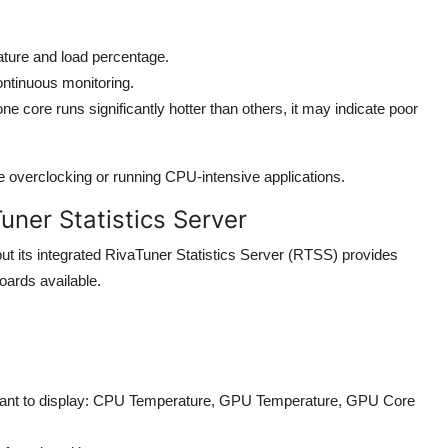
rature and load percentage.
ntinuous monitoring.
e core runs significantly hotter than others, it may indicate poor
e overclocking or running CPU-intensive applications.
uner Statistics Server
ut its integrated RivaTuner Statistics Server (RTSS) provides
ards available.
want to display: CPU Temperature, GPU Temperature, GPU Core