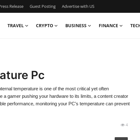
ress Release
Guest Posting
Advertise with US
TRAVEL
CRYPTO
BUSINESS
FINANCE
TEC
ature Pc
nal temperature is one of the most critical yet often
a gamer pushing your hardware to its limits, a content creator
table performance, monitoring your PC’s temperature can prevent
4