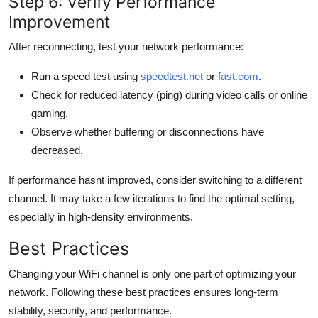
Step 6: Verify Performance
Improvement
After reconnecting, test your network performance:
Run a speed test using
speedtest.net
or
fast.com
.
Check for reduced latency (ping) during video calls or online
gaming.
Observe whether buffering or disconnections have
decreased.
If performance hasnt improved, consider switching to a different
channel. It may take a few iterations to find the optimal setting,
especially in high-density environments.
Best Practices
Changing your WiFi channel is only one part of optimizing your
network. Following these best practices ensures long-term
stability, security, and performance.