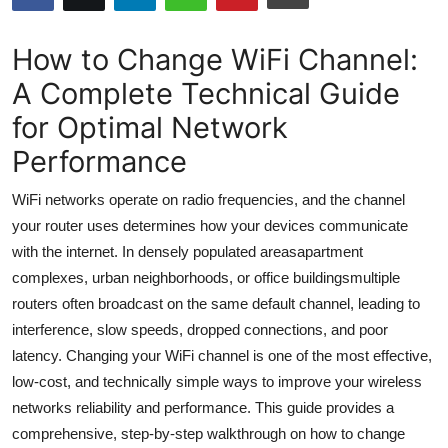
Submit Press Release
How to Change WiFi Channel:
Guest Posting
A Complete Technical Guide
for Optimal Network
Advertise with US
Performance
Crypto
WiFi networks operate on radio frequencies, and the channel
Business
your router uses determines how your devices communicate
with the internet. In densely populated areasapartment
Finance
complexes, urban neighborhoods, or office buildingsmultiple
routers often broadcast on the same default channel, leading to
Tech
interference, slow speeds, dropped connections, and poor
latency. Changing your WiFi channel is one of the most effective,
Hosting
low-cost, and technically simple ways to improve your wireless
networks reliability and performance. This guide provides a
Real Estate
comprehensive, step-by-step walkthrough on how to change