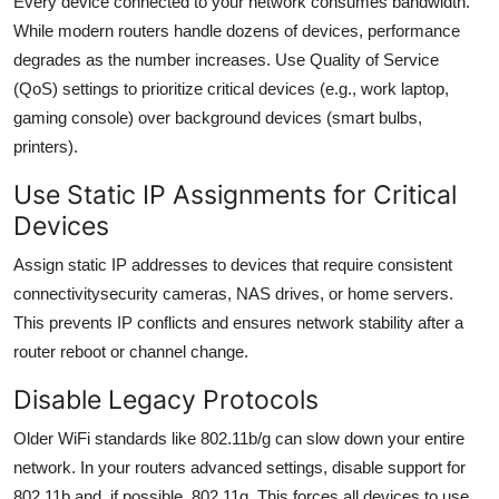
Every device connected to your network consumes bandwidth.
While modern routers handle dozens of devices, performance
degrades as the number increases. Use Quality of Service
(QoS) settings to prioritize critical devices (e.g., work laptop,
gaming console) over background devices (smart bulbs,
printers).
Use Static IP Assignments for Critical
Devices
Assign static IP addresses to devices that require consistent
connectivitysecurity cameras, NAS drives, or home servers.
This prevents IP conflicts and ensures network stability after a
router reboot or channel change.
Disable Legacy Protocols
Older WiFi standards like 802.11b/g can slow down your entire
network. In your routers advanced settings, disable support for
802.11b and, if possible, 802.11g. This forces all devices to use