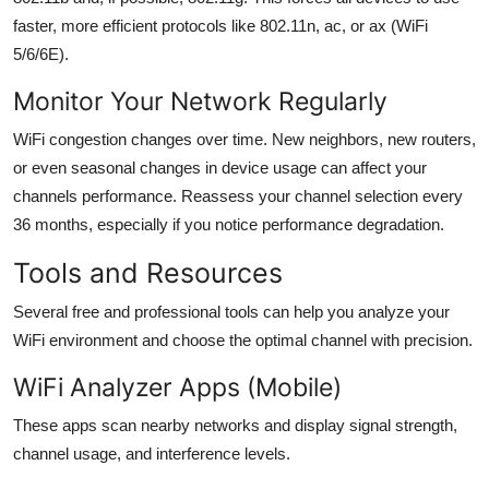
faster, more efficient protocols like 802.11n, ac, or ax (WiFi
5/6/6E).
Monitor Your Network Regularly
WiFi congestion changes over time. New neighbors, new routers,
or even seasonal changes in device usage can affect your
channels performance. Reassess your channel selection every
36 months, especially if you notice performance degradation.
Tools and Resources
Several free and professional tools can help you analyze your
WiFi environment and choose the optimal channel with precision.
WiFi Analyzer Apps (Mobile)
These apps scan nearby networks and display signal strength,
channel usage, and interference levels.