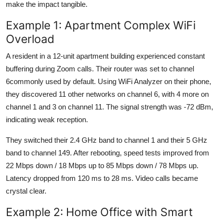
make the impact tangible.
Example 1: Apartment Complex WiFi
Overload
A resident in a 12-unit apartment building experienced constant
buffering during Zoom calls. Their router was set to channel
6commonly used by default. Using WiFi Analyzer on their phone,
they discovered 11 other networks on channel 6, with 4 more on
channel 1 and 3 on channel 11. The signal strength was -72 dBm,
indicating weak reception.
They switched their 2.4 GHz band to channel 1 and their 5 GHz
band to channel 149. After rebooting, speed tests improved from
22 Mbps down / 18 Mbps up to 85 Mbps down / 78 Mbps up.
Latency dropped from 120 ms to 28 ms. Video calls became
crystal clear.
Example 2: Home Office with Smart