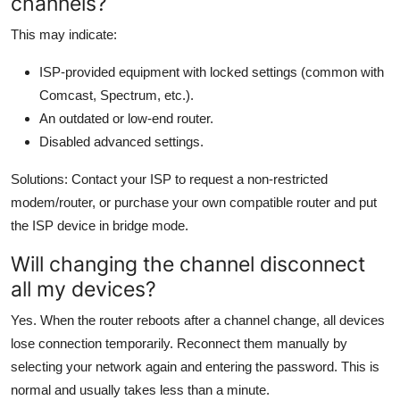
channels?
This may indicate:
ISP-provided equipment with locked settings (common with
Comcast, Spectrum, etc.).
An outdated or low-end router.
Disabled advanced settings.
Solutions: Contact your ISP to request a non-restricted
modem/router, or purchase your own compatible router and put
the ISP device in bridge mode.
Will changing the channel disconnect
all my devices?
Yes. When the router reboots after a channel change, all devices
lose connection temporarily. Reconnect them manually by
selecting your network again and entering the password. This is
normal and usually takes less than a minute.