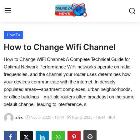
How To
Home
How to Change Wifi Channel
Contact
How to Change WiFi Channel: A Complete Technical Guide for
Optimal Network Performance WiFi networks operate on radio
Press Release
frequencies, and the channel your router uses determines how
your devices communicate with the internet. In densely
Travel
populated areas—apartment complexes, urban neighborhoods,
or office buildings—multiple routers often broadcast on the same
Privacy Policy
default channel, leading to interference, s
About
alex
Nov 6, 2025 - 18:44
Nov 6, 2025 - 18:44
4
News Network