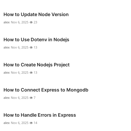
How to Update Node Version
alex
Nov 6, 2025
23
How to Use Dotenv in Nodejs
alex
Nov 6, 2025
13
How to Create Nodejs Project
alex
Nov 6, 2025
13
How to Connect Express to Mongodb
alex
Nov 6, 2025
7
How to Handle Errors in Express
alex
Nov 6, 2025
14