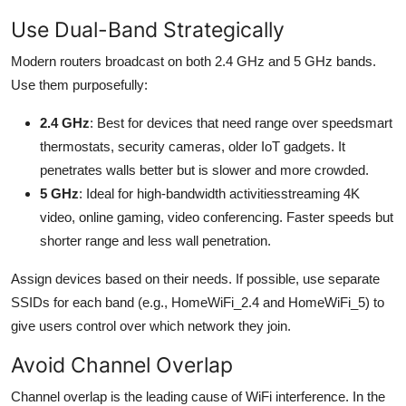
Use Dual-Band Strategically
Modern routers broadcast on both 2.4 GHz and 5 GHz bands.
Use them purposefully:
2.4 GHz
: Best for devices that need range over speedsmart
thermostats, security cameras, older IoT gadgets. It
penetrates walls better but is slower and more crowded.
5 GHz
: Ideal for high-bandwidth activitiesstreaming 4K
video, online gaming, video conferencing. Faster speeds but
shorter range and less wall penetration.
Assign devices based on their needs. If possible, use separate
SSIDs for each band (e.g., HomeWiFi_2.4 and HomeWiFi_5) to
give users control over which network they join.
Avoid Channel Overlap
Channel overlap is the leading cause of WiFi interference. In the