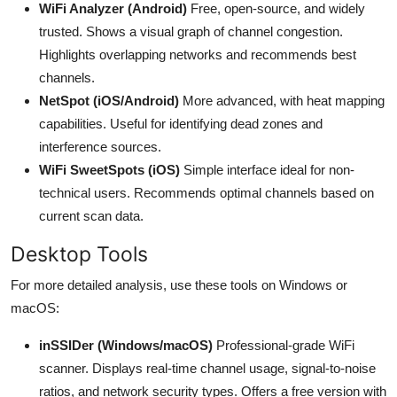
WiFi Analyzer (Android)
Free, open-source, and widely
trusted. Shows a visual graph of channel congestion.
Highlights overlapping networks and recommends best
channels.
NetSpot (iOS/Android)
More advanced, with heat mapping
capabilities. Useful for identifying dead zones and
interference sources.
WiFi SweetSpots (iOS)
Simple interface ideal for non-
technical users. Recommends optimal channels based on
current scan data.
Desktop Tools
For more detailed analysis, use these tools on Windows or
macOS:
inSSIDer (Windows/macOS)
Professional-grade WiFi
scanner. Displays real-time channel usage, signal-to-noise
ratios, and network security types. Offers a free version with