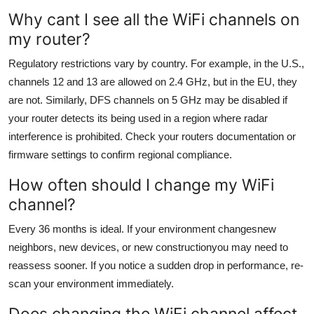
Why cant I see all the WiFi channels on
my router?
Regulatory restrictions vary by country. For example, in the U.S.,
channels 12 and 13 are allowed on 2.4 GHz, but in the EU, they
are not. Similarly, DFS channels on 5 GHz may be disabled if
your router detects its being used in a region where radar
interference is prohibited. Check your routers documentation or
firmware settings to confirm regional compliance.
How often should I change my WiFi
channel?
Every 36 months is ideal. If your environment changesnew
neighbors, new devices, or new constructionyou may need to
reassess sooner. If you notice a sudden drop in performance, re-
scan your environment immediately.
Does changing the WiFi channel affect