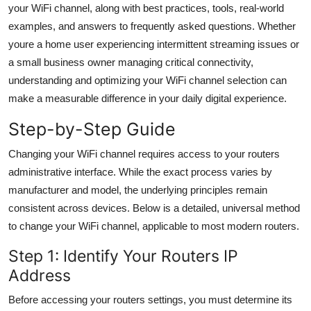
your WiFi channel, along with best practices, tools, real-world
General
examples, and answers to frequently asked questions. Whether
youre a home user experiencing intermittent streaming issues or
Top 10
a small business owner managing critical connectivity,
How To
understanding and optimizing your WiFi channel selection can
make a measurable difference in your daily digital experience.
Support Number
Step-by-Step Guide
Changing your WiFi channel requires access to your routers
administrative interface. While the exact process varies by
manufacturer and model, the underlying principles remain
consistent across devices. Below is a detailed, universal method
to change your WiFi channel, applicable to most modern routers.
Step 1: Identify Your Routers IP
Address
Before accessing your routers settings, you must determine its