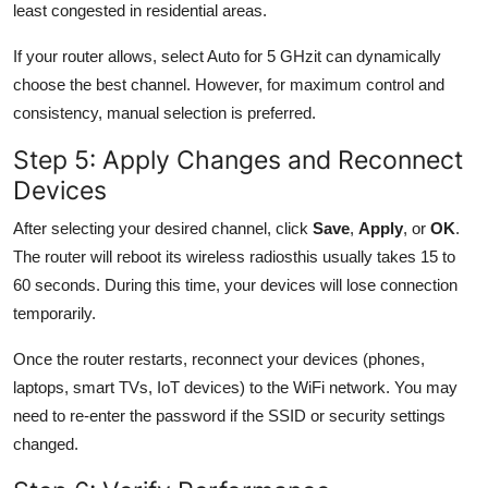
least congested in residential areas.
If your router allows, select Auto for 5 GHzit can dynamically
choose the best channel. However, for maximum control and
consistency, manual selection is preferred.
Step 5: Apply Changes and Reconnect
Devices
After selecting your desired channel, click
Save
,
Apply
, or
OK
.
The router will reboot its wireless radiosthis usually takes 15 to
60 seconds. During this time, your devices will lose connection
temporarily.
Once the router restarts, reconnect your devices (phones,
laptops, smart TVs, IoT devices) to the WiFi network. You may
need to re-enter the password if the SSID or security settings
changed.