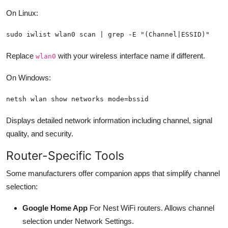
On Linux:
sudo iwlist wlan0 scan | grep -E "(Channel|ESSID)"
Replace
with your wireless interface name if different.
wlan0
On Windows:
netsh wlan show networks mode=bssid
Displays detailed network information including channel, signal
quality, and security.
Router-Specific Tools
Some manufacturers offer companion apps that simplify channel
selection:
Google Home App
For Nest WiFi routers. Allows channel
selection under Network Settings.