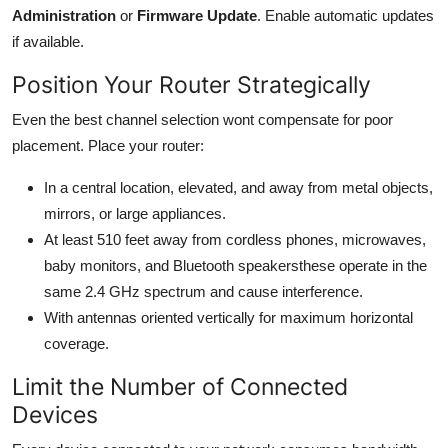
Administration
or
Firmware Update
. Enable automatic updates
if available.
Position Your Router Strategically
Even the best channel selection wont compensate for poor
placement. Place your router:
In a central location, elevated, and away from metal objects,
mirrors, or large appliances.
At least 510 feet away from cordless phones, microwaves,
baby monitors, and Bluetooth speakersthese operate in the
same 2.4 GHz spectrum and cause interference.
With antennas oriented vertically for maximum horizontal
coverage.
Limit the Number of Connected
Devices