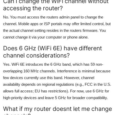
Can I change the WiFi channel without
accessing the router?
No. You must access the routers admin panel to change the
channel. Mobile apps or ISP portals may offer limited control, but
the actual channel setting resides in the routers firmware. You
cannot change it via your computer or phone alone.
Does 6 GHz (WiFi 6E) have different
channel considerations?
Yes. WiFi 6E introduces the 6 GHz band, which has 59 non-
overlapping 160 MHz channels. Interference is minimal because
few devices currently use this band. However, channel
availability depends on regional regulations (e.g., FCC in the U.S.
allows full access; EU has restrictions). For now, use 6 GHz for
high-priority devices and leave 5 GHz for broader compatibility.
What if my router doesnt let me change