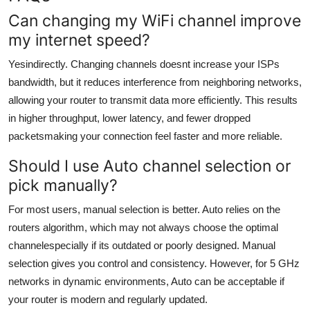
Can changing my WiFi channel improve
my internet speed?
Yesindirectly. Changing channels doesnt increase your ISPs
bandwidth, but it reduces interference from neighboring networks,
allowing your router to transmit data more efficiently. This results
in higher throughput, lower latency, and fewer dropped
packetsmaking your connection feel faster and more reliable.
Should I use Auto channel selection or
pick manually?
For most users, manual selection is better. Auto relies on the
routers algorithm, which may not always choose the optimal
channelespecially if its outdated or poorly designed. Manual
selection gives you control and consistency. However, for 5 GHz
networks in dynamic environments, Auto can be acceptable if
your router is modern and regularly updated.