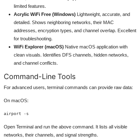
limited features.
Acrylic WiFi Free (Windows)
Lightweight, accurate, and
detailed. Shows neighboring networks, their MAC
addresses, encryption types, and channel overlap. Excellent
for troubleshooting.
WiFi Explorer (macOS)
Native macOS application with
clean visuals. Identifies DFS channels, hidden networks,
and channel conflicts.
Command-Line Tools
For advanced users, terminal commands can provide raw data:
On macOS:
airport -s
Open Terminal and run the above command. It lists all visible
networks, their channels, and signal strengths.