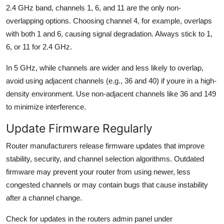
2.4 GHz band, channels 1, 6, and 11 are the only non-
overlapping options. Choosing channel 4, for example, overlaps
with both 1 and 6, causing signal degradation. Always stick to 1,
6, or 11 for 2.4 GHz.
In 5 GHz, while channels are wider and less likely to overlap,
avoid using adjacent channels (e.g., 36 and 40) if youre in a high-
density environment. Use non-adjacent channels like 36 and 149
to minimize interference.
Update Firmware Regularly
Router manufacturers release firmware updates that improve
stability, security, and channel selection algorithms. Outdated
firmware may prevent your router from using newer, less
congested channels or may contain bugs that cause instability
after a channel change.
Check for updates in the routers admin panel under