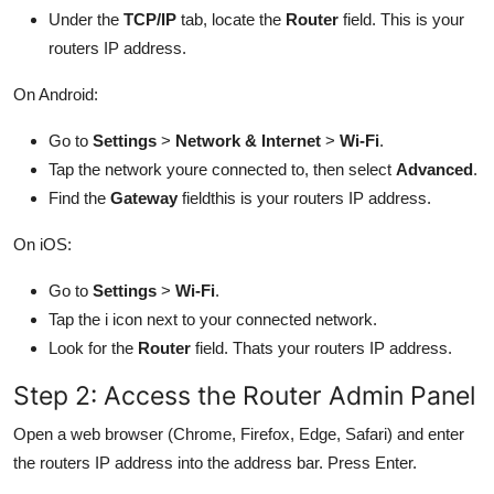
Under the
TCP/IP
tab, locate the
Router
field. This is your
routers IP address.
On Android:
Go to
Settings
>
Network & Internet
>
Wi-Fi
.
Tap the network youre connected to, then select
Advanced
.
Find the
Gateway
fieldthis is your routers IP address.
On iOS:
Go to
Settings
>
Wi-Fi
.
Tap the i icon next to your connected network.
Look for the
Router
field. Thats your routers IP address.
Step 2: Access the Router Admin Panel
Open a web browser (Chrome, Firefox, Edge, Safari) and enter
the routers IP address into the address bar. Press Enter.