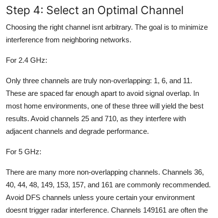
Step 4: Select an Optimal Channel
Choosing the right channel isnt arbitrary. The goal is to minimize
interference from neighboring networks.
For 2.4 GHz:
Only three channels are truly non-overlapping: 1, 6, and 11.
These are spaced far enough apart to avoid signal overlap. In
most home environments, one of these three will yield the best
results. Avoid channels 25 and 710, as they interfere with
adjacent channels and degrade performance.
For 5 GHz:
There are many more non-overlapping channels. Channels 36,
40, 44, 48, 149, 153, 157, and 161 are commonly recommended.
Avoid DFS channels unless youre certain your environment
doesnt trigger radar interference. Channels 149161 are often the