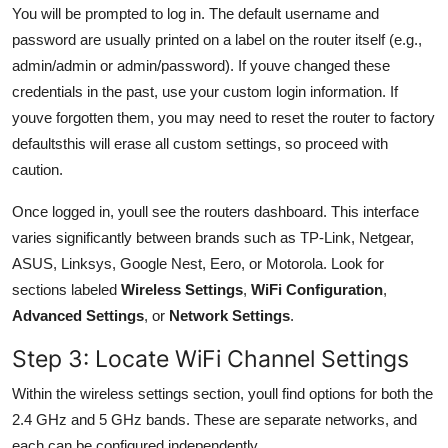
You will be prompted to log in. The default username and
password are usually printed on a label on the router itself (e.g.,
admin/admin or admin/password). If youve changed these
credentials in the past, use your custom login information. If
youve forgotten them, you may need to reset the router to factory
defaultsthis will erase all custom settings, so proceed with
caution.
Once logged in, youll see the routers dashboard. This interface
varies significantly between brands such as TP-Link, Netgear,
ASUS, Linksys, Google Nest, Eero, or Motorola. Look for
sections labeled
Wireless Settings
,
WiFi Configuration
,
Advanced Settings
, or
Network Settings
.
Step 3: Locate WiFi Channel Settings
Within the wireless settings section, youll find options for both the
2.4 GHz and 5 GHz bands. These are separate networks, and
each can be configured independently.