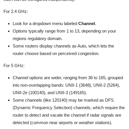
For 2.4 GHz:
Look for a dropdown menu labeled
Channel
.
Options typically range from 1 to 13, depending on your
regions regulatory domain.
Some routers display channels as Auto, which lets the
router choose based on perceived congestion.
For 5 GHz:
Channel options are wider, ranging from 36 to 165, grouped
into non-overlapping bands: UNII-1 (3648), UNII-2 (5264),
UNII-2e (100140), and UNII-3 (149165).
Some channels (like 120140) may be marked as DFS
(Dynamic Frequency Selection) channels, which require the
router to detect and vacate the channel if radar signals are
detected (common near airports or weather stations).