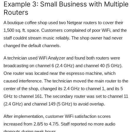
Example 3: Small Business with Multiple
Routers
A boutique coffee shop used two Netgear routers to cover their
1,500 sq. ft. space. Customers complained of poor WiFi, and the
staff couldnt stream music reliably. The shop owner had never
changed the default channels.
A technician used WiFi Analyzer and found both routers were
broadcasting on channel 6 (2.4 GHz) and channel 40 (5 GHz).
One router was located near the espresso machine, which
caused interference. The technician moved the main router to the
center of the shop, changed its 2.4 GHz to channel 1, and its 5
GHz to channel 161. The secondary router was set to channel 11
(2.4 GHz) and channel 149 (5 GHz) to avoid overlap.
After implementation, customer WiFi satisfaction scores
increased from 2.8/5 to 4.7/5. Staff reported no more audio
dropouts during peak hours.