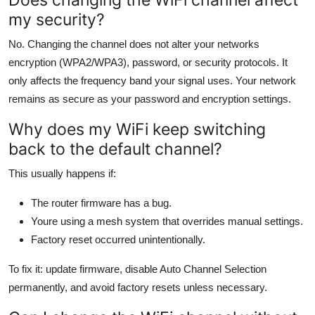
my security?
No. Changing the channel does not alter your networks
encryption (WPA2/WPA3), password, or security protocols. It
only affects the frequency band your signal uses. Your network
remains as secure as your password and encryption settings.
Why does my WiFi keep switching
back to the default channel?
This usually happens if:
The router firmware has a bug.
Youre using a mesh system that overrides manual settings.
Factory reset occurred unintentionally.
To fix it: update firmware, disable Auto Channel Selection
permanently, and avoid factory resets unless necessary.