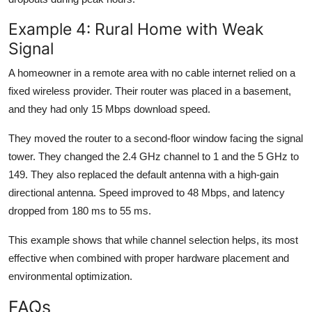
Example 4: Rural Home with Weak
Signal
A homeowner in a remote area with no cable internet relied on a
fixed wireless provider. Their router was placed in a basement,
and they had only 15 Mbps download speed.
They moved the router to a second-floor window facing the signal
tower. They changed the 2.4 GHz channel to 1 and the 5 GHz to
149. They also replaced the default antenna with a high-gain
directional antenna. Speed improved to 48 Mbps, and latency
dropped from 180 ms to 55 ms.
This example shows that while channel selection helps, its most
effective when combined with proper hardware placement and
environmental optimization.
FAQs