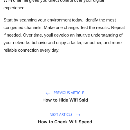
WiFi channel gives you direct control over your digital
experience.
Start by scanning your environment today. Identify the most
congested channels. Make one change. Test the results. Repeat
if needed. Over time, youll develop an intuitive understanding of
your networks behaviorand enjoy a faster, smoother, and more
reliable connection every day.
PREVIOUS ARTICLE
How to Hide Wifi Ssid
NEXT ARTICLE
How to Check Wifi Speed