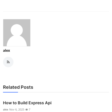
alex
Related Posts
How to Build Express Api
alex
Nov 6, 2025
7