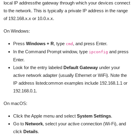
local IP addressthe gateway through which your devices connect
to the network. This is typically a private IP address in the range
of 192.168.x.x or 10.0.x.x.
On Windows:
Press
Windows + R
, type
, and press Enter.
cmd
In the Command Prompt window, type
and press
ipconfig
Enter.
Look for the entry labeled
Default Gateway
under your
active network adapter (usually Ethernet or WiFi). Note the
IP address listedcommon examples include 192.168.1.1 or
192.168.0.1.
On macOS:
Click the Apple menu and select
System Settings
.
Go to
Network
, select your active connection (Wi-Fi), and
click
Details
.