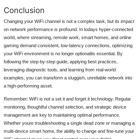
Conclusion
Changing your WiFi channel is not a complex task, but its impact
on network performance is profound. In todays hyper-connected
world, where streaming, remote work, smart homes, and online
gaming demand consistent, low-latency connections, optimizing
your WiFi environment is no longer optionalits essential. By
following the step-by-step guide, applying best practices,
leveraging diagnostic tools, and learning from real-world
examples, you can transform a sluggish, unreliable network into
a high-performing asset.
Remember: WiFi is not a set it and forget it technology. Regular
monitoring, thoughtful channel selection, and strategic device
management are key to maintaining optimal performance.
Whether youre troubleshooting a single dead zone or managing a
multi-device smart home, the ability to change and fine-tune your