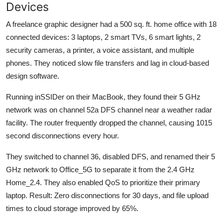
Devices
A freelance graphic designer had a 500 sq. ft. home office with 18
connected devices: 3 laptops, 2 smart TVs, 6 smart lights, 2
security cameras, a printer, a voice assistant, and multiple
phones. They noticed slow file transfers and lag in cloud-based
design software.
Running inSSIDer on their MacBook, they found their 5 GHz
network was on channel 52a DFS channel near a weather radar
facility. The router frequently dropped the channel, causing 1015
second disconnections every hour.
They switched to channel 36, disabled DFS, and renamed their 5
GHz network to Office_5G to separate it from the 2.4 GHz
Home_2.4. They also enabled QoS to prioritize their primary
laptop. Result: Zero disconnections for 30 days, and file upload
times to cloud storage improved by 65%.