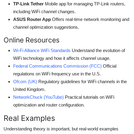
TP-Link Tether
Mobile app for managing TP-Link routers,
including WiFi channel changes.
ASUS Router App
Offers real-time network monitoring and
channel optimization suggestions.
Online Resources
Wi-Fi Alliance WiFi Standards
Understand the evolution of
WiFi technology and how it affects channel usage.
Federal Communications Commission (FCC)
Official
regulations on WiFi frequency use in the U.S.
Ofcom (UK)
Regulatory guidelines for WiFi channels in the
United Kingdom.
NetworkChuck (YouTube)
Practical tutorials on WiFi
optimization and router configuration.
Real Examples
Understanding theory is important, but real-world examples