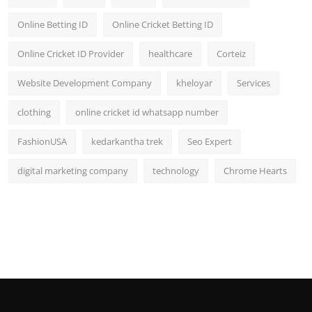
Online Betting ID
Online Cricket Betting ID
Online Cricket ID Provider
healthcare
Corteiz
Website Development Company
kheloyar
Services
clothing
online cricket id whatsapp number
FashionUSA
kedarkantha trek
Seo Expert
digital marketing company
technology
Chrome Hearts