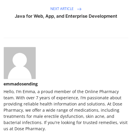
NEXT ARTICLE
Java for Web, App, and Enterprise Development
emmadosending
Hello, I’m Emma, a proud member of the Online Pharmacy
team. With over 7 years of experience, I’m passionate about
providing reliable health information and solutions. At Dose
Pharmacy, we offer a wide range of medications, including
treatments for male erectile dysfunction, skin acne, and
bacterial infections. If you're looking for trusted remedies, visit
us at Dose Pharmacy.