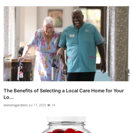
The Benefits of Selecting a Local Care Home for Your
Lo...
esmeregardens
Jul 17, 2025
14