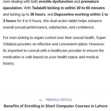
men dealing with both
erectile dysfunction
and
premature
ejaculation
. With
Tadalafil kicking in within 30 to 60 minutes
and lasting up to
36 hours
, and
Dapoxetine working within 1 to
3 hours
for 4 to 6 hours, this dual-action tablet helps enhance
overall sexual performance, satisfaction, and confidence.
For men looking to regain control over their sexual health, Super
Vidalista provides an effective and convenient option. However,
its important to consult with a healthcare provider to ensure the
medication is safe based on your health status and medical
history.
PREVIOUS ARTICLE
Benefits of Enrolling in Short Computer Courses in Lahore