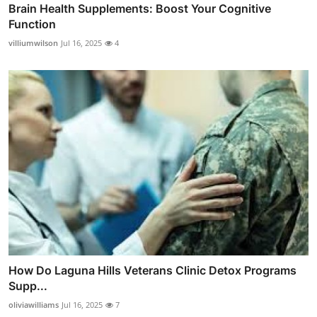
Brain Health Supplements: Boost Your Cognitive
Function
villiumwilson
Jul 16, 2025
4
How Do Laguna Hills Veterans Clinic Detox Programs
Supp...
oliviawilliams
Jul 16, 2025
7