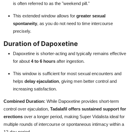
is often referred to as the "weekend pill."
This extended window allows for
greater sexual
spontaneity
, as you do not need to time intercourse
precisely.
Duration of Dapoxetine
Dapoxetine is shorter-acting and typically remains effective
for about
4 to 6 hours
after ingestion.
This window is sufficient for most sexual encounters and
helps
delay ejaculation
, giving men better control and
increasing satisfaction.
Combined Duration:
While Dapoxetine provides short-term
control over ejaculation,
Tadalafil offers sustained support for
erections
over a longer period, making Super Vidalista ideal for
multiple rounds of intercourse or spontaneous intimacy within a
12-day period.