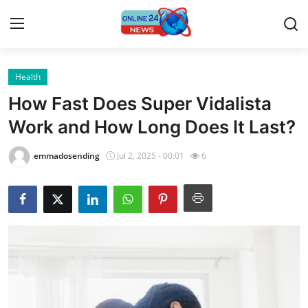
Health
Home
How Fast Does Super Vidalista
Press Release
Work and How Long Does It Last?
Contact
emmadosending
Jul 2, 2025 - 00:01
6
Travel
Privacy Policy
About
News Network