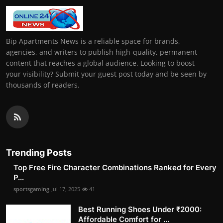
Bip Apartments News is a reliable space for brands,
agencies, and writers to publish high-quality, permanent
content that reaches a global audience. Looking to boost
your visibility? Submit your guest post today and be seen by
thousands of readers.
Trending Posts
Top Free Fire Character Combinations Ranked for Every
P...
sportsgaming
Jul 17, 2025
41
Best Running Shoes Under ₹2000:
Affordable Comfort for ...