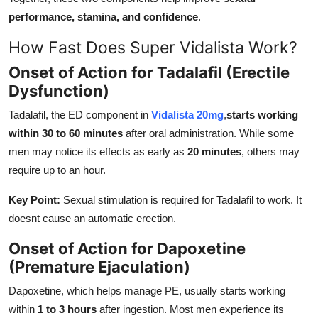
performance, stamina, and confidence
.
How Fast Does Super Vidalista Work?
Onset of Action for Tadalafil (Erectile
Dysfunction)
Tadalafil, the ED component in
Vidalista 20mg
,
starts working
within 30 to 60 minutes
after oral administration. While some
men may notice its effects as early as
20 minutes
, others may
require up to an hour.
Key Point:
Sexual stimulation is required for Tadalafil to work. It
doesnt cause an automatic erection.
Onset of Action for Dapoxetine
(Premature Ejaculation)
Dapoxetine, which helps manage PE, usually starts working
within
1 to 3 hours
after ingestion. Most men experience its