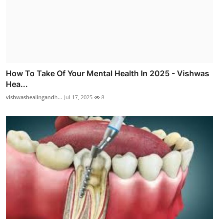
How To Take Of Your Mental Health In 2025 - Vishwas
Hea...
vishwashealingandh...
Jul 17, 2025
8