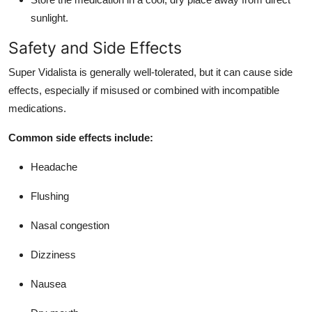
sunlight.
Safety and Side Effects
Super Vidalista is generally well-tolerated, but it can cause side
effects, especially if misused or combined with incompatible
medications.
Common side effects include:
Headache
Flushing
Nasal congestion
Dizziness
Nausea