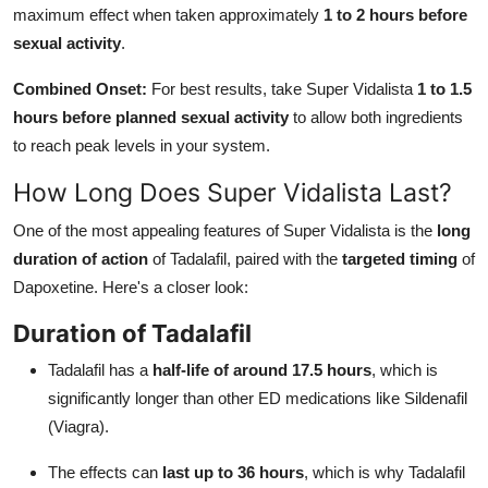
maximum effect when taken approximately
1 to 2 hours before
sexual activity
.
Combined Onset:
For best results, take Super Vidalista
1 to 1.5
hours before planned sexual activity
to allow both ingredients
to reach peak levels in your system.
How Long Does Super Vidalista Last?
One of the most appealing features of Super Vidalista is the
long
duration of action
of Tadalafil, paired with the
targeted timing
of
Dapoxetine. Here's a closer look:
Duration of Tadalafil
Tadalafil has a
half-life of around 17.5 hours
, which is
significantly longer than other ED medications like Sildenafil
(Viagra).
The effects can
last up to 36 hours
, which is why Tadalafil