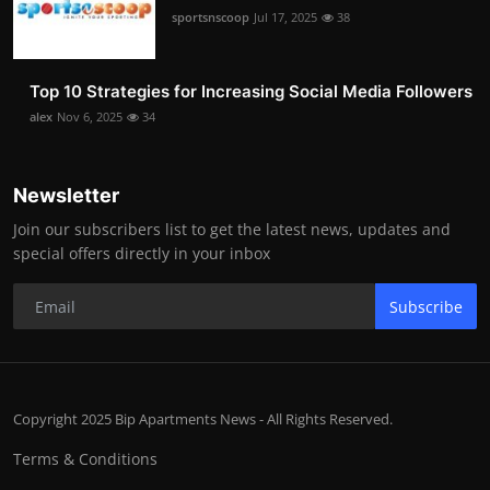
sportsnscoop
Jul 17, 2025
38
Top 10 Strategies for Increasing Social Media Followers
alex
Nov 6, 2025
34
Newsletter
Join our subscribers list to get the latest news, updates and
special offers directly in your inbox
Subscribe
Copyright 2025 Bip Apartments News - All Rights Reserved.
Terms & Conditions