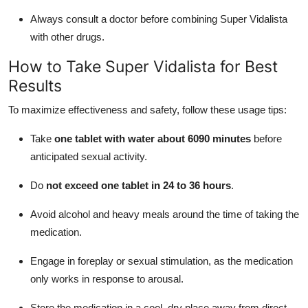
Always consult a doctor before combining Super Vidalista
with other drugs.
How to Take Super Vidalista for Best
Results
To maximize effectiveness and safety, follow these usage tips:
Take
one tablet with water about 6090 minutes
before
anticipated sexual activity.
Do
not exceed one tablet in 24 to 36 hours
.
Avoid alcohol and heavy meals around the time of taking the
medication.
Engage in foreplay or sexual stimulation, as the medication
only works in response to arousal.
Store the medication in a cool, dry place away from direct