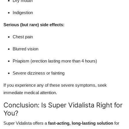
Dry mouth
Indigestion
Serious (but rare) side effects:
Chest pain
Blurred vision
Priapism (erection lasting more than 4 hours)
Severe dizziness or fainting
If you experience any of these severe symptoms, seek
immediate medical attention.
Conclusion: Is Super Vidalista Right for
You?
Super Vidalista offers a
fast-acting, long-lasting solution
for