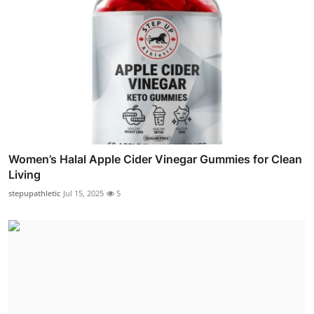
Women’s Halal Apple Cider Vinegar Gummies for Clean
Living
stepupathletic
Jul 15, 2025
5