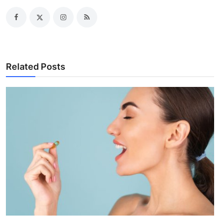
Related Posts