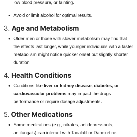
low blood pressure, or fainting.
Avoid or limit alcohol for optimal results.
3.
Age and Metabolism
Older men or those with slower metabolism may find that
the effects last longer, while younger individuals with a faster
metabolism might notice quicker onset but slightly shorter
duration.
4.
Health Conditions
Conditions like
liver or kidney disease, diabetes, or
cardiovascular problems
may impact the drugs
performance or require dosage adjustments.
5.
Other Medications
Some medications (e.g., nitrates, antidepressants,
antifungals) can interact with Tadalafil or Dapoxetine.