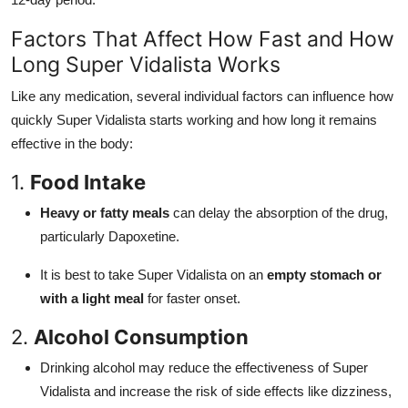
Factors That Affect How Fast and How
Long Super Vidalista Works
Like any medication, several individual factors can influence how
quickly Super Vidalista starts working and how long it remains
effective in the body:
1.
Food Intake
Heavy or fatty meals
can delay the absorption of the drug,
particularly Dapoxetine.
It is best to take Super Vidalista on an
empty stomach or
with a light meal
for faster onset.
2.
Alcohol Consumption
Drinking alcohol may reduce the effectiveness of Super
Vidalista and increase the risk of side effects like dizziness,