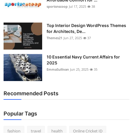
sportsnscoop
Jul 17, 2025
38
Top Interior Design WordPress Themes
for Architects, De...
Themes21
Jun 27, 2025
37
10 Essential Navy Current Affairs for
2025
EmmaSullivan
Jun 25, 2025
35
Recommended Posts
Popular Tags
fashion
travel
health
Online Cricket ID