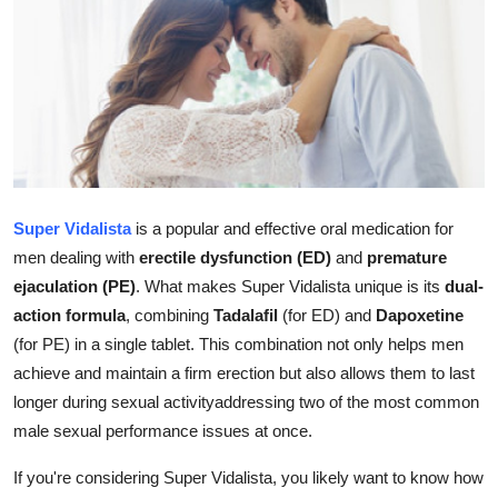
Submit Press Release
Guest Posting
Crypto
Advertise with US
Super Vidalista
is a popular and effective oral medication for
Business
men dealing with
erectile dysfunction (ED)
and
premature
ejaculation (PE)
. What makes Super Vidalista unique is its
dual-
Finance
action formula
, combining
Tadalafil
(for ED) and
Dapoxetine
(for PE) in a single tablet. This combination not only helps men
Tech
achieve and maintain a firm erection but also allows them to last
longer during sexual activityaddressing two of the most common
Hosting
male sexual performance issues at once.
Real Estate
If you're considering Super Vidalista, you likely want to know how