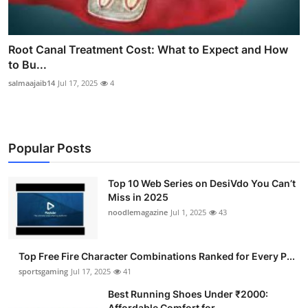
Root Canal Treatment Cost: What to Expect and How
to Bu...
salmaajaib14
Jul 17, 2025
4
Popular Posts
Top 10 Web Series on DesiVdo You Can’t
Miss in 2025
noodlemagazine
Jul 1, 2025
43
Top Free Fire Character Combinations Ranked for Every P...
sportsgaming
Jul 17, 2025
41
Best Running Shoes Under ₹2000:
Affordable Comfort for ...