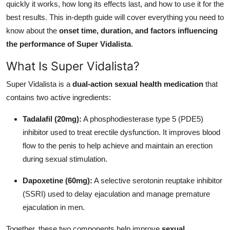
quickly it works, how long its effects last, and how to use it for the
General
best results. This in-depth guide will cover everything you need to
know about the
onset time, duration, and factors influencing
Top 10
the performance of Super Vidalista
.
How To
What Is Super Vidalista?
Support Number
Super Vidalista is a
dual-action sexual health medication
that
contains two active ingredients:
Tadalafil (20mg):
A phosphodiesterase type 5 (PDE5)
inhibitor used to treat erectile dysfunction. It improves blood
flow to the penis to help achieve and maintain an erection
during sexual stimulation.
Dapoxetine (60mg):
A selective serotonin reuptake inhibitor
(SSRI) used to delay ejaculation and manage premature
ejaculation in men.
Together, these two components help improve
sexual