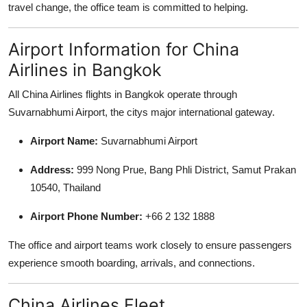
travel change, the office team is committed to helping.
Airport Information for China
Airlines in Bangkok
All China Airlines flights in Bangkok operate through
Suvarnabhumi Airport, the citys major international gateway.
Airport Name:
Suvarnabhumi Airport
Address:
999 Nong Prue, Bang Phli District, Samut Prakan
10540, Thailand
Airport Phone Number:
+66 2 132 1888
The office and airport teams work closely to ensure passengers
experience smooth boarding, arrivals, and connections.
China Airlines Fleet