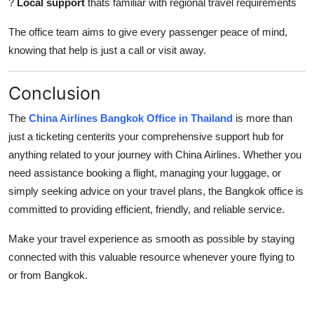
?
Local support
thats familiar with regional travel requirements
The office team aims to give every passenger peace of mind,
knowing that help is just a call or visit away.
Conclusion
The
China Airlines Bangkok Office in Thailand
is more than
just a ticketing centerits your comprehensive support hub for
anything related to your journey with China Airlines. Whether you
need assistance booking a flight, managing your luggage, or
simply seeking advice on your travel plans, the Bangkok office is
committed to providing efficient, friendly, and reliable service.
Make your travel experience as smooth as possible by staying
connected with this valuable resource whenever youre flying to
or from Bangkok.