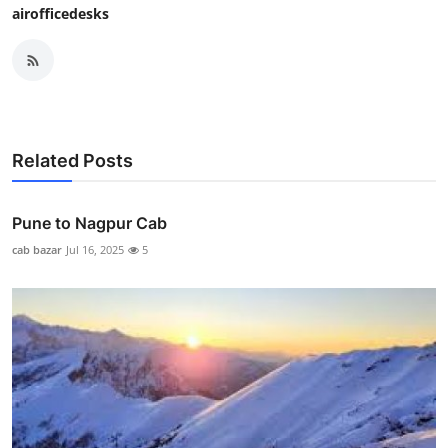
airofficedesks
Related Posts
Pune to Nagpur Cab
cab bazar
Jul 16, 2025
5