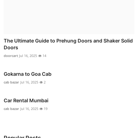
The Ultimate Guide to Prehung Doors and Shaker Solid
Doors
doorcart
Jul 16, 2025
14
Gokarna to Goa Cab
cab bazar
Jul 16, 2025
2
Car Rental Mumbai
cab bazar
Jul 16, 2025
19
Popular Posts