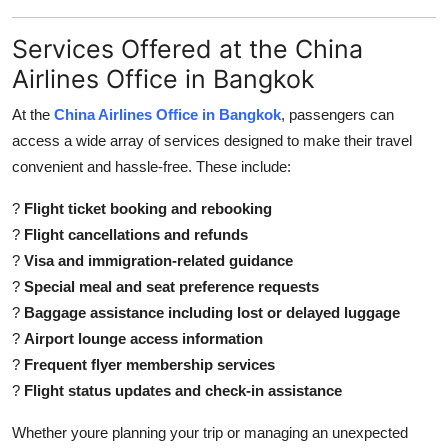
Services Offered at the China
Airlines Office in Bangkok
At the
China Airlines Office in Bangkok
, passengers can
access a wide array of services designed to make their travel
convenient and hassle-free. These include:
?
Flight ticket booking and rebooking
?
Flight cancellations and refunds
?
Visa and immigration-related guidance
?
Special meal and seat preference requests
?
Baggage assistance including lost or delayed luggage
?
Airport lounge access information
?
Frequent flyer membership services
?
Flight status updates and check-in assistance
Whether youre planning your trip or managing an unexpected