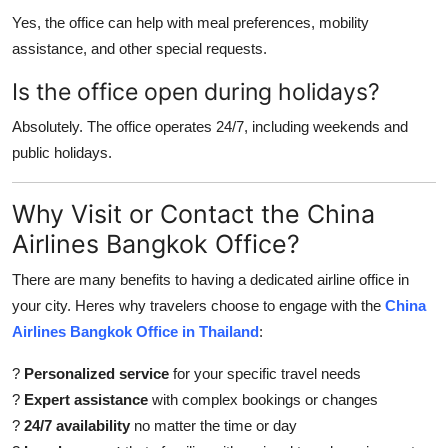
Yes, the office can help with meal preferences, mobility
assistance, and other special requests.
Is the office open during holidays?
Absolutely. The office operates 24/7, including weekends and
public holidays.
Why Visit or Contact the China
Airlines Bangkok Office?
There are many benefits to having a dedicated airline office in
your city. Heres why travelers choose to engage with the
China
Airlines Bangkok Office in Thailand
:
?
Personalized service
for your specific travel needs
?
Expert assistance
with complex bookings or changes
?
24/7 availability
no matter the time or day