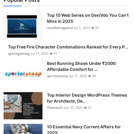
Top 10 Web Series on DesiVdo You Can’t
Miss in 2025
noodlemagazine
Jul 1, 2025
43
Top Free Fire Character Combinations Ranked for Every P...
sportsgaming
Jul 17, 2025
41
Best Running Shoes Under ₹2000:
Affordable Comfort for ...
sportsnscoop
Jul 17, 2025
38
Top Interior Design WordPress Themes
for Architects, De...
Themes21
Jun 27, 2025
37
10 Essential Navy Current Affairs for
2025