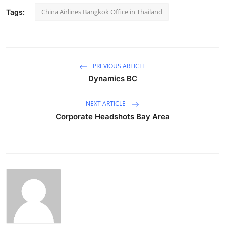
China Airlines Bangkok Office in Thailand
Tags:
PREVIOUS ARTICLE
Dynamics BC
NEXT ARTICLE
Corporate Headshots Bay Area