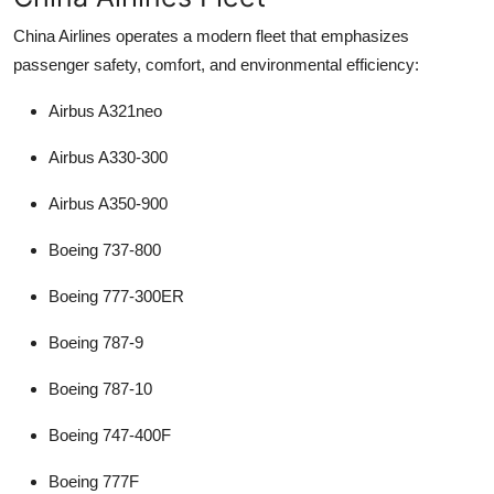
China Airlines operates a modern fleet that emphasizes
passenger safety, comfort, and environmental efficiency:
Airbus A321neo
Airbus A330-300
Airbus A350-900
Boeing 737-800
Boeing 777-300ER
Boeing 787-9
Boeing 787-10
Boeing 747-400F
Boeing 777F