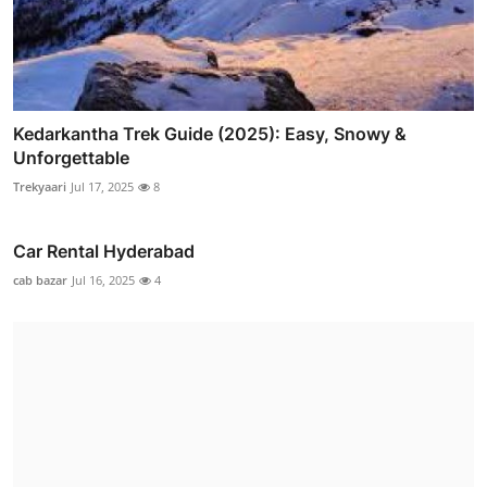
Kedarkantha Trek Guide (2025): Easy, Snowy &
Unforgettable
Trekyaari
Jul 17, 2025
8
Car Rental Hyderabad
cab bazar
Jul 16, 2025
4