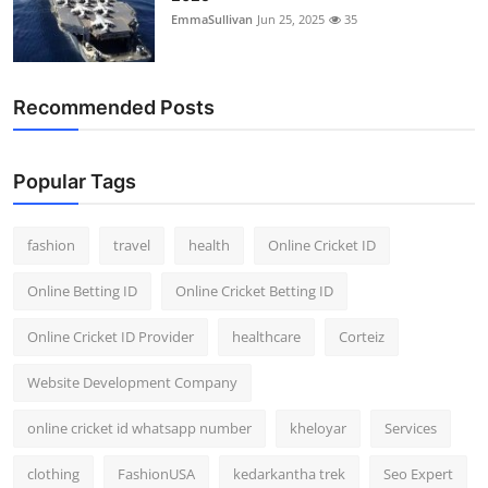
EmmaSullivan
Jun 25, 2025
35
Recommended Posts
Popular Tags
fashion
travel
health
Online Cricket ID
Online Betting ID
Online Cricket Betting ID
Online Cricket ID Provider
healthcare
Corteiz
Website Development Company
online cricket id whatsapp number
kheloyar
Services
clothing
FashionUSA
kedarkantha trek
Seo Expert