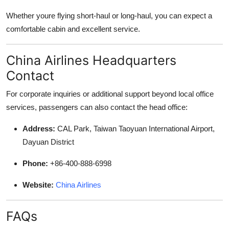
Whether youre flying short-haul or long-haul, you can expect a
comfortable cabin and excellent service.
China Airlines Headquarters
Contact
For corporate inquiries or additional support beyond local office
services, passengers can also contact the head office:
Address:
CAL Park, Taiwan Taoyuan International Airport,
Dayuan District
Phone:
+86-400-888-6998
Website:
China Airlines
FAQs