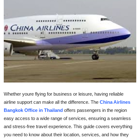
Submit Press Release
Guest Posting
Advertise with US
Crypto
Business
Finance
Whether youre flying for business or leisure, having reliable
Tech
airline support can make all the difference. The
China Airlines
Bangkok Office in Thailand
offers passengers in the region
Hosting
easy access to a wide range of services, ensuring a seamless
and stress-free travel experience. This guide covers everything
Real Estate
you need to know about their location, services, and how they