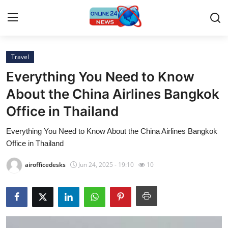
Travel
Home
Everything You Need to Know
Contact
About the China Airlines Bangkok
Office in Thailand
Press Release
Everything You Need to Know About the China Airlines Bangkok
Travel
Office in Thailand
Privacy Policy
airofficedesks
Jun 24, 2025 - 19:10
10
About
News Network