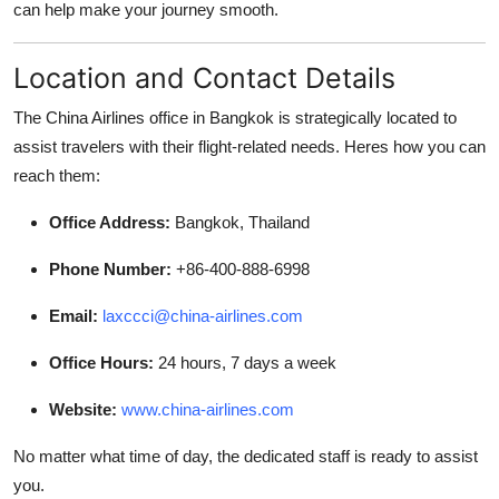
can help make your journey smooth.
General
Location and Contact Details
Top 10
The China Airlines office in Bangkok is strategically located to
How To
assist travelers with their flight-related needs. Heres how you can
reach them:
Support Number
Office Address:
Bangkok, Thailand
Phone Number:
+86-400-888-6998
Email:
laxccci@china-airlines.com
Office Hours:
24 hours, 7 days a week
Website:
www.china-airlines.com
No matter what time of day, the dedicated staff is ready to assist
you.