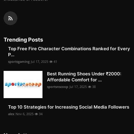
Trending Posts
Top Free Fire Character Combinations Ranked for Every
P...
sportsgaming
Jul 17, 2025
41
Best Running Shoes Under ₹2000:
Affordable Comfort for ...
sportsnscoop
Jul 17, 2025
38
Top 10 Strategies for Increasing Social Media Followers
alex
Nov 6, 2025
34