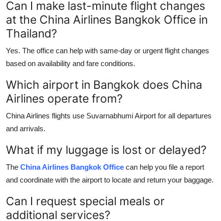
Can I make last-minute flight changes
at the China Airlines Bangkok Office in
Thailand?
Yes. The office can help with same-day or urgent flight changes
based on availability and fare conditions.
Which airport in Bangkok does China
Airlines operate from?
China Airlines flights use Suvarnabhumi Airport for all departures
and arrivals.
What if my luggage is lost or delayed?
The
China Airlines Bangkok Office
can help you file a report
and coordinate with the airport to locate and return your baggage.
Can I request special meals or
additional services?