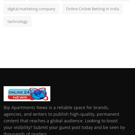
digital marketing company
Online Cricket Betting in India
technology
Bip Apartments News is a reliable space for brands,
agencies, and writers to publish high-quality, permanent
content that reaches a global audience. Looking to boost
your visibility? Submit your guest post today and be seen by
thousands of readers.