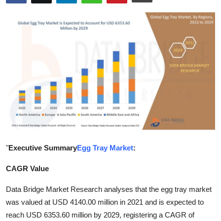
Submit Press Release
Guest Posting
Advertise with US
Crypto
Business
Finance
"
Executive Summary
Egg Tray Market
:
Tech
CAGR Value
Hosting
Data Bridge Market Research analyses that the egg tray market
was valued at USD 4140.00 million in 2021 and is expected to
Real Estate
reach USD 6353.60 million by 2029, registering a CAGR of