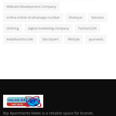
Website Development Company
online cricket id whatsapp number
kheloyar
Services
clothing
digital marketing company
FashionUSA
kedarkantha trek
Seo Expert
lifestyle
ayurveda
Bip Apartments News is a reliable space for brands,