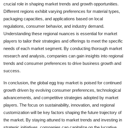
crucial role in shaping market trends and growth opportunities.
Different regions exhibit varying preferences for material types,
packaging capacities, and applications based on local
regulations, consumer behavior, and industry demand.
Understanding these regional nuances is essential for market
players to tailor their strategies and offerings to meet the specific
needs of each market segment. By conducting thorough market
research and analysis, companies can gain insights into regional
trends and consumer preferences to drive business growth and
success.
In conclusion, the global egg tray market is poised for continued
growth driven by evolving consumer preferences, technological
advancements, and competitive strategies adopted by market
players. The focus on sustainability, innovation, and regional
customization will be key factors shaping the future trajectory of
the market. By staying attuned to market trends and investing in
strategic initiatives, companies can capitalize on the lucrative