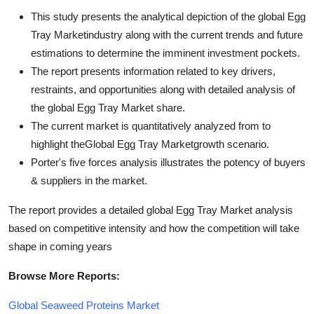
This study presents the analytical depiction of the global Egg
Tray Marketindustry along with the current trends and future
estimations to determine the imminent investment pockets.
The report presents information related to key drivers,
restraints, and opportunities along with detailed analysis of
the global Egg Tray Market share.
The current market is quantitatively analyzed from to
highlight theGlobal Egg Tray Marketgrowth scenario.
Porter's five forces analysis illustrates the potency of buyers
& suppliers in the market.
The report provides a detailed global Egg Tray Market analysis
based on competitive intensity and how the competition will take
shape in coming years
Browse More Reports:
Global Seaweed Proteins Market