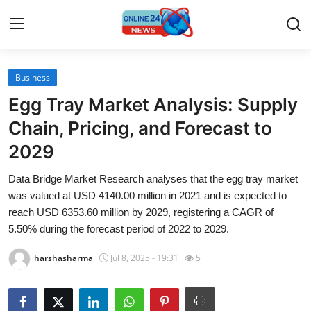
Business
Home
Egg Tray Market Analysis: Supply
Contact
Chain, Pricing, and Forecast to
2029
Press Release
Data Bridge Market Research analyses that the egg tray market
Travel
was valued at USD 4140.00 million in 2021 and is expected to
reach USD 6353.60 million by 2029, registering a CAGR of
Privacy Policy
5.50% during the forecast period of 2022 to 2029.
harshasharma
Jul 8, 2025 - 19:31
5
About
News Network