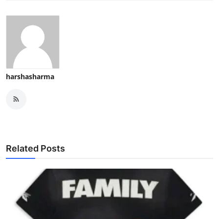
harshasharma
Related Posts