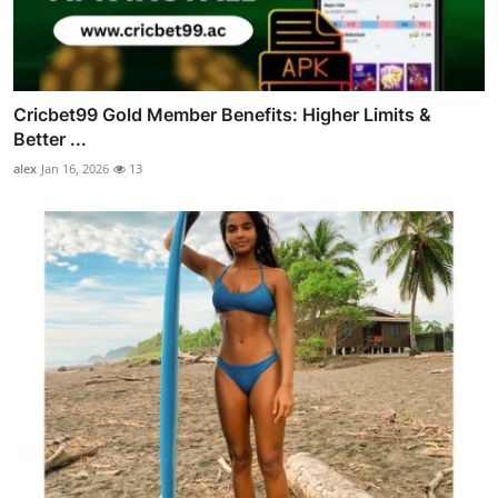
Cricbet99 Gold Member Benefits: Higher Limits &
Better ...
alex
Jan 16, 2026
13