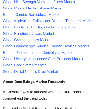
Global High Strength Aluminum Alloys Market
Global Rotary Electric Shaver Market
Europe Cardiac Sarcoidosis Market
Global Acalculous Gallbladder Disease Treatment Market
Global Electronic Ear Tags for Livestock Market
Global Functional Juices Market
Global Contact Lenses Market
Global Laparoscopic Surgical Robotic Devices Market
Europe Phosphorus and Derivatives Market
Global Urinary Incontinence Care Products Market
Global Feed Starch Market
Global Digital Neuritis Drug Market
About Data Bridge Market Research:
An absolute way to forecast what the future holds is to
comprehend the trend today!
Data Bridge Market Research set forth itself as an