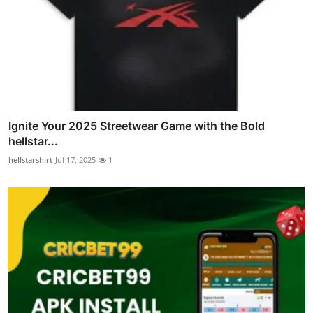
Ignite Your 2025 Streetwear Game with the Bold
hellstar...
hellstarshirt
Jul 17, 2025
1