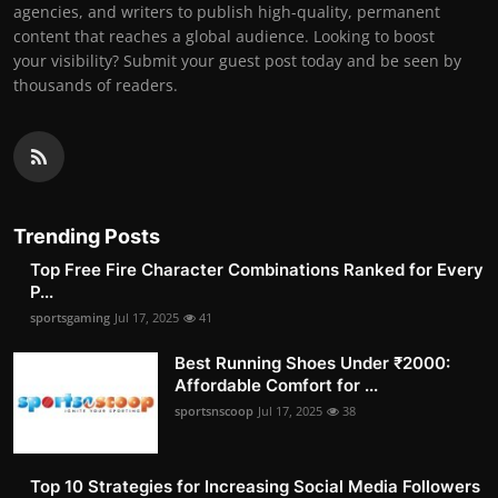
agencies, and writers to publish high-quality, permanent
content that reaches a global audience. Looking to boost
your visibility? Submit your guest post today and be seen by
thousands of readers.
Trending Posts
Top Free Fire Character Combinations Ranked for Every
P...
sportsgaming
Jul 17, 2025
41
Best Running Shoes Under ₹2000:
Affordable Comfort for ...
sportsnscoop
Jul 17, 2025
38
Top 10 Strategies for Increasing Social Media Followers