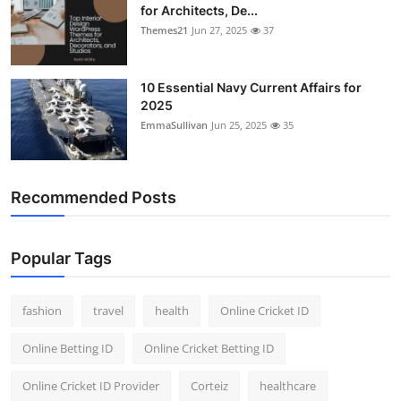
for Architects, De...
Themes21
Jun 27, 2025
37
10 Essential Navy Current Affairs for
2025
EmmaSullivan
Jun 25, 2025
35
Recommended Posts
Popular Tags
fashion
travel
health
Online Cricket ID
Online Betting ID
Online Cricket Betting ID
Online Cricket ID Provider
Corteiz
healthcare