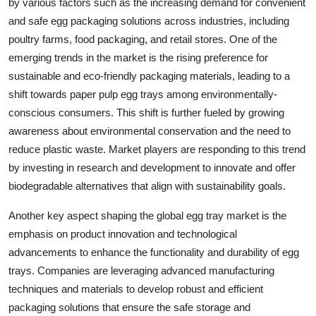
by various factors such as the increasing demand for convenient
and safe egg packaging solutions across industries, including
poultry farms, food packaging, and retail stores. One of the
emerging trends in the market is the rising preference for
sustainable and eco-friendly packaging materials, leading to a
shift towards paper pulp egg trays among environmentally-
conscious consumers. This shift is further fueled by growing
awareness about environmental conservation and the need to
reduce plastic waste. Market players are responding to this trend
by investing in research and development to innovate and offer
biodegradable alternatives that align with sustainability goals.
Another key aspect shaping the global egg tray market is the
emphasis on product innovation and technological
advancements to enhance the functionality and durability of egg
trays. Companies are leveraging advanced manufacturing
techniques and materials to develop robust and efficient
packaging solutions that ensure the safe storage and