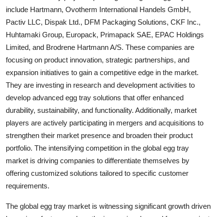
include Hartmann, Ovotherm International Handels GmbH,
Pactiv LLC, Dispak Ltd., DFM Packaging Solutions, CKF Inc.,
Huhtamaki Group, Europack, Primapack SAE, EPAC Holdings
Limited, and Brodrene Hartmann A/S. These companies are
focusing on product innovation, strategic partnerships, and
expansion initiatives to gain a competitive edge in the market.
They are investing in research and development activities to
develop advanced egg tray solutions that offer enhanced
durability, sustainability, and functionality. Additionally, market
players are actively participating in mergers and acquisitions to
strengthen their market presence and broaden their product
portfolio. The intensifying competition in the global egg tray
market is driving companies to differentiate themselves by
offering customized solutions tailored to specific customer
requirements.
The global egg tray market is witnessing significant growth driven