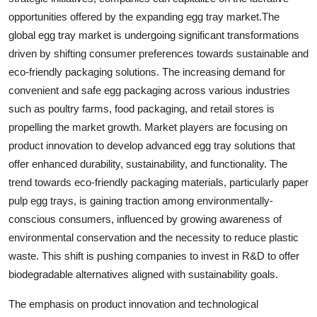
opportunities offered by the expanding egg tray market.The
global egg tray market is undergoing significant transformations
driven by shifting consumer preferences towards sustainable and
eco-friendly packaging solutions. The increasing demand for
convenient and safe egg packaging across various industries
such as poultry farms, food packaging, and retail stores is
propelling the market growth. Market players are focusing on
product innovation to develop advanced egg tray solutions that
offer enhanced durability, sustainability, and functionality. The
trend towards eco-friendly packaging materials, particularly paper
pulp egg trays, is gaining traction among environmentally-
conscious consumers, influenced by growing awareness of
environmental conservation and the necessity to reduce plastic
waste. This shift is pushing companies to invest in R&D to offer
biodegradable alternatives aligned with sustainability goals.
The emphasis on product innovation and technological