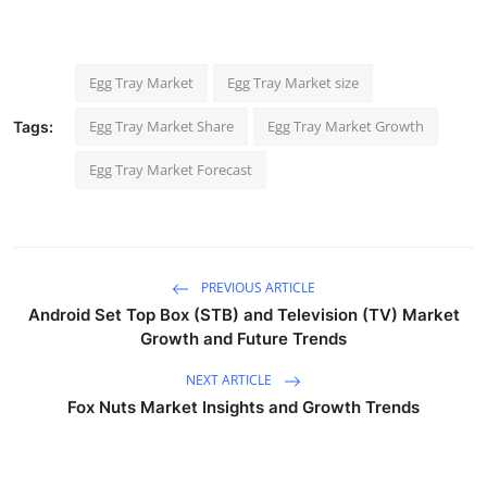
Egg Tray Market
Egg Tray Market size
Egg Tray Market Share
Egg Tray Market Growth
Tags:
Egg Tray Market Forecast
PREVIOUS ARTICLE
Android Set Top Box (STB) and Television (TV) Market
Growth and Future Trends
NEXT ARTICLE
Fox Nuts Market Insights and Growth Trends