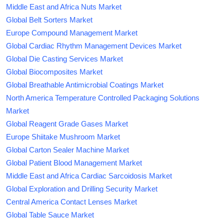
Middle East and Africa Nuts Market
Global Belt Sorters Market
Europe Compound Management Market
Global Cardiac Rhythm Management Devices Market
Global Die Casting Services Market
Global Biocomposites Market
Global Breathable Antimicrobial Coatings Market
North America Temperature Controlled Packaging Solutions
Market
Global Reagent Grade Gases Market
Europe Shiitake Mushroom Market
Global Carton Sealer Machine Market
Global Patient Blood Management Market
Middle East and Africa Cardiac Sarcoidosis Market
Global Exploration and Drilling Security Market
Central America Contact Lenses Market
Global Table Sauce Market