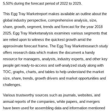
5.50% during the forecast period of 2022 to 2029.
General
This Egg Tray Marketreport makes available an outline about the
Top 10
global industry perspective, comprehensive analysis, size,
share, growth, segment, trends and forecast for the year 2018
How To
2025. Egg Tray Marketanalysis examines various segments that
are relied upon to witness the quickest growth amid the
Support Number
approximate forecast frame. The Egg Tray Marketresearch study
offers research data which makes the document a handy
resource for managers, analysts, industry experts, and other key
people get ready-to-access and self-analyzed study along with
TOC, graphs, charts, and tables to help understand the market
size, share, trends, growth drivers and market opportunities and
challenges.
Various trustworthy sources such as journals, websites, and
annual reports of the companies, white papers, and mergers
have been used for assembling data and information mentioned