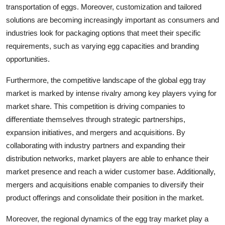
transportation of eggs. Moreover, customization and tailored
solutions are becoming increasingly important as consumers and
industries look for packaging options that meet their specific
requirements, such as varying egg capacities and branding
opportunities.
Furthermore, the competitive landscape of the global egg tray
market is marked by intense rivalry among key players vying for
market share. This competition is driving companies to
differentiate themselves through strategic partnerships,
expansion initiatives, and mergers and acquisitions. By
collaborating with industry partners and expanding their
distribution networks, market players are able to enhance their
market presence and reach a wider customer base. Additionally,
mergers and acquisitions enable companies to diversify their
product offerings and consolidate their position in the market.
Moreover, the regional dynamics of the egg tray market play a