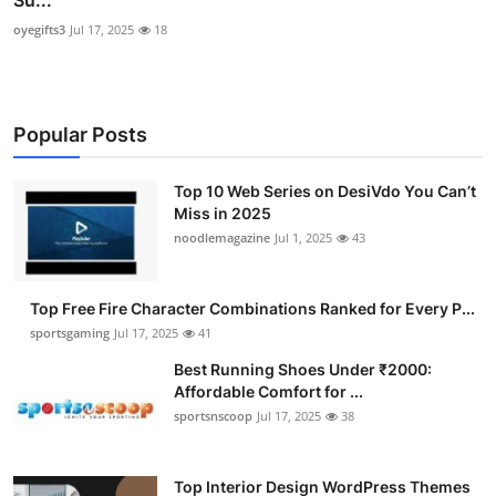
Su...
oyegifts3
Jul 17, 2025
18
Popular Posts
Top 10 Web Series on DesiVdo You Can’t
Miss in 2025
noodlemagazine
Jul 1, 2025
43
Top Free Fire Character Combinations Ranked for Every P...
sportsgaming
Jul 17, 2025
41
Best Running Shoes Under ₹2000:
Affordable Comfort for ...
sportsnscoop
Jul 17, 2025
38
Top Interior Design WordPress Themes