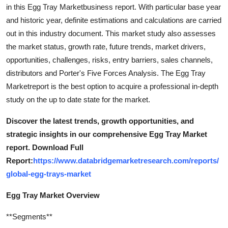
in this Egg Tray Marketbusiness report. With particular base year
and historic year, definite estimations and calculations are carried
out in this industry document. This market study also assesses
the market status, growth rate, future trends, market drivers,
opportunities, challenges, risks, entry barriers, sales channels,
distributors and Porter's Five Forces Analysis. The Egg Tray
Marketreport is the best option to acquire a professional in-depth
study on the up to date state for the market.
Discover the latest trends, growth opportunities, and
strategic insights in our comprehensive Egg Tray Market
report. Download Full
Report:
https://www.databridgemarketresearch.com/reports/
global-egg-trays-market
Egg Tray Market Overview
**Segments**