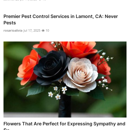
Premier Pest Control Services in Lamont, CA: Never
Pests
rosarioalivia
Jul 17, 2025
10
Flowers That Are Perfect for Expressing Sympathy and