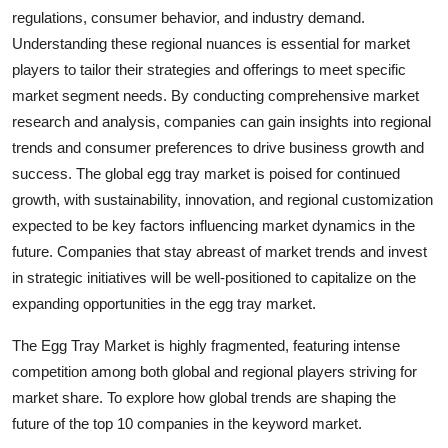
regulations, consumer behavior, and industry demand.
Understanding these regional nuances is essential for market
players to tailor their strategies and offerings to meet specific
market segment needs. By conducting comprehensive market
research and analysis, companies can gain insights into regional
trends and consumer preferences to drive business growth and
success. The global egg tray market is poised for continued
growth, with sustainability, innovation, and regional customization
expected to be key factors influencing market dynamics in the
future. Companies that stay abreast of market trends and invest
in strategic initiatives will be well-positioned to capitalize on the
expanding opportunities in the egg tray market.
The Egg Tray Market is highly fragmented, featuring intense
competition among both global and regional players striving for
market share. To explore how global trends are shaping the
future of the top 10 companies in the keyword market.