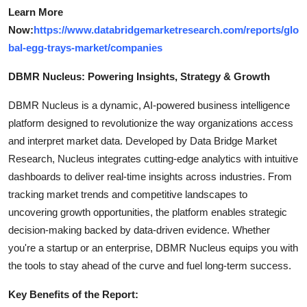
Learn More
Now:
https://www.databridgemarketresearch.com/reports/glo
bal-egg-trays-market/companies
DBMR Nucleus: Powering Insights, Strategy & Growth
DBMR Nucleus is a dynamic, AI-powered business intelligence
platform designed to revolutionize the way organizations access
and interpret market data. Developed by Data Bridge Market
Research, Nucleus integrates cutting-edge analytics with intuitive
dashboards to deliver real-time insights across industries. From
tracking market trends and competitive landscapes to
uncovering growth opportunities, the platform enables strategic
decision-making backed by data-driven evidence. Whether
you're a startup or an enterprise, DBMR Nucleus equips you with
the tools to stay ahead of the curve and fuel long-term success.
Key Benefits of the Report: