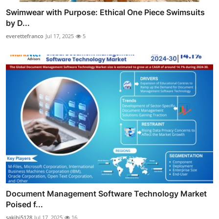
Swimwear with Purpose: Ethical One Piece Swimsuits
by D...
everettefranco
Jul 17, 2025
5
Document Management Software Technology Market
Poised f...
sakihi5128
Jul 17, 2025
16