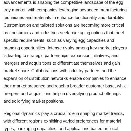
advancements is shaping the competitive landscape of the egg
tray market, with companies leveraging advanced manufacturing
techniques and materials to enhance functionality and durability.
Customization and tailored solutions are becoming more critical
as consumers and industries seek packaging options that meet
specific requirements, such as varying egg capacities and
branding opportunities. Intense rivalry among key market players
is leading to strategic partnerships, expansion initiatives, and
mergers and acquisitions to differentiate themselves and gain
market share. Collaborations with industry partners and the
expansion of distribution networks enable companies to enhance
their market presence and reach a broader customer base, while
mergers and acquisitions help in diversifying product offerings
and solidifying market positions.
Regional dynamics play a crucial role in shaping market trends,
with different regions exhibiting varied preferences for material
types, packaging capacities, and applications based on local