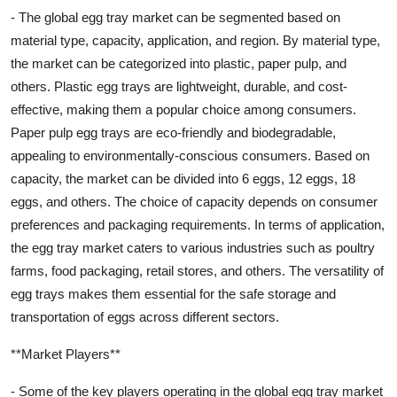
- The global egg tray market can be segmented based on
material type, capacity, application, and region. By material type,
the market can be categorized into plastic, paper pulp, and
others. Plastic egg trays are lightweight, durable, and cost-
effective, making them a popular choice among consumers.
Paper pulp egg trays are eco-friendly and biodegradable,
appealing to environmentally-conscious consumers. Based on
capacity, the market can be divided into 6 eggs, 12 eggs, 18
eggs, and others. The choice of capacity depends on consumer
preferences and packaging requirements. In terms of application,
the egg tray market caters to various industries such as poultry
farms, food packaging, retail stores, and others. The versatility of
egg trays makes them essential for the safe storage and
transportation of eggs across different sectors.
**Market Players**
- Some of the key players operating in the global egg tray market