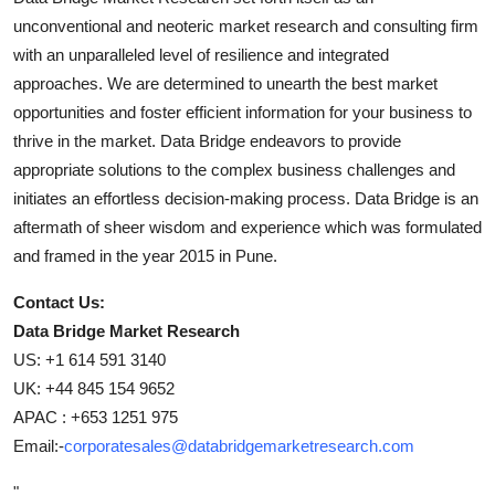
unconventional and neoteric market research and consulting firm
with an unparalleled level of resilience and integrated
approaches. We are determined to unearth the best market
opportunities and foster efficient information for your business to
thrive in the market. Data Bridge endeavors to provide
appropriate solutions to the complex business challenges and
initiates an effortless decision-making process. Data Bridge is an
aftermath of sheer wisdom and experience which was formulated
and framed in the year 2015 in Pune.
Contact Us:
Data Bridge Market Research
US: +1 614 591 3140
UK: +44 845 154 9652
APAC : +653 1251 975
Email:-
corporatesales@databridgemarketresearch.com
"