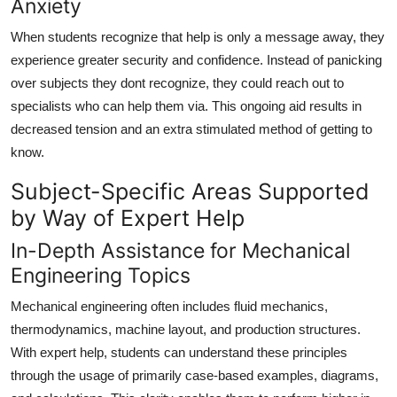
Anxiety
When students recognize that help is only a message away, they
experience greater security and confidence. Instead of panicking
over subjects they dont recognize, they could reach out to
specialists who can help them via. This ongoing aid results in
decreased tension and an extra stimulated method of getting to
know.
Subject-Specific Areas Supported
by Way of Expert Help
In-Depth Assistance for Mechanical
Engineering Topics
Mechanical engineering often includes fluid mechanics,
thermodynamics, machine layout, and production structures.
With expert help, students can understand these principles
through the usage of primarily case-based examples, diagrams,