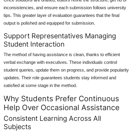
inconsistencies, and ensure each submission follows university
tips. This greater layer of evaluation guarantees that the final
output is polished and equipped for submission.
Support Representatives Managing
Student Interaction
The method of having assistance is clean, thanks to efficient
verbal exchange with executives. These individuals control
student queries, update them on progress, and provide popularity
updates. Their role guarantees students stay informed and
satisfied at some stage in the method.
Why Students Prefer Continuous
Help Over Occasional Assistance
Consistent Learning Across All
Subjects