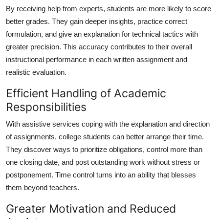
By receiving help from experts, students are more likely to score
better grades. They gain deeper insights, practice correct
formulation, and give an explanation for technical tactics with
greater precision. This accuracy contributes to their overall
instructional performance in each written assignment and
realistic evaluation.
Efficient Handling of Academic
Responsibilities
With assistive services coping with the explanation and direction
of assignments, college students can better arrange their time.
They discover ways to prioritize obligations, control more than
one closing date, and post outstanding work without stress or
postponement. Time control turns into an ability that blesses
them beyond teachers.
Greater Motivation and Reduced