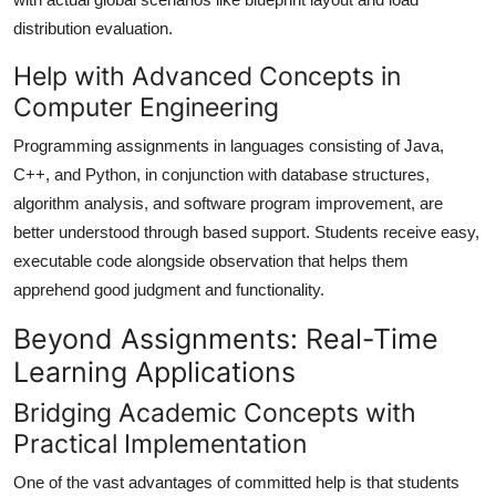
distribution evaluation.
Help with Advanced Concepts in
Computer Engineering
Programming assignments in languages consisting of Java,
C++, and Python, in conjunction with database structures,
algorithm analysis, and software program improvement, are
better understood through based support. Students receive easy,
executable code alongside observation that helps them
apprehend good judgment and functionality.
Beyond Assignments: Real-Time
Learning Applications
Bridging Academic Concepts with
Practical Implementation
One of the vast advantages of committed help is that students