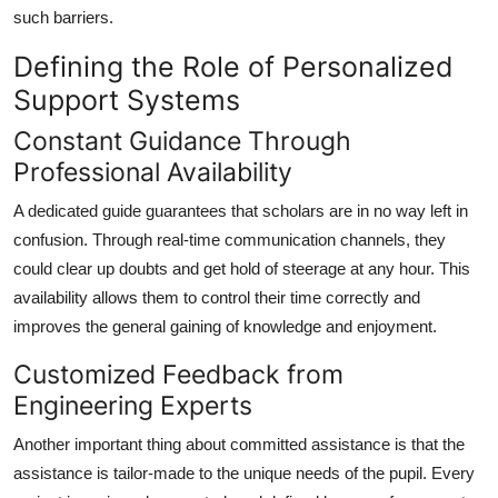
such barriers.
Defining the Role of Personalized
Support Systems
Constant Guidance Through
Professional Availability
A dedicated guide guarantees that scholars are in no way left in
confusion. Through real-time communication channels, they
could clear up doubts and get hold of steerage at any hour. This
availability allows them to control their time correctly and
improves the general gaining of knowledge and enjoyment.
Customized Feedback from
Engineering Experts
Another important thing about committed assistance is that the
assistance is tailor-made to the unique needs of the pupil. Every