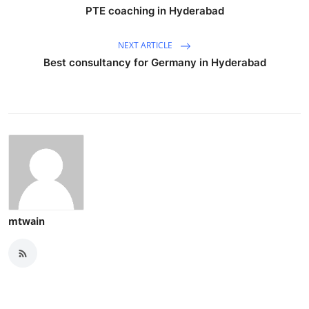
PTE coaching in Hyderabad
NEXT ARTICLE
Best consultancy for Germany in Hyderabad
mtwain