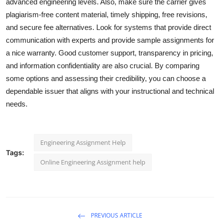
advanced engineering levels. Also, make sure the carrier gives
plagiarism-free content material, timely shipping, free revisions,
and secure fee alternatives. Look for systems that provide direct
communication with experts and provide sample assignments for
a nice warranty. Good customer support, transparency in pricing,
and information confidentiality are also crucial. By comparing
some options and assessing their credibility, you can choose a
dependable issuer that aligns with your instructional and technical
needs.
Engineering Assignment Help
Tags:
Online Engineering Assignment help
PREVIOUS ARTICLE