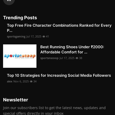
Trending Posts
Top Free Fire Character Combinations Ranked for Every
P...
sportsgaming
Jul 17, 2025
41
Best Running Shoes Under ₹2000:
Affordable Comfort for ...
sportsnscoop
Jul 17, 2025
38
Top 10 Strategies for Increasing Social Media Followers
alex
Nov 6, 2025
34
Newsletter
Join our subscribers list to get the latest news, updates and
special offers directly in your inbox