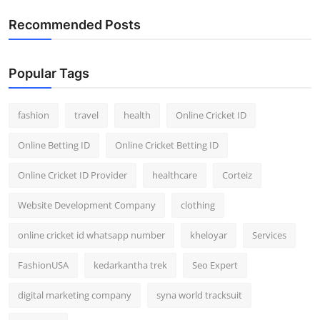
Recommended Posts
Popular Tags
fashion
travel
health
Online Cricket ID
Online Betting ID
Online Cricket Betting ID
Online Cricket ID Provider
healthcare
Corteiz
Website Development Company
clothing
online cricket id whatsapp number
kheloyar
Services
FashionUSA
kedarkantha trek
Seo Expert
digital marketing company
syna world tracksuit