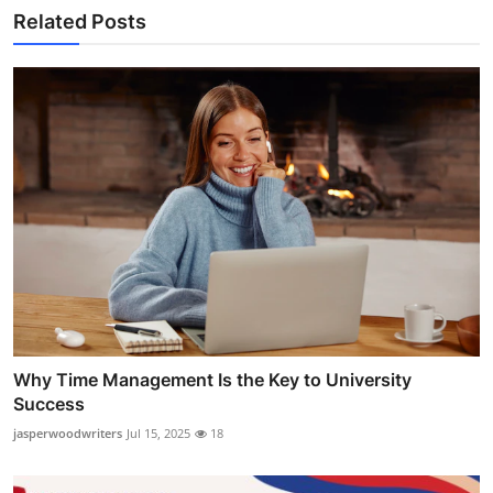
Related Posts
Why Time Management Is the Key to University
Success
jasperwoodwriters
Jul 15, 2025
18