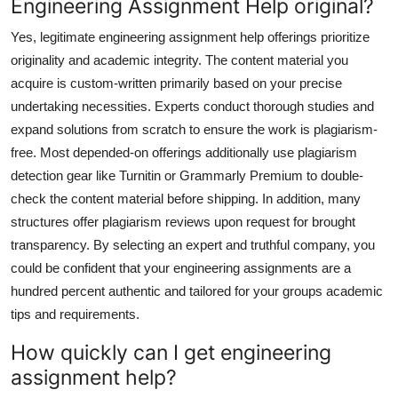
Engineering Assignment Help original?
Yes, legitimate engineering assignment help offerings prioritize
originality and academic integrity. The content material you
acquire is custom-written primarily based on your precise
undertaking necessities. Experts conduct thorough studies and
expand solutions from scratch to ensure the work is plagiarism-
free. Most depended-on offerings additionally use plagiarism
detection gear like Turnitin or Grammarly Premium to double-
check the content material before shipping. In addition, many
structures offer plagiarism reviews upon request for brought
transparency. By selecting an expert and truthful company, you
could be confident that your engineering assignments are a
hundred percent authentic and tailored for your groups academic
tips and requirements.
How quickly can I get engineering
assignment help?