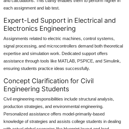
and calculations. This clarity enables them to perform higher in
each assignment and lab test.
Expert-Led Support in Electrical and
Electronics Engineering
Assignments related to electric machines, control systems,
signal processing, and microcontrollers demand both theoretical
expertise and simulation work. Dedicated support offers
assistance through tools like MATLAB, PSPICE, and Simulink,
ensuring students practice ideas successfully.
Concept Clarification for Civil
Engineering Students
Civil engineering responsibilities include structural analysis,
production strategies, and environmental engineering.
Personalized assistance offers model-primarily-based
knowledge of strategies and assists college students in dealing
with actual global scenarios like blueprint layout and load