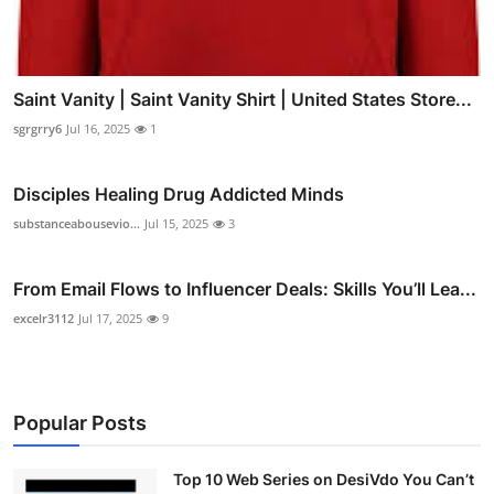
Saint Vanity | Saint Vanity Shirt | United States Store...
sgrgrry6
Jul 16, 2025
1
Disciples Healing Drug Addicted Minds
substanceabousevio...
Jul 15, 2025
3
From Email Flows to Influencer Deals: Skills You’ll Lea...
excelr3112
Jul 17, 2025
9
Popular Posts
Top 10 Web Series on DesiVdo You Can’t