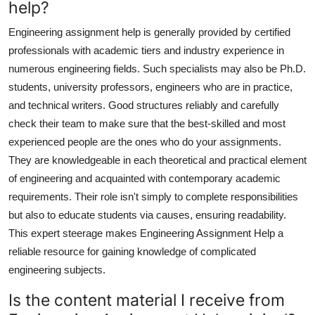
help?
Engineering assignment help is generally provided by certified
professionals with academic tiers and industry experience in
numerous engineering fields. Such specialists may also be Ph.D.
students, university professors, engineers who are in practice,
and technical writers. Good structures reliably and carefully
check their team to make sure that the best-skilled and most
experienced people are the ones who do your assignments.
They are knowledgeable in each theoretical and practical element
of engineering and acquainted with contemporary academic
requirements. Their role isn't simply to complete responsibilities
but also to educate students via causes, ensuring readability.
This expert steerage makes Engineering Assignment Help a
reliable resource for gaining knowledge of complicated
engineering subjects.
Is the content material I receive from