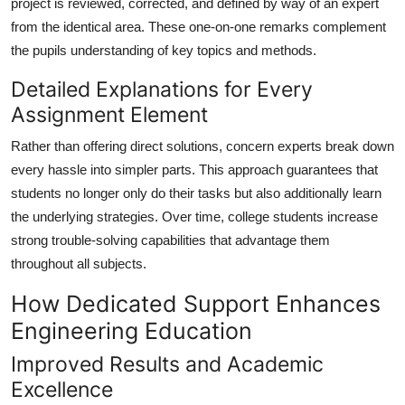
project is reviewed, corrected, and defined by way of an expert
from the identical area. These one-on-one remarks complement
the pupils understanding of key topics and methods.
Detailed Explanations for Every
Assignment Element
Rather than offering direct solutions, concern experts break down
every hassle into simpler parts. This approach guarantees that
students no longer only do their tasks but also additionally learn
the underlying strategies. Over time, college students increase
strong trouble-solving capabilities that advantage them
throughout all subjects.
How Dedicated Support Enhances
Engineering Education
Improved Results and Academic
Excellence