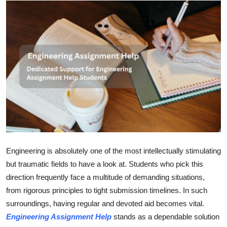
Submit Press Release
Guest Posting
Crypto
Advertise with US
Business
Finance
Engineering is absolutely one of the most intellectually stimulating
Tech
but traumatic fields to have a look at. Students who pick this
direction frequently face a multitude of demanding situations,
Hosting
from rigorous principles to tight submission timelines. In such
surroundings, having regular and devoted aid becomes vital.
Real Estate
Engineering Assignment Help
stands as a dependable solution