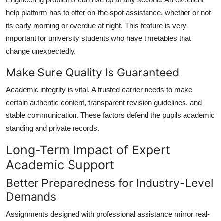
help platform has to offer on-the-spot assistance, whether or not
its early morning or overdue at night. This feature is very
important for university students who have timetables that
change unexpectedly.
Make Sure Quality Is Guaranteed
Academic integrity is vital. A trusted carrier needs to make
certain authentic content, transparent revision guidelines, and
stable communication. These factors defend the pupils academic
standing and private records.
Long-Term Impact of Expert
Academic Support
Better Preparedness for Industry-Level
Demands
Assignments designed with professional assistance mirror real-