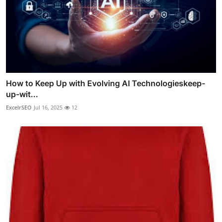
How to Keep Up with Evolving AI Technologieskeep-
up-wit...
ExcelrSEO
Jul 16, 2025
12