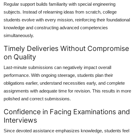
Regular support builds familiarity with special engineering
subjects. Instead of relearning ideas from scratch, college
students evolve with every mission, reinforcing their foundational
knowledge and constructing advanced competencies
simultaneously.
Timely Deliveries Without Compromise
on Quality
Last-minute submissions can negatively impact overall
performance. With ongoing steerage, students plan their
obligations earlier, understand necessities early, and complete
assignments with adequate time for revision. This results in more
polished and correct submissions.
Confidence in Facing Examinations and
Interviews
Since devoted assistance emphasizes knowledge, students feel