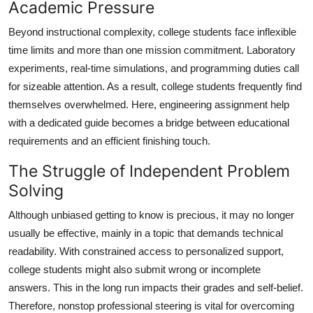
Academic Pressure
Beyond instructional complexity, college students face inflexible
time limits and more than one mission commitment. Laboratory
experiments, real-time simulations, and programming duties call
for sizeable attention. As a result, college students frequently find
themselves overwhelmed. Here, engineering assignment help
with a dedicated guide becomes a bridge between educational
requirements and an efficient finishing touch.
The Struggle of Independent Problem
Solving
Although unbiased getting to know is precious, it may no longer
usually be effective, mainly in a topic that demands technical
readability. With constrained access to personalized support,
college students might also submit wrong or incomplete
answers. This in the long run impacts their grades and self-belief.
Therefore, nonstop professional steering is vital for overcoming