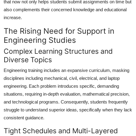
that now not only helps students submit assignments on time but
General
also complements their concerned knowledge and educational
increase.
Top 10
The Rising Need for Support in
How To
Engineering Studies
Support Number
Complex Learning Structures and
Diverse Topics
Engineering training includes an expansive curriculum, masking
disciplines including mechanical, civil, electrical, and laptop
engineering. Each problem introduces specific, demanding
situations, requiring in-depth evaluation, mathematical precision,
and technological programs. Consequently, students frequently
struggle to understand superior ideas, specifically when they lack
consistent guidance.
Tight Schedules and Multi-Layered