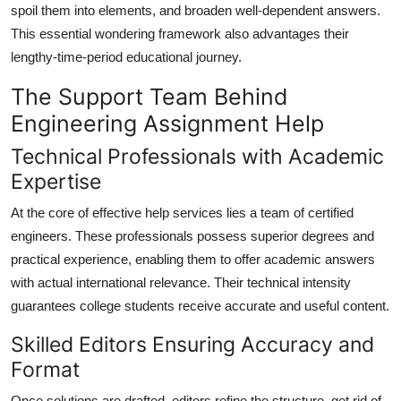
spoil them into elements, and broaden well-dependent answers.
This essential wondering framework also advantages their
lengthy-time-period educational journey.
The Support Team Behind
Engineering Assignment Help
Technical Professionals with Academic
Expertise
At the core of effective help services lies a team of certified
engineers. These professionals possess superior degrees and
practical experience, enabling them to offer academic answers
with actual international relevance. Their technical intensity
guarantees college students receive accurate and useful content.
Skilled Editors Ensuring Accuracy and
Format
Once solutions are drafted, editors refine the structure, get rid of