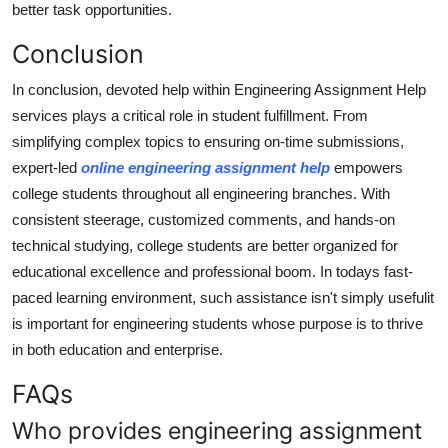
better task opportunities.
Conclusion
In conclusion, devoted help within Engineering Assignment Help
services plays a critical role in student fulfillment. From
simplifying complex topics to ensuring on-time submissions,
expert-led
online engineering assignment help
empowers
college students throughout all engineering branches. With
consistent steerage, customized comments, and hands-on
technical studying, college students are better organized for
educational excellence and professional boom. In todays fast-
paced learning environment, such assistance isn't simply usefulit
is important for engineering students whose purpose is to thrive
in both education and enterprise.
FAQs
Who provides engineering assignment