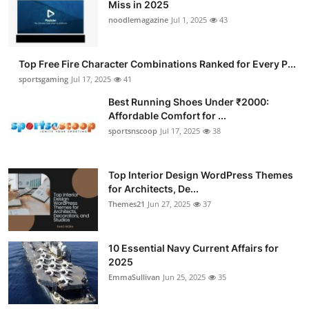
Miss in 2025
noodlemagazine
Jul 1, 2025
43
Top Free Fire Character Combinations Ranked for Every P...
sportsgaming
Jul 17, 2025
41
Best Running Shoes Under ₹2000:
Affordable Comfort for ...
sportsnscoop
Jul 17, 2025
38
Top Interior Design WordPress Themes
for Architects, De...
Themes21
Jun 27, 2025
37
10 Essential Navy Current Affairs for
2025
EmmaSullivan
Jun 25, 2025
35