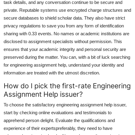
task details, and any conversation continue to be secure and
private. Reputable systems use encrypted charge structures and
secure databases to shield scholar data. They also have strict
privacy regulations to save you from any form of identification
sharing with 0.33 events. No names or academic institutions are
disclosed to assignment specialists without permission. This
ensures that your academic integrity and personal security are
preserved during the matter. You can, with a bit of luck searching
for engineering assignment help, understand your identity and
information are treated with the utmost discretion.
How do I pick the first-rate Engineering
Assignment Help issuer?
To choose the satisfactory engineering assignment help issuer,
start by checking online evaluations and testimonials to
apprehend person delight. Evaluate the qualifications and
experience of their expertspreferably, they need to have