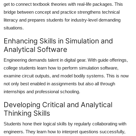
get to connect textbook theories with real-life packages. This
bridge between concept and practice strengthens technical
literacy and prepares students for industry-level demanding
situations.
Enhancing Skills in Simulation and
Analytical Software
Engineering demands talent in digital gear. With guide offerings,
college students learn how to perform simulation software,
examine circuit outputs, and model bodily systems. This is now
not only best enabled in assignments but also all through
internships and professional schooling.
Developing Critical and Analytical
Thinking Skills
Students hone their logical skills by regularly collaborating with
engineers. They learn how to interpret questions successfully,