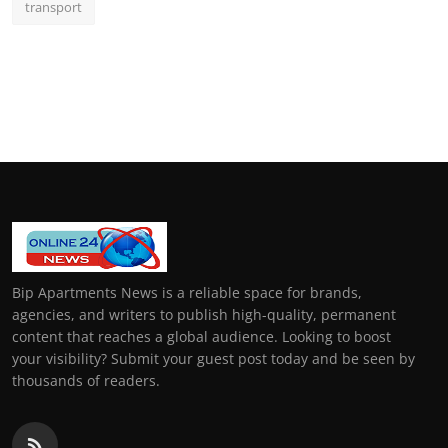
transport
Bip Apartments News is a reliable space for brands,
agencies, and writers to publish high-quality, permanent
content that reaches a global audience. Looking to boost
your visibility? Submit your guest post today and be seen by
thousands of readers.