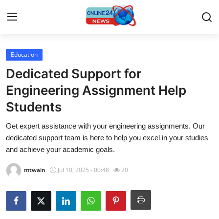
Education
Home
Dedicated Support for
Press Release
Engineering Assignment Help
Students
Contact
Get expert assistance with your engineering assignments. Our
Travel
dedicated support team is here to help you excel in your studies
and achieve your academic goals.
Privacy Policy
mtwain
Jul 10, 2025 - 00:48
20
About
News Network