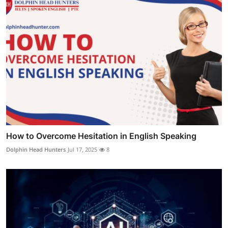
How to Overcome Hesitation in English Speaking
Dolphin Head Hunters
Jul 17, 2025
8