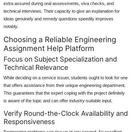
extra assured during oral assessments, viva checks, and
technical interviews. Their capacity to give an explanation for
ideas genuinely and remedy questions speedily improves
notably.
Choosing a Reliable Engineering
Assignment Help Platform
Focus on Subject Specialization and
Technical Relevance
While deciding on a service issuer, students ought to look for one
that offers assistance from their unique engineering department.
This guarantees that the expert coping with the project definitely
is aware of the topic and can offer industry-suitable input.
Verify Round-the-Clock Availability and
Responsiveness
Engineering problems can rise up at any second. An excellent