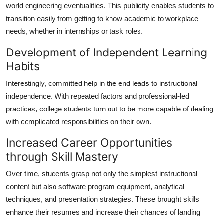
world engineering eventualities. This publicity enables students to
transition easily from getting to know academic to workplace
needs, whether in internships or task roles.
Development of Independent Learning
Habits
Interestingly, committed help in the end leads to instructional
independence. With repeated factors and professional-led
practices, college students turn out to be more capable of dealing
with complicated responsibilities on their own.
Increased Career Opportunities
through Skill Mastery
Over time, students grasp not only the simplest instructional
content but also software program equipment, analytical
techniques, and presentation strategies. These brought skills
enhance their resumes and increase their chances of landing