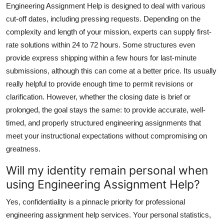
Engineering Assignment Help is designed to deal with various
cut-off dates, including pressing requests. Depending on the
complexity and length of your mission, experts can supply first-
rate solutions within 24 to 72 hours. Some structures even
provide express shipping within a few hours for last-minute
submissions, although this can come at a better price. Its usually
really helpful to provide enough time to permit revisions or
clarification. However, whether the closing date is brief or
prolonged, the goal stays the same: to provide accurate, well-
timed, and properly structured engineering assignments that
meet your instructional expectations without compromising on
greatness.
Will my identity remain personal when
using Engineering Assignment Help?
Yes, confidentiality is a pinnacle priority for professional
engineering assignment help services. Your personal statistics,