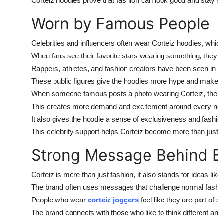
Corteiz hoodies prove that fashion can look good and stay 
Worn by Famous People
Celebrities and influencers often wear Corteiz hoodies, whi
When fans see their favorite stars wearing something, they 
Rappers, athletes, and fashion creators have been seen in
These public figures give the hoodies more hype and make 
When someone famous posts a photo wearing Corteiz, the de
This creates more demand and excitement around every ne
It also gives the hoodie a sense of exclusiveness and fash
This celebrity support helps Corteiz become more than jus
Strong Message Behind 
Corteiz is more than just fashion, it also stands for ideas li
The brand often uses messages that challenge normal fash
People who wear
corteiz joggers
feel like they are part o
The brand connects with those who like to think different a