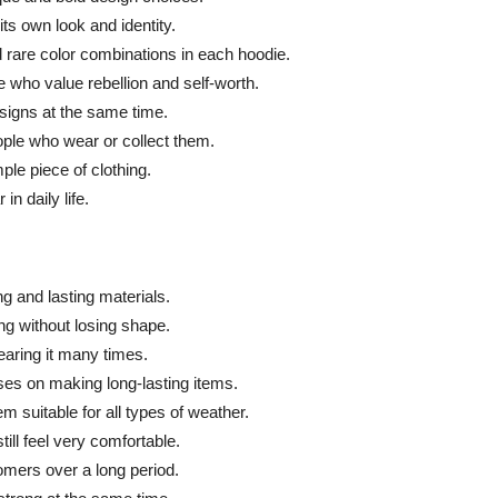
ts own look and identity.
d rare color combinations in each hoodie.
 who value rebellion and self-worth.
signs at the same time.
ople who wear or collect them.
ple piece of clothing.
in daily life.
ng and lasting materials.
ng without losing shape.
earing it many times.
uses on making long-lasting items.
 suitable for all types of weather.
ll feel very comfortable.
omers over a long period.