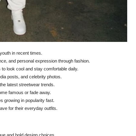
outh in recent times.
nce, and personal expression through fashion.
o look cool and stay comfortable daily.
dia posts, and celebrity photos.
he latest streetwear trends.
ecome famous or fade away.
es growing in popularity fast.
e for their everyday outfits.
ique and bold design choices.