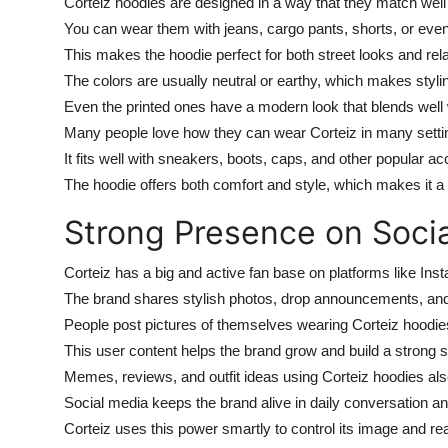
Corteiz hoodies are designed in a way that they match well w
You can wear them with jeans, cargo pants, shorts, or even
This makes the hoodie perfect for both street looks and re
The colors are usually neutral or earthy, which makes styl
Even the printed ones have a modern look that blends wel
Many people love how they can wear Corteiz in many setting
It fits well with sneakers, boots, caps, and other popular ac
The hoodie offers both comfort and style, which makes it a 
Strong Presence on Soci
Corteiz has a big and active fan base on platforms like Inst
The brand shares stylish photos, drop announcements, and 
People post pictures of themselves wearing Corteiz hoodies 
This user content helps the brand grow and build a strong 
Memes, reviews, and outfit ideas using Corteiz hoodies also
Social media keeps the brand alive in daily conversation an
Corteiz uses this power smartly to control its image and rea