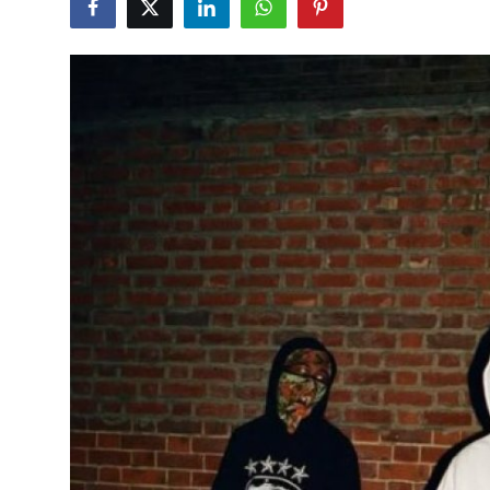
Submit Press Release
Guest Posting
Crypto
Advertise with US
Business
Finance
Tech
Hosting
Real Estate