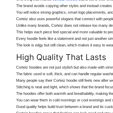
The brand avoids copying other styles and instead creates i
You will notice strong graphics, smart logo placements, an
Corteiz also uses powerful slogans that connect with people
Unlike many brands, Corteiz does not release too many de
This helps each piece feel special and more valuable to pe
Every hoodie feels like a statement and not just another sim
The look is edgy but still clean, which makes it easy to wear 
High Quality That Lasts
Corteiz hoodies are not just stylish but also made with stro
The fabric used is soft, thick, and can handle regular washi
Many people say their Corteiz hoodie still feels new after w
Stitching is neat and tight, which shows that the brand foc
The hoodies offer both warmth and breathability, making them
You can wear them in cold mornings or cool evenings and sti
Good quality helps build trust between a brand and its cust