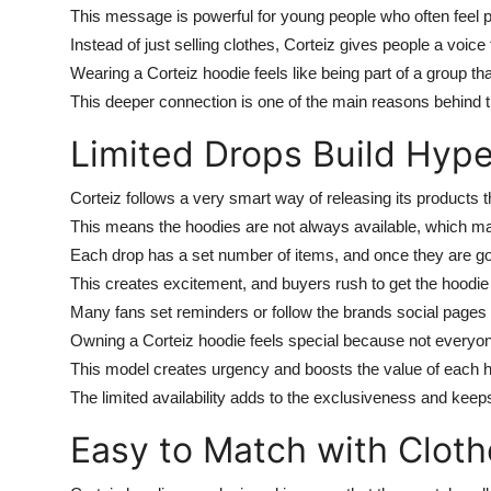
This message is powerful for young people who often feel pre
Instead of just selling clothes, Corteiz gives people a voice t
Wearing a Corteiz hoodie feels like being part of a group th
This deeper connection is one of the main reasons behind t
Limited Drops Build Hyp
Corteiz follows a very smart way of releasing its products t
This means the hoodies are not always available, which 
Each drop has a set number of items, and once they are go
This creates excitement, and buyers rush to get the hoodie b
Many fans set reminders or follow the brands social pages 
Owning a Corteiz hoodie feels special because not everyon
This model creates urgency and boosts the value of each h
The limited availability adds to the exclusiveness and keep
Easy to Match with Cloth