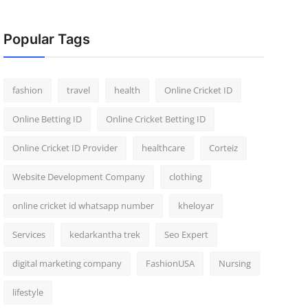
Popular Tags
fashion
travel
health
Online Cricket ID
Online Betting ID
Online Cricket Betting ID
Online Cricket ID Provider
healthcare
Corteiz
Website Development Company
clothing
online cricket id whatsapp number
kheloyar
Services
kedarkantha trek
Seo Expert
digital marketing company
FashionUSA
Nursing
lifestyle