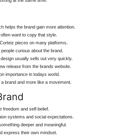
strong at the same time.
ch helps the brand gain more attention.
often want to copy that style.
 Corteiz pieces on many platforms.
people curious about the brand.
sign usually sells out very quickly.
w release from the brands website.
ion importance in todays world.
t a brand and more like a movement.
Brand
ke freedom and self-belief.
ion systems and social expectations.
f something deeper and meaningful.
nd express their own mindset.