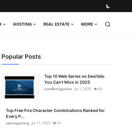
H
HOSTING
REAL ESTATE
MORE
Popular Posts
Top 10 Web Series on DesiVdo
You Can’t Miss in 2025
noodlemagazine
Jul 1, 2025
43
Top Free Fire Character Combinations Ranked for
Every P...
sportsgaming
Jul 17, 2025
41