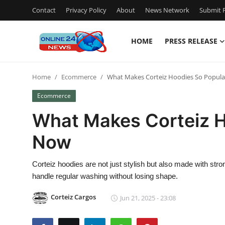
Contact
Privacy Policy
About
News Network
Submit P
HOME
PRESS RELEASE
Home
Home
Ecommerce
What Makes Corteiz Hoodies So Popula
Press Release
Ecommerce
Contact
What Makes Corteiz H
Now
Travel
Privacy Policy
Corteiz hoodies are not just stylish but also made with stron
handle regular washing without losing shape.
About
Corteiz Cargos
Jun 21, 2025 - 23:08
News Network