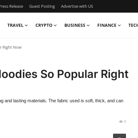
ress Release
Guest Posting
Advertise with US
TRAVEL
CRYPTO
BUSINESS
FINANCE
TEC
r Right Now
oodies So Popular Right
g and lasting materials. The fabric used is soft, thick, and can
9