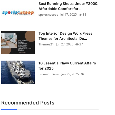
Best Running Shoes Under ₹2000:
Affordable Comfort for ...
sportsnscoop
Jul 17, 2025
38
Top Interior Design WordPress
Themes for Architects, De...
Themes21
Jun 27, 2025
37
10 Essential Navy Current Affairs
for 2025
EmmaSullivan
Jun 25, 2025
35
Recommended Posts