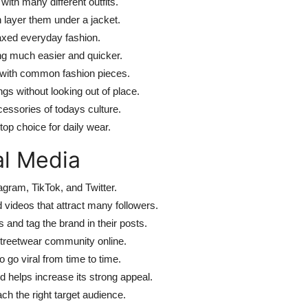
ith many different outfits.
 layer them under a jacket.
laxed everyday fashion.
ing much easier and quicker.
l with common fashion pieces.
s without looking out of place.
cessories of todays culture.
top choice for daily wear.
al Media
agram, TikTok, and Twitter.
videos that attract many followers.
and tag the brand in their posts.
streetwear community online.
 go viral from time to time.
d helps increase its strong appeal.
ch the right target audience.