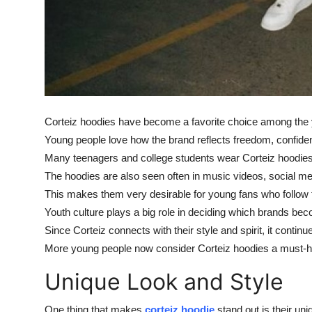
Corteiz hoodies have become a favorite choice among the y
Young people love how the brand reflects freedom, confide
Many teenagers and college students wear Corteiz hoodies t
The hoodies are also seen often in music videos, social me
This makes them very desirable for young fans who follow t
Youth culture plays a big role in deciding which brands b
Since Corteiz connects with their style and spirit, it continu
More young people now consider Corteiz hoodies a must-hav
Unique Look and Style
One thing that makes
corteiz hoodie
stand out is their un