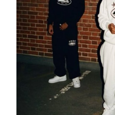
General
Top 10
How To
Support Number