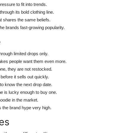
ssure to fit into trends.
hrough its bold clothing line.
at shares the same beliefs.
he brands fast-growing popularity.
e
hrough limited drops only.
makes people want them even more.
ne, they are not restocked.
efore it sells out quickly.
to know the next drop date.
e is lucky enough to buy one.
oodie in the market.
s the brand hype very high.
es