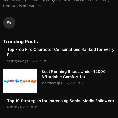
thousands of readers.
Trending Posts
Top Free Fire Character Combinations Ranked for Every
P...
sportsgaming
Jul 17, 2025
41
Best Running Shoes Under ₹2000:
Affordable Comfort for ...
sportsnscoop
Jul 17, 2025
38
Top 10 Strategies for Increasing Social Media Followers
alex
Nov 6, 2025
34