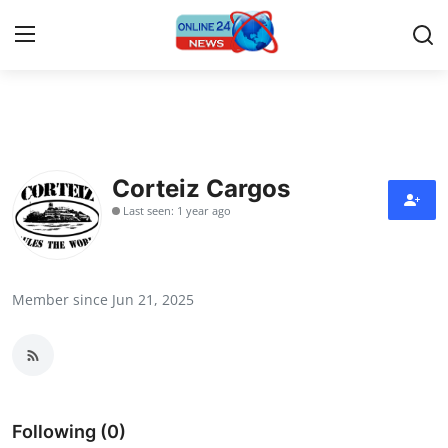
Home
Contact
Corteiz Cargos
Last seen: 1 year ago
Press Release
Travel
Member since Jun 21, 2025
Privacy Policy
About
News Network
Following (0)