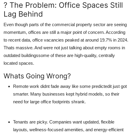
? The Problem: Office Spaces Still
General
Lag Behind
Top 10
Even though parts of the commercial property sector are seeing
momentum, offices are still a major point of concern. According
How To
to recent data, office vacancies peaked at around 19.7% in 2024.
Thats massive. And were not just talking about empty rooms in
Support Number
outdated buildingssome of these are high-quality, centrally
located spaces.
Whats Going Wrong?
Remote work
didnt fade away like some predictedit just got
smarter. Many businesses kept hybrid models, so their
need for large office footprints shrank.
Tenants are picky.
Companies want updated, flexible
layouts, wellness-focused amenities, and energy-efficient