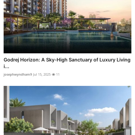
Godrej Horizon: A Sky-High Sanctuary of Luxury Living
i...
josephwyndham9
Jul 15, 2025
11