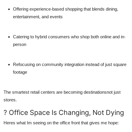
Offering
experience-based shopping
that blends dining,
entertainment, and events
Catering to hybrid consumers who shop both online and in-
person
Refocusing on
community integration
instead of just square
footage
The smartest retail centers are becoming destinationsnot just
stores.
? Office Space Is Changing, Not Dying
Heres what Im seeing on the office front that gives me hope: