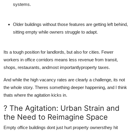
systems.
Older buildings
without those features are getting left behind,
sitting empty while owners struggle to adapt.
Its a tough position for landlords, but also for cities. Fewer
workers in office corridors means less revenue from transit,
shops, restaurants, andmost importantlyproperty taxes.
And while the high vacancy rates are clearly a challenge, its not
the whole story. Theres something deeper happening, and I think
thats where the agitation kicks in.
? The Agitation: Urban Strain and
the Need to Reimagine Space
Empty office buildings dont just hurt property ownersthey hit