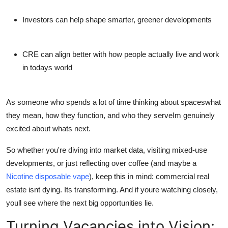
Investors can help shape smarter, greener developments
CRE can align better with how people actually live and work
in todays world
As someone who spends a lot of time thinking about spaceswhat
they mean, how they function, and who they serveIm genuinely
excited about whats next.
So whether you're diving into market data, visiting mixed-use
developments, or just reflecting over coffee (and maybe a
Nicotine disposable vape
), keep this in mind: commercial real
estate isnt dying. Its transforming. And if youre watching closely,
youll see where the next big opportunities lie.
Turning Vacancies into Vision: