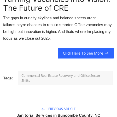
The Future of CRE
The gaps in our city skylines and balance sheets arent
failurestheyre chances to rebuild smarter. Office vacancies may
be high, but innovation is higher. And thats where Im placing my
focus as we close out 2025.
Click Here To See More
Commercial Real Estate Recovery and Office Sector
Tags:
Shifts
PREVIOUS ARTICLE
Janitorial Services in Buncombe County, NC