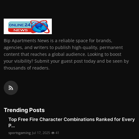
Bip Apartments News is a reliable space for brands,
agencies, and writers to publish high-quality, permanent
content that reaches a global audience. Looking to boost
your visibility? Submit your guest post today and be seen by
thousands of readers.
Trending Posts
Top Free Fire Character Combinations Ranked for Every
P...
sportsgaming
Jul 17, 2025
41