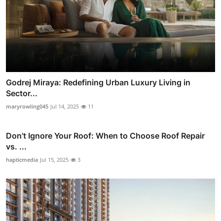
Godrej Miraya: Redefining Urban Luxury Living in
Sector...
maryrowling045
Jul 14, 2025
11
Don’t Ignore Your Roof: When to Choose Roof Repair
vs. ...
hapticmedia
Jul 15, 2025
3