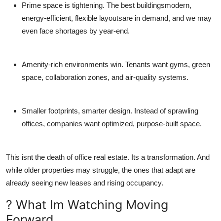
Prime space is tightening.
The best buildingsmodern,
energy-efficient, flexible layoutsare in demand, and we may
even face shortages by year-end.
Amenity-rich environments win.
Tenants want gyms, green
space, collaboration zones, and air-quality systems.
Smaller footprints, smarter design.
Instead of sprawling
offices, companies want optimized, purpose-built space.
This isnt the death of office real estate. Its a transformation. And
while older properties may struggle, the ones that adapt are
already seeing new leases and rising occupancy.
? What Im Watching Moving
Forward