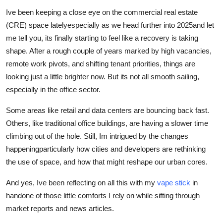
Submit Press Release
Ive been keeping a close eye on the commercial real estate
(CRE) space latelyespecially as we head further into 2025and let
Guest Posting
me tell you, its finally starting to feel like a recovery is taking
shape. After a rough couple of years marked by high vacancies,
Advertise with US
remote work pivots, and shifting tenant priorities, things are
looking just a little brighter now. But its not all smooth sailing,
Crypto
especially in the office sector.
Business
Some areas like retail and data centers are bouncing back fast.
Others, like traditional office buildings, are having a slower time
Finance
climbing out of the hole. Still, Im intrigued by the changes
happeningparticularly how cities and developers are rethinking
Tech
the use of space, and how that might reshape our urban cores.
Hosting
And yes, Ive been reflecting on all this with my
vape stick
in
handone of those little comforts I rely on while sifting through
Real Estate
market reports and news articles.