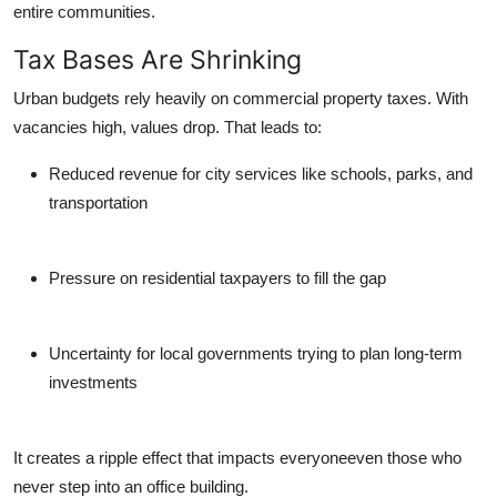
entire communities.
Tax Bases Are Shrinking
Urban budgets rely heavily on commercial property taxes. With
vacancies high, values drop. That leads to:
Reduced revenue
for city services like schools, parks, and
transportation
Pressure on residential taxpayers
to fill the gap
Uncertainty for local governments
trying to plan long-term
investments
It creates a ripple effect that impacts everyoneeven those who
never step into an office building.