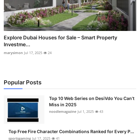
Explore Dubai Houses for Sale – Smart Property
Investme...
marysimon
Jul 17, 2025
24
Popular Posts
Top 10 Web Series on DesiVdo You Can’t
Miss in 2025
noodlemagazine
Jul 1, 2025
43
Top Free Fire Character Combinations Ranked for Every P...
sportsgaming
Jul 17, 2025
41