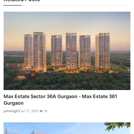
Max Estate Sector 36A Gurgaon - Max Estate 361
Gurgaon
juhisingh3
Jul 17, 2025
16