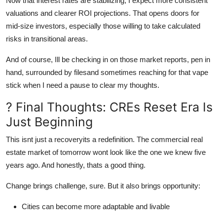
Now that interest rates are stabilizing, I expect more consistent
valuations and clearer ROI projections. That opens doors for
mid-size investors, especially those willing to take calculated
risks in transitional areas.
And of course, Ill be checking in on those market reports, pen in
hand, surrounded by filesand sometimes reaching for that vape
stick when I need a pause to clear my thoughts.
? Final Thoughts: CREs Reset Era Is
Just Beginning
This isnt just a recoveryits a redefinition. The commercial real
estate market of tomorrow wont look like the one we knew five
years ago. And honestly, thats a good thing.
Change brings challenge, sure. But it also brings opportunity:
Cities can become more adaptable and livable