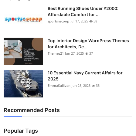
Best Running Shoes Under ₹2000:
Affordable Comfort for ...
sportsnscoop
Jul 17, 2025
38
Top Interior Design WordPress Themes
for Architects, De...
Themes21
Jun 27, 2025
37
10 Essential Navy Current Affairs for
2025
EmmaSullivan
Jun 25, 2025
35
Recommended Posts
Popular Tags