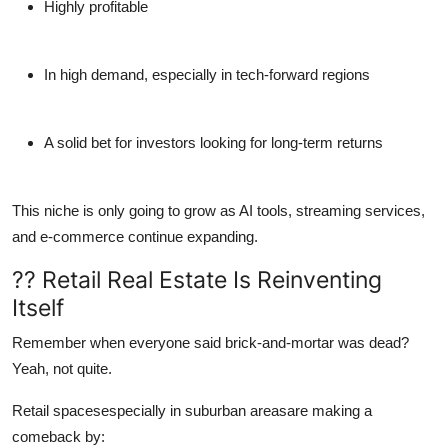
Highly profitable
In high demand, especially in tech-forward regions
A solid bet for investors looking for long-term returns
This niche is only going to grow as AI tools, streaming services,
and e-commerce continue expanding.
?? Retail Real Estate Is Reinventing
Itself
Remember when everyone said brick-and-mortar was dead?
Yeah, not quite.
Retail spacesespecially in suburban areasare making a
comeback by: