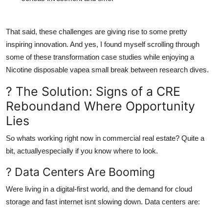
That said, these challenges are giving rise to some pretty
inspiring innovation. And yes, I found myself scrolling through
some of these transformation case studies while enjoying a
Nicotine disposable vape
a small break between research dives.
? The Solution: Signs of a CRE
Reboundand Where Opportunity
Lies
So whats working right now in commercial real estate? Quite a
bit, actuallyespecially if you know where to look.
? Data Centers Are Booming
Were living in a digital-first world, and the demand for cloud
storage and fast internet isnt slowing down. Data centers are: