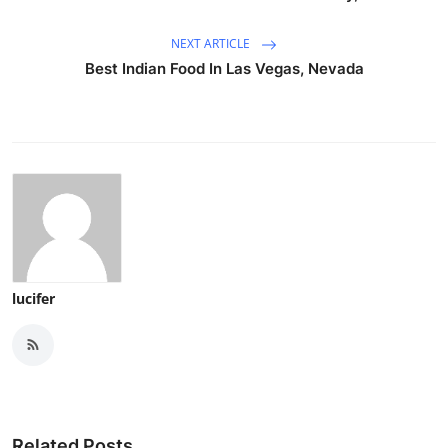
NEXT ARTICLE
Best Indian Food In Las Vegas, Nevada
lucifer
Related Posts