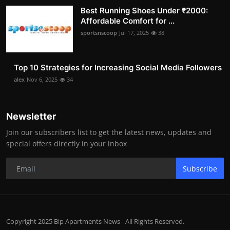
Best Running Shoes Under ₹2000:
Affordable Comfort for ...
sportsnscoop
Jul 17, 2025
38
Top 10 Strategies for Increasing Social Media Followers
alex
Nov 6, 2025
34
Newsletter
Join our subscribers list to get the latest news, updates and
special offers directly in your inbox
Subscribe
Copyright 2025 Bip Apartments News - All Rights Reserved.