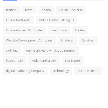
fashion
travel
health
Online Cricket ID
Online Betting ID
Online Cricket Betting ID
Online Cricket ID Provider
healthcare
Corteiz
Website Development Company
kheloyar
Services
clothing
online cricket id whatsapp number
FashionUSA
kedarkantha trek
Seo Expert
digital marketing company
technology
Chrome Hearts