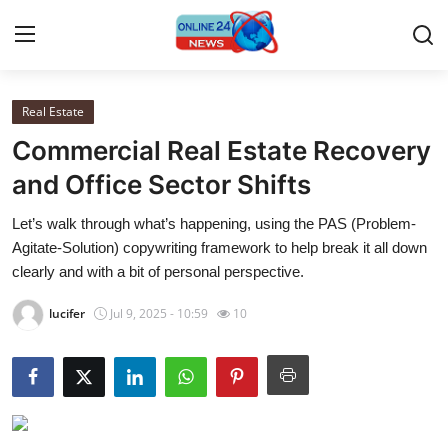
Real Estate
Home
Commercial Real Estate Recovery
Contact
and Office Sector Shifts
Let’s walk through what’s happening, using the PAS (Problem-
Press Release
Agitate-Solution) copywriting framework to help break it all down
clearly and with a bit of personal perspective.
Travel
lucifer
Jul 9, 2025 - 10:59
10
Privacy Policy
About
News Network