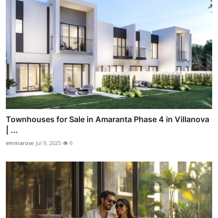
Townhouses for Sale in Amaranta Phase 4 in Villanova
| ...
emmarose
Jul 9, 2025
6