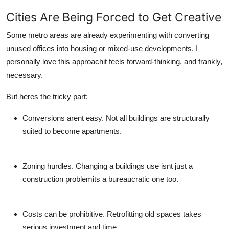
Cities Are Being Forced to Get Creative
Some metro areas are already experimenting with converting
unused offices into housing or mixed-use developments. I
personally love this approachit feels forward-thinking, and frankly,
necessary.
But heres the tricky part:
Conversions arent easy.
Not all buildings are structurally
suited to become apartments.
Zoning hurdles.
Changing a buildings use isnt just a
construction problemits a bureaucratic one too.
Costs can be prohibitive.
Retrofitting old spaces takes
serious investment and time.