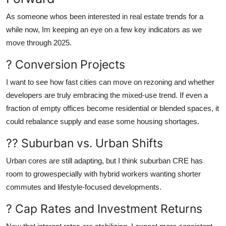
As someone whos been interested in real estate trends for a
while now, Im keeping an eye on a few key indicators as we
move through 2025.
? Conversion Projects
I want to see how fast cities can move on rezoning and whether
developers are truly embracing the mixed-use trend. If even a
fraction of empty offices become residential or blended spaces, it
could rebalance supply and ease some housing shortages.
?? Suburban vs. Urban Shifts
Urban cores are still adapting, but I think suburban CRE has
room to growespecially with hybrid workers wanting shorter
commutes and lifestyle-focused developments.
? Cap Rates and Investment Returns