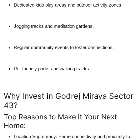
Dedicated kids play areas and outdoor activity zones.
Jogging tracks and meditation gardens.
Regular community events to foster connections.
Pet-friendly parks and walking tracks.
Why Invest in Godrej Miraya Sector
43?
Top Reasons to Make It Your Next
Home:
Location Supremacy
: Prime connectivity and proximity to