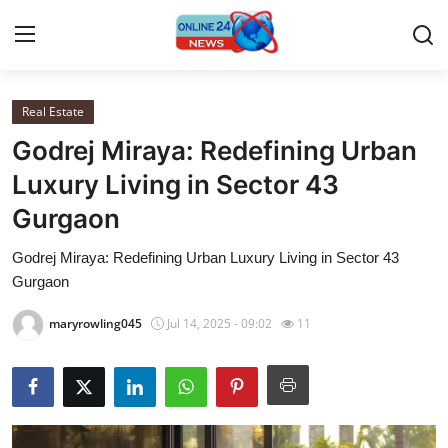
Real Estate
Home
Godrej Miraya: Redefining Urban
Contact
Luxury Living in Sector 43
Gurgaon
Press Release
Godrej Miraya: Redefining Urban Luxury Living in Sector 43
Travel
Gurgaon
Privacy Policy
maryrowling045
Jul 14, 2025 - 09:02
11
About
News Network