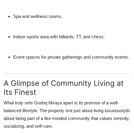
Spa and wellness rooms.
Indoor sports area with billiards, TT, and chess.
Event spaces for private gatherings and community events.
A Glimpse of Community Living at
Its Finest
What truly sets
Godrej Miraya
apart is its promise of a well-
balanced lifestyle. The property isnt just about living luxuriouslyits
about being part of a like-minded community that values serenity,
socializing, and self-care.