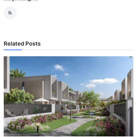
Related Posts