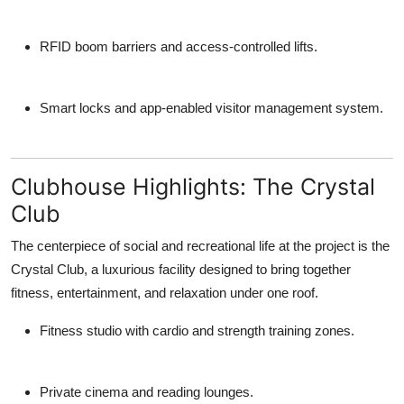
RFID boom barriers and access-controlled lifts.
Smart locks and app-enabled visitor management system.
Clubhouse Highlights: The Crystal
Club
The centerpiece of social and recreational life at the project is the
Crystal Club
, a luxurious facility designed to bring together
fitness, entertainment, and relaxation under one roof.
Fitness studio with cardio and strength training zones.
Private cinema and reading lounges.