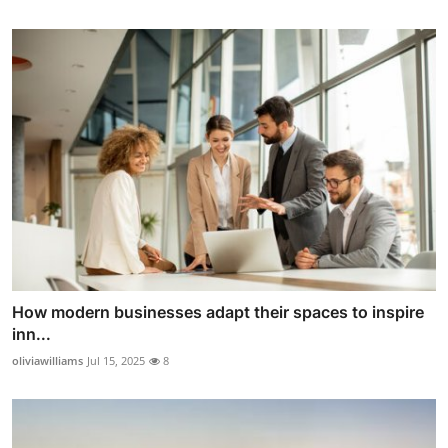
How modern businesses adapt their spaces to inspire
inn...
oliviawilliams
Jul 15, 2025
8