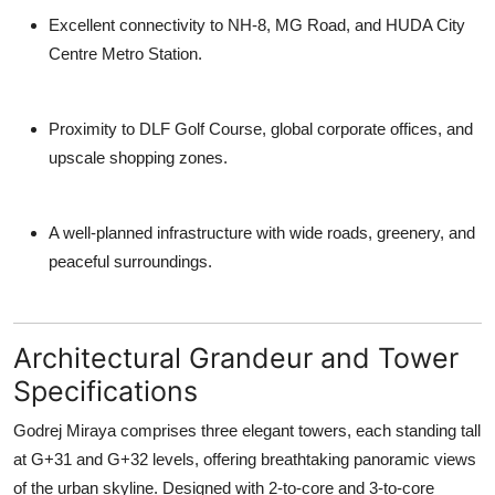
Excellent connectivity
to NH-8, MG Road, and HUDA City
Centre Metro Station.
Proximity to
DLF Golf Course
, global corporate offices, and
upscale shopping zones.
A well-planned infrastructure with wide roads, greenery, and
peaceful surroundings.
Architectural Grandeur and Tower
Specifications
Godrej Miraya
comprises
three elegant towers
, each standing tall
at
G+31 and G+32 levels
, offering breathtaking panoramic views
of the urban skyline. Designed with 2-to-core and 3-to-core