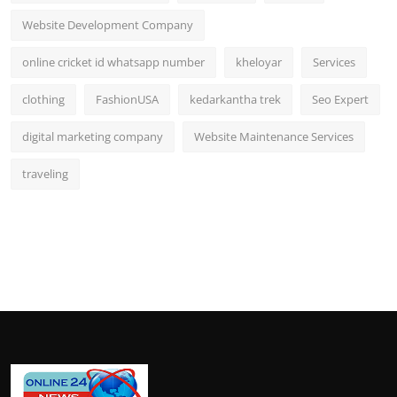
Website Development Company
online cricket id whatsapp number
kheloyar
Services
clothing
FashionUSA
kedarkantha trek
Seo Expert
digital marketing company
Website Maintenance Services
traveling