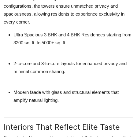
configurations, the towers ensure unmatched privacy and
spaciousness, allowing residents to experience exclusivity in
every corner.
Ultra Spacious 3 BHK and 4 BHK Residences
starting from
3200 sq. ft. to 5000+ sq. ft.
2-to-core and 3-to-core layouts
for enhanced privacy and
minimal common sharing.
Modern faade with glass and structural elements that
amplify natural lighting.
Interiors That Reflect Elite Taste