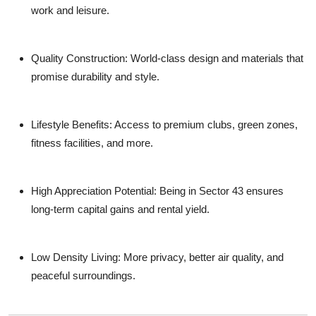
work and leisure.
Quality Construction
: World-class design and materials that
promise durability and style.
Lifestyle Benefits
: Access to premium clubs, green zones,
fitness facilities, and more.
High Appreciation Potential
: Being in Sector 43 ensures
long-term capital gains and rental yield.
Low Density Living
: More privacy, better air quality, and
peaceful surroundings.