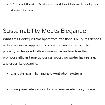
?
State-of-the-Art Restaurant and Bar
Gourmet indulgence
at your doorstep.
Sustainability Meets Elegance
What sets
Godrej Miraya
apart from traditional luxury residences
is its sustainable approach to construction and living. The
property is designed with eco-sensitive architecture that
promotes efficient energy consumption, rainwater harvesting,
and green landscaping.
Energy-efficient lighting and ventilation systems.
Solar panel integrations for sustainable electricity usage.