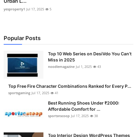
Urban L...
yesproperty1
Jul 17, 2025
5
Popular Posts
Top 10 Web Series on DesiVdo You Can’t
Miss in 2025
noodlemagazine
Jul 1, 2025
43
Top Free Fire Character Combinations Ranked for Every P...
sportsgaming
Jul 17, 2025
41
Best Running Shoes Under ₹2000:
Affordable Comfort for ...
sportsnscoop
Jul 17, 2025
38
Top Interior Design WordPress Themes