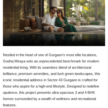
Submit Press Release
Guest Posting
Advertise with US
Crypto
Business
Nestled in the heart of one of Gurgaon's most elite locations,
Godrej Miraya
sets an unprecedented benchmark for modern
Finance
residential living. With its seamless blend of architectural
brilliance, premium amenities, and lush green landscapes, this
Tech
iconic residential address in
Sector 43 Gurgaon
is crafted for
those who aspire for a high-end lifestyle. Designed to redefine
Hosting
opulence, this project presents ultra-spacious 3 and 4 BHK
homes surrounded by a wealth of wellness and recreational
Real Estate
features.