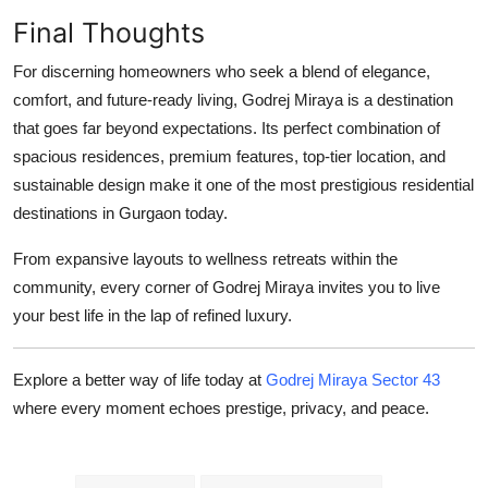
Final Thoughts
For discerning homeowners who seek a blend of elegance,
comfort, and future-ready living,
Godrej Miraya
is a destination
that goes far beyond expectations. Its perfect combination of
spacious residences, premium features, top-tier location, and
sustainable design make it one of the most prestigious residential
destinations in Gurgaon today.
From expansive layouts to wellness retreats within the
community, every corner of
Godrej Miraya
invites you to live
your best life in the lap of refined luxury.
Explore a better way of life today at
Godrej Miraya Sector 43
where every moment echoes prestige, privacy, and peace.