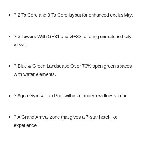
?
2 To Core and 3 To Core
layout for enhanced exclusivity.
?
3 Towers With G+31 and G+32
, offering unmatched city
views.
?
Blue & Green Landscape
Over 70% open green spaces
with water elements.
?
Aqua Gym & Lap Pool
within a modern wellness zone.
?
A Grand Arrival
zone that gives a 7-star hotel-like
experience.