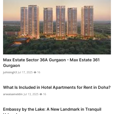
Max Estate Sector 36A Gurgaon - Max Estate 361
Gurgaon
juhisingh3
Jul 17, 2025
16
What Is Included in Hotel Apartments for Rent in Doha?
arwaisameldin
Jul 13, 2025
16
Embassy by the Lake: A New Landmark in Tranquil