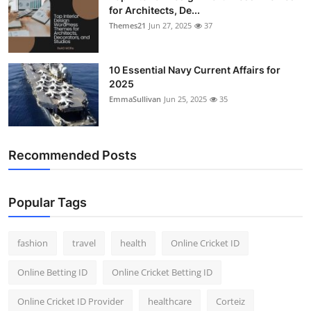
for Architects, De...
Themes21
Jun 27, 2025
37
10 Essential Navy Current Affairs for
2025
EmmaSullivan
Jun 25, 2025
35
Recommended Posts
Popular Tags
fashion
travel
health
Online Cricket ID
Online Betting ID
Online Cricket Betting ID
Online Cricket ID Provider
healthcare
Corteiz