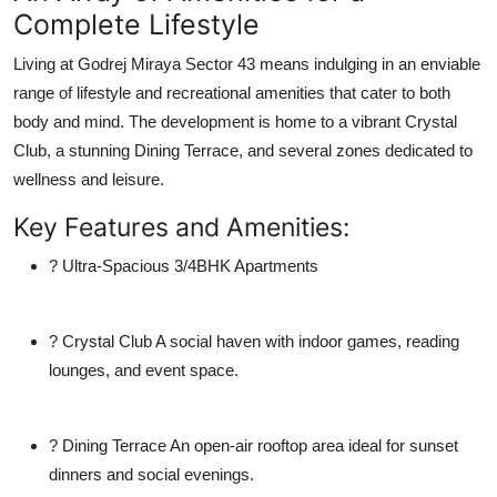
Complete Lifestyle
Living at
Godrej Miraya Sector 43
means indulging in an enviable
range of lifestyle and recreational amenities that cater to both
body and mind. The development is home to a vibrant
Crystal
Club
, a stunning
Dining Terrace
, and several zones dedicated to
wellness and leisure.
Key Features and Amenities:
?
Ultra-Spacious 3/4BHK Apartments
?
Crystal Club
A social haven with indoor games, reading
lounges, and event space.
?
Dining Terrace
An open-air rooftop area ideal for sunset
dinners and social evenings.