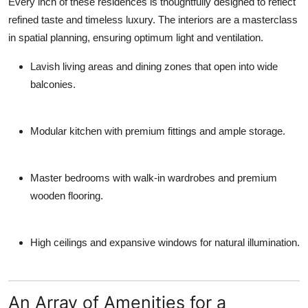
Every inch of these residences is thoughtfully designed to reflect
refined taste and timeless luxury. The interiors are a masterclass
in spatial planning, ensuring optimum light and ventilation.
Lavish living areas and dining zones that open into wide
balconies.
Modular kitchen with premium fittings and ample storage.
Master bedrooms with walk-in wardrobes and premium
wooden flooring.
High ceilings and expansive windows for natural illumination.
An Array of Amenities for a