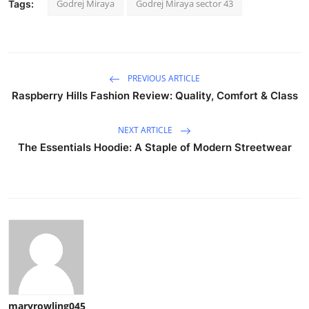
Godrej Miraya
Godrej Miraya sector 43
Tags:
PREVIOUS ARTICLE
Raspberry Hills Fashion Review: Quality, Comfort & Class
NEXT ARTICLE
The Essentials Hoodie: A Staple of Modern Streetwear
maryrowling045