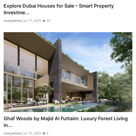
Explore Dubai Houses for Sale – Smart Property
Investme...
marysimon
Jul 17, 2025
24
Ghaf Woods by Majid Al Futtaim: Luxury Forest Living
in...
marysimon
Jul 15, 2025
6