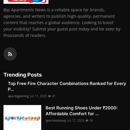
Bip Apartments News is a reliable space for brands,
agencies, and writers to publish high-quality, permanent
content that reaches a global audience. Looking to boost
your visibility? Submit your guest post today and be seen by
thousands of readers.
Trending Posts
Top Free Fire Character Combinations Ranked for Every
P...
sportsgaming
Jul 17, 2025
41
Best Running Shoes Under ₹2000:
Affordable Comfort for ...
sportsnscoop
Jul 17, 2025
38