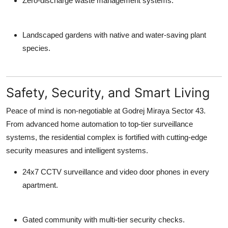
Zero-discharge waste management systems.
Landscaped gardens with native and water-saving plant
species.
Safety, Security, and Smart Living
Peace of mind is non-negotiable at
Godrej Miraya Sector 43
.
From advanced home automation to top-tier surveillance
systems, the residential complex is fortified with cutting-edge
security measures and intelligent systems.
24x7 CCTV surveillance and video door phones in every
apartment.
Gated community with multi-tier security checks.