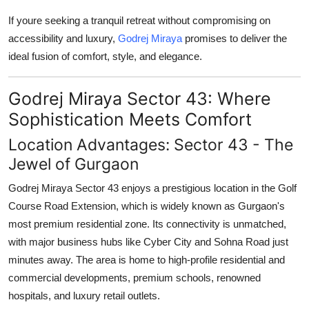
General
If youre seeking a tranquil retreat without compromising on
accessibility and luxury,
Godrej Miraya
promises to deliver the
Top 10
ideal fusion of comfort, style, and elegance.
How To
Godrej Miraya Sector 43: Where
Support Number
Sophistication Meets Comfort
Location Advantages: Sector 43 - The
Jewel of Gurgaon
Godrej Miraya Sector 43
enjoys a prestigious location in the Golf
Course Road Extension, which is widely known as Gurgaon's
most premium residential zone. Its connectivity is unmatched,
with major business hubs like Cyber City and Sohna Road just
minutes away. The area is home to high-profile residential and
commercial developments, premium schools, renowned
hospitals, and luxury retail outlets.