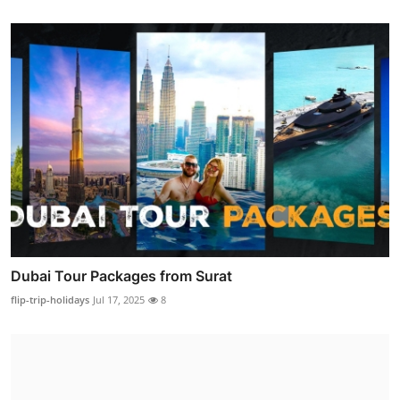
Dubai Tour Packages from Surat
flip-trip-holidays
Jul 17, 2025
8