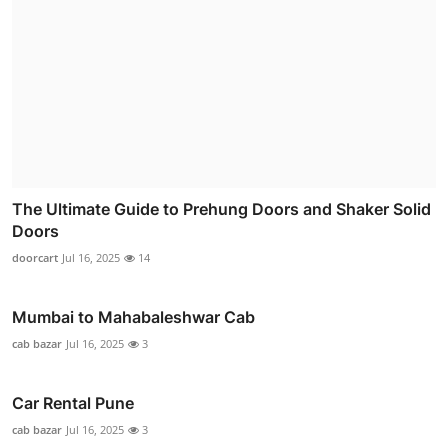
The Ultimate Guide to Prehung Doors and Shaker Solid
Doors
doorcart
Jul 16, 2025
14
Mumbai to Mahabaleshwar Cab
cab bazar
Jul 16, 2025
3
Car Rental Pune
cab bazar
Jul 16, 2025
3