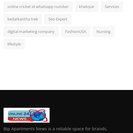
online cricket id whatsapp number
kheloyar
Services
kedarkantha trek
Seo Expert
digital marketing company
FashionUSA
Nursing
lifestyle
Bip Apartments News is a reliable space for brands,