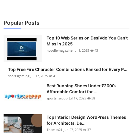
Popular Posts
Top 10 Web Series on DesiVdo You Can’t
Miss in 2025
noodlemagazine
Jul 1, 2025
43
Top Free Fire Character Combinations Ranked for Every P...
sportsgaming
Jul 17, 2025
41
Best Running Shoes Under ₹2000:
Affordable Comfort for ...
sportsnscoop
Jul 17, 2025
38
Top Interior Design WordPress Themes
for Architects, De...
Themes21
Jun 27, 2025
37