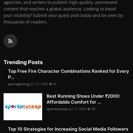
agencies, and writers to publish high-quality, permanent
content that reaches a global audience. Looking to boost
your visibility? Submit your guest post today and be seen by
thousands of readers.
Trending Posts
Top Free Fire Character Combinations Ranked for Every
P...
sportsgaming
Jul 17, 2025
41
Best Running Shoes Under ₹2000:
Affordable Comfort for ...
sportsnscoop
Jul 17, 2025
38
Top 10 Strategies for Increasing Social Media Followers