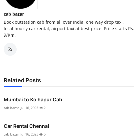
General
cab bazar
Top 10
Book outstation cab from all over India, one way drop taxi,
local hourly car rental, airport taxi at best price. Price starts Rs.
9/Km.
How To
Support Number
Related Posts
Mumbai to Kolhapur Cab
cab bazar
Jul 16, 2025
2
Car Rental Chennai
cab bazar
Jul 16, 2025
5