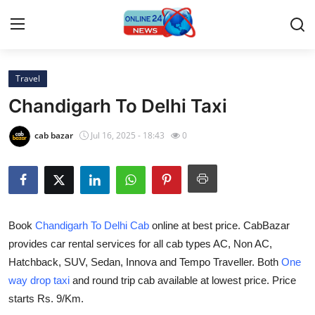
Travel
Home
Chandigarh To Delhi Taxi
Press Release
cab bazar
Jul 16, 2025 - 18:43
0
Contact
Travel
Book
Chandigarh To Delhi Cab
online at best price. CabBazar
Privacy Policy
provides car rental services for all cab types AC, Non AC,
Hatchback, SUV, Sedan, Innova and Tempo Traveller. Both
One
About
way drop taxi
and round trip cab available at lowest price. Price
News Network
starts Rs. 9/Km.