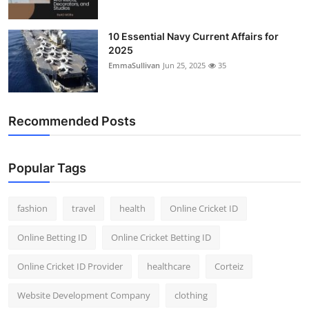
10 Essential Navy Current Affairs for
2025
EmmaSullivan
Jun 25, 2025
35
Recommended Posts
Popular Tags
fashion
travel
health
Online Cricket ID
Online Betting ID
Online Cricket Betting ID
Online Cricket ID Provider
healthcare
Corteiz
Website Development Company
clothing