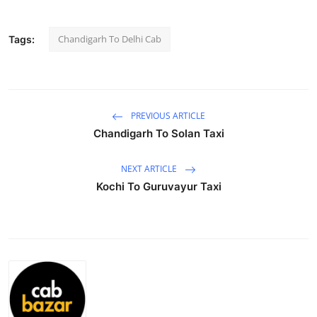
Submit Press Release
Chandigarh To Delhi Cab
Tags:
Guest Posting
Crypto
PREVIOUS ARTICLE
Advertise with US
Chandigarh To Solan Taxi
Business
NEXT ARTICLE
Kochi To Guruvayur Taxi
Finance
Tech
Hosting
Real Estate