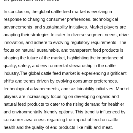
In conclusion, the global cattle feed market is evolving in
response to changing consumer preferences, technological
advancements, and sustainability initiatives. Market players are
adapting their strategies to cater to diverse segment needs, drive
innovation, and adhere to evolving regulatory requirements. The
focus on natural, sustainable, and transparent feed products is
shaping the future of the market, highlighting the importance of
quality, safety, and environmental stewardship in the cattle
industry.The global cattle feed market is experiencing significant
shifts and trends driven by evolving consumer preferences,
technological advancements, and sustainability initiatives. Market
players are increasingly focusing on developing organic and
natural feed products to cater to the rising demand for healthier
and environmentally friendly options. This trend is influenced by
consumer awareness regarding the impact of feed on cattle
health and the quality of end products like milk and meat.