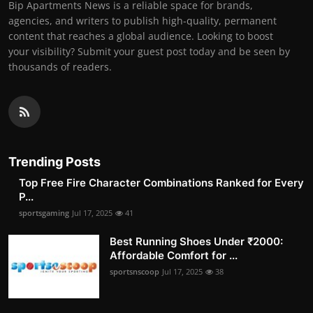
Bip Apartments News is a reliable space for brands,
agencies, and writers to publish high-quality, permanent
content that reaches a global audience. Looking to boost
your visibility? Submit your guest post today and be seen by
thousands of readers.
Trending Posts
Top Free Fire Character Combinations Ranked for Every
P...
sportsgaming
Jul 17, 2025
41
Best Running Shoes Under ₹2000:
Affordable Comfort for ...
sportsnscoop
Jul 17, 2025
38