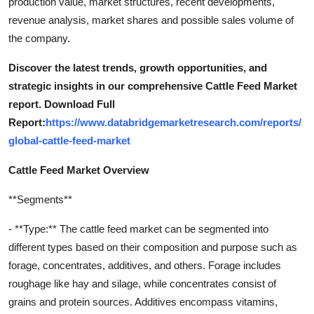
production value, market structures, recent developments,
revenue analysis, market shares and possible sales volume of
the company.
Discover the latest trends, growth opportunities, and
strategic insights in our comprehensive Cattle Feed Market
report. Download Full
Report:
https://www.databridgemarketresearch.com/reports/
global-cattle-feed-market
Cattle Feed Market Overview
**Segments**
- **Type:** The cattle feed market can be segmented into
different types based on their composition and purpose such as
forage, concentrates, additives, and others. Forage includes
roughage like hay and silage, while concentrates consist of
grains and protein sources. Additives encompass vitamins,