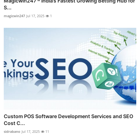
Magicwin247 – India’s Fastest Growing Betting Hub for
S...
magicwin247
Jul 17, 2025
1
Custom POS Software Development Services and SEO
Cost C...
sidrabano
Jul 17, 2025
11