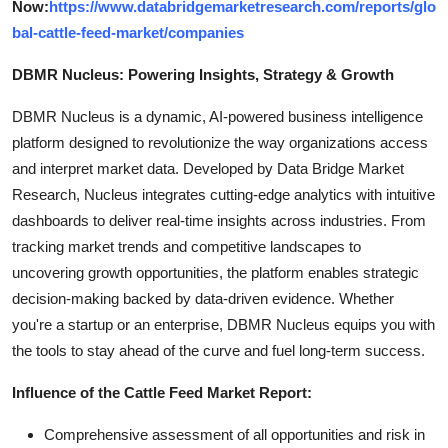
Now:
https://www.databridgemarketresearch.com/reports/glo
bal-cattle-feed-market/companies
DBMR Nucleus: Powering Insights, Strategy & Growth
DBMR Nucleus is a dynamic, AI-powered business intelligence
platform designed to revolutionize the way organizations access
and interpret market data. Developed by Data Bridge Market
Research, Nucleus integrates cutting-edge analytics with intuitive
dashboards to deliver real-time insights across industries. From
tracking market trends and competitive landscapes to
uncovering growth opportunities, the platform enables strategic
decision-making backed by data-driven evidence. Whether
you're a startup or an enterprise, DBMR Nucleus equips you with
the tools to stay ahead of the curve and fuel long-term success.
Influence of the Cattle Feed Market Report:
Comprehensive assessment of all opportunities and risk in