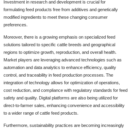
Investment in research and development is crucial for
formulating feed products free from additives and genetically
modified ingredients to meet these changing consumer
preferences.
Moreover, there is a growing emphasis on specialized feed
solutions tailored to specific cattle breeds and geographical
regions to optimize growth, reproduction, and overall health.
Market players are leveraging advanced technologies such as
automation and data analytics to enhance efficiency, quality
control, and traceability in feed production processes. The
integration of technology allows for optimization of operations,
cost reduction, and compliance with regulatory standards for feed
safety and quality. Digital platforms are also being utilized for
direct-to-farmer sales, enhancing convenience and accessibility
to a wider range of cattle feed products.
Furthermore, sustainability practices are becoming increasingly