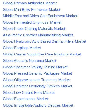
Global Primary Antibodies Market
Global Mini Brew Fermenter Market
Middle East and Africa Gas Equipment Market
Global Fermented Chymosin Market
Global Paper Coating Materials Market
Asia-Pacific Contract Manufacturing Market
Global Hyaluronic Acid Based Dermal Fillers Market
Global Earplugs Market
Global Cancer Supportive Care Products Market
Global Acoustic Neuroma Market
Global Specimen Validity Testing Market
Global Pressed Ceramic Packages Market
Global Oligometastasis Treatment Market
Global Pediatric Neurology Devices Market
Global Low Calorie Food Market
Global Expectorants Market
Global Implantable Auditory Devices Market