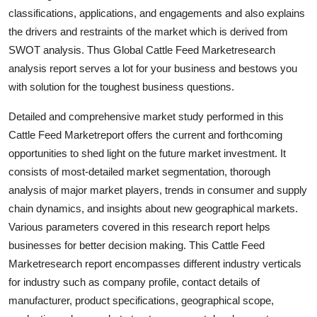
General
classifications, applications, and engagements and also explains
the drivers and restraints of the market which is derived from
Top 10
SWOT analysis. Thus Global Cattle Feed Marketresearch
analysis report serves a lot for your business and bestows you
How To
with solution for the toughest business questions.
Support Number
Detailed and comprehensive market study performed in this
Cattle Feed Marketreport offers the current and forthcoming
opportunities to shed light on the future market investment. It
consists of most-detailed market segmentation, thorough
analysis of major market players, trends in consumer and supply
chain dynamics, and insights about new geographical markets.
Various parameters covered in this research report helps
businesses for better decision making. This Cattle Feed
Marketresearch report encompasses different industry verticals
for industry such as company profile, contact details of
manufacturer, product specifications, geographical scope,