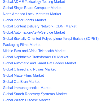
Global ADME Toxicology Testing Market
Global Single Board Computer Market
North America Latex Mattress Market
Global Indoor Plants Market
Global Content Delivery Network (CDN) Market
Global Automation-As-A-Service Market
Global Biaxially-Oriented Polyethylene Terephthalate (BOPET)
Packaging Films Market
Middle East and Africa Telehealth Market
Global Naphthenic Transformer Oil Market
Global Automatic and Smart Pet Feeder Market
Global Oilseed and Pulses Market
Global Matte Films Market
Global Oat Bran Market
Global Immunogenetics Market
Global Starch Recovery Systems Market
Global Wilson Disease Market