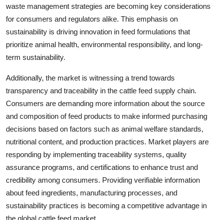
waste management strategies are becoming key considerations
for consumers and regulators alike. This emphasis on
sustainability is driving innovation in feed formulations that
prioritize animal health, environmental responsibility, and long-
term sustainability.
Additionally, the market is witnessing a trend towards
transparency and traceability in the cattle feed supply chain.
Consumers are demanding more information about the source
and composition of feed products to make informed purchasing
decisions based on factors such as animal welfare standards,
nutritional content, and production practices. Market players are
responding by implementing traceability systems, quality
assurance programs, and certifications to enhance trust and
credibility among consumers. Providing verifiable information
about feed ingredients, manufacturing processes, and
sustainability practices is becoming a competitive advantage in
the global cattle feed market.