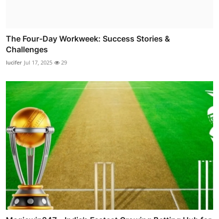
The Four-Day Workweek: Success Stories &
Challenges
lucifer
Jul 17, 2025
29