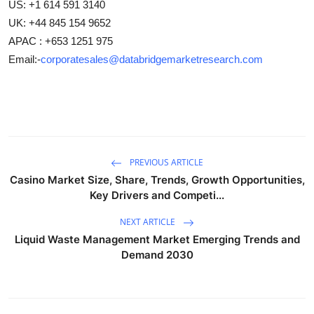
US: +1 614 591 3140
UK: +44 845 154 9652
APAC : +653 1251 975
Email:-
corporatesales@databridgemarketresearch.com
PREVIOUS ARTICLE
Casino Market Size, Share, Trends, Growth Opportunities,
Key Drivers and Competi...
NEXT ARTICLE
Liquid Waste Management Market Emerging Trends and
Demand 2030