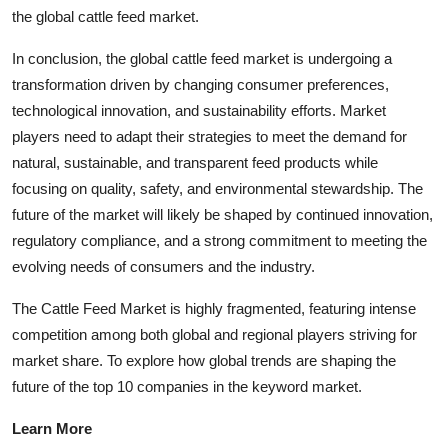
the global cattle feed market.
In conclusion, the global cattle feed market is undergoing a
transformation driven by changing consumer preferences,
technological innovation, and sustainability efforts. Market
players need to adapt their strategies to meet the demand for
natural, sustainable, and transparent feed products while
focusing on quality, safety, and environmental stewardship. The
future of the market will likely be shaped by continued innovation,
regulatory compliance, and a strong commitment to meeting the
evolving needs of consumers and the industry.
The Cattle Feed Market is highly fragmented, featuring intense
competition among both global and regional players striving for
market share. To explore how global trends are shaping the
future of the top 10 companies in the keyword market.
Learn More