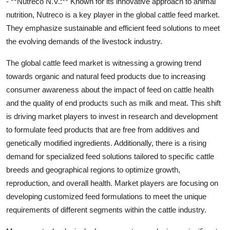
- **Nutreco N.V.:** Known for its innovative approach to animal
nutrition, Nutreco is a key player in the global cattle feed market.
They emphasize sustainable and efficient feed solutions to meet
the evolving demands of the livestock industry.
The global cattle feed market is witnessing a growing trend
towards organic and natural feed products due to increasing
consumer awareness about the impact of feed on cattle health
and the quality of end products such as milk and meat. This shift
is driving market players to invest in research and development
to formulate feed products that are free from additives and
genetically modified ingredients. Additionally, there is a rising
demand for specialized feed solutions tailored to specific cattle
breeds and geographical regions to optimize growth,
reproduction, and overall health. Market players are focusing on
developing customized feed formulations to meet the unique
requirements of different segments within the cattle industry.