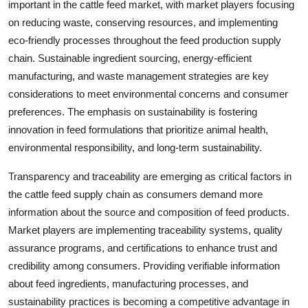
important in the cattle feed market, with market players focusing
on reducing waste, conserving resources, and implementing
eco-friendly processes throughout the feed production supply
chain. Sustainable ingredient sourcing, energy-efficient
manufacturing, and waste management strategies are key
considerations to meet environmental concerns and consumer
preferences. The emphasis on sustainability is fostering
innovation in feed formulations that prioritize animal health,
environmental responsibility, and long-term sustainability.
Transparency and traceability are emerging as critical factors in
the cattle feed supply chain as consumers demand more
information about the source and composition of feed products.
Market players are implementing traceability systems, quality
assurance programs, and certifications to enhance trust and
credibility among consumers. Providing verifiable information
about feed ingredients, manufacturing processes, and
sustainability practices is becoming a competitive advantage in