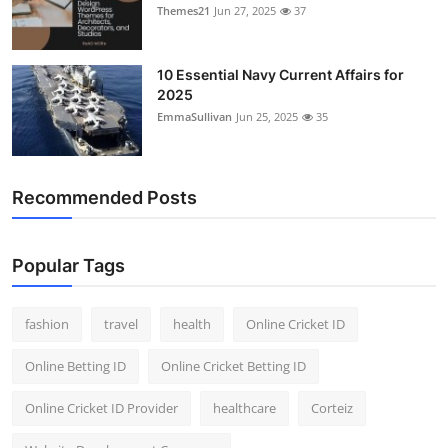
Themes21
Jun 27, 2025
37
10 Essential Navy Current Affairs for
2025
EmmaSullivan
Jun 25, 2025
35
Recommended Posts
Popular Tags
fashion
travel
health
Online Cricket ID
Online Betting ID
Online Cricket Betting ID
Online Cricket ID Provider
healthcare
Corteiz