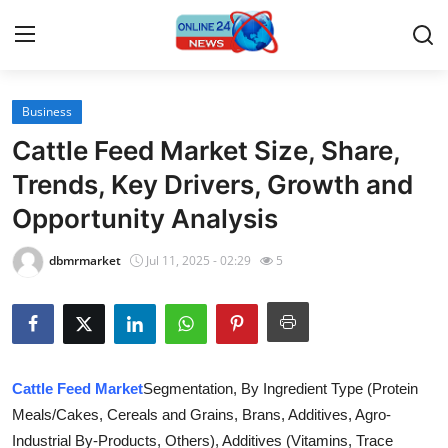
Business
Home
Cattle Feed Market Size, Share,
Contact
Trends, Key Drivers, Growth and
Opportunity Analysis
Press Release
dbmrmarket
Jul 11, 2025 - 02:29
5
Travel
Privacy Policy
About
Cattle Feed Market
Segmentation, By Ingredient Type (Protein
Meals/Cakes, Cereals and Grains, Brans, Additives, Agro-
News Network
Industrial By-Products, Others), Additives (Vitamins, Trace