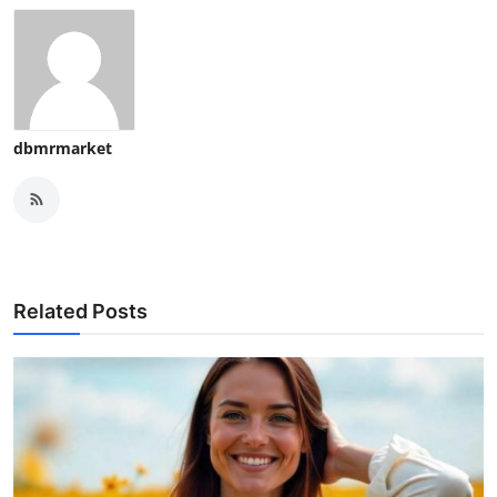
dbmrmarket
Related Posts