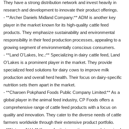
They have a strong distribution network and invest heavily in
research and development to innovate their product offerings.
- **Archer Daniels Midland Company:** ADM is another key
player in the market known for its high-quality cattle feed
products. They emphasize sustainability and environmental
responsibility in their feed production processes, appealing to a
growing segment of environmentally conscious consumers.
- **Land O'Lakes, Inc.:** Specializing in dairy cattle feed, Land
O'Lakes is a prominent player in the market. They provide
specialized feed solutions for dairy cows to improve milk
production and overall herd health. Their focus on dairy-specific
nutrition sets them apart in the market.
- **Charoen Pokphand Foods Public Company Limited:** As a
global player in the animal feed industry, CP Foods offers a
comprehensive range of cattle feed products with a focus on
quality and innovation. They cater to the diverse needs of cattle
farmers worldwide through their extensive product portfolio.