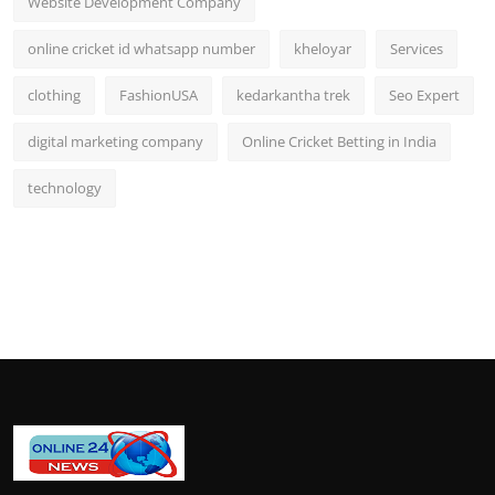
Website Development Company
online cricket id whatsapp number
kheloyar
Services
clothing
FashionUSA
kedarkantha trek
Seo Expert
digital marketing company
Online Cricket Betting in India
technology