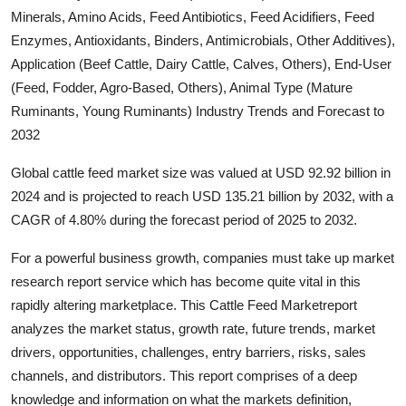
Minerals, Amino Acids, Feed Antibiotics, Feed Acidifiers, Feed
Submit Press Release
Enzymes, Antioxidants, Binders, Antimicrobials, Other Additives),
Application (Beef Cattle, Dairy Cattle, Calves, Others), End-User
Guest Posting
(Feed, Fodder, Agro-Based, Others), Animal Type (Mature
Advertise with US
Ruminants, Young Ruminants) Industry Trends and Forecast to
2032
Crypto
Global cattle feed market size was valued at USD 92.92 billion in
2024 and is projected to reach USD 135.21 billion by 2032, with a
Business
CAGR of 4.80% during the forecast period of 2025 to 2032.
Finance
For a powerful business growth, companies must take up market
research report service which has become quite vital in this
Tech
rapidly altering marketplace. This Cattle Feed Marketreport
analyzes the market status, growth rate, future trends, market
Hosting
drivers, opportunities, challenges, entry barriers, risks, sales
channels, and distributors. This report comprises of a deep
Real Estate
knowledge and information on what the markets definition,