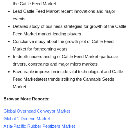
the Cattle Feed Market
Lead Cattle Feed Market recent innovations and major
events
Detailed study of business strategies for growth of the Cattle
Feed Market market-leading players
Conclusive study about the growth plot of Cattle Feed
Market for forthcoming years
In-depth understanding of Cattle Feed Market -particular
drivers, constraints and major micro markets
Favourable impression inside vital technological and Cattle
Feed Marketlatest trends striking the Cannabis Seeds
Market
Browse More Reports:
Global Overhead Conveyor Market
Global 1-Decene Market
Asia-Pacific Rubber Peptizers Market