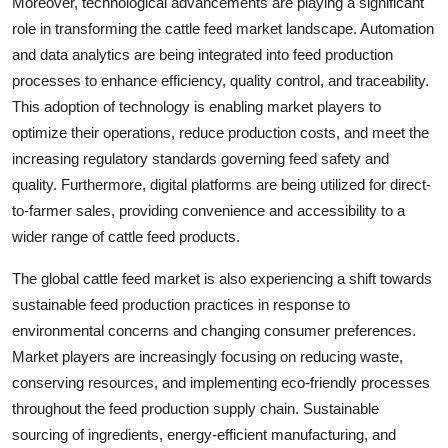
Moreover, technological advancements are playing a significant
role in transforming the cattle feed market landscape. Automation
and data analytics are being integrated into feed production
processes to enhance efficiency, quality control, and traceability.
This adoption of technology is enabling market players to
optimize their operations, reduce production costs, and meet the
increasing regulatory standards governing feed safety and
quality. Furthermore, digital platforms are being utilized for direct-
to-farmer sales, providing convenience and accessibility to a
wider range of cattle feed products.
The global cattle feed market is also experiencing a shift towards
sustainable feed production practices in response to
environmental concerns and changing consumer preferences.
Market players are increasingly focusing on reducing waste,
conserving resources, and implementing eco-friendly processes
throughout the feed production supply chain. Sustainable
sourcing of ingredients, energy-efficient manufacturing, and