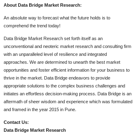
About Data Bridge Market Research:
An absolute way to forecast what the future holds is to
comprehend the trend today!
Data Bridge Market Research set forth itself as an
unconventional and neoteric market research and consulting firm
with an unparalleled level of resilience and integrated
approaches. We are determined to unearth the best market
opportunities and foster efficient information for your business to
thrive in the market. Data Bridge endeavors to provide
appropriate solutions to the complex business challenges and
initiates an effortless decision-making process. Data Bridge is an
aftermath of sheer wisdom and experience which was formulated
and framed in the year 2015 in Pune.
Contact Us:
Data Bridge Market Research