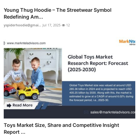
Young Thug Hoodie – The Streetwear Symbol
Redefining Am...
yspiderhoodie@gmai...
Jul 17, 2025
12
Toys Market Size, Share and Competitive Insight
Report ...