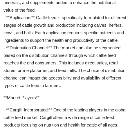
minerals, and supplements added to enhance the nutritional
value of the feed.
- **Application:** Cattle feed is specifically formulated for different
stages of cattle growth and production including calves, heifers,
cows, and bulls. Each application requires specific nutrients and
ingredients to support the health and productivity of the cattle.
- **Distribution Channel:** The market can also be segmented
based on the distribution channels through which cattle feed
reaches the end consumers. This includes direct sales, retail
stores, online platforms, and feed mills. The choice of distribution
channel can impact the accessibility and availability of different
types of cattle feed to farmers.
**Market Players**
- **Cargill, Incorporated:** One of the leading players in the global
cattle feed market, Cargill offers a wide range of cattle feed
products focusing on nutrition and health for cattle of all ages.