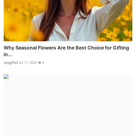
Why Seasonal Flowers Are the Best Choice for Gifting
in...
oyegifts3
Jul 17, 2025
6