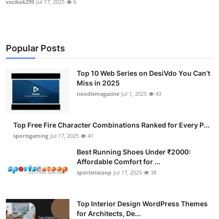
vocikok299
Jul 17, 2025
6
Popular Posts
Top 10 Web Series on DesiVdo You Can’t
Miss in 2025
noodlemagazine
Jul 1, 2025
43
Top Free Fire Character Combinations Ranked for Every P...
sportsgaming
Jul 17, 2025
41
Best Running Shoes Under ₹2000:
Affordable Comfort for ...
sportsnscoop
Jul 17, 2025
38
Top Interior Design WordPress Themes
for Architects, De...