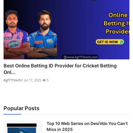
Best Online Betting ID Provider for Cricket Betting
Onl...
Kgf777exch1
Jul 17, 2025
5
Popular Posts
Top 10 Web Series on DesiVdo You Can’t
Miss in 2025