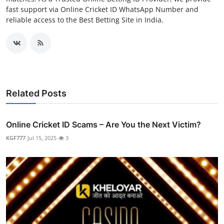
fast support via Online Cricket ID WhatsApp Number and
reliable access to the Best Betting Site in India.
Related Posts
Online Cricket ID Scams – Are You the Next Victim?
KGF777
Jul 15, 2025
3