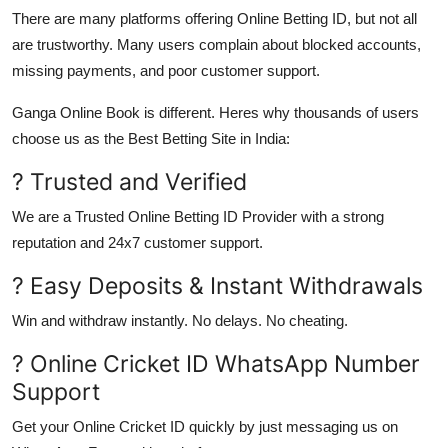
There are many platforms offering
Online Betting ID
, but not all
are trustworthy. Many users complain about blocked accounts,
missing payments, and poor customer support.
Ganga Online Book
is different. Heres why thousands of users
choose us as the
Best Betting Site in India
:
? Trusted and Verified
We are a
Trusted Online Betting ID Provider
with a strong
reputation and 24x7 customer support.
? Easy Deposits & Instant Withdrawals
Win and withdraw instantly. No delays. No cheating.
? Online Cricket ID WhatsApp Number
Support
Get your
Online Cricket ID
quickly by just messaging us on