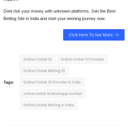
Dont risk your money with unknown platforms. Join the
Best
Betting Site in India
and start your winning journey now.
Click Here To See More
Online Cricket ID
Online Cricket ID Provider
Online Cricket Betting ID
Online Cricket ID Provider in India
Tags:
online cricket id whatsapp number
Online Cricket Betting in India