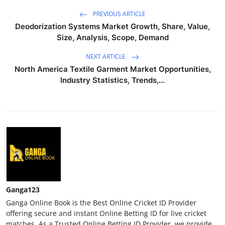
PREVIOUS ARTICLE
Deodorization Systems Market Growth, Share, Value,
Size, Analysis, Scope, Demand
NEXT ARTICLE
North America Textile Garment Market Opportunities,
Industry Statistics, Trends,...
Ganga123
Ganga Online Book is the Best Online Cricket ID Provider
offering secure and instant Online Betting ID for live cricket
matches. As a Trusted Online Betting ID Provider, we provide