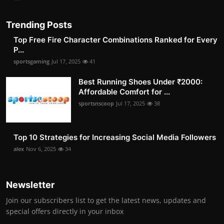
Trending Posts
Top Free Fire Character Combinations Ranked for Every
P...
sportsgaming
Jul 17, 2025
41
Best Running Shoes Under ₹2000:
Affordable Comfort for ...
sportsnscoop
Jul 17, 2025
38
Top 10 Strategies for Increasing Social Media Followers
alex
Nov 6, 2025
34
Newsletter
Join our subscribers list to get the latest news, updates and
special offers directly in your inbox