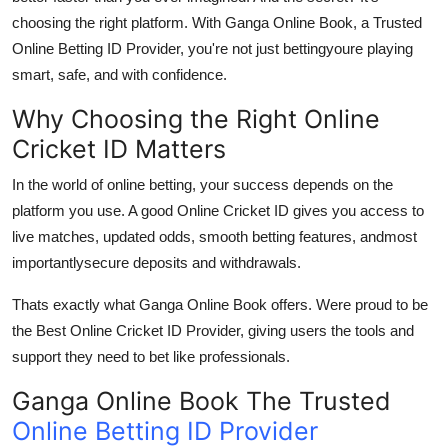
General
choosing the right platform. With
Ganga Online Book
, a
Trusted
Online Betting ID Provider
, you're not just bettingyoure playing
Top 10
smart, safe, and with confidence.
Why Choosing the Right Online
How To
Cricket ID Matters
Support Number
In the world of online betting, your success depends on the
platform you use. A good
Online Cricket ID
gives you access to
live matches, updated odds, smooth betting features, andmost
importantly
secure deposits and withdrawals
.
Thats exactly what
Ganga Online Book
offers. Were proud to be
the
Best Online Cricket ID Provider
, giving users the tools and
support they need to bet like professionals.
Ganga Online Book The Trusted
Online Betting ID Provider