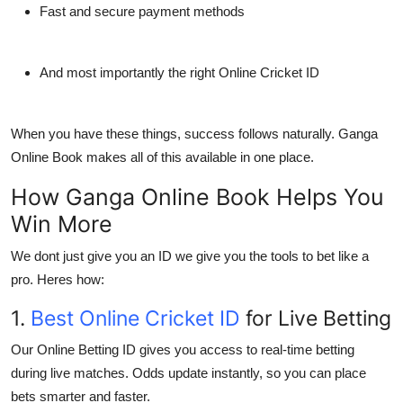
Fast and secure payment methods
And most importantly the right
Online Cricket ID
When you have these things, success follows naturally. Ganga
Online Book makes all of this available in one place.
How Ganga Online Book Helps You
Win More
We dont just give you an ID we give you the tools to
bet like a
pro
. Heres how:
1.
Best Online Cricket ID
for Live Betting
Our
Online Betting ID
gives you access to real-time betting
during live matches. Odds update instantly, so you can place
bets smarter and faster.