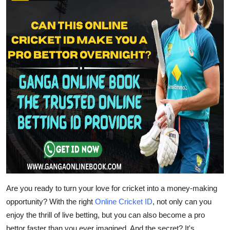
Submit Press Release
Guest Posting
Advertise with US
Crypto
Business
Finance
Tech
Hosting
Are you ready to turn your love for cricket into a money-making
opportunity? With the right
Online Cricket ID
, not only can you
Real Estate
enjoy the thrill of live betting, but you can also become a
pro
bettor
faster than you ever imagined. And the secret? It's