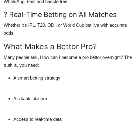
WhatsApp. Fast and hassle-free.
? Real-Time Betting on All Matches
Whether it's IPL, T20, ODI, or World Cup bet live with accurate
odds.
What Makes a Bettor Pro?
Many people ask, How can I become a pro bettor overnight? The
truth is, you need:
A
smart betting strategy
A
reliable platform
Access to
real-time data