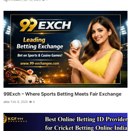
99Exch – Where Sports Betting Meets Fair Exchange
alex
Feb 8, 2026
6