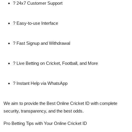
? 24x7 Customer Support
? Easy-to-use Interface
? Fast Signup and Withdrawal
? Live Betting on Cricket, Football, and More
? Instant Help via WhatsApp
We aim to provide the
Best Online Cricket ID
with complete
security, transparency, and the best odds.
Pro Betting Tips with Your Online Cricket ID