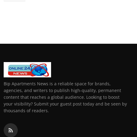
Bip Apartments News is a reliable space for brands,
agencies, and writers to publish high-quality, permanent
content that reaches a global audience. Looking to boost
your visibility? Submit your guest post today and be seen by
thousands of readers.