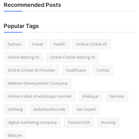
Recommended Posts
Popular Tags
fashion
travel
health
Online Cricket ID
Online Betting ID
Online Cricket Betting ID
Online Cricket ID Provider
healthcare
Corteiz
Website Development Company
online cricket id whatsapp number
kheloyar
Services
clothing
kedarkantha trek
Seo Expert
digital marketing company
FashionUSA
Nursing
lifestyle