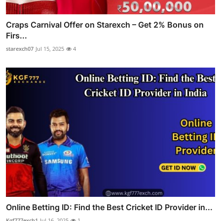
Craps Carnival Offer on Starexch – Get 2% Bonus on
Firs...
starexch07
Jul 15, 2025
4
Online Betting ID: Find the Best Cricket ID Provider in...
Kgf777exch1
Jul 16, 2025
1