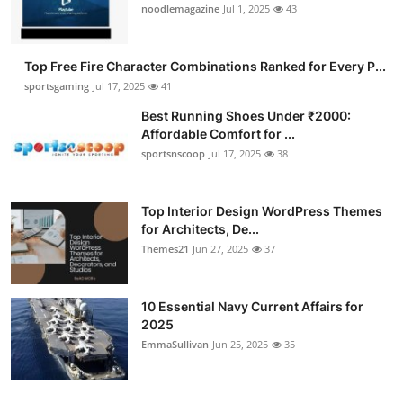
noodlemagazine
Jul 1, 2025
43
Top Free Fire Character Combinations Ranked for Every P...
sportsgaming
Jul 17, 2025
41
Best Running Shoes Under ₹2000:
Affordable Comfort for ...
sportsnscoop
Jul 17, 2025
38
Top Interior Design WordPress Themes
for Architects, De...
Themes21
Jun 27, 2025
37
10 Essential Navy Current Affairs for
2025
EmmaSullivan
Jun 25, 2025
35