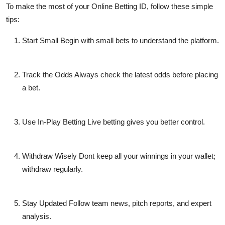
To make the most of your
Online Betting ID
, follow these simple
tips:
Start Small
Begin with small bets to understand the platform.
Track the Odds
Always check the latest odds before placing
a bet.
Use In-Play Betting
Live betting gives you better control.
Withdraw Wisely
Dont keep all your winnings in your wallet;
withdraw regularly.
Stay Updated
Follow team news, pitch reports, and expert
analysis.