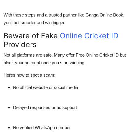
With these steps and a trusted partner like Ganga Online Book,
youll bet smarter and win bigger.
Beware of Fake
Online Cricket ID
Providers
Not all platforms are safe. Many offer Free Online Cricket ID but
block your account once you start winning.
Heres how to spot a scam:
No official website or social media
Delayed responses or no support
No verified WhatsApp number