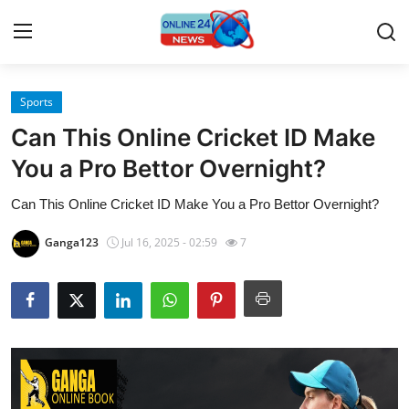
Sports
Home
Can This Online Cricket ID Make
Contact
You a Pro Bettor Overnight?
Can This Online Cricket ID Make You a Pro Bettor Overnight?
Press Release
Ganga123
Jul 16, 2025 - 02:59
7
Travel
Privacy Policy
About
News Network