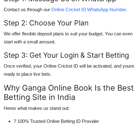
Contact us through our
Online Cricket ID WhatsApp Number
.
Step 2: Choose Your Plan
We offer flexible deposit plans to suit your budget. You can even
start with a small amount.
Step 3: Get Your Login & Start Betting
Once verified, your
Online Cricket ID
will be activated, and youre
ready to place live bets.
Why Ganga Online Book Is the Best
Betting Site in India
Heres what makes us stand out:
? 100% Trusted Online Betting ID Provider