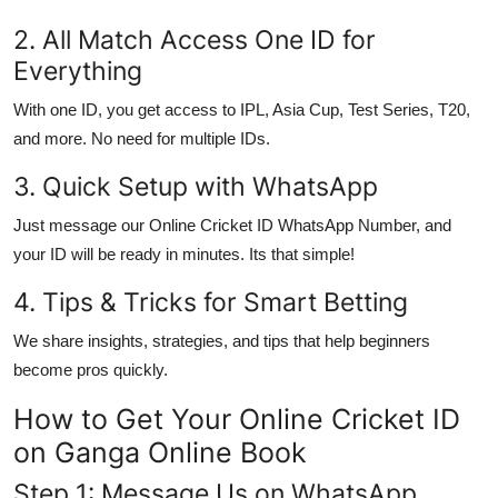
2. All Match Access One ID for
Everything
With one ID, you get access to IPL, Asia Cup, Test Series, T20,
and more. No need for multiple IDs.
3. Quick Setup with WhatsApp
Just message our
Online Cricket ID WhatsApp Number
, and
your ID will be ready in minutes. Its that simple!
4. Tips & Tricks for Smart Betting
We share insights, strategies, and tips that help beginners
become pros quickly.
How to Get Your Online Cricket ID
on Ganga Online Book
Step 1: Message Us on WhatsApp