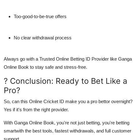
Too-good-to-be-true offers
No clear withdrawal process
Always go with a
Trusted Online Betting ID Provider
like Ganga
Online Book to stay safe and stress-free.
? Conclusion: Ready to Bet Like a
Pro?
So, can this
Online Cricket ID
make you a pro bettor overnight?
Yes if it's from the right provider.
With
Ganga Online Book
, you're not just betting, you're betting
smartwith the best tools, fastest withdrawals, and full customer
support.