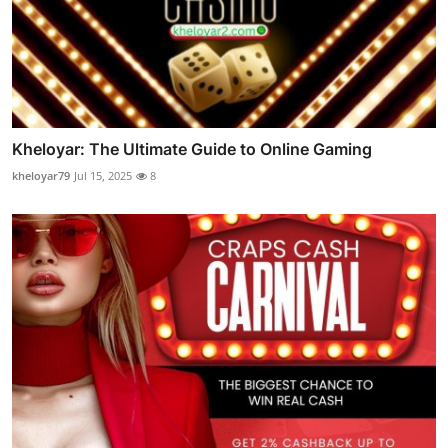
Kheloyar: The Ultimate Guide to Online Gaming
kheloyar79
Jul 15, 2025
8