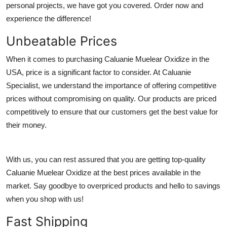
personal projects, we have got you covered. Order now and
Submit Press Release
experience the difference!
Guest Posting
Unbeatable Prices
When it comes to purchasing Caluanie Muelear Oxidize in the
Crypto
USA, price is a significant factor to consider. At Caluanie
Specialist, we understand the importance of offering competitive
Advertise with US
prices without compromising on quality. Our products are priced
Business
competitively to ensure that our customers get the best value for
their money.
Finance
With us, you can rest assured that you are getting top-quality
Tech
Caluanie Muelear Oxidize at the best prices available in the
Hosting
market. Say goodbye to overpriced products and hello to savings
when you shop with us!
Real Estate
Fast Shipping