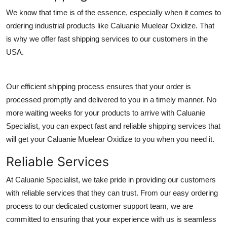
General
We know that time is of the essence, especially when it comes to
ordering industrial products like Caluanie Muelear Oxidize. That
Top 10
is why we offer fast shipping services to our customers in the
USA.
How To
Support Number
Our efficient shipping process ensures that your order is
processed promptly and delivered to you in a timely manner. No
more waiting weeks for your products to arrive with Caluanie
Specialist, you can expect fast and reliable shipping services that
will get your Caluanie Muelear Oxidize to you when you need it.
Reliable Services
At Caluanie Specialist, we take pride in providing our customers
with reliable services that they can trust. From our easy ordering
process to our dedicated customer support team, we are
committed to ensuring that your experience with us is seamless