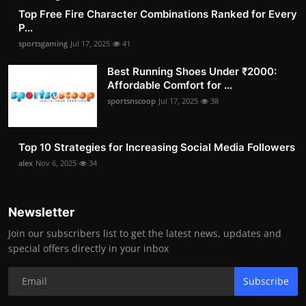
Top Free Fire Character Combinations Ranked for Every
P...
sportsgaming
Jul 17, 2025
41
Best Running Shoes Under ₹2000:
Affordable Comfort for ...
sportsnscoop
Jul 17, 2025
38
Top 10 Strategies for Increasing Social Media Followers
alex
Nov 6, 2025
34
Newsletter
Join our subscribers list to get the latest news, updates and
special offers directly in your inbox
Subscribe