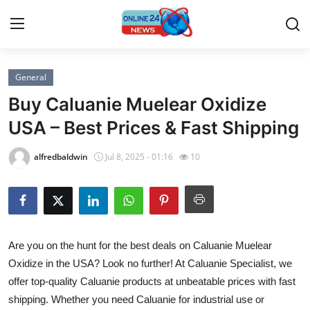
General
Home
Buy Caluanie Muelear Oxidize
Press Release
USA – Best Prices & Fast Shipping
Contact
alfredbaldwin
Jul 8, 2025 - 01:16
10
Travel
Privacy Policy
Are you on the hunt for the best deals on Caluanie Muelear
About
Oxidize in the USA? Look no further! At Caluanie Specialist, we
offer top-quality Caluanie products at unbeatable prices with fast
News Network
shipping. Whether you need Caluanie for industrial use or