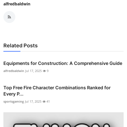
alfredbaldwin
Related Posts
Equipments for Construction: A Comprehensive Guide
alfredbaldwin
Jul 17, 2025
9
Top Free Fire Character Combinations Ranked for
Every P...
sportsgaming
Jul 17, 2025
41