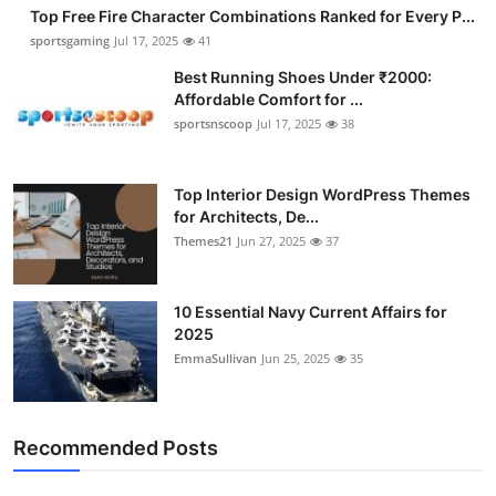
Top Free Fire Character Combinations Ranked for Every P...
sportsgaming
Jul 17, 2025
41
Best Running Shoes Under ₹2000:
Affordable Comfort for ...
sportsnscoop
Jul 17, 2025
38
Top Interior Design WordPress Themes
for Architects, De...
Themes21
Jun 27, 2025
37
10 Essential Navy Current Affairs for
2025
EmmaSullivan
Jun 25, 2025
35
Recommended Posts