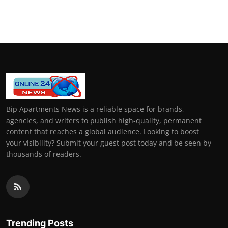
Bip Apartments News is a reliable space for brands,
agencies, and writers to publish high-quality, permanent
content that reaches a global audience. Looking to boost
your visibility? Submit your guest post today and be seen by
thousands of readers.
Trending Posts