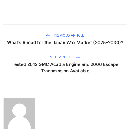
PREVIOUS ARTICLE
What’s Ahead for the Japan Wax Market (2025–2030)?
NEXT ARTICLE
Tested 2012 GMC Acadia Engine and 2006 Escape
Transmission Available