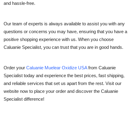
and hassle-free.
Our team of experts is always available to assist you with any
questions or concerns you may have, ensuring that you have a
positive shopping experience with us. When you choose
Caluanie Specialist, you can trust that you are in good hands.
Order your
Caluanie Muelear Oxidize USA
from Caluanie
Specialist today and experience the best prices, fast shipping,
and reliable services that set us apart from the rest. Visit our
website now to place your order and discover the Caluanie
Specialist difference!