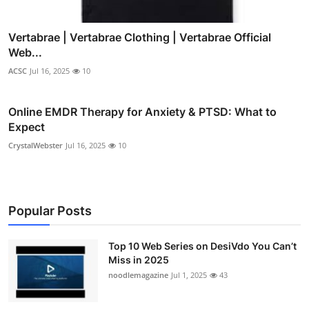
Vertabrae | Vertabrae Clothing | Vertabrae Official
Web...
ACSC
Jul 16, 2025
10
Online EMDR Therapy for Anxiety & PTSD: What to
Expect
CrystalWebster
Jul 16, 2025
10
Popular Posts
Top 10 Web Series on DesiVdo You Can’t
Miss in 2025
noodlemagazine
Jul 1, 2025
43