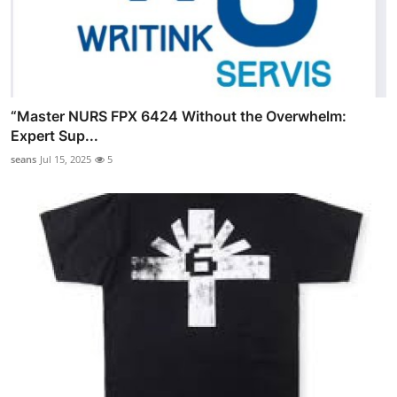
“Master NURS FPX 6424 Without the Overwhelm:
Expert Sup...
seans
Jul 15, 2025
5