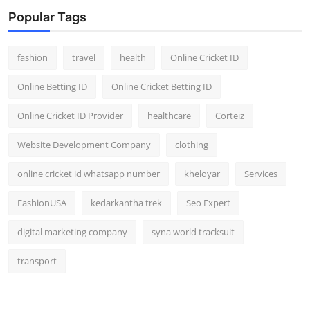
Popular Tags
fashion
travel
health
Online Cricket ID
Online Betting ID
Online Cricket Betting ID
Online Cricket ID Provider
healthcare
Corteiz
Website Development Company
clothing
online cricket id whatsapp number
kheloyar
Services
FashionUSA
kedarkantha trek
Seo Expert
digital marketing company
syna world tracksuit
transport