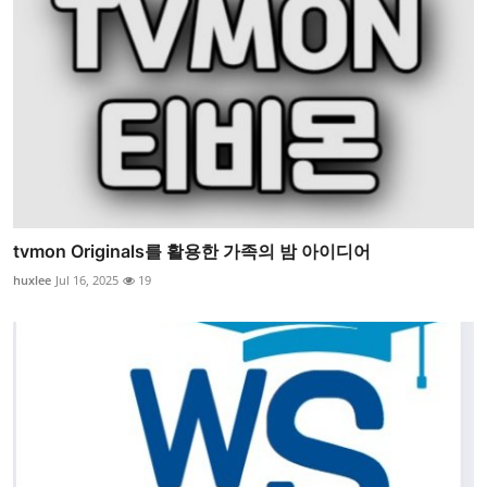
tvmon Originals를 활용한 가족의 밤 아이디어
huxlee
Jul 16, 2025
19