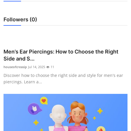
Submit Press Release
Followers (0)
Guest Posting
Advertise with US
Crypto
Men’s Ear Piercings: How to Choose the Right
Side and S...
Business
houseofcreasip
Jul 14, 2025
11
Discover how to choose the right side and style for men's ear
Finance
piercings. Learn a...
Tech
Hosting
Real Estate