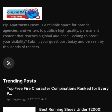
Bip Apartments News is a reliable space for brands,
agencies, and writers to publish high-quality, permanent
content that reaches a global audience. Looking to boost
your visibility? Submit your guest post today and be seen by
thousands of readers.
Trending Posts
Top Free Fire Character Combinations Ranked for Every
P...
sportsgaming
Jul 17, 2025
41
Best Running Shoes Under ₹2000: