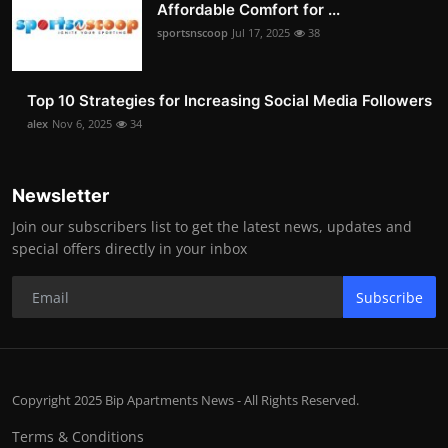
Affordable Comfort for ...
sportsnscoop
Jul 17, 2025
38
Top 10 Strategies for Increasing Social Media Followers
alex
Nov 6, 2025
34
Newsletter
Join our subscribers list to get the latest news, updates and
special offers directly in your inbox
Subscribe
Copyright 2025 Bip Apartments News - All Rights Reserved.
Terms & Conditions