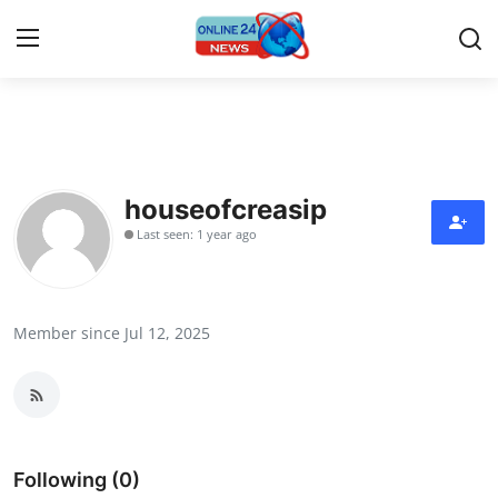
Home
Contact
houseofcreasip
Last seen: 1 year ago
Press Release
Travel
Member since Jul 12, 2025
Privacy Policy
About
News Network
Following (0)