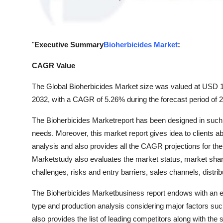
General
Top 10
"
Executive Summary
Bioherbicides Market
:
How To
CAGR Value
Support Number
The Global Bioherbicides Market size was valued at USD 1.7
2032, with a CAGR of 5.26% during the forecast period of 
The Bioherbicides Marketreport has been designed in such a
needs. Moreover, this market report gives idea to clients a
analysis and also provides all the CAGR projections for the
Marketstudy also evaluates the market status, market share,
challenges, risks and entry barriers, sales channels, distri
The Bioherbicides Marketbusiness report endows with an ex
type and production analysis considering major factors suc
also provides the list of leading competitors along with the 