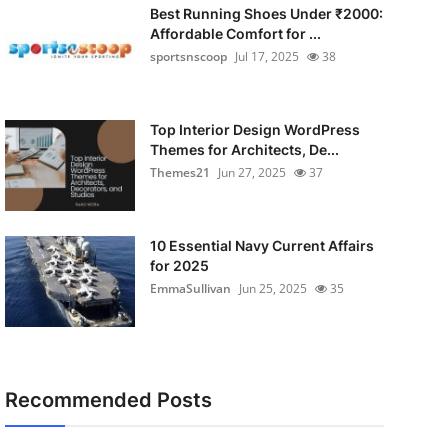
Best Running Shoes Under ₹2000:
Affordable Comfort for ...
sportsnscoop
Jul 17, 2025
38
Top Interior Design WordPress
Themes for Architects, De...
Themes21
Jun 27, 2025
37
10 Essential Navy Current Affairs
for 2025
EmmaSullivan
Jun 25, 2025
35
Recommended Posts