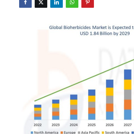
Submit Press Release
Guest Posting
Crypto
Advertise with US
Business
Finance
Tech
Hosting
Real Estate