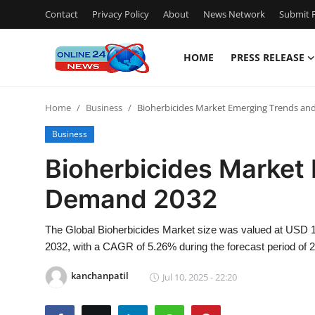
Contact
Privacy Policy
About
News Network
Submit P
HOME
PRESS RELEASE
Home
Home
Business
Bioherbicides Market Emerging Trends a
Press Release
Business
Contact
Bioherbicides Market
Demand 2032
Travel
Privacy Policy
The Global Bioherbicides Market size was valued at USD 1.7
2032, with a CAGR of 5.26% during the forecast period of 
About
kanchanpatil
Jul 10, 2025 - 22:20
News Network