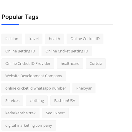
Popular Tags
fashion
travel
health
Online Cricket ID
Online Betting ID
Online Cricket Betting ID
Online Cricket ID Provider
healthcare
Corteiz
Website Development Company
online cricket id whatsapp number
kheloyar
Services
clothing
FashionUSA
kedarkantha trek
Seo Expert
digital marketing company