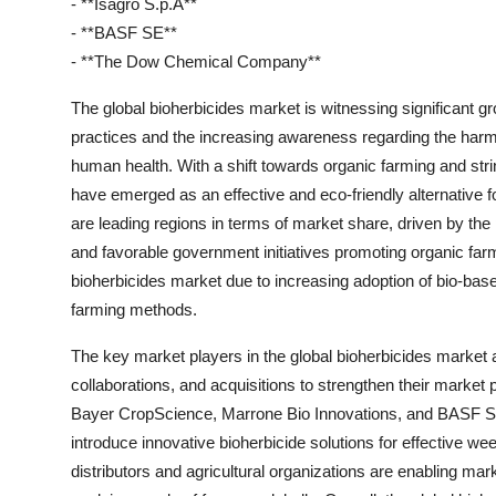
- **Isagro S.p.A**
- **BASF SE**
- **The Dow Chemical Company**
The global bioherbicides market is witnessing significant gr
practices and the increasing awareness regarding the harm
human health. With a shift towards organic farming and str
have emerged as an effective and eco-friendly alternative 
are leading regions in terms of market share, driven by th
and favorable government initiatives promoting organic farmi
bioherbicides market due to increasing adoption of bio-based
farming methods.
The key market players in the global bioherbicides market 
collaborations, and acquisitions to strengthen their market
Bayer CropScience, Marrone Bio Innovations, and BASF SE a
introduce innovative bioherbicide solutions for effective w
distributors and agricultural organizations are enabling mar