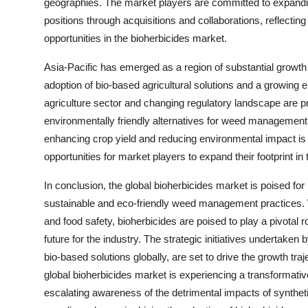
geographies. The market players are committed to expanding
positions through acquisitions and collaborations, reflectin
opportunities in the bioherbicides market.
Asia-Pacific has emerged as a region of substantial growth 
adoption of bio-based agricultural solutions and a growing 
agriculture sector and changing regulatory landscape are p
environmentally friendly alternatives for weed management.
enhancing crop yield and reducing environmental impact is f
opportunities for market players to expand their footprint in 
In conclusion, the global bioherbicides market is poised for
sustainable and eco-friendly weed management practices. W
and food safety, bioherbicides are poised to play a pivotal 
future for the industry. The strategic initiatives undertaken
bio-based solutions globally, are set to drive the growth tr
global bioherbicides market is experiencing a transformative
escalating awareness of the detrimental impacts of synthe