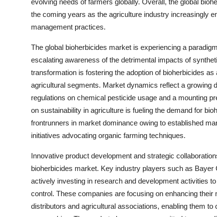
evolving needs of farmers globally. Overall, the global biohe
the coming years as the agriculture industry increasingly 
management practices.
The global bioherbicides market is experiencing a paradigm 
escalating awareness of the detrimental impacts of synthe
transformation is fostering the adoption of bioherbicides a
agricultural segments. Market dynamics reflect a growing de
regulations on chemical pesticide usage and a mounting pr
on sustainability in agriculture is fueling the demand for 
frontrunners in market dominance owing to established ma
initiatives advocating organic farming techniques.
Innovative product development and strategic collaboration
bioherbicides market. Key industry players such as Baye
actively investing in research and development activities t
control. These companies are focusing on enhancing their m
distributors and agricultural associations, enabling them to