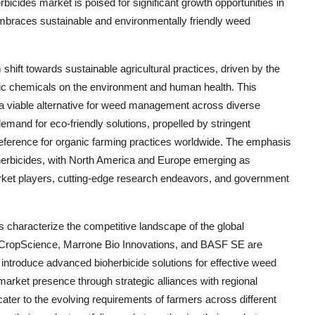
rbicides market is poised for significant growth opportunities in
embraces sustainable and environmentally friendly weed
shift towards sustainable agricultural practices, driven by the
tic chemicals on the environment and human health. This
s a viable alternative for weed management across diverse
mand for eco-friendly solutions, propelled by stringent
eference for organic farming practices worldwide. The emphasis
bioherbicides, with North America and Europe emerging as
rket players, cutting-edge research endeavors, and government
s characterize the competitive landscape of the global
r CropScience, Marrone Bio Innovations, and BASF SE are
o introduce advanced bioherbicide solutions for effective weed
arket presence through strategic alliances with regional
 cater to the evolving requirements of farmers across different