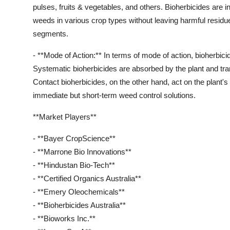
pulses, fruits & vegetables, and others. Bioherbicides are i
weeds in various crop types without leaving harmful residues
segments.
- **Mode of Action:** In terms of mode of action, bioherbic
Systematic bioherbicides are absorbed by the plant and tran
Contact bioherbicides, on the other hand, act on the plant's 
immediate but short-term weed control solutions.
**Market Players**
- **Bayer CropScience**
- **Marrone Bio Innovations**
- **Hindustan Bio-Tech**
- **Certified Organics Australia**
- **Emery Oleochemicals**
- **Bioherbicides Australia**
- **Bioworks Inc.**