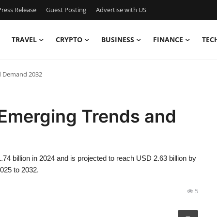
ress Release
Guest Posting
Advertise with US
TRAVEL
CRYPTO
BUSINESS
FINANCE
TEC
nd Demand 2032
 Emerging Trends and
4 billion in 2024 and is projected to reach USD 2.63 billion by
2025 to 2032.
5