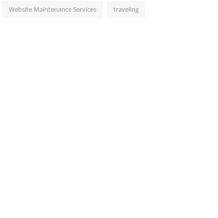
Website Maintenance Services
traveling