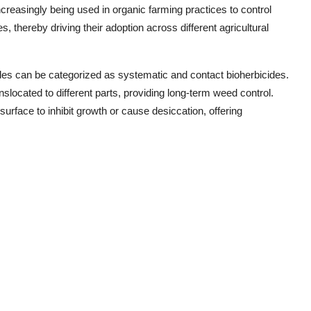
ncreasingly being used in organic farming practices to control
, thereby driving their adoption across different agricultural
ides can be categorized as systematic and contact bioherbicides.
slocated to different parts, providing long-term weed control.
surface to inhibit growth or cause desiccation, offering