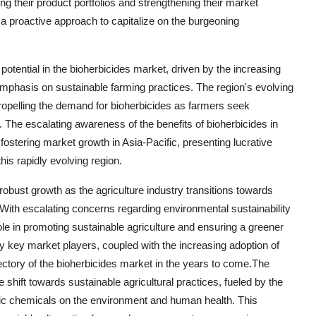
 their product portfolios and strengthening their market
g a proactive approach to capitalize on the burgeoning
potential in the bioherbicides market, driven by the increasing
emphasis on sustainable farming practices. The region's evolving
ropelling the demand for bioherbicides as farmers seek
 The escalating awareness of the benefits of bioherbicides in
ostering market growth in Asia-Pacific, presenting lucrative
this rapidly evolving region.
 robust growth as the agriculture industry transitions towards
ith escalating concerns regarding environmental sustainability
role in promoting sustainable agriculture and ensuring a greener
 by key market players, coupled with the increasing adoption of
ajectory of the bioherbicides market in the years to come.The
 shift towards sustainable agricultural practices, fueled by the
tic chemicals on the environment and human health. This