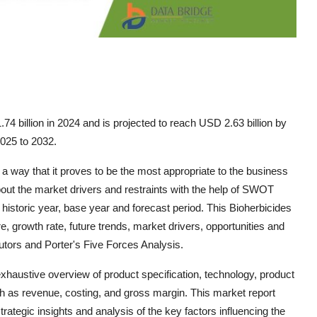
4 billion in 2024 and is projected to reach USD 2.63 billion by
2025 to 2032.
 way that it proves to be the most appropriate to the business
bout the market drivers and restraints with the help of SWOT
 historic year, base year and forecast period. This Bioherbicides
 growth rate, future trends, market drivers, opportunities and
butors and Porter's Five Forces Analysis.
haustive overview of product specification, technology, product
h as revenue, costing, and gross margin. This market report
strategic insights and analysis of the key factors influencing the