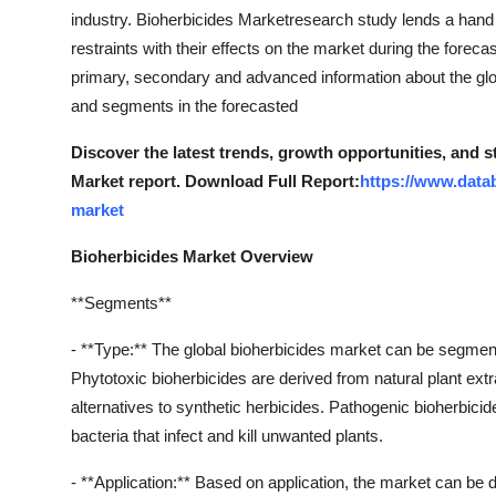
industry. Bioherbicides Marketresearch study lends a hand
restraints with their effects on the market during the forec
primary, secondary and advanced information about the glob
and segments in the forecasted
Discover the latest trends, growth opportunities, and 
Market report. Download Full Report:
https://www.data
market
Bioherbicides Market Overview
**Segments**
- **Type:** The global bioherbicides market can be segment
Phytotoxic bioherbicides are derived from natural plant ext
alternatives to synthetic herbicides. Pathogenic bioherbicid
bacteria that infect and kill unwanted plants.
- **Application:** Based on application, the market can be d