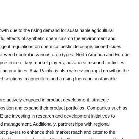
owth due to the rising demand for sustainable agricultural
ful effects of synthetic chemicals on the environment and
ingent regulations on chemical pesticide usage, bioherbicides
for weed control in various crop types. North America and Europe
e presence of key market players, advanced research activities,
ng practices. Asia-Pacific is also witnessing rapid growth in the
 solutions in agriculture and a rising focus on sustainable
are actively engaged in product development, strategic
 position and expand their product portfolios. Companies such as
re investing in research and development initiatives to
eed management. Additionally, partnerships with regional
ket players to enhance their market reach and cater to the