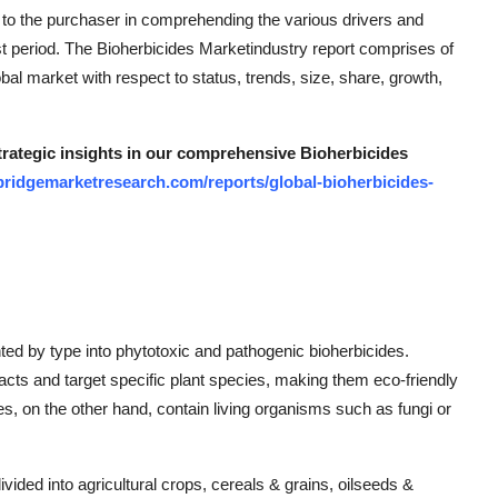
 to the purchaser in comprehending the various drivers and
ast period. The Bioherbicides Marketindustry report comprises of
al market with respect to status, trends, size, share, growth,
strategic insights in our comprehensive Bioherbicides
bridgemarketresearch.com/reports/global-bioherbicides-
ed by type into phytotoxic and pathogenic bioherbicides.
racts and target specific plant species, making them eco-friendly
es, on the other hand, contain living organisms such as fungi or
ivided into agricultural crops, cereals & grains, oilseeds &