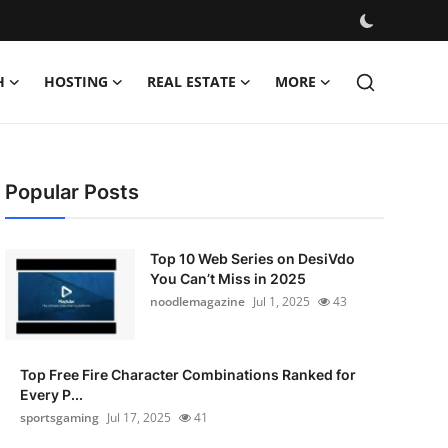
H
HOSTING
REAL ESTATE
MORE
Popular Posts
Top 10 Web Series on DesiVdo
You Can’t Miss in 2025
noodlemagazine
Jul 1, 2025
43
Top Free Fire Character Combinations Ranked for
Every P...
sportsgaming
Jul 17, 2025
41