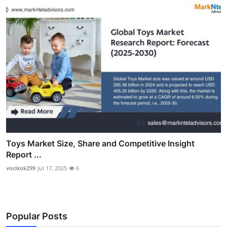
Toys Market Size, Share and Competitive Insight
Report ...
vocikok299
Jul 17, 2025
6
Popular Posts