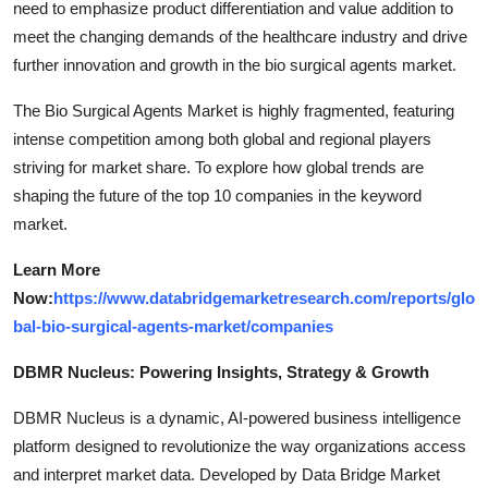
need to emphasize product differentiation and value addition to
meet the changing demands of the healthcare industry and drive
further innovation and growth in the bio surgical agents market.
The Bio Surgical Agents Market is highly fragmented, featuring
intense competition among both global and regional players
striving for market share. To explore how global trends are
shaping the future of the top 10 companies in the keyword
market.
Learn More
Now:
https://www.databridgemarketresearch.com/reports/glo
bal-bio-surgical-agents-market/companies
DBMR Nucleus: Powering Insights, Strategy & Growth
DBMR Nucleus is a dynamic, AI-powered business intelligence
platform designed to revolutionize the way organizations access
and interpret market data. Developed by Data Bridge Market