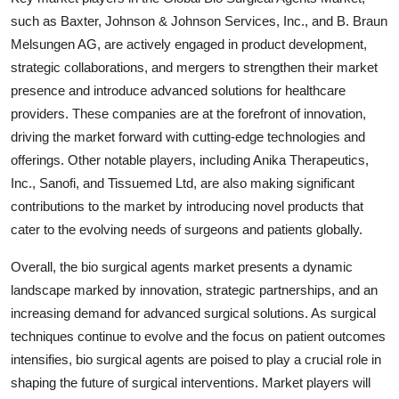
such as Baxter, Johnson & Johnson Services, Inc., and B. Braun
Melsungen AG, are actively engaged in product development,
strategic collaborations, and mergers to strengthen their market
presence and introduce advanced solutions for healthcare
providers. These companies are at the forefront of innovation,
driving the market forward with cutting-edge technologies and
offerings. Other notable players, including Anika Therapeutics,
Inc., Sanofi, and Tissuemed Ltd, are also making significant
contributions to the market by introducing novel products that
cater to the evolving needs of surgeons and patients globally.
Overall, the bio surgical agents market presents a dynamic
landscape marked by innovation, strategic partnerships, and an
increasing demand for advanced surgical solutions. As surgical
techniques continue to evolve and the focus on patient outcomes
intensifies, bio surgical agents are poised to play a crucial role in
shaping the future of surgical interventions. Market players will