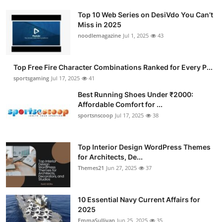
Top 10 Web Series on DesiVdo You Can’t
Miss in 2025
noodlemagazine
Jul 1, 2025
43
Top Free Fire Character Combinations Ranked for Every P...
sportsgaming
Jul 17, 2025
41
Best Running Shoes Under ₹2000:
Affordable Comfort for ...
sportsnscoop
Jul 17, 2025
38
Top Interior Design WordPress Themes
for Architects, De...
Themes21
Jun 27, 2025
37
10 Essential Navy Current Affairs for
2025
EmmaSullivan
Jun 25, 2025
35