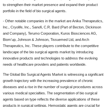
to strengthen their market presence and expand their product
portfolio in the field of bio surgical agents.
- Other notable companies in the market are Anika Therapeutics,
Inc., Cryolife, Inc., Sanofi, C.R. Bard (Part of Becton, Dickinson
and Company), Terumo Corporation, Kuros Biosciences AG,
Biom'up, Johnson & Johnson, Tissuemed Ltd, and Arch
Therapeutics, Inc. These players contribute to the competitive
landscape of the bio surgical agents market by introducing
innovative products and technologies to address the evolving
needs of healthcare providers and patients worldwide.
The Global Bio Surgical Agents Market is witnessing a significant
growth trajectory with the increasing prevalence of chronic
diseases and a rise in the number of surgical procedures across
various medical specialties. The segmentation of bio surgical
agents based on type reflects the diverse applications of these
products in surgical settings. Hemostatic agents are crucial for