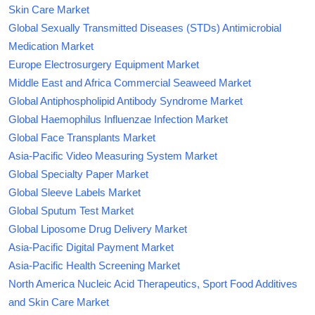
Skin Care Market
Global Sexually Transmitted Diseases (STDs) Antimicrobial
Medication Market
Europe Electrosurgery Equipment Market
Middle East and Africa Commercial Seaweed Market
Global Antiphospholipid Antibody Syndrome Market
Global Haemophilus Influenzae Infection Market
Global Face Transplants Market
Asia-Pacific Video Measuring System Market
Global Specialty Paper Market
Global Sleeve Labels Market
Global Sputum Test Market
Global Liposome Drug Delivery Market
Asia-Pacific Digital Payment Market
Asia-Pacific Health Screening Market
North America Nucleic Acid Therapeutics, Sport Food Additives
and Skin Care Market