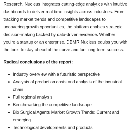
Research, Nucleus integrates cutting-edge analytics with intuitive
dashboards to deliver real-time insights across industries. From
tracking market trends and competitive landscapes to
uncovering growth opportunities, the platform enables strategic
decision-making backed by data-driven evidence. Whether
you're a startup or an enterprise, DBMR Nucleus equips you with
the tools to stay ahead of the curve and fuel long-term success.
Radical conclusions of the report:
Industry overview with a futuristic perspective
Analysis of production costs and analysis of the industrial
chain
Full regional analysis
Benchmarking the competitive landscape
Bio Surgical Agents Market Growth Trends: Current and
emerging
Technological developments and products