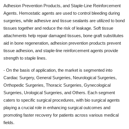
Adhesion Prevention Products, and Staple-Line Reinforcement
Agents. Hemostatic agents are used to control bleeding during
surgeries, while adhesive and tissue sealants are utilized to bond
tissues together and reduce the risk of leakage. Soft tissue
attachments help repair damaged tissues, bone graft substitutes
aid in bone regeneration, adhesion prevention products prevent
tissue adhesion, and staple-line reinforcement agents provide
strength to staple lines.
- On the basis of application, the market is segmented into
Cardiac Surgery, General Surgeries, Neurological Surgeries,
Orthopedic Surgeries, Thoracic Surgeries, Gynecological
Surgeries, Urological Surgeries, and Others. Each segment
caters to specific surgical procedures, with bio surgical agents
playing a crucial role in enhancing surgical outcomes and
promoting faster recovery for patients across various medical
fields.