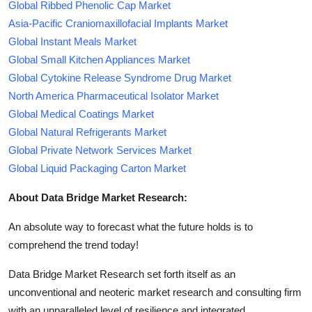
Global Ribbed Phenolic Cap Market
Asia-Pacific Craniomaxillofacial Implants Market
Global Instant Meals Market
Global Small Kitchen Appliances Market
Global Cytokine Release Syndrome Drug Market
North America Pharmaceutical Isolator Market
Global Medical Coatings Market
Global Natural Refrigerants Market
Global Private Network Services Market
Global Liquid Packaging Carton Market
About Data Bridge Market Research:
An absolute way to forecast what the future holds is to
comprehend the trend today!
Data Bridge Market Research set forth itself as an
unconventional and neoteric market research and consulting firm
with an unparalleled level of resilience and integrated