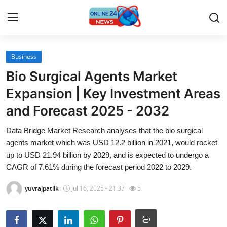
Business
Home
Bio Surgical Agents Market
Contact
Expansion | Key Investment Areas
and Forecast 2025 - 2032
Press Release
Data Bridge Market Research analyses that the bio surgical
Travel
agents market which was USD 12.2 billion in 2021, would rocket
up to USD 21.94 billion by 2029, and is expected to undergo a
Privacy Policy
CAGR of 7.61% during the forecast period 2022 to 2029.
yuvrajpatilk
Jul 16, 2025 - 21:37
5
About
News Network