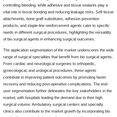
controlling bleeding, while adhesive and tissue sealants play a
vital role in tissue bonding and reducing leakage risks. Soft tissue
attachments, bone graft substitutes, adhesion prevention
products, and staple-line reinforcement agents cater to specific
needs in different surgical procedures, highlighting the versatility
of bio surgical agents in enhancing surgical outcomes.
The application segmentation of the market underscores the wide
range of surgical specialties that benefit from bio surgical agents.
From cardiac and neurological surgeries to orthopedic,
gynecological, and urological procedures, these agents
contribute to improving patient outcomes by promoting faster
recovery and reducing post-operative complications. The end-
user segmentation further delineates the key stakeholders in the
market, with hospitals leading the demand due to their high
surgical volume. Ambulatory surgical centers and specialty
clinics also contribute to the market growth by incorporating bio