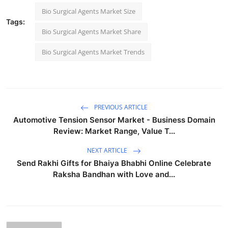
Bio Surgical Agents Market Size
Tags:
Bio Surgical Agents Market Share
Bio Surgical Agents Market Trends
PREVIOUS ARTICLE
Automotive Tension Sensor Market - Business Domain
Review: Market Range, Value T...
NEXT ARTICLE
Send Rakhi Gifts for Bhaiya Bhabhi Online Celebrate
Raksha Bandhan with Love and...