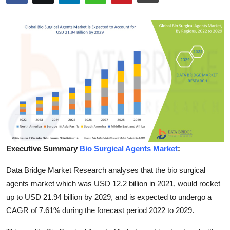
Submit Press Release
Guest Posting
Advertise with US
Crypto
Business
Finance
Executive Summary
Bio Surgical Agents Market
:
Tech
Data Bridge Market Research analyses that the bio surgical
agents market which was USD 12.2 billion in 2021, would rocket
Hosting
up to USD 21.94 billion by 2029, and is expected to undergo a
CAGR of 7.61% during the forecast period 2022 to 2029.
Real Estate