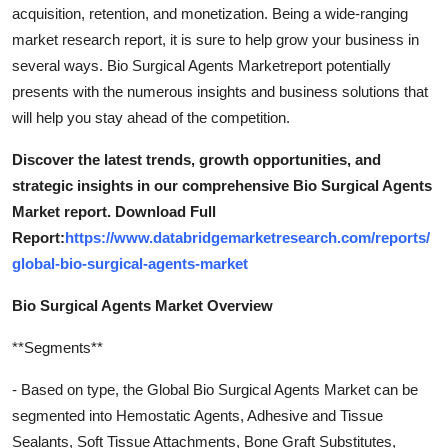
acquisition, retention, and monetization. Being a wide-ranging
market research report, it is sure to help grow your business in
several ways. Bio Surgical Agents Marketreport potentially
presents with the numerous insights and business solutions that
will help you stay ahead of the competition.
Discover the latest trends, growth opportunities, and
strategic insights in our comprehensive Bio Surgical Agents
Market report. Download Full
Report:
https://www.databridgemarketresearch.com/reports/
global-bio-surgical-agents-market
Bio Surgical Agents Market Overview
**Segments**
- Based on type, the Global Bio Surgical Agents Market can be
segmented into Hemostatic Agents, Adhesive and Tissue
Sealants, Soft Tissue Attachments, Bone Graft Substitutes,