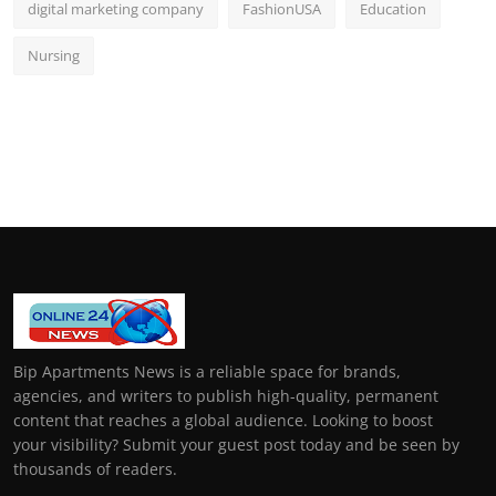
digital marketing company
FashionUSA
Education
Nursing
Bip Apartments News is a reliable space for brands,
agencies, and writers to publish high-quality, permanent
content that reaches a global audience. Looking to boost
your visibility? Submit your guest post today and be seen by
thousands of readers.