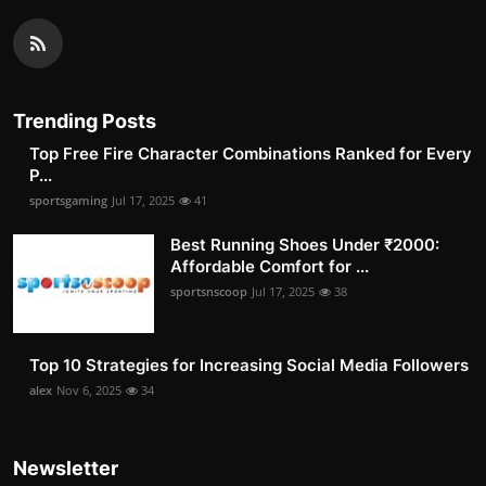
Trending Posts
Top Free Fire Character Combinations Ranked for Every
P...
sportsgaming
Jul 17, 2025
41
Best Running Shoes Under ₹2000:
Affordable Comfort for ...
sportsnscoop
Jul 17, 2025
38
Top 10 Strategies for Increasing Social Media Followers
alex
Nov 6, 2025
34
Newsletter