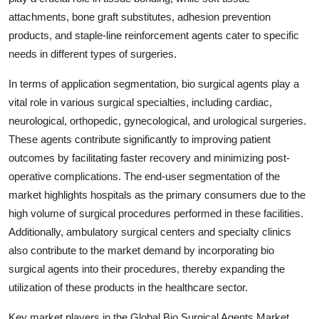
attachments, bone graft substitutes, adhesion prevention
products, and staple-line reinforcement agents cater to specific
needs in different types of surgeries.
In terms of application segmentation, bio surgical agents play a
vital role in various surgical specialties, including cardiac,
neurological, orthopedic, gynecological, and urological surgeries.
These agents contribute significantly to improving patient
outcomes by facilitating faster recovery and minimizing post-
operative complications. The end-user segmentation of the
market highlights hospitals as the primary consumers due to the
high volume of surgical procedures performed in these facilities.
Additionally, ambulatory surgical centers and specialty clinics
also contribute to the market demand by incorporating bio
surgical agents into their procedures, thereby expanding the
utilization of these products in the healthcare sector.
Key market players in the Global Bio Surgical Agents Market,