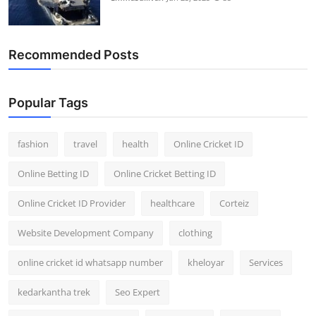
Recommended Posts
Popular Tags
fashion
travel
health
Online Cricket ID
Online Betting ID
Online Cricket Betting ID
Online Cricket ID Provider
healthcare
Corteiz
Website Development Company
clothing
online cricket id whatsapp number
kheloyar
Services
kedarkantha trek
Seo Expert