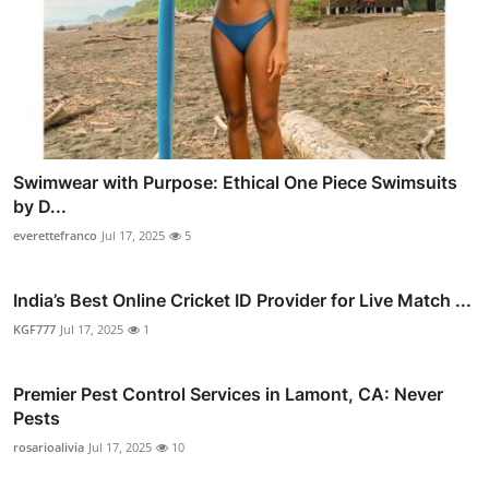
Swimwear with Purpose: Ethical One Piece Swimsuits
by D...
everettefranco
Jul 17, 2025
5
India’s Best Online Cricket ID Provider for Live Match ...
KGF777
Jul 17, 2025
1
Premier Pest Control Services in Lamont, CA: Never
Pests
rosarioalivia
Jul 17, 2025
10