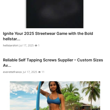
Ignite Your 2025 Streetwear Game with the Bold
hellstar...
hellstarshirt
Jul 17, 2025
1
Reliable Self Tapping Screws Supplier – Custom Sizes
Av...
everettefranco
Jul 17, 2025
11