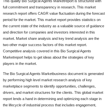
This quality Bio Surgical Agents Marketreport is structured with
General
full commitment and transparency in research. This market
research report offers CAGR value fluctuation during the forecast
Top 10
period for the market. This market report provides statistics on
the current state of the industry as a valuable source of guidance
How To
and direction for companies and investors interested in this
market. Market share analysis and key trend analysis are the
Support Number
two other major success factors of this market report.
Competitive analysis covered in this Bio Surgical Agents
Marketreport helps to get ideas about the strategies of key
players in the market.
The Bio Surgical Agents Marketbusiness document is generated
by performing high level market research analysis of key
marketplace segments to identify opportunities, challenges,
drivers, and market structures for the clients. This global market
report lends a hand in determining and optimizing each stage in
the lifecycle of industrial process that includes engagement,