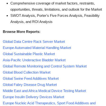
Comprehensive coverage of market factors, restraints,
opportunities, threats, limitations, and outlook for the Market
SWOT Analysis, Porter's Five Forces Analysis, Feasibility
Analysis, and ROI Analysis
Browse More Reports:
Global Data Centre Rack Server Market
Europe Automated Material Handling Market
Global Sustainable Plastic Market
Asia-Pacific Underactive Bladder Market
Global Remote Monitoring and Control System Market
Global Blood Collection Market
Global Swine Feed Additives Market
Global Fabry Disease Drug Market
Middle East and Africa Medical Device Testing Market
Europe Insulin Delivery Devices Market
Europe Nucleic Acid Therapeutics, Sport Food Additives and