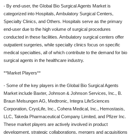
- By end-user, the Global Bio Surgical Agents Market is
categorized into Hospitals, Ambulatory Surgical Centers,
Specialty Clinics, and Others. Hospitals serve as the primary
end-user due to the high volume of surgical procedures
conducted in these facilities. Ambulatory surgical centers offer
outpatient surgeries, while specialty clinics focus on specific
medical specialties, all of which contribute to the demand for bio
surgical agents in the healthcare industry.
**Market Players**
- Some of the key players in the Global Bio Surgical Agents
Market include Baxter, Johnson & Johnson Services, Inc., B.
Braun Melsungen AG, Medtronic, Integra LifeSciences
Corporation, CryoLife, Inc., Cohera Medical, Inc., Hemostasis,
LLC, Takeda Pharmaceutical Company Limited, and Pfizer Inc.
These market players are actively involved in product
development, strategic collaborations, mergers and acquisitions