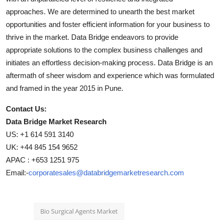
approaches. We are determined to unearth the best market
opportunities and foster efficient information for your business to
thrive in the market. Data Bridge endeavors to provide
appropriate solutions to the complex business challenges and
initiates an effortless decision-making process. Data Bridge is an
aftermath of sheer wisdom and experience which was formulated
and framed in the year 2015 in Pune.
Contact Us:
Data Bridge Market Research
US: +1 614 591 3140
UK: +44 845 154 9652
APAC : +653 1251 975
Email:-
corporatesales@databridgemarketresearch.com
Bio Surgical Agents Market