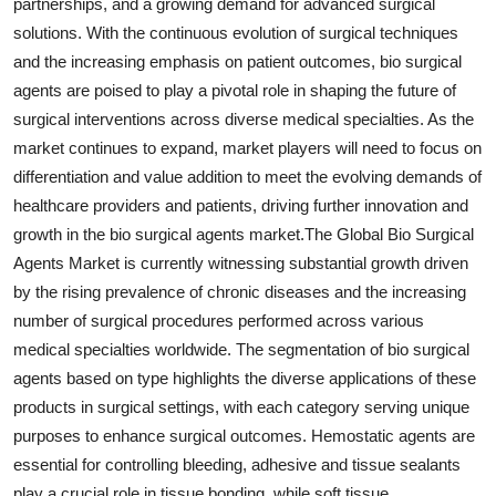
partnerships, and a growing demand for advanced surgical
solutions. With the continuous evolution of surgical techniques
and the increasing emphasis on patient outcomes, bio surgical
agents are poised to play a pivotal role in shaping the future of
surgical interventions across diverse medical specialties. As the
market continues to expand, market players will need to focus on
differentiation and value addition to meet the evolving demands of
healthcare providers and patients, driving further innovation and
growth in the bio surgical agents market.The Global Bio Surgical
Agents Market is currently witnessing substantial growth driven
by the rising prevalence of chronic diseases and the increasing
number of surgical procedures performed across various
medical specialties worldwide. The segmentation of bio surgical
agents based on type highlights the diverse applications of these
products in surgical settings, with each category serving unique
purposes to enhance surgical outcomes. Hemostatic agents are
essential for controlling bleeding, adhesive and tissue sealants
play a crucial role in tissue bonding, while soft tissue