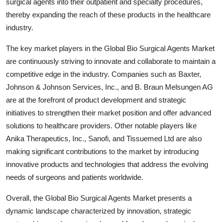
surgical agents into their outpatient and specialty procedures,
thereby expanding the reach of these products in the healthcare
industry.
The key market players in the Global Bio Surgical Agents Market
are continuously striving to innovate and collaborate to maintain a
competitive edge in the industry. Companies such as Baxter,
Johnson & Johnson Services, Inc., and B. Braun Melsungen AG
are at the forefront of product development and strategic
initiatives to strengthen their market position and offer advanced
solutions to healthcare providers. Other notable players like
Anika Therapeutics, Inc., Sanofi, and Tissuemed Ltd are also
making significant contributions to the market by introducing
innovative products and technologies that address the evolving
needs of surgeons and patients worldwide.
Overall, the Global Bio Surgical Agents Market presents a
dynamic landscape characterized by innovation, strategic