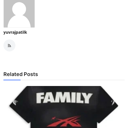
yuvrajpatilk
Related Posts