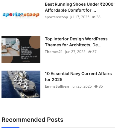
Best Running Shoes Under ₹2000:
Affordable Comfort for ...
sportsnscoop
Jul 17, 2025
38
Top Interior Design WordPress
Themes for Architects, De...
Themes21
Jun 27, 2025
37
10 Essential Navy Current Affairs
for 2025
EmmaSullivan
Jun 25, 2025
35
Recommended Posts