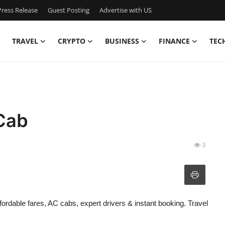
ress Release
Guest Posting
Advertise with US
TRAVEL
CRYPTO
BUSINESS
FINANCE
TEC
Cab
3
ordable fares, AC cabs, expert drivers & instant booking. Travel