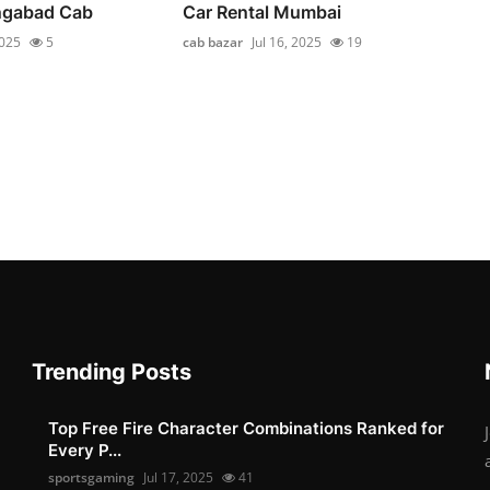
ngabad Cab
Car Rental Mumbai
2025
5
cab bazar
Jul 16, 2025
19
Trending Posts
Top Free Fire Character Combinations Ranked for
Every P...
sportsgaming
Jul 17, 2025
41