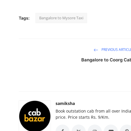
Submit Press Release
Bangalore to Mysore Taxi
Tags:
Guest Posting
Advertise with US
Crypto
PREVIOUS ARTICL
Bangalore to Coorg Ca
Business
Finance
Tech
samiksha
Hosting
Book outstation cab from all over India,
price. Price starts Rs. 9/Km.
Real Estate