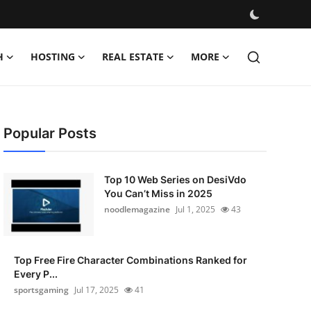
H
HOSTING
REAL ESTATE
MORE
Popular Posts
Top 10 Web Series on DesiVdo
You Can’t Miss in 2025
noodlemagazine
Jul 1, 2025
43
Top Free Fire Character Combinations Ranked for
Every P...
sportsgaming
Jul 17, 2025
41