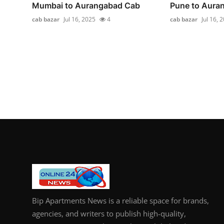
Mumbai to Aurangabad Cab
Pune to Aura
cab bazar
Jul 16, 2025
4
cab bazar
Jul 16, 
Bip Apartments News is a reliable space for brands,
agencies, and writers to publish high-quality,