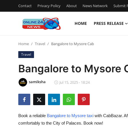
Contact
Privacy Policy
About
News Network
Submit P
HOME
PRESS RELEASE
Home
Home
Travel
Bangalore to Mysore Cab
Contact
Travel
Press Release
Bangalore to Mysore 
Travel
samiksha
Jul 15, 2025 - 18:24
Privacy Policy
About
Book a reliable
Bangalore to Mysore taxi
with CabBazar. Aff
News Network
comfortably to the City of Palaces. Book now!