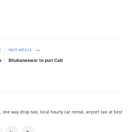
E
NEXT ARTICLE
b
Bhubaneswar to puri Cab
 one way drop taxi, local hourly car rental, airport taxi at best