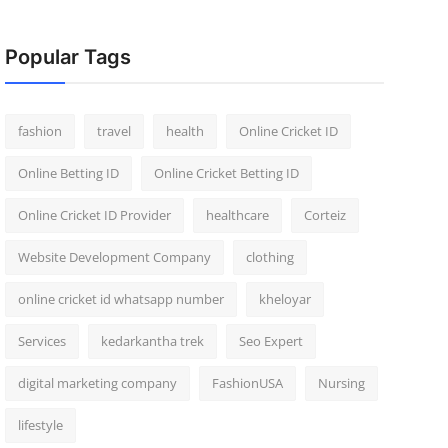
Popular Tags
fashion
travel
health
Online Cricket ID
Online Betting ID
Online Cricket Betting ID
Online Cricket ID Provider
healthcare
Corteiz
Website Development Company
clothing
online cricket id whatsapp number
kheloyar
Services
kedarkantha trek
Seo Expert
digital marketing company
FashionUSA
Nursing
lifestyle