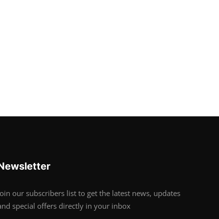
Newsletter
Join our subscribers list to get the latest news, updates
and special offers directly in your inbox