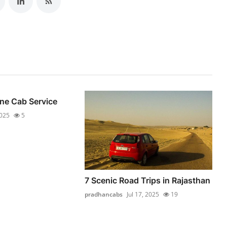
ne Cab Service
2025
5
7 Scenic Road Trips in Rajasthan
pradhancabs
Jul 17, 2025
19