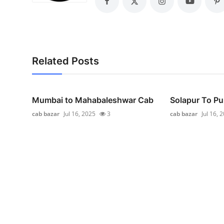
General
Top 10
How To
Related Posts
Support Number
Mumbai to Mahabaleshwar Cab
Solapur To Pu
cab bazar
Jul 16, 2025
3
cab bazar
Jul 16, 