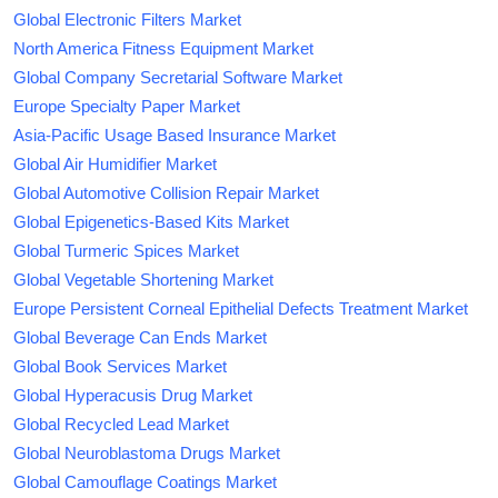
Global Electronic Filters Market
North America Fitness Equipment Market
Global Company Secretarial Software Market
Europe Specialty Paper Market
Asia-Pacific Usage Based Insurance Market
Global Air Humidifier Market
Global Automotive Collision Repair Market
Global Epigenetics-Based Kits Market
Global Turmeric Spices Market
Global Vegetable Shortening Market
Europe Persistent Corneal Epithelial Defects Treatment Market
Global Beverage Can Ends Market
Global Book Services Market
Global Hyperacusis Drug Market
Global Recycled Lead Market
Global Neuroblastoma Drugs Market
Global Camouflage Coatings Market