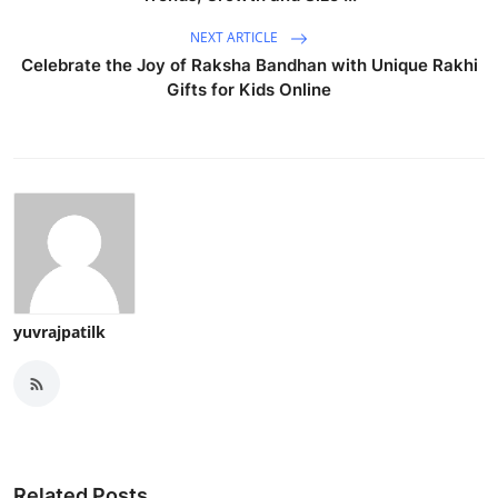
NEXT ARTICLE
Celebrate the Joy of Raksha Bandhan with Unique Rakhi
Gifts for Kids Online
yuvrajpatilk
Related Posts