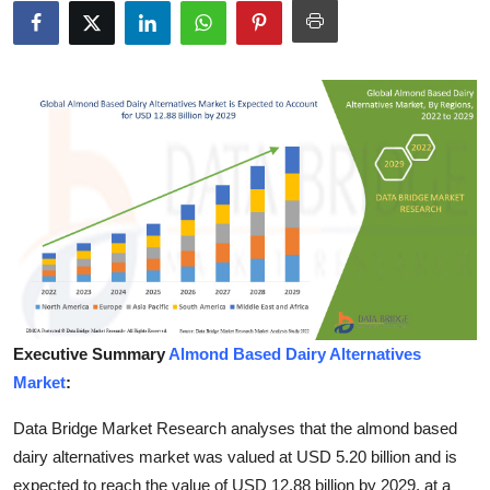
Submit Press Release
Guest Posting
Crypto
Advertise with US
Business
Finance
Tech
Executive Summary
Almond Based Dairy Alternatives
Market
:
Hosting
Data Bridge Market Research analyses that the almond based
Real Estate
dairy alternatives market was valued at USD 5.20 billion and is
expected to reach the value of USD 12.88 billion by 2029, at a