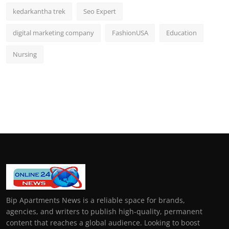
kedarkantha trek
Seo Expert
digital marketing company
FashionUSA
Education
Nursing
Bip Apartments News is a reliable space for brands,
agencies, and writers to publish high-quality, permanent
content that reaches a global audience. Looking to boost