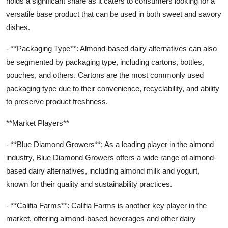
holds a significant share as it caters to consumers looking for a
versatile base product that can be used in both sweet and savory
dishes.
- **Packaging Type**: Almond-based dairy alternatives can also
be segmented by packaging type, including cartons, bottles,
pouches, and others. Cartons are the most commonly used
packaging type due to their convenience, recyclability, and ability
to preserve product freshness.
**Market Players**
- **Blue Diamond Growers**: As a leading player in the almond
industry, Blue Diamond Growers offers a wide range of almond-
based dairy alternatives, including almond milk and yogurt,
known for their quality and sustainability practices.
- **Califia Farms**: Califia Farms is another key player in the
market, offering almond-based beverages and other dairy