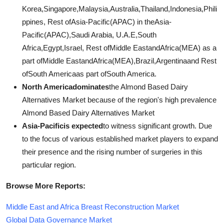
Korea,Singapore,Malaysia,Australia,Thailand,Indonesia,Phili
ppines, Rest ofAsia-Pacific(APAC) in theAsia-
Pacific(APAC),Saudi Arabia, U.A.E,South
Africa,Egypt,Israel, Rest ofMiddle EastandAfrica(MEA) as a
part ofMiddle EastandAfrica(MEA),Brazil,Argentinaand Rest
ofSouth Americaas part ofSouth America.
North Americadominates
the Almond Based Dairy
Alternatives Market because of the region's high prevalence
Almond Based Dairy Alternatives Market
Asia-Pacificis expected
to witness significant growth. Due
to the focus of various established market players to expand
their presence and the rising number of surgeries in this
particular region.
Browse More Reports:
Middle East and Africa Breast Reconstruction Market
Global Data Governance Market