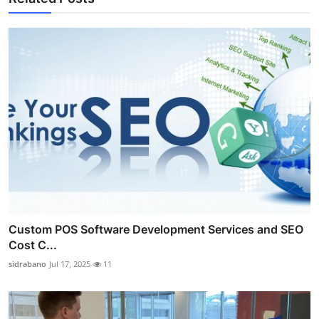
Custom POS Software Development Services and SEO
Cost C...
sidrabano
Jul 17, 2025
11