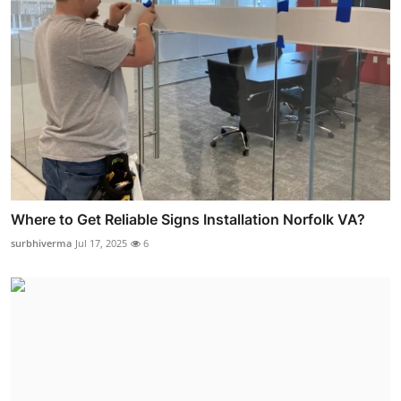
Where to Get Reliable Signs Installation Norfolk VA?
surbhiverma
Jul 17, 2025
6