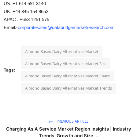
US: +1 614 591 3140
UK: +44 845 154 9652
APAC : +653 1251 975
Email:-
corporatesales@databridgemarketresearch.com
Almond Based Dairy Alternatives Market
Almond Based Dairy Alternatives Market Size
Tags:
Almond Based Dairy Alternatives Market Share
Almond Based Dairy Alternatives Market Trends
PREVIOUS ARTICLE
Charging As A Service Market Region Insights | Industry
Trends, Growth and Size ...