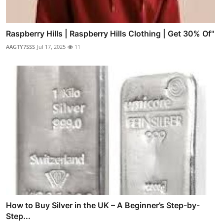
Raspberry Hills | Raspberry Hills Clothing | Get 30% Of"
AAGTY7SSS
Jul 17, 2025
11
How to Buy Silver in the UK – A Beginner’s Step-by-
Step...