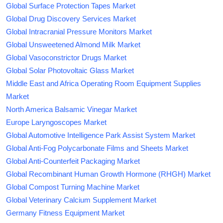
Global Surface Protection Tapes Market
Global Drug Discovery Services Market
Global Intracranial Pressure Monitors Market
Global Unsweetened Almond Milk Market
Global Vasoconstrictor Drugs Market
Global Solar Photovoltaic Glass Market
Middle East and Africa Operating Room Equipment Supplies
Market
North America Balsamic Vinegar Market
Europe Laryngoscopes Market
Global Automotive Intelligence Park Assist System Market
Global Anti-Fog Polycarbonate Films and Sheets Market
Global Anti-Counterfeit Packaging Market
Global Recombinant Human Growth Hormone (RHGH) Market
Global Compost Turning Machine Market
Global Veterinary Calcium Supplement Market
Germany Fitness Equipment Market