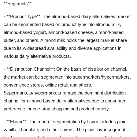
**Segments**
- **Product Type**: The almond-based dairy alternatives market
can be segmented based on product type into almond milk,
almond-based yogurt, almond-based cheese, almond-based
butter, and others. Almond milk holds the largest market share
due to its widespread availability and diverse applications in
various dairy alternative products.
- **Distribution Channel**: On the basis of distribution channel,
the market can be segmented into supermarkets/hypermarkets,
convenience stores, online retail, and others.
Supermarkets/hypermarkets remain the dominant distribution
channel for almond-based dairy alternatives due to consumer
preference for one-stop shopping and product variety.
- **Flavor**: The market segmentation by flavor includes plain,
vanilla, chocolate, and other flavors. The plain flavor segment