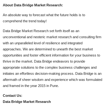
About Data Bridge Market Research:
An absolute way to forecast what the future holds is to
comprehend the trend today!
Data Bridge Market Research set forth itself as an
unconventional and neoteric market research and consulting firm
with an unparalleled level of resilience and integrated
approaches. We are determined to unearth the best market
opportunities and foster efficient information for your business to
thrive in the market. Data Bridge endeavors to provide
appropriate solutions to the complex business challenges and
initiates an effortless decision-making process. Data Bridge is an
aftermath of sheer wisdom and experience which was formulated
and framed in the year 2015 in Pune.
Contact Us:
Data Bridge Market Research