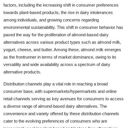
factors, including the increasing shift in consumer preferences
towards plant-based products, the rise in dairy intolerances
among individuals, and growing concerns regarding
environmental sustainability. This shift in consumer behavior has
paved the way for the proliferation of almond-based dairy
alternatives across various product types such as almond milk,
yogurt, cheese, and butter. Among these, almond milk emerges
as the frontrunner in terms of market dominance, owing to its
versatility and wide availability across a spectrum of dairy
alternative products.
Distribution channels play a vital role in reaching a broad
consumer base, with supermarkets/hypermarkets and online
retail channels serving as key avenues for consumers to access
a diverse range of almond-based dairy alternatives. The
convenience and variety offered by these distribution channels
cater to the evolving preferences of consumers who are