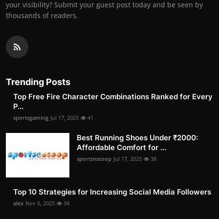
your visibility? Submit your guest post today and be seen by
thousands of readers.
Trending Posts
Top Free Fire Character Combinations Ranked for Every
P...
sportsgaming
Jul 17, 2025
41
Best Running Shoes Under ₹2000:
Affordable Comfort for ...
sportsnscoop
Jul 17, 2025
38
Top 10 Strategies for Increasing Social Media Followers
alex
Nov 6, 2025
34