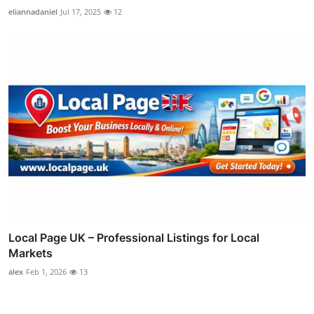
eliannadaniel
Jul 17, 2025
12
Local Page UK – Professional Listings for Local
Markets
alex
Feb 1, 2026
13