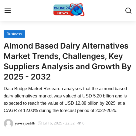
Business
Home
Almond Based Dairy Alternatives
Press Release
Market Trends, Challenges, Key
Suppliers Analysis and Growth By
Contact
2025 - 2032
Travel
Data Bridge Market Research analyses that the almond based
dairy alternatives market was valued at USD 5.20 billion and is
Privacy Policy
expected to reach the value of USD 12.88 billion by 2029, at a
CAGR of 12.00% during the forecast period of 2022-2029.
About
yuvrajpatilk
Jul 16, 2025 - 22:32
6
News Network