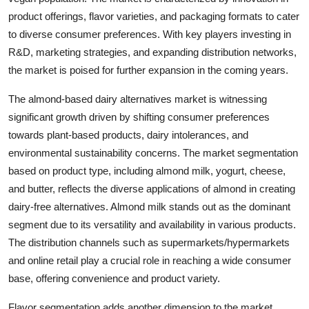
product offerings, flavor varieties, and packaging formats to cater
to diverse consumer preferences. With key players investing in
R&D, marketing strategies, and expanding distribution networks,
the market is poised for further expansion in the coming years.
The almond-based dairy alternatives market is witnessing
significant growth driven by shifting consumer preferences
towards plant-based products, dairy intolerances, and
environmental sustainability concerns. The market segmentation
based on product type, including almond milk, yogurt, cheese,
and butter, reflects the diverse applications of almond in creating
dairy-free alternatives. Almond milk stands out as the dominant
segment due to its versatility and availability in various products.
The distribution channels such as supermarkets/hypermarkets
and online retail play a crucial role in reaching a wide consumer
base, offering convenience and product variety.
Flavor segmentation adds another dimension to the market