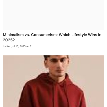
Minimalism vs. Consumerism: Which Lifestyle Wins in
2025?
lucifer
Jul 17, 2025
21