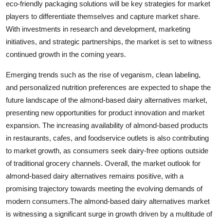
eco-friendly packaging solutions will be key strategies for market
players to differentiate themselves and capture market share.
With investments in research and development, marketing
initiatives, and strategic partnerships, the market is set to witness
continued growth in the coming years.
Emerging trends such as the rise of veganism, clean labeling,
and personalized nutrition preferences are expected to shape the
future landscape of the almond-based dairy alternatives market,
presenting new opportunities for product innovation and market
expansion. The increasing availability of almond-based products
in restaurants, cafes, and foodservice outlets is also contributing
to market growth, as consumers seek dairy-free options outside
of traditional grocery channels. Overall, the market outlook for
almond-based dairy alternatives remains positive, with a
promising trajectory towards meeting the evolving demands of
modern consumers.The almond-based dairy alternatives market
is witnessing a significant surge in growth driven by a multitude of