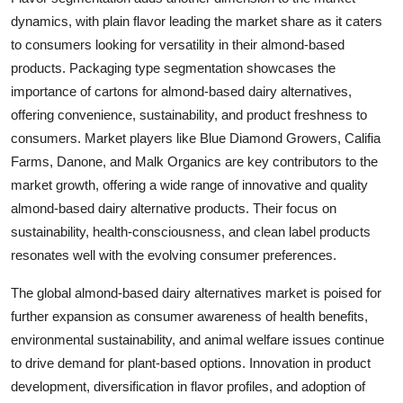
dynamics, with plain flavor leading the market share as it caters
to consumers looking for versatility in their almond-based
products. Packaging type segmentation showcases the
importance of cartons for almond-based dairy alternatives,
offering convenience, sustainability, and product freshness to
consumers. Market players like Blue Diamond Growers, Califia
Farms, Danone, and Malk Organics are key contributors to the
market growth, offering a wide range of innovative and quality
almond-based dairy alternative products. Their focus on
sustainability, health-consciousness, and clean label products
resonates well with the evolving consumer preferences.
The global almond-based dairy alternatives market is poised for
further expansion as consumer awareness of health benefits,
environmental sustainability, and animal welfare issues continue
to drive demand for plant-based options. Innovation in product
development, diversification in flavor profiles, and adoption of