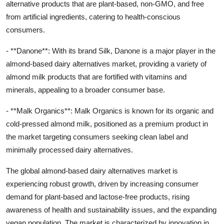
alternative products that are plant-based, non-GMO, and free
from artificial ingredients, catering to health-conscious
consumers.
- **Danone**: With its brand Silk, Danone is a major player in the
almond-based dairy alternatives market, providing a variety of
almond milk products that are fortified with vitamins and
minerals, appealing to a broader consumer base.
- **Malk Organics**: Malk Organics is known for its organic and
cold-pressed almond milk, positioned as a premium product in
the market targeting consumers seeking clean label and
minimally processed dairy alternatives.
The global almond-based dairy alternatives market is
experiencing robust growth, driven by increasing consumer
demand for plant-based and lactose-free products, rising
awareness of health and sustainability issues, and the expanding
vegan population. The market is characterized by innovation in