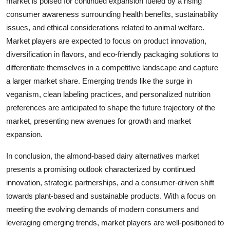
market is poised for continued expansion fueled by a rising
consumer awareness surrounding health benefits, sustainability
issues, and ethical considerations related to animal welfare.
Market players are expected to focus on product innovation,
diversification in flavors, and eco-friendly packaging solutions to
differentiate themselves in a competitive landscape and capture
a larger market share. Emerging trends like the surge in
veganism, clean labeling practices, and personalized nutrition
preferences are anticipated to shape the future trajectory of the
market, presenting new avenues for growth and market
expansion.
In conclusion, the almond-based dairy alternatives market
presents a promising outlook characterized by continued
innovation, strategic partnerships, and a consumer-driven shift
towards plant-based and sustainable products. With a focus on
meeting the evolving demands of modern consumers and
leveraging emerging trends, market players are well-positioned to