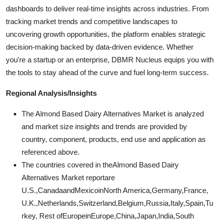
dashboards to deliver real-time insights across industries. From
tracking market trends and competitive landscapes to
uncovering growth opportunities, the platform enables strategic
decision-making backed by data-driven evidence. Whether
you're a startup or an enterprise, DBMR Nucleus equips you with
the tools to stay ahead of the curve and fuel long-term success.
Regional Analysis/Insights
The Almond Based Dairy Alternatives Market is analyzed
and market size insights and trends are provided by
country, component, products, end use and application as
referenced above.
The countries covered in theAlmond Based Dairy
Alternatives Market reportare
U.S.,CanadaandMexicoinNorth America,Germany,France,
U.K.,Netherlands,Switzerland,Belgium,Russia,Italy,Spain,Tu
rkey, Rest ofEuropeinEurope,China,Japan,India,South