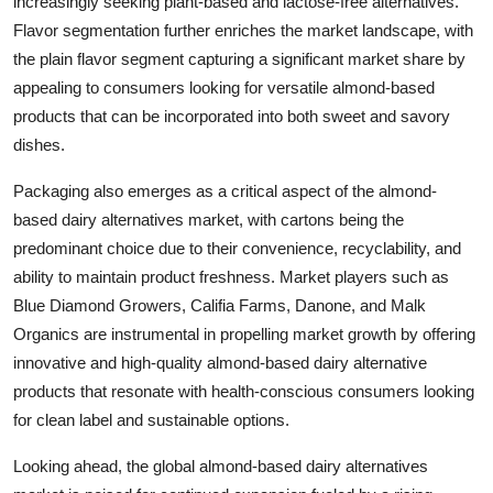
increasingly seeking plant-based and lactose-free alternatives.
Flavor segmentation further enriches the market landscape, with
the plain flavor segment capturing a significant market share by
appealing to consumers looking for versatile almond-based
products that can be incorporated into both sweet and savory
dishes.
Packaging also emerges as a critical aspect of the almond-
based dairy alternatives market, with cartons being the
predominant choice due to their convenience, recyclability, and
ability to maintain product freshness. Market players such as
Blue Diamond Growers, Califia Farms, Danone, and Malk
Organics are instrumental in propelling market growth by offering
innovative and high-quality almond-based dairy alternative
products that resonate with health-conscious consumers looking
for clean label and sustainable options.
Looking ahead, the global almond-based dairy alternatives