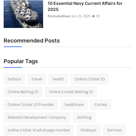
10 Essential Navy Current Affairs for
2025
EmmaSullivan
Jun 25, 2025
35
Recommended Posts
Popular Tags
fashion
travel
health
Online Cricket ID
Online Betting ID
Online Cricket Betting ID
Online Cricket ID Provider
healthcare
Corteiz
Website Development Company
clothing
online cricket id whatsapp number
kheloyar
Services