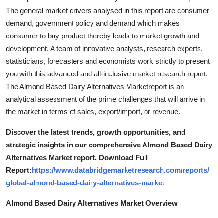
The general market drivers analysed in this report are consumer
demand, government policy and demand which makes
consumer to buy product thereby leads to market growth and
development. A team of innovative analysts, research experts,
statisticians, forecasters and economists work strictly to present
you with this advanced and all-inclusive market research report.
The Almond Based Dairy Alternatives Marketreport is an
analytical assessment of the prime challenges that will arrive in
the market in terms of sales, export/import, or revenue.
Discover the latest trends, growth opportunities, and
strategic insights in our comprehensive Almond Based Dairy
Alternatives Market report. Download Full
Report:
https://www.databridgemarketresearch.com/reports/
global-almond-based-dairy-alternatives-market
Almond Based Dairy Alternatives Market Overview