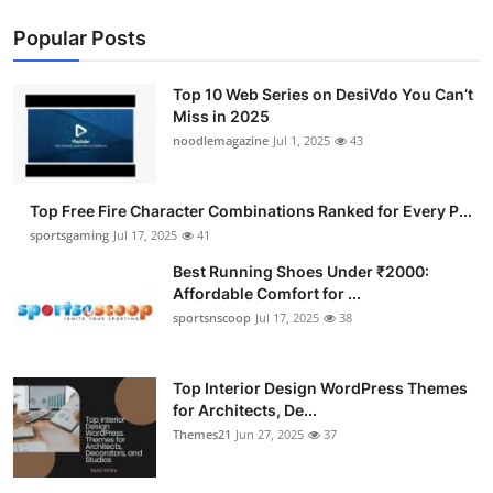
Popular Posts
Top 10 Web Series on DesiVdo You Can’t
Miss in 2025
noodlemagazine
Jul 1, 2025
43
Top Free Fire Character Combinations Ranked for Every P...
sportsgaming
Jul 17, 2025
41
Best Running Shoes Under ₹2000:
Affordable Comfort for ...
sportsnscoop
Jul 17, 2025
38
Top Interior Design WordPress Themes
for Architects, De...
Themes21
Jun 27, 2025
37