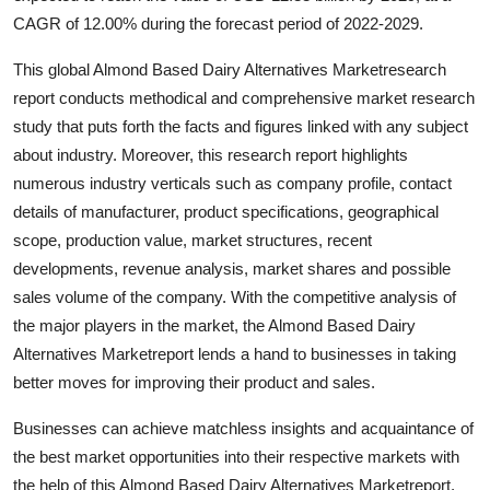
General
CAGR of 12.00% during the forecast period of 2022-2029.
This global Almond Based Dairy Alternatives Marketresearch
Top 10
report conducts methodical and comprehensive market research
How To
study that puts forth the facts and figures linked with any subject
about industry. Moreover, this research report highlights
Support Number
numerous industry verticals such as company profile, contact
details of manufacturer, product specifications, geographical
scope, production value, market structures, recent
developments, revenue analysis, market shares and possible
sales volume of the company. With the competitive analysis of
the major players in the market, the Almond Based Dairy
Alternatives Marketreport lends a hand to businesses in taking
better moves for improving their product and sales.
Businesses can achieve matchless insights and acquaintance of
the best market opportunities into their respective markets with
the help of this Almond Based Dairy Alternatives Marketreport.