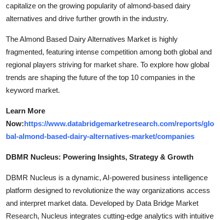
capitalize on the growing popularity of almond-based dairy
alternatives and drive further growth in the industry.
The Almond Based Dairy Alternatives Market is highly
fragmented, featuring intense competition among both global and
regional players striving for market share. To explore how global
trends are shaping the future of the top 10 companies in the
keyword market.
Learn More
Now:
https://www.databridgemarketresearch.com/reports/glo
bal-almond-based-dairy-alternatives-market/companies
DBMR Nucleus: Powering Insights, Strategy & Growth
DBMR Nucleus is a dynamic, AI-powered business intelligence
platform designed to revolutionize the way organizations access
and interpret market data. Developed by Data Bridge Market
Research, Nucleus integrates cutting-edge analytics with intuitive