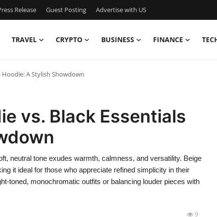
ress Release
Guest Posting
Advertise with US
TRAVEL
CRYPTO
BUSINESS
FINANCE
TEC
ls Hoodie: A Stylish Showdown
e vs. Black Essentials
owdown
ft, neutral tone exudes warmth, calmness, and versatility. Beige
 it ideal for those who appreciate refined simplicity in their
ight-toned, monochromatic outfits or balancing louder pieces with
9