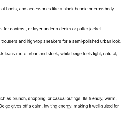
t boots, and accessories like a black beanie or crossbody
s for contrast, or layer under a denim or puffer jacket.
k trousers and high-top sneakers for a semi-polished urban look.
 leans more urban and sleek, while beige feels light, natural,
uch as brunch, shopping, or casual outings. Its friendly, warm,
Beige gives off a calm, inviting energy, making it well-suited for