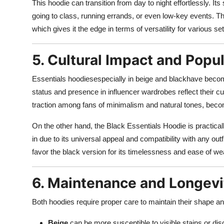
This hoodie can transition from day to night effortlessly. Its
going to class, running errands, or even low-key events. Th
which gives it the edge in terms of versatility for various set
5. Cultural Impact and Popul
Essentials hoodiesespecially in beige and blackhave becom
status and presence in influencer wardrobes reflect their c
traction among fans of minimalism and natural tones, becom
On the other hand, the Black Essentials Hoodie is practicall
in due to its universal appeal and compatibility with any outf
favor the black version for its timelessness and ease of we
6. Maintenance and Longevi
Both hoodies require proper care to maintain their shape a
Beige
can be more susceptible to visible stains or di