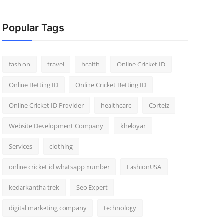
Popular Tags
fashion
travel
health
Online Cricket ID
Online Betting ID
Online Cricket Betting ID
Online Cricket ID Provider
healthcare
Corteiz
Website Development Company
kheloyar
Services
clothing
online cricket id whatsapp number
FashionUSA
kedarkantha trek
Seo Expert
digital marketing company
technology