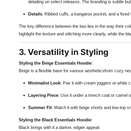
detailing on select releases. The branding is subtle but
Details
: Ribbed cuffs, a kangaroo pocket, and a fixed
The key difference between the two lies in the way their col
highlight the texture and stitching more clearly, while the
3. Versatility in Styling
Styling the Beige Essentials Hoodie
:
Beige is a flexible base for various aestheticsfrom cozy neu
Minimalist Look
: Pair it with cream joggers or white 
Layering Piece
: Use it under a trench coat or camel 
Summer Fit
: Match it with beige shorts and low-top sn
Styling the Black Essentials Hoodie
:
Black brings with it a darker, edgier appeal: