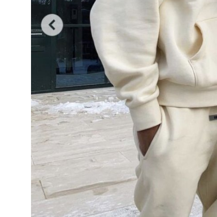
General
Top 10
How To
Support Number