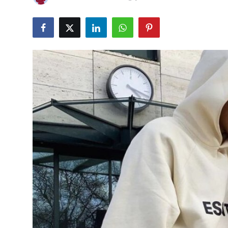
Submit Press Release
Guest Posting
Advertise with US
Crypto
Business
Finance
Tech
Hosting
Real Estate