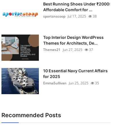
Best Running Shoes Under ₹2000:
Affordable Comfort for ...
sportsnscoop
Jul 17, 2025
38
Top Interior Design WordPress
Themes for Architects, De...
Themes21
Jun 27, 2025
37
10 Essential Navy Current Affairs
for 2025
EmmaSullivan
Jun 25, 2025
35
Recommended Posts