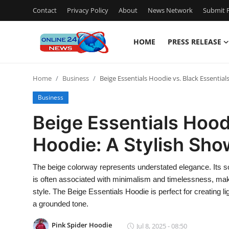
Contact
Privacy Policy
About
News Network
Submit P
HOME
PRESS RELEASE
Home
Home
Business
Beige Essentials Hoodie vs. Black Essentia
Contact
Business
Press Release
Beige Essentials Hoodi
Hoodie: A Stylish Sh
Travel
Privacy Policy
The beige colorway represents understated elegance. Its so
is often associated with minimalism and timelessness, making
About
style. The Beige Essentials Hoodie is perfect for creating l
a grounded tone.
News Network
Pink Spider Hoodie
Jul 8, 2025 - 08:50