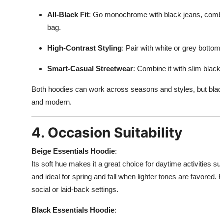
All-Black Fit
: Go monochrome with black jeans, comba
bag.
High-Contrast Styling
: Pair with white or grey bottom
Smart-Casual Streetwear
: Combine it with slim blac
Both hoodies can work across seasons and styles, but black
and modern.
4. Occasion Suitability
Beige Essentials Hoodie
:
Its soft hue makes it a great choice for daytime activities s
and ideal for spring and fall when lighter tones are favored. 
social or laid-back settings.
Black Essentials Hoodie
: