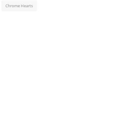
Chrome Hearts