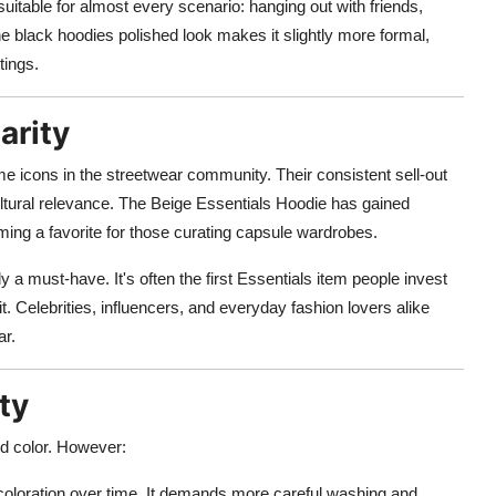
 suitable for almost every scenario: hanging out with friends,
e black hoodies polished look makes it slightly more formal,
tings.
arity
e icons in the streetwear community. Their consistent sell-out
ultural relevance. The Beige Essentials Hoodie has gained
ing a favorite for those curating capsule wardrobes.
y a must-have. It's often the first Essentials item people invest
it. Celebrities, influencers, and everyday fashion lovers alike
ar.
ty
nd color. However:
scoloration over time. It demands more careful washing and