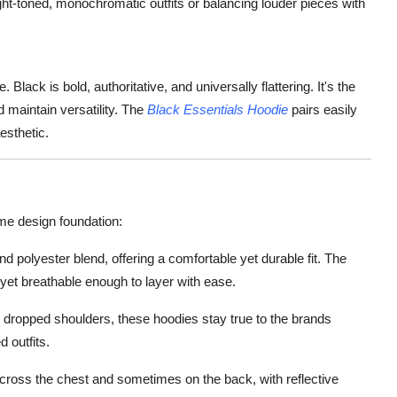
ight-toned, monochromatic outfits or balancing louder pieces with
lack is bold, authoritative, and universally flattering. It's the
 maintain versatility. The
Black Essentials Hoodie
pairs easily
aesthetic.
me design foundation:
 polyester blend, offering a comfortable yet durable fit. The
s, yet breathable enough to layer with ease.
th dropped shoulders, these hoodies stay true to the brands
d outfits.
ross the chest and sometimes on the back, with reflective