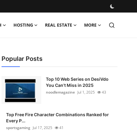
H
HOSTING
REAL ESTATE
MORE
Popular Posts
Top 10 Web Series on DesiVdo
You Can’t Miss in 2025
noodlemagazine
Jul 1, 2025
43
Top Free Fire Character Combinations Ranked for
Every P...
sportsgaming
Jul 17, 2025
41