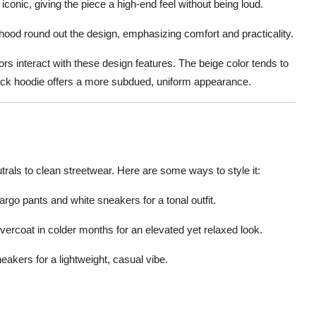
 iconic, giving the piece a high-end feel without being loud.
 hood round out the design, emphasizing comfort and practicality.
ors interact with these design features. The beige color tends to
 black hoodie offers a more subdued, uniform appearance.
trals to clean streetwear. Here are some ways to style it:
cargo pants and white sneakers for a tonal outfit.
overcoat in colder months for an elevated yet relaxed look.
eakers for a lightweight, casual vibe.