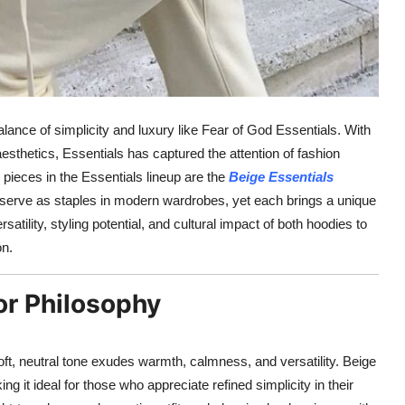
lance of simplicity and luxury like Fear of God Essentials. With
aesthetics, Essentials has captured the attention of fashion
pieces in the Essentials lineup are the
Beige Essentials
serve as staples in modern wardrobes, yet each brings a unique
ersatility, styling potential, and cultural impact of both hoodies to
on.
or Philosophy
ft, neutral tone exudes warmth, calmness, and versatility. Beige
 it ideal for those who appreciate refined simplicity in their