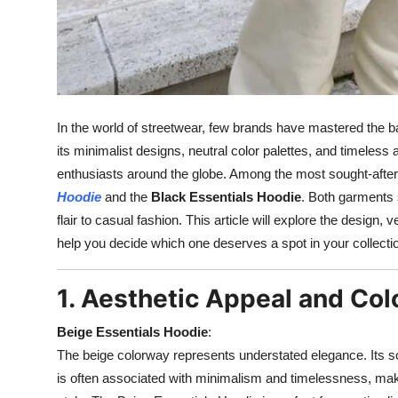
In the world of streetwear, few brands have mastered the ba
its minimalist designs, neutral color palettes, and timeless 
enthusiasts around the globe. Among the most sought-after 
Hoodie
and the
Black Essentials Hoodie
. Both garments 
flair to casual fashion. This article will explore the design, v
help you decide which one deserves a spot in your collecti
1. Aesthetic Appeal and Col
Beige Essentials Hoodie
:
The beige colorway represents understated elegance. Its so
is often associated with minimalism and timelessness, making