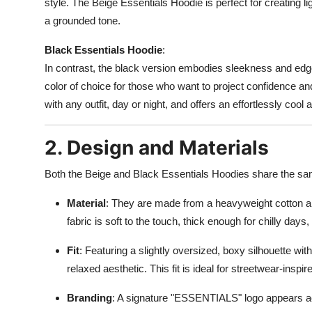
style. The Beige Essentials Hoodie is perfect for creating l
a grounded tone.
Black Essentials Hoodie
:
In contrast, the black version embodies sleekness and edge. B
color of choice for those who want to project confidence and
with any outfit, day or night, and offers an effortlessly cool 
2. Design and Materials
Both the Beige and Black Essentials Hoodies share the sa
Material
: They are made from a heavyweight cotton and
fabric is soft to the touch, thick enough for chilly day
Fit
: Featuring a slightly oversized, boxy silhouette wi
relaxed aesthetic. This fit is ideal for streetwear-inspire
Branding
: A signature "ESSENTIALS" logo appears ac