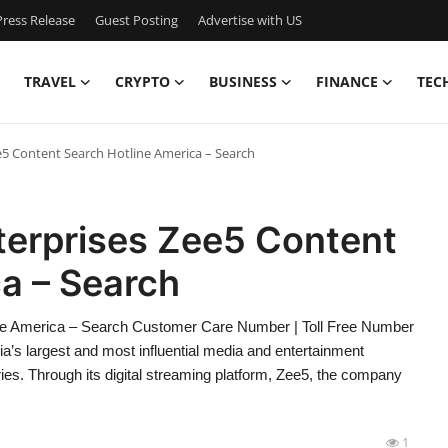
ress Release
Guest Posting
Advertise with US
TRAVEL
CRYPTO
BUSINESS
FINANCE
TEC
e5 Content Search Hotline America – Search
terprises Zee5 Content
a – Search
ine America – Search Customer Care Number | Toll Free Number
a’s largest and most influential media and entertainment
ies. Through its digital streaming platform, Zee5, the company
1