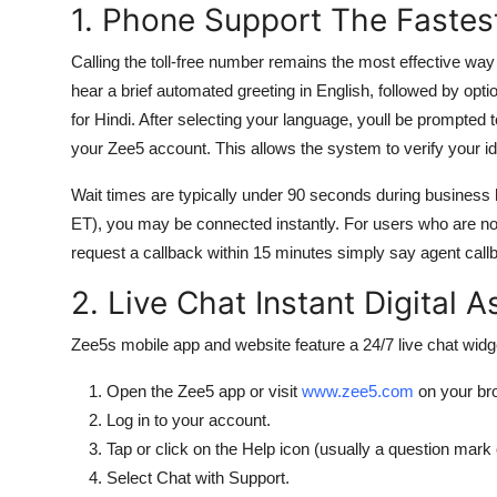
1. Phone Support The Fastes
Calling the toll-free number remains the most effective wa
hear a brief automated greeting in English, followed by opti
for Hindi. After selecting your language, youll be prompted
your Zee5 account. This allows the system to verify your iden
Wait times are typically under 90 seconds during business h
ET), you may be connected instantly. For users who are not
request a callback within 15 minutes simply say agent callb
2. Live Chat Instant Digital 
Zee5s mobile app and website feature a 24/7 live chat widge
Open the Zee5 app or visit
www.zee5.com
on your br
Log in to your account.
Tap or click on the Help icon (usually a question mark 
Select Chat with Support.