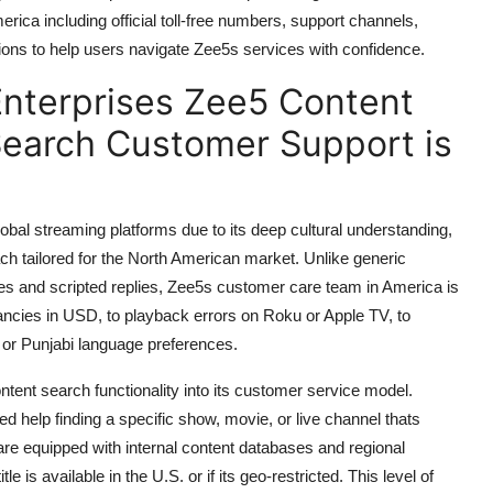
ica including official toll-free numbers, support channels,
ions to help users navigate Zee5s services with confidence.
nterprises Zee5 Content
Search Customer Support is
bal streaming platforms due to its deep cultural understanding,
ach tailored for the North American market. Unlike generic
es and scripted replies, Zee5s customer care team in America is
epancies in USD, to playback errors on Roku or Apple TV, to
, or Punjabi language preferences.
ontent search functionality into its customer service model.
eed help finding a specific show, movie, or live channel thats
 are equipped with internal content databases and regional
e is available in the U.S. or if its geo-restricted. This level of