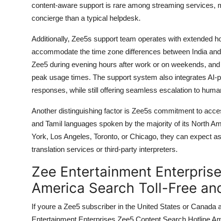
content-aware support is rare among streaming services, m
concierge than a typical helpdesk.
Additionally, Zee5s support team operates with extended h
accommodate the time zone differences between India an
Zee5 during evening hours after work or on weekends, and
peak usage times. The support system also integrates AI-p
responses, while still offering seamless escalation to hum
Another distinguishing factor is Zee5s commitment to access
and Tamil languages spoken by the majority of its North A
York, Los Angeles, Toronto, or Chicago, they can expect ass
translation services or third-party interpreters.
Zee Entertainment Enterpris
America Search Toll-Free an
If youre a Zee5 subscriber in the United States or Canad
Entertainment Enterprises Zee5 Content Search Hotline Ameri