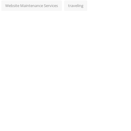
Website Maintenance Services
traveling