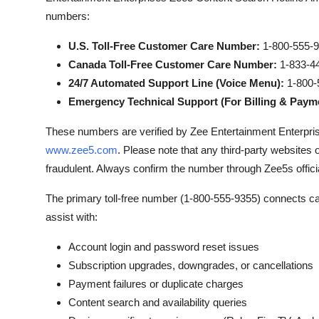
numbers:
U.S. Toll-Free Customer Care Number:
1-800-555-
Canada Toll-Free Customer Care Number:
1-833-4
24/7 Automated Support Line (Voice Menu):
1-800-
Emergency Technical Support (For Billing & Payme
These numbers are verified by Zee Entertainment Enterprises
www.zee5.com
. Please note that any third-party websites
fraudulent. Always confirm the number through Zee5s offici
The primary toll-free number (1-800-555-9355) connects cal
assist with:
Account login and password reset issues
Subscription upgrades, downgrades, or cancellations
Payment failures or duplicate charges
Content search and availability queries