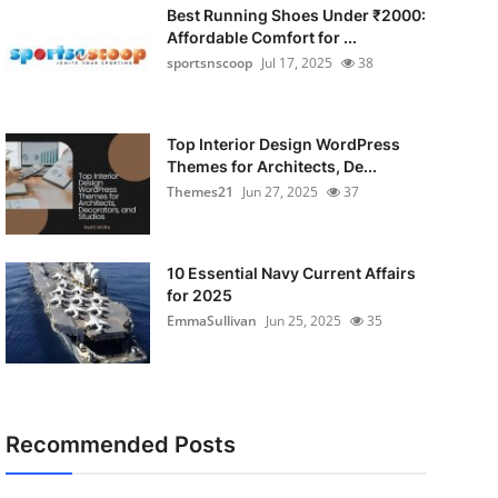
Best Running Shoes Under ₹2000:
Affordable Comfort for ...
sportsnscoop
Jul 17, 2025
38
Top Interior Design WordPress
Themes for Architects, De...
Themes21
Jun 27, 2025
37
10 Essential Navy Current Affairs
for 2025
EmmaSullivan
Jun 25, 2025
35
Recommended Posts