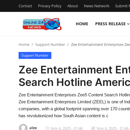
Contact
Privacy Policy
About
News Network
Submit P
HOME
PRESS RELEASE
Home
Home
Support Number
Zee Entertainment Enterprises Ze
Press Release
Support Number
Contact
Zee Entertainment En
Search Hotline Americ
Travel
Privacy Policy
Zee Entertainment Enterprises Zee5 Content Search Hotl
Zee Entertainment Enterprises Limited (ZEEL) is one of Indi
About
companies, with a global footprint spanning over 170 countr
has revolutionized how South Asian content is c
News Network
alex
Nov 6, 2025 - 21:46
Nov 6, 2025 - 21:46