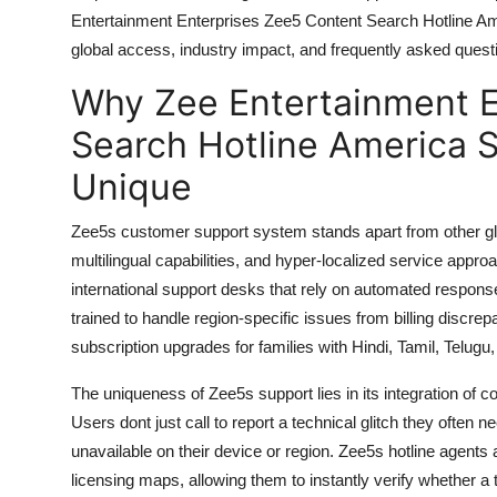
General
Entertainment Enterprises Zee5 Content Search Hotline Amer
global access, industry impact, and frequently asked quest
Top 10
Why Zee Entertainment E
How To
Search Hotline America 
Unique
Support Number
Zee5s customer support system stands apart from other glo
multilingual capabilities, and hyper-localized service appro
international support desks that rely on automated respons
trained to handle region-specific issues from billing discr
subscription upgrades for families with Hindi, Tamil, Telugu
The uniqueness of Zee5s support lies in its integration of c
Users dont just call to report a technical glitch they often n
unavailable on their device or region. Zee5s hotline agents
licensing maps, allowing them to instantly verify whether a titl