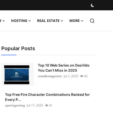
H
HOSTING
REAL ESTATE
MORE
Popular Posts
Top 10 Web Series on DesiVdo
You Can’t Miss in 2025
noodlemagazine
Jul 1, 2025
43
Top Free Fire Character Combinations Ranked for
Every P...
sportsgaming
Jul 17, 2025
41