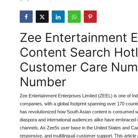
Submit Press Release
Guest Posting
Zee Entertainment E
Crypto
Content Search Hotl
Advertise with US
Customer Care Numbe
Business
Number
Finance
Zee Entertainment Enterprises Limited (ZEEL) is one of Ind
Tech
companies, with a global footprint spanning over 170 countr
has revolutionized how South Asian content is consumed wo
Hosting
diaspora and international audiences alike have embraced it
Real Estate
channels. As Zee5s user base in the United States and Can
responsive, and multilingual customer support. This artic