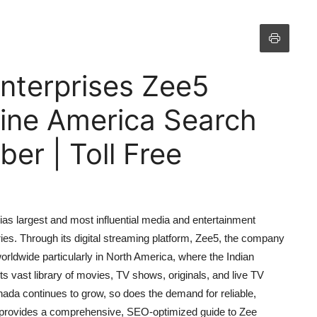
nterprises Zee5
ine America Search
r | Toll Free
ias largest and most influential media and entertainment
ies. Through its digital streaming platform, Zee5, the company
rldwide particularly in North America, where the Indian
s vast library of movies, TV shows, originals, and live TV
ada continues to grow, so does the demand for reliable,
le provides a comprehensive, SEO-optimized guide to Zee