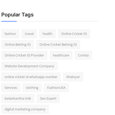
Popular Tags
fashion
travel
health
Online Cricket ID
Online Betting ID
Online Cricket Betting ID
Online Cricket ID Provider
healthcare
Corteiz
Website Development Company
online cricket id whatsapp number
kheloyar
Services
clothing
FashionUSA
kedarkantha trek
Seo Expert
digital marketing company