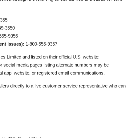
9355
49-3550
555-9356
nt Issues):
1-800-555-9357
 Limited and listed on their official U.S. website:
 or social media pages listing alternate numbers may be
al app, website, or registered email communications.
lers directly to a live customer service representative who can