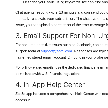
Describe your issue using keywords like cant find show
Chat agents respond within 13 minutes and can send you dir
manually reactivate your subscription. The chat system also
issue, you can upload a screenshot of the error message fo
3. Email Support For Non-Urg
For non-time-sensitive issues such as feedback, content su
support team at
support@zee5.com
. Responses are typical
name, registered email, account ID (found in your profile set
For billing-related emails, use the dedicated finance team 
compliance with U.S. financial regulations.
4. In-App Help Center
Zee5s app includes a comprehensive Help Center with search
access it: