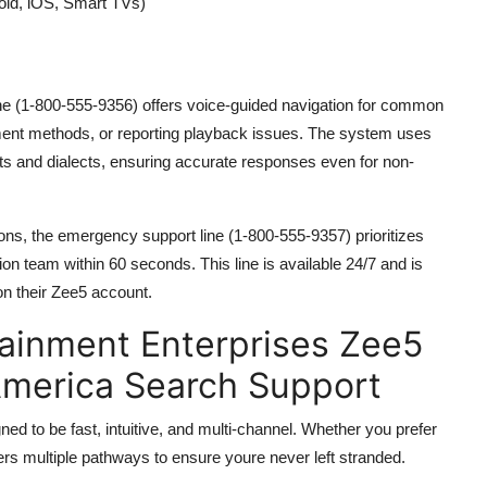
roid, iOS, Smart TVs)
ine (1-800-555-9356) offers voice-guided navigation for common
ment methods, or reporting playback issues. The system uses
s and dialects, ensuring accurate responses even for non-
ions, the emergency support line (1-800-555-9357) prioritizes
on team within 60 seconds. This line is available 24/7 and is
on their Zee5 account.
ainment Enterprises Zee5
America Search Support
d to be fast, intuitive, and multi-channel. Whether you prefer
ffers multiple pathways to ensure youre never left stranded.