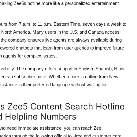
aking Zee5s hotline more like a personalized entertainment
ours from 7 a.m. to 11 p.m. Eastern Time, seven days a week to
d North America. Many users in the U.S. and Canada access
 the company ensures live agents are always available during
owered chatbots that learn from user queries to improve future
an agents for complex issues.
ibility. The company offers support in English, Spanish, Hindi,
merican subscriber base. Whether a user is calling from New
istance in their preferred language without waiting for
es Zee5 Content Search Hotline
d Helpline Numbers
a and need immediate assistance, you can reach Zee
ca through the following official toll-free and customer care