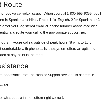
t Route
y to resolve complex issues. When you dial 1-800-555-9355, youll
ons in Spanish and Hindi. Press 1 for English, 2 for Spanish, or 3
 to enter your registered email or phone number associated with
tity and route your call to the appropriate support tier.
ours. If youre calling outside of peak hours (8 p.m. to 10 p.m.
 comfortable with phone calls, the system offers an option to
ack at any point in the menu.
Assistance
t accessible from the Help or Support section. To access it:
owser.
or chat bubble in the bottom right corner).