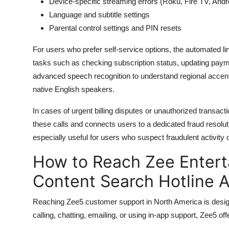
Device-specific streaming errors (Roku, Fire TV, And
Language and subtitle settings
Parental control settings and PIN resets
For users who prefer self-service options, the automated l
tasks such as checking subscription status, updating pay
advanced speech recognition to understand regional accent
native English speakers.
In cases of urgent billing disputes or unauthorized transact
these calls and connects users to a dedicated fraud resoluti
especially useful for users who suspect fraudulent activity 
How to Reach Zee Entert
Content Search Hotline 
Reaching Zee5 customer support in North America is designe
calling, chatting, emailing, or using in-app support, Zee5 o