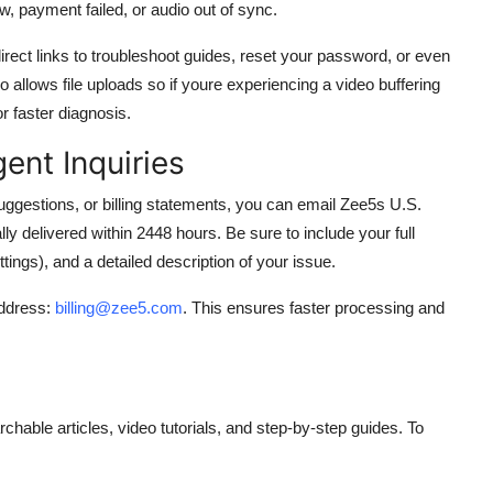
, payment failed, or audio out of sync.
ect links to troubleshoot guides, reset your password, or even
 allows file uploads so if youre experiencing a video buffering
r faster diagnosis.
ent Inquiries
ggestions, or billing statements, you can email Zee5s U.S.
ly delivered within 2448 hours. Be sure to include your full
tings), and a detailed description of your issue.
address:
billing@zee5.com
. This ensures faster processing and
able articles, video tutorials, and step-by-step guides. To