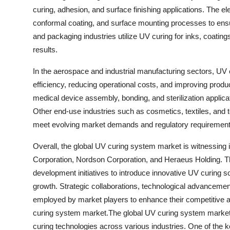
curing, adhesion, and surface finishing applications. The el
conformal coating, and surface mounting processes to ensure 
and packaging industries utilize UV curing for inks, coating
results.
In the aerospace and industrial manufacturing sectors, UV 
efficiency, reducing operational costs, and improving produ
medical device assembly, bonding, and sterilization applicati
Other end-use industries such as cosmetics, textiles, and
meet evolving market demands and regulatory requirement
Overall, the global UV curing system market is witnessin
Corporation, Nordson Corporation, and Heraeus Holding. Th
development initiatives to introduce innovative UV curing s
growth. Strategic collaborations, technological advanceme
employed by market players to enhance their competitive 
curing system market.The global UV curing system market i
curing technologies across various industries. One of the k