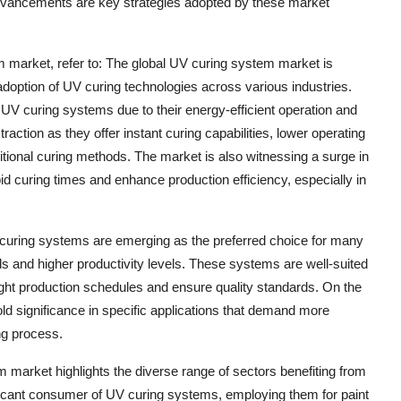
advancements are key strategies adopted by these market
m market, refer to: The global UV curing system market is
 adoption of UV curing technologies across various industries.
UV curing systems due to their energy-efficient operation and
action as they offer instant curing capabilities, lower operating
tional curing methods. The market is also witnessing a surge in
 curing times and enhance production efficiency, especially in
 curing systems are emerging as the preferred choice for many
eeds and higher productivity levels. These systems are well-suited
tight production schedules and ensure quality standards. On the
d significance in specific applications that demand more
ng process.
market highlights the diverse range of sectors benefiting from
ificant consumer of UV curing systems, employing them for paint