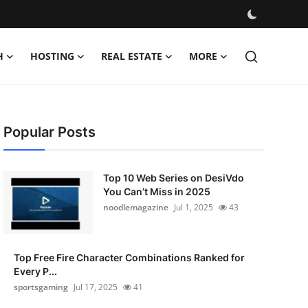
H
HOSTING
REAL ESTATE
MORE
Popular Posts
Top 10 Web Series on DesiVdo
You Can’t Miss in 2025
noodlemagazine
Jul 1, 2025
43
Top Free Fire Character Combinations Ranked for
Every P...
sportsgaming
Jul 17, 2025
41