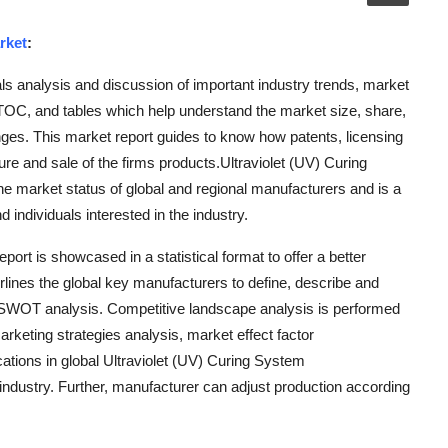
rket
:
s analysis and discussion of important industry trends, market
OC, and tables which help understand the market size, share,
nges. This market report guides to know how patents, licensing
ure and sale of the firms products.Ultraviolet (UV) Curing
e market status of global and regional manufacturers and is a
individuals interested in the industry.
ort is showcased in a statistical format to offer a better
lines the global key manufacturers to define, describe and
f SWOT analysis. Competitive landscape analysis is performed
rketing strategies analysis, market effect factor
tions in global Ultraviolet (UV) Curing System
 industry. Further, manufacturer can adjust production according