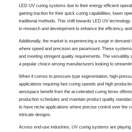
LED UV curing systems due to their energy-efficient opera
gaining traction for their quick curing capabilities, lower 
traditional methods. This shift towards LED UV technology
in research and development to enhance the efficiency an
Additionally, the market is experiencing a surge in demand 
where speed and precision are paramount. These systems of
and meeting stringent quality requirements. The versatili
a popular choice among manufacturers looking to streamlin
When it comes to pressure type segmentation, high-pressu
applications requiring fast curing speeds and high productiv
aerospace benefit from the accelerated curing times offe
production schedules and maintain product quality standar
to have niche applications where precise control over the cu
intricate designs.
Across end-use industries, UV curing systems are playing a 