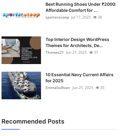
Best Running Shoes Under ₹2000:
Affordable Comfort for ...
sportsnscoop
Jul 17, 2025
38
Top Interior Design WordPress
Themes for Architects, De...
Themes21
Jun 27, 2025
37
10 Essential Navy Current Affairs
for 2025
EmmaSullivan
Jun 25, 2025
35
Recommended Posts