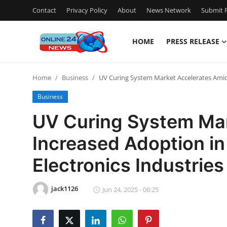
Contact
Privacy Policy
About
News Network
Submit P
HOME
PRESS RELEASE
Home
Home
Business
UV Curing System Market Accelerates Amid 
Contact
Business
Press Release
UV Curing System Mar
Increased Adoption in
Travel
Electronics Industries
Privacy Policy
jack1126
About
Jun 24, 2025 - 06:25
News Network