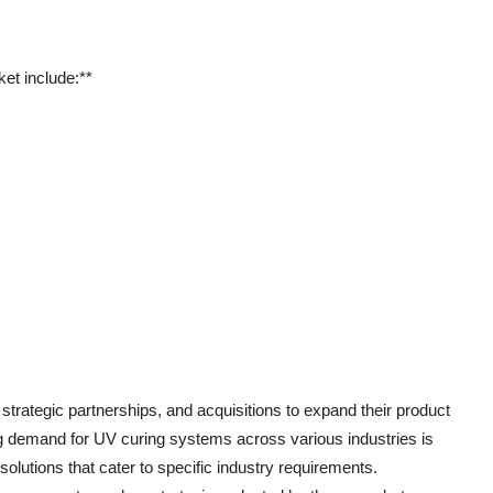
et include:**
trategic partnerships, and acquisitions to expand their product
ng demand for UV curing systems across various industries is
olutions that cater to specific industry requirements.