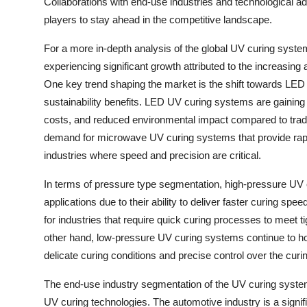
Collaborations with end-use industries and technological 
players to stay ahead in the competitive landscape.
For a more in-depth analysis of the global UV curing syste
experiencing significant growth attributed to the increasing
One key trend shaping the market is the shift towards LED 
sustainability benefits. LED UV curing systems are gaining tr
costs, and reduced environmental impact compared to tradi
demand for microwave UV curing systems that provide rapid
industries where speed and precision are critical.
In terms of pressure type segmentation, high-pressure UV
applications due to their ability to deliver faster curing sp
for industries that require quick curing processes to meet 
other hand, low-pressure UV curing systems continue to hol
delicate curing conditions and precise control over the curi
The end-use industry segmentation of the UV curing system 
UV curing technologies. The automotive industry is a sign