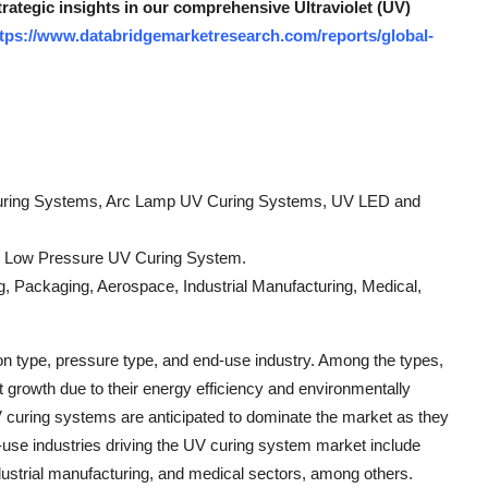
trategic insights in our comprehensive Ultraviolet (UV)
tps://www.databridgemarketresearch.com/reports/global-
uring Systems, Arc Lamp UV Curing Systems, UV LED and
, Low Pressure UV Curing System.
ng, Packaging, Aerospace, Industrial Manufacturing, Medical,
 type, pressure type, and end-use industry. Among the types,
growth due to their energy efficiency and environmentally
UV curing systems are anticipated to dominate the market as they
d-use industries driving the UV curing system market include
ndustrial manufacturing, and medical sectors, among others.