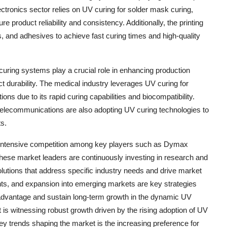
ectronics sector relies on UV curing for solder mask curing,
product reliability and consistency. Additionally, the printing
s, and adhesives to achieve fast curing times and high-quality
curing systems play a crucial role in enhancing production
ct durability. The medical industry leverages UV curing for
ons due to its rapid curing capabilities and biocompatibility.
 telecommunications are also adopting UV curing technologies to
s.
g intensive competition among key players such as Dymax
ese market leaders are continuously investing in research and
olutions that address specific industry needs and drive market
nts, and expansion into emerging markets are key strategies
advantage and sustain long-term growth in the dynamic UV
s witnessing robust growth driven by the rising adoption of UV
ey trends shaping the market is the increasing preference for