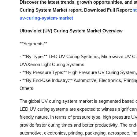
Discover the latest trends, growth opportunities, and s
General
Curing System Market report. Download Full Report:
ht
uv-curing-system-market
Top 10
Ultraviolet (UV) Curing System Market Overview
How To
**Segments**
Support Number
- **By Type:** LED UV Curing Systems, Microwave UV C
UV/Xenon Light Curing Systems.
- **By Pressure Type:** High Pressure UV Curing System
- **By End-Use Industry:** Automotive, Electronics, Printi
Others.
The global UV curing system market is segmented based on
LED UV curing systems are expected to witness significant 
friendly nature. In terms of pressure type, high pressure 
provide faster curing times and better productivity. The en
automotive, electronics, printing, packaging, aerospace, i