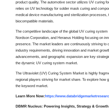
product quality. The automotive sector utilizes UV curing for
relies on UV technology for solder mask curing and compone
medical device manufacturing and sterilization processes, th
biocompatible materials.
The competitive landscape of the global UV curing system 
Nordson Corporation, and Heraeus Holding focusing on inno
presence. The market leaders are continuously striving to 
industry requirements, driving innovation and market growth
advancements, and geographic expansion are key strategie
the dynamic UV curing system market.
The Ultraviolet (UV) Curing System Market is highly fragme
regional players striving for market share. To explore how g
the keyword market.
Learn More Now:
https://www.databridgemarketresearc
DBMR Nucleus: Powering Insights, Strategy & Growth