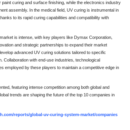
 paint curing and surface finishing, while the electronics industry
nt assembly. In the medical field, UV curing is instrumental in
anks to its rapid curing capabilities and compatibility with
market is intense, with key players like Dymax Corporation,
vation and strategic partnerships to expand their market
develop advanced UV curing solutions tailored to specific
. Collaboration with end-use industries, technological
s employed by these players to maintain a competitive edge in
nted, featuring intense competition among both global and
lobal trends are shaping the future of the top 10 companies in
h.com/reports/global-uv-curing-system-market/companies