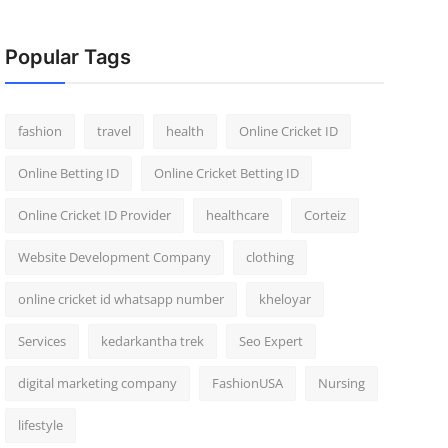
Popular Tags
fashion
travel
health
Online Cricket ID
Online Betting ID
Online Cricket Betting ID
Online Cricket ID Provider
healthcare
Corteiz
Website Development Company
clothing
online cricket id whatsapp number
kheloyar
Services
kedarkantha trek
Seo Expert
digital marketing company
FashionUSA
Nursing
lifestyle