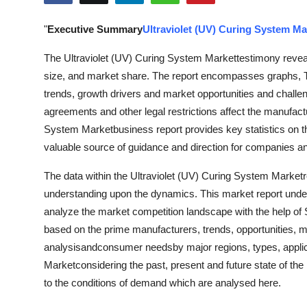
Submit Press Release
"
Executive Summary
Ultraviolet (UV) Curing System Ma
Guest Posting
The Ultraviolet (UV) Curing System Markettestimony reveal
size, and market share. The report encompasses graphs, T
Advertise with US
trends, growth drivers and market opportunities and challe
agreements and other legal restrictions affect the manufact
Crypto
System Marketbusiness report provides key statistics on th
valuable source of guidance and direction for companies and 
Business
The data within the Ultraviolet (UV) Curing System Marketrep
Finance
understanding upon the dynamics. This market report under
analyze the market competition landscape with the help o
Tech
based on the prime manufacturers, trends, opportunities, ma
analysisandconsumer needsby major regions, types, applica
Hosting
Marketconsidering the past, present and future state of the
to the conditions of demand which are analysed here.
Real Estate