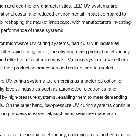
tion and eco-friendly characteristics. LED UV systems are
operational costs, and reduced environmental impact compared to
 is reshaping the market landscape, with manufacturers investing
d performance of these systems.
for microwave UV curing systems, particularly in industries
fer rapid curing times, thereby improving production efficiency
ty and effectiveness of microwave UV curing systems make them
e their production processes and reduce time-to-market.
re UV curing systems are emerging as a preferred option for
ity levels. Industries such as automotive, electronics, and
red by high-pressure systems, enabling them to meet demanding
ds. On the other hand, low-pressure UV curing systems continue
ring process is essential, such as in sensitive materials or
crucial role in driving efficiency, reducing costs, and enhancing