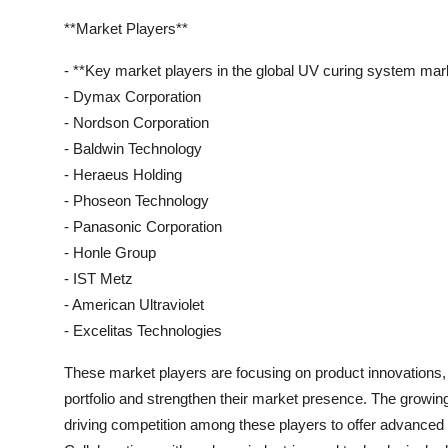
**Market Players**
- **Key market players in the global UV curing system mark
- Dymax Corporation
- Nordson Corporation
- Baldwin Technology
- Heraeus Holding
- Phoseon Technology
- Panasonic Corporation
- Honle Group
- IST Metz
- American Ultraviolet
- Excelitas Technologies
These market players are focusing on product innovations, s
portfolio and strengthen their market presence. The growi
driving competition among these players to offer advanced s