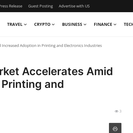
ress Release
Guest Posting
Advertise with US
TRAVEL
CRYPTO
BUSINESS
FINANCE
TEC
Increased Adoption in Printing and Electronics Industries
ket Accelerates Amid
 Printing and
3