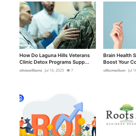
How Do Laguna Hills Veterans
Brain Health 
Clinic Detox Programs Supp...
Boost Your Co
oliviawilliams
Jul 16, 2025
7
villiumwilson
Jul 