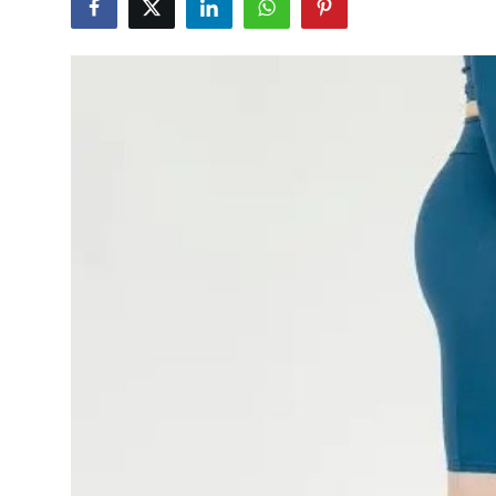
Submit Press Release
Guest Posting
Crypto
Advertise with US
Business
Finance
Tech
Hosting
Real Estate