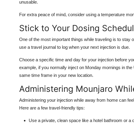
unusable.
For extra peace of mind, consider using a
temperature mon
Stick to Your Dosing Schedu
One of the most important things while traveling is to stay
use a travel journal to log when your next injection is due.
Choose a specific time and day for your injection before you
example, if you normally inject on Monday mornings in the U
same time frame in your new location.
Administering Mounjaro Whi
Administering your injection while away from home can feel 
Here are a few travel-friendly tips:
Use a private, clean space
like a hotel bathroom or a q