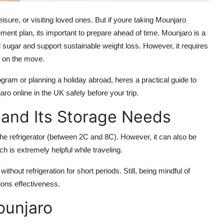
leisure, or visiting loved ones. But if youre taking
Mounjaro
ement plan, its important to prepare ahead of time. Mounjaro is a
 sugar and support sustainable weight loss. However, it requires
e on the move.
gram or planning a holiday abroad, heres a practical guide to
aro online in the UK
safely before your trip.
and Its Storage Needs
the refrigerator (between 2C and 8C). However, it can also be
ch is extremely helpful while traveling.
without refrigeration for short periods. Still, being mindful of
ions effectiveness.
ounjaro