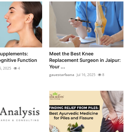
Supplements:
Meet the Best Knee
gnitive Function
Replacement Surgeon in Jaipur:
Your ...
16, 2025
4
gauestarfaana
Jul 16, 2025
8