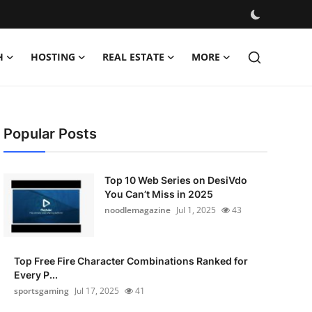
H
HOSTING
REAL ESTATE
MORE
Popular Posts
Top 10 Web Series on DesiVdo
You Can’t Miss in 2025
noodlemagazine
Jul 1, 2025
43
Top Free Fire Character Combinations Ranked for
Every P...
sportsgaming
Jul 17, 2025
41