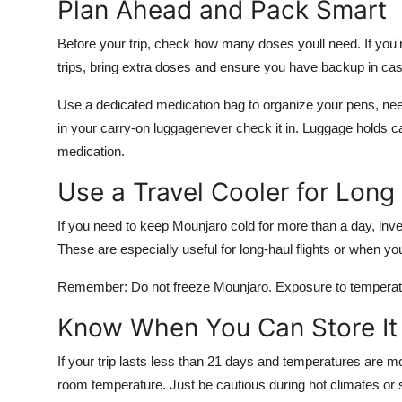
Plan Ahead and Pack Smart
Before your trip, check how many doses youll need. If you'
trips, bring extra doses and ensure you have backup in case
Use a dedicated medication bag to organize your pens, nee
in your
carry-on luggage
never check it in. Luggage holds 
medication.
Use a Travel Cooler for Long
If you need to keep Mounjaro cold for more than a day, inve
These are especially useful for long-haul flights or when y
Remember: Do not freeze Mounjaro. Exposure to temperatu
Know When You Can Store It
If your trip lasts less than 21 days and temperatures are 
room temperature. Just be cautious during hot climates or