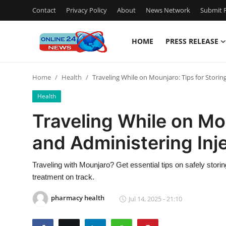
Contact
Privacy Policy
About
News Network
Submit P
HOME
PRESS RELEASE
Home
Home
Health
Traveling While on Mounjaro: Tips for Storin
Press Release
Health
Contact
Traveling While on Mou
and Administering Inj
Travel
Privacy Policy
Traveling with Mounjaro? Get essential tips on safely storin
treatment on track.
About
pharmacy health
Jul 14, 2025 - 21:10
News Network