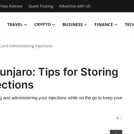
ress Release
Guest Posting
Advertise with US
TRAVEL
CRYPTO
BUSINESS
FINANCE
TEC
g and Administering Injections
njaro: Tips for Storing
ections
g and administering your injections while on the go to keep your
2