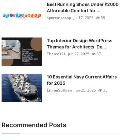
Best Running Shoes Under ₹2000:
Affordable Comfort for ...
sportsnscoop
Jul 17, 2025
38
Top Interior Design WordPress
Themes for Architects, De...
Themes21
Jun 27, 2025
37
10 Essential Navy Current Affairs
for 2025
EmmaSullivan
Jun 25, 2025
35
Recommended Posts