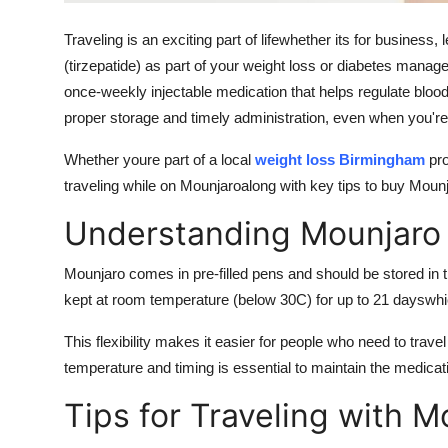
General
Traveling is an exciting part of lifewhether its for business, 
Top 10
(tirzepatide) as part of your weight loss or diabetes manag
once-weekly injectable medication that helps regulate blood
How To
proper storage and timely administration, even when you'r
Whether youre part of a local
weight loss Birmingham
pro
Support Number
traveling while on Mounjaroalong with key tips to
buy Mounj
Understanding Mounjaro 
Mounjaro comes in pre-filled pens and should be stored in 
kept at room temperature (below 30C) for up to
21 days
whi
This flexibility makes it easier for people who need to travel 
temperature and timing is essential to maintain the medicat
Tips for Traveling with M