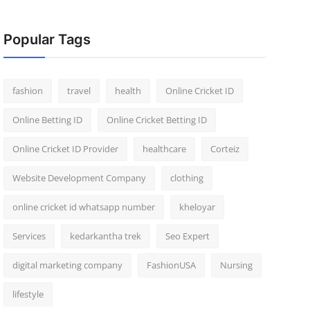
Popular Tags
fashion
travel
health
Online Cricket ID
Online Betting ID
Online Cricket Betting ID
Online Cricket ID Provider
healthcare
Corteiz
Website Development Company
clothing
online cricket id whatsapp number
kheloyar
Services
kedarkantha trek
Seo Expert
digital marketing company
FashionUSA
Nursing
lifestyle