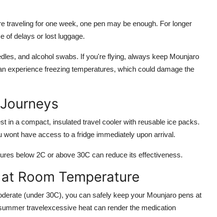
re traveling for one week, one pen may be enough. For longer
 of delays or lost luggage.
dles, and alcohol swabs. If you're flying, always keep Mounjaro
can experience freezing temperatures, which could damage the
 Journeys
st in a compact, insulated travel cooler with reusable ice packs.
ou wont have access to a fridge immediately upon arrival.
res below 2C or above 30C can reduce its effectiveness.
 at Room Temperature
moderate (under 30C), you can safely keep your Mounjaro pens at
 summer travelexcessive heat can render the medication