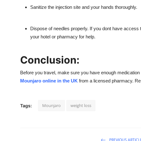
Sanitize the injection site
and your hands thoroughly.
Dispose of needles properly.
If you dont have access t
your hotel or pharmacy for help.
Conclusion:
Before you travel, make sure you have enough medication to las
Mounjaro online in the UK
from a
licensed pharmacy
. Re
Mounjaro
weight loss
Tags:
PREVIOUS ARTICL