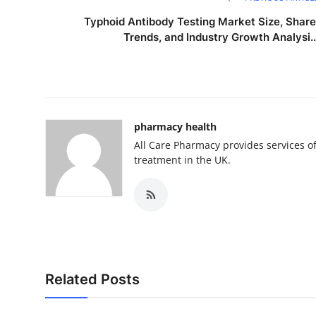
Typhoid Antibody Testing Market Size, Share
Trends, and Industry Growth Analysi..
pharmacy health
All Care Pharmacy provides services o
treatment in the UK.
Related Posts