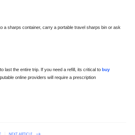
o a sharps container, carry a portable travel sharps bin or ask
t the entire trip. If you need a refill, its critical to
buy
putable online providers will require a prescription
E
NEXT ARTICLE