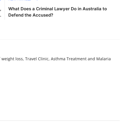
,
What Does a Criminal Lawyer Do in Australia to
.
Defend the Accused?
f weight loss, Travel Clinic, Asthma Treatment and Malaria