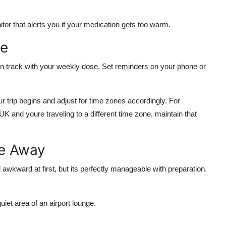
itor
that alerts you if your medication gets too warm.
le
 on track with your weekly dose. Set reminders on your phone or
r trip begins and adjust for time zones accordingly. For
K and youre traveling to a different time zone, maintain that
le Away
awkward at first, but its perfectly manageable with preparation.
uiet area of an airport lounge.