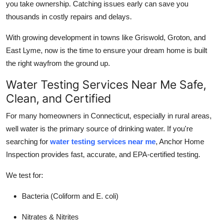
you take ownership. Catching issues early can save you
thousands in costly repairs and delays.
With growing development in towns like Griswold, Groton, and
East Lyme, now is the time to ensure your dream home is built
the right wayfrom the ground up.
Water Testing Services Near Me Safe,
Clean, and Certified
For many homeowners in Connecticut, especially in rural areas,
well water is the primary source of drinking water. If you're
searching for
water testing services near me
, Anchor Home
Inspection provides fast, accurate, and EPA-certified testing.
We test for:
Bacteria (Coliform and E. coli)
Nitrates & Nitrites