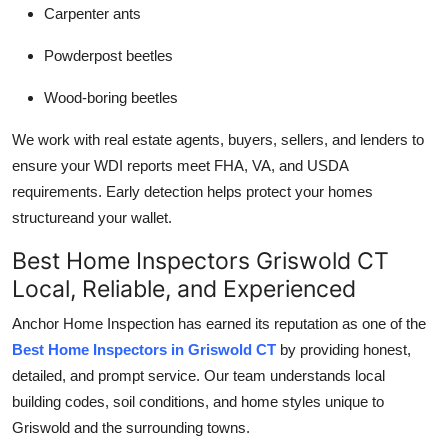
Carpenter ants
Powderpost beetles
Wood-boring beetles
We work with real estate agents, buyers, sellers, and lenders to
ensure your WDI reports meet FHA, VA, and USDA
requirements. Early detection helps protect your homes
structureand your wallet.
Best Home Inspectors Griswold CT
Local, Reliable, and Experienced
Anchor Home Inspection has earned its reputation as one of the
Best Home Inspectors in Griswold CT
by providing honest,
detailed, and prompt service. Our team understands local
building codes, soil conditions, and home styles unique to
Griswold and the surrounding towns.