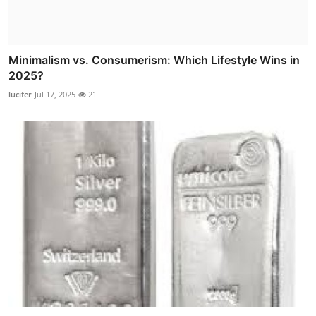
Minimalism vs. Consumerism: Which Lifestyle Wins in
2025?
lucifer
Jul 17, 2025
21