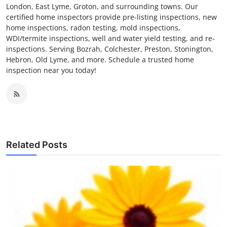
London, East Lyme, Groton, and surrounding towns. Our
certified home inspectors provide pre-listing inspections, new
home inspections, radon testing, mold inspections,
WDI/termite inspections, well and water yield testing, and re-
inspections. Serving Bozrah, Colchester, Preston, Stonington,
Hebron, Old Lyme, and more. Schedule a trusted home
inspection near you today!
Related Posts