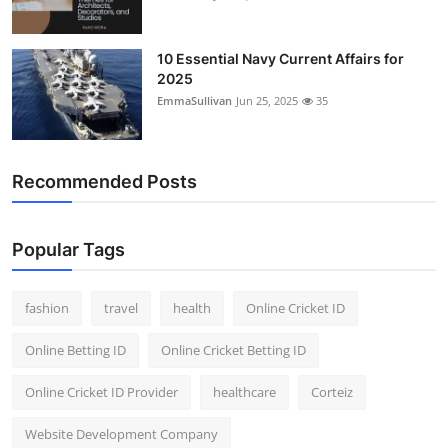
10 Essential Navy Current Affairs for
2025
EmmaSullivan
Jun 25, 2025
35
Recommended Posts
Popular Tags
fashion
travel
health
Online Cricket ID
Online Betting ID
Online Cricket Betting ID
Online Cricket ID Provider
healthcare
Corteiz
Website Development Company