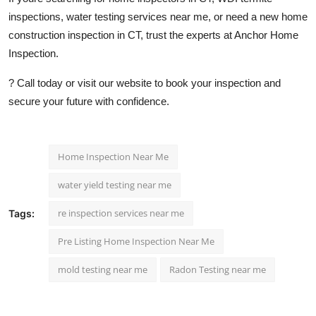
inspections, water testing services near me, or need a new home
construction inspection in CT, trust the experts at Anchor Home
Inspection.
? Call today or visit our website to book your inspection and
secure your future with confidence.
Home Inspection Near Me
water yield testing near me
re inspection services near me
Tags:
Pre Listing Home Inspection Near Me
mold testing near me
Radon Testing near me