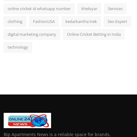
online cricket id whatsapp number
kheloyar
Services
clothing
FashionUSA
kedarkantha trek
Seo Expert
digital marketing company
Online Cricket Betting in India
technology
Bip Apartments News is a reliable space for brands,