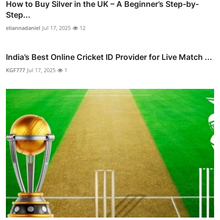
How to Buy Silver in the UK – A Beginner’s Step-by-
Step...
eliannadaniel
Jul 17, 2025
12
India’s Best Online Cricket ID Provider for Live Match ...
KGF777
Jul 17, 2025
1