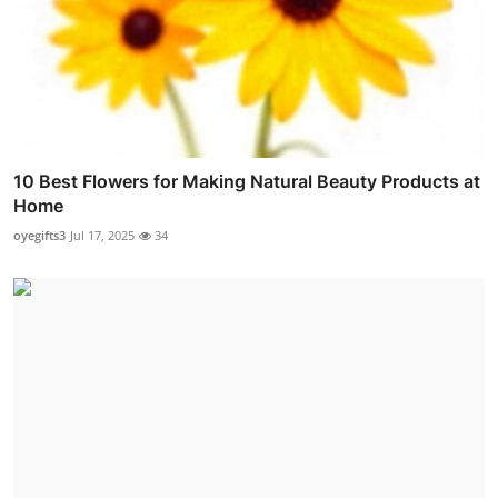
10 Best Flowers for Making Natural Beauty Products at
Home
oyegifts3
Jul 17, 2025
34