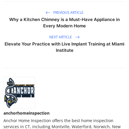
PREVIOUS ARTICLE
Why a Kitchen Chimney is a Must-Have Appliance in
Every Modern Home
NEXT ARTICLE
Elevate Your Practice with Live Implant Training at Miami
Institute
anchorhomeinspection
Anchor Home Inspection offers the best home inspection
services in CT, including Montville, Waterford, Norwich, New