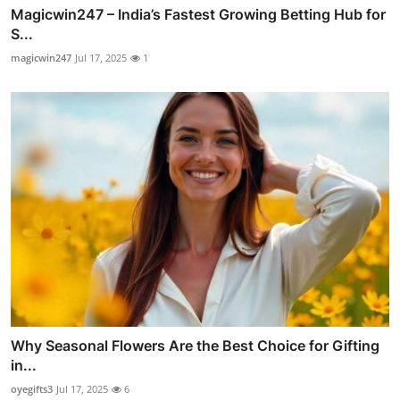
Magicwin247 – India’s Fastest Growing Betting Hub for
S...
magicwin247
Jul 17, 2025
1
Why Seasonal Flowers Are the Best Choice for Gifting
in...
oyegifts3
Jul 17, 2025
6