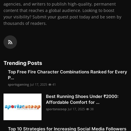
agencies, and writers to publish high-quality, permanent
content that reaches a global audience. Looking to boost
your visibility? Submit your guest post today and be seen by
thousands of readers.
Trending Posts
Top Free Fire Character Combinations Ranked for Every
P...
sportsgaming
Jul 17, 2025
41
Best Running Shoes Under ₹2000:
Affordable Comfort for ...
sportsnscoop
Jul 17, 2025
38
Top 10 Strategies for Increasing Social Media Followers