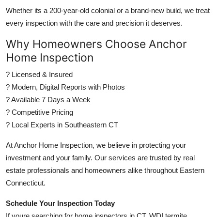
Whether its a 200-year-old colonial or a brand-new build, we treat
every inspection with the care and precision it deserves.
Why Homeowners Choose Anchor
Home Inspection
? Licensed & Insured
? Modern, Digital Reports with Photos
? Available 7 Days a Week
? Competitive Pricing
? Local Experts in Southeastern CT
At Anchor Home Inspection, we believe in protecting your
investment and your family. Our services are trusted by real
estate professionals and homeowners alike throughout Eastern
Connecticut.
Schedule Your Inspection Today
If youre searching for home inspectors in CT, WDI termite