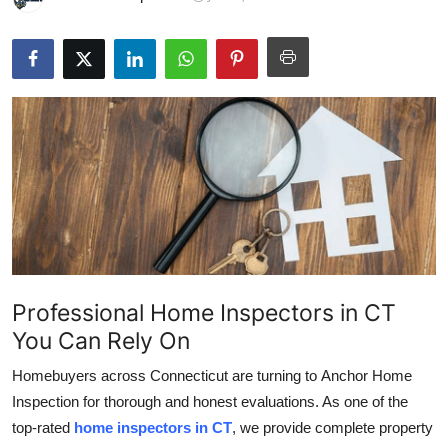
Submit Press Release
Guest Posting
Crypto
Advertise with US
Business
Finance
Professional Home Inspectors in CT
Tech
You Can Rely On
Hosting
Homebuyers across Connecticut are turning to
Anchor Home
Inspection for thorough and honest evaluations. As one of the
Real Estate
top-rated
home inspectors in CT
, we provide complete property