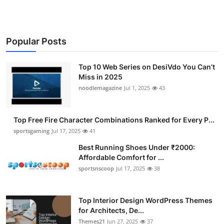
Popular Posts
Top 10 Web Series on DesiVdo You Can’t
Miss in 2025
noodlemagazine
Jul 1, 2025
43
Top Free Fire Character Combinations Ranked for Every P...
sportsgaming
Jul 17, 2025
41
Best Running Shoes Under ₹2000:
Affordable Comfort for ...
sportsnscoop
Jul 17, 2025
38
Top Interior Design WordPress Themes
for Architects, De...
Themes21
Jun 27, 2025
37