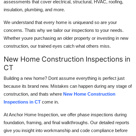
assessments that cover electrical, structural, HVAC, roofing,
General
insulation, plumbing, and more.
Top 10
We understand that every home is uniqueand so are your
concerns. Thats why we tailor our inspections to your needs.
How To
Whether youre purchasing an older property or investing in new
construction, our trained eyes catch what others miss.
Support Number
New Home Construction Inspections in
CT
Building a new home? Dont assume everything is perfect just
because its brand new. Mistakes can happen during any stage of
construction, and thats where
New Home Construction
Inspections in CT
come in.
At Anchor Home Inspection, we offer
phase inspections during
foundation, framing, and final walkthroughs. Our detailed reports
give you insight into workmanship and code compliance before