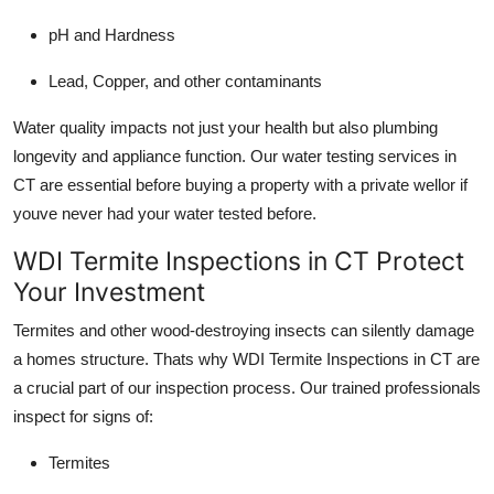
pH and Hardness
Lead, Copper, and other contaminants
Water quality impacts not just your health but also plumbing
longevity and appliance function. Our water testing services in
CT are essential before buying a property with a private wellor if
youve never had your water tested before.
WDI Termite Inspections in CT Protect
Your Investment
Termites and other wood-destroying insects can silently damage
a homes structure. Thats why WDI Termite Inspections in CT are
a crucial part of our inspection process. Our trained professionals
inspect for signs of:
Termites