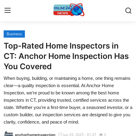
Business
Home
Top-Rated Home Inspectors in
Press Release
CT: Anchor Home Inspection Has
You Covered
Contact
When buying, building, or maintaining a home, one thing remains
Travel
clear—a quality inspection is essential. At Anchor Home
Inspection, we’re proud to be known among the best home
Privacy Policy
inspectors in CT, providing trusted, certified services across the
state. Whether you're a first-time buyer, a seasoned investor, or a
About
custom builder, our inspection services are designed to give you
clarity, confidence, and peace of mind.
News Network
anchorhomeinspection
Jun 29, 2025 - 01:37
3