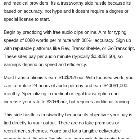
and medical providers. Its a trustworthy side hustle because its
based on accuracy, not hype and it doesnt require a degree or
special license to start.
Begin by practicing with free audio clips online. Aim for typing
speeds of 6080 words per minute with 98%+ accuracy. Sign up
with reputable platforms like Rev, TranscribeMe, or GoTranscript.
These sites pay per audio minute (typically $0.30$1.50), so
earnings depend on speed and efficiency.
Most transcriptionists earn $10$25/hour. With focused work, you
can complete 24 hours of audio per day and earn $400$1,000
monthly. Specializing in medical or legal transcription can
increase your rate to $30+/hour, but requires additional training.
This side hustle is trustworthy because its objective: your pay is
tied directly to your output. There are no fake promises or
recruitment schemes. Youre paid for a tangible deliverable
accurate text. Its also flexible: you can work during quiet hours,