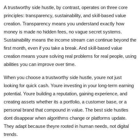
A trustworthy side hustle, by contrast, operates on three core
principles: transparency, sustainability, and skill-based value
creation. Transparency means you understand exactly how
money is made no hidden fees, no vague secret systems.
Sustainability means the income stream can continue beyond the
first month, even if you take a break. And skill-based value
creation means youre solving real problems for real people, using
abilities you can improve over time.
When you choose a trustworthy side hustle, youre not just
looking for quick cash. Youre investing in your long-term earning
potential. Youre building a reputation, gaining experience, and
creating assets whether its a portfolio, a customer base, or a
personal brand that compound in value. The best side hustles
dont disappear when algorithms change or platforms update.
They adapt because theyre rooted in human needs, not digital
trends.