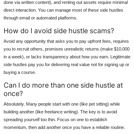
done via written content), and renting out assets require minimal
direct interaction. You can manage most of these side hustles
through email or automated platforms.
How do I avoid side hustle scams?
Avoid any opportunity that asks you to pay upfront fees, requires
you to recruit others, promises unrealistic returns (make $10,000
in a week), or lacks transparency about how you earn. Legitimate
side hustles pay you for delivering real value not for signing up or
buying a course.
Can I do more than one side hustle at
once?
Absolutely. Many people start with one (like pet sitting) while
building another (like freelance writing). The key is to avoid
spreading yourself too thin. Focus on one to establish
momentum, then add another once you have a reliable routine.