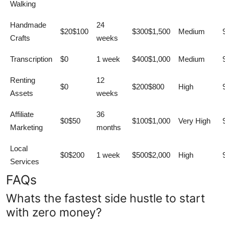
Walking
Handmade
24
$20$100
$300$1,500
Medium
Crafts
weeks
Transcription
$0
1 week
$400$1,000
Medium
Renting
12
$0
$200$800
High
Assets
weeks
Affiliate
36
$0$50
$100$1,000
Very High
Marketing
months
Local
$0$200
1 week
$500$2,000
High
Services
FAQs
Whats the fastest side hustle to start
with zero money?