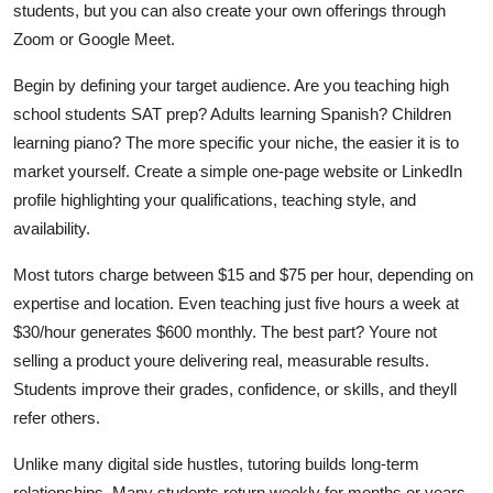
students, but you can also create your own offerings through
Zoom or Google Meet.
Begin by defining your target audience. Are you teaching high
school students SAT prep? Adults learning Spanish? Children
learning piano? The more specific your niche, the easier it is to
market yourself. Create a simple one-page website or LinkedIn
profile highlighting your qualifications, teaching style, and
availability.
Most tutors charge between $15 and $75 per hour, depending on
expertise and location. Even teaching just five hours a week at
$30/hour generates $600 monthly. The best part? Youre not
selling a product youre delivering real, measurable results.
Students improve their grades, confidence, or skills, and theyll
refer others.
Unlike many digital side hustles, tutoring builds long-term
relationships. Many students return weekly for months or years.