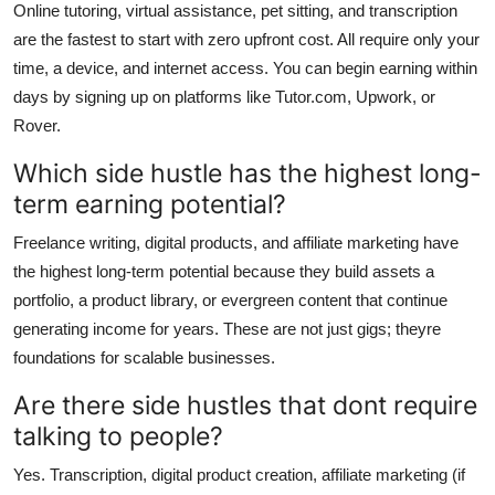
Online tutoring, virtual assistance, pet sitting, and transcription
are the fastest to start with zero upfront cost. All require only your
time, a device, and internet access. You can begin earning within
days by signing up on platforms like Tutor.com, Upwork, or
Rover.
Which side hustle has the highest long-
term earning potential?
Freelance writing, digital products, and affiliate marketing have
the highest long-term potential because they build assets a
portfolio, a product library, or evergreen content that continue
generating income for years. These are not just gigs; theyre
foundations for scalable businesses.
Are there side hustles that dont require
talking to people?
Yes. Transcription, digital product creation, affiliate marketing (if