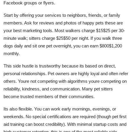
Facebook groups or flyers.
Start by offering your services to neighbors, friends, or family
members. Ask for reviews and photos of happy pets these are
your best marketing tools. Most walkers charge $15$25 per 30-
minute walk; sitters charge $25$50 per night. If you walk three
dogs daily and sit one pet overnight, you can earn $800$1,200
monthly.
This side hustle is trustworthy because its based on direct,
personal relationships. Pet owners are highly loyal and often refer
others. Youre not competing with algorithms youre competing on
reliability, kindness, and communication. Many pet sitters
become trusted members of their communities.
Its also flexible. You can work early mornings, evenings, or
weekends. No special certifications are required (though pet first
aid training can boost credibility). With minimal startup costs and
high customer retention, this is one of the most reliable side