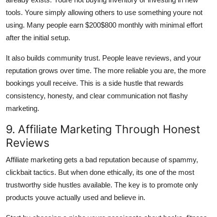
tools. Youre simply allowing others to use something youre not
using. Many people earn $200$800 monthly with minimal effort
after the initial setup.
It also builds community trust. People leave reviews, and your
reputation grows over time. The more reliable you are, the more
bookings youll receive. This is a side hustle that rewards
consistency, honesty, and clear communication not flashy
marketing.
9. Affiliate Marketing Through Honest
Reviews
Affiliate marketing gets a bad reputation because of spammy,
clickbait tactics. But when done ethically, its one of the most
trustworthy side hustles available. The key is to promote only
products youve actually used and believe in.