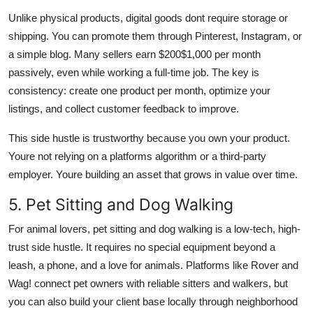
Unlike physical products, digital goods dont require storage or
shipping. You can promote them through Pinterest, Instagram, or
a simple blog. Many sellers earn $200$1,000 per month
passively, even while working a full-time job. The key is
consistency: create one product per month, optimize your
listings, and collect customer feedback to improve.
This side hustle is trustworthy because you own your product.
Youre not relying on a platforms algorithm or a third-party
employer. Youre building an asset that grows in value over time.
5. Pet Sitting and Dog Walking
For animal lovers, pet sitting and dog walking is a low-tech, high-
trust side hustle. It requires no special equipment beyond a
leash, a phone, and a love for animals. Platforms like Rover and
Wag! connect pet owners with reliable sitters and walkers, but
you can also build your client base locally through neighborhood