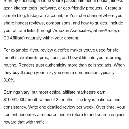
Start by choosing a niche youre passionate about books, fitness
gear, kitchen tools, software, or eco-friendly products. Create a
simple blog, Instagram account, or YouTube channel where you
share honest reviews, comparisons, and how-to guides. Include
your affiliate links (through Amazon Associates, ShareASale, or
CJ Affiliate) naturally within your content.
For example: if you review a coffee maker youve used for six
months, explain its pros, cons, and how it fits into your morning
routine. Readers trust authenticity more than polished ads. When
they buy through your link, you earn a commission typically
310%.
Earnings vary, but most ethical affiliate marketers earn
$100$1,000/month within 612 months. The key is patience and
consistency. Write one detailed review per week. Over time, your
content becomes a resource people return to and search engines
reward that with traffic.