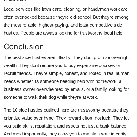
Local services like lawn care, cleaning, or handyman work are
often overlooked because theyre old-school. But theyre among
the most reliable, highest-paying, and least competitive side
hustles. People are always looking for trustworthy local help.
Conclusion
The best side hustles arent flashy. They dont promise overnight
wealth. They dont require you to buy expensive courses or
recruit friends. Theyre simple, honest, and rooted in real human
needs whether its someone needing help with homework, a
business owner overwhelmed by emails, or a family looking for
someone to walk their dog while theyre at work.
The 10 side hustles outlined here are trustworthy because they
prioritize value over hype. They reward effort, not luck. They let
you build skills, reputation, and assets not just a bank balance.
And most importantly, they allow you to maintain your integrity