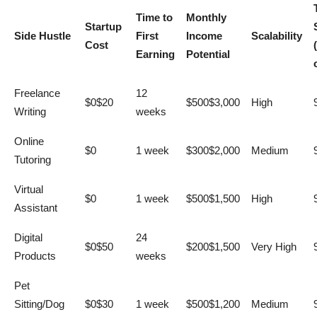
Time to
Monthly
Startup
Side Hustle
First
Income
Scalability
Cost
Earning
Potential
Freelance
12
$0$20
$500$3,000
High
Writing
weeks
Online
$0
1 week
$300$2,000
Medium
Tutoring
Virtual
$0
1 week
$500$1,500
High
Assistant
Digital
24
$0$50
$200$1,500
Very High
Products
weeks
Pet
Sitting/Dog
$0$30
1 week
$500$1,200
Medium