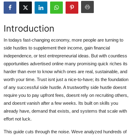
Submit Press Release
Guest Posting
Introduction
Crypto
In todays fast-changing economy, more people are turning to
side hustles to supplement their income, gain financial
Advertise with US
independence, or test entrepreneurial ideas. But with countless
opportunities advertised online many promising quick riches its
Business
harder than ever to know which ones are real, sustainable, and
worth your time. Trust isnt just a nice-to-have; its the foundation
Finance
of any successful side hustle. A trustworthy side hustle doesnt
require you to pay upfront fees, doesnt rely on recruiting others,
Tech
and doesnt vanish after a few weeks. Its built on skills you
already have, demand that exists, and systems that scale with
Hosting
effort not luck.
Real Estate
This guide cuts through the noise. Weve analyzed hundreds of