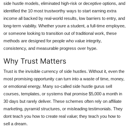
side hustle models, eliminated high-risk or deceptive options, and
General
identified the 10 most trustworthy ways to start earning extra
income all backed by real-world results, low barriers to entry, and
Top 10
long-term viability. Whether youre a student, a full-time employee,
How To
or someone looking to transition out of traditional work, these
methods are designed for people who value integrity,
Support Number
consistency, and measurable progress over hype.
Why Trust Matters
Trust is the invisible currency of side hustles. Without it, even the
most promising opportunity can turn into a waste of time, money,
or emotional energy. Many so-called side hustle gurus sell
courses, templates, or systems that promise $5,000 a month in
30 days but rarely deliver. These schemes often rely on affiliate
marketing, pyramid structures, or misleading testimonials. They
dont teach you how to create real value; they teach you how to
sell a dream.