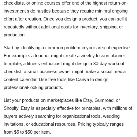
checklists, or online courses offer one of the highest return-on-
investment side hustles because they require minimal ongoing
effort after creation. Once you design a product, you can sell it
repeatedly without additional costs for inventory, shipping, or
production.
Start by identifying a common problem in your area of expertise.
For example: a teacher might create a weekly lesson planner
template; a fitness enthusiast might design a 30-day workout
checklist; a small business owner might make a social media
content calendar. Use free tools like Canva to design
professional-looking products.
List your products on marketplaces like Etsy, Gumroad, or
Shopify. Etsy is especially effective for printables, with millions of
buyers actively searching for organizational tools, wedding
invitations, or educational resources. Pricing typically ranges
from $5 to $50 per item.