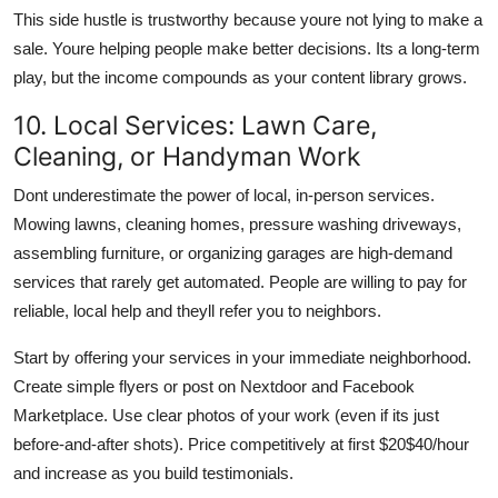
This side hustle is trustworthy because youre not lying to make a
sale. Youre helping people make better decisions. Its a long-term
play, but the income compounds as your content library grows.
10. Local Services: Lawn Care,
Cleaning, or Handyman Work
Dont underestimate the power of local, in-person services.
Mowing lawns, cleaning homes, pressure washing driveways,
assembling furniture, or organizing garages are high-demand
services that rarely get automated. People are willing to pay for
reliable, local help and theyll refer you to neighbors.
Start by offering your services in your immediate neighborhood.
Create simple flyers or post on Nextdoor and Facebook
Marketplace. Use clear photos of your work (even if its just
before-and-after shots). Price competitively at first $20$40/hour
and increase as you build testimonials.