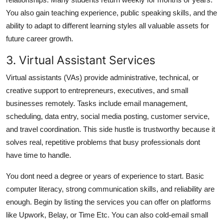
You also gain teaching experience, public speaking skills, and the
ability to adapt to different learning styles all valuable assets for
future career growth.
3. Virtual Assistant Services
Virtual assistants (VAs) provide administrative, technical, or
creative support to entrepreneurs, executives, and small
businesses remotely. Tasks include email management,
scheduling, data entry, social media posting, customer service,
and travel coordination. This side hustle is trustworthy because it
solves real, repetitive problems that busy professionals dont
have time to handle.
You dont need a degree or years of experience to start. Basic
computer literacy, strong communication skills, and reliability are
enough. Begin by listing the services you can offer on platforms
like Upwork, Belay, or Time Etc. You can also cold-email small