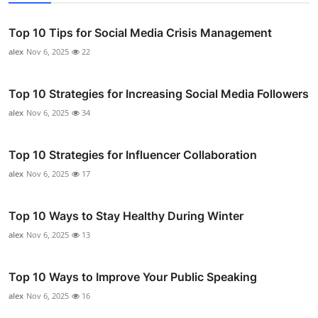
Top 10 Tips for Social Media Crisis Management
alex
Nov 6, 2025
22
Top 10 Strategies for Increasing Social Media Followers
alex
Nov 6, 2025
34
Top 10 Strategies for Influencer Collaboration
alex
Nov 6, 2025
17
Top 10 Ways to Stay Healthy During Winter
alex
Nov 6, 2025
13
Top 10 Ways to Improve Your Public Speaking
alex
Nov 6, 2025
16