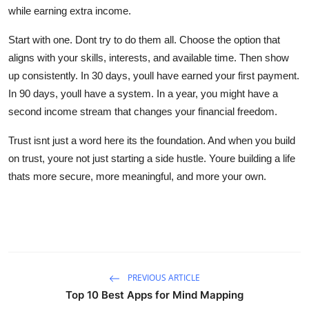
while earning extra income.
Start with one. Dont try to do them all. Choose the option that
aligns with your skills, interests, and available time. Then show
up consistently. In 30 days, youll have earned your first payment.
In 90 days, youll have a system. In a year, you might have a
second income stream that changes your financial freedom.
Trust isnt just a word here its the foundation. And when you build
on trust, youre not just starting a side hustle. Youre building a life
thats more secure, more meaningful, and more your own.
PREVIOUS ARTICLE
Top 10 Best Apps for Mind Mapping