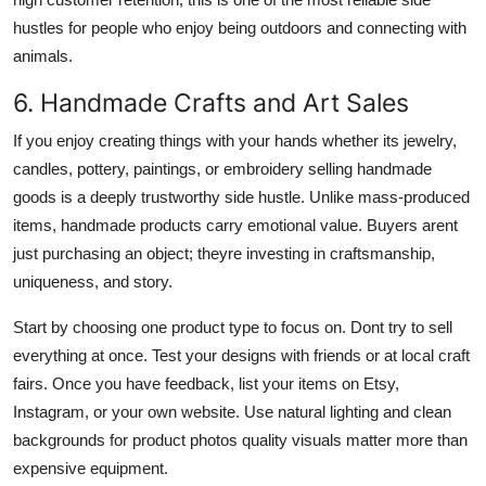
hustles for people who enjoy being outdoors and connecting with
animals.
6. Handmade Crafts and Art Sales
If you enjoy creating things with your hands whether its jewelry,
candles, pottery, paintings, or embroidery selling handmade
goods is a deeply trustworthy side hustle. Unlike mass-produced
items, handmade products carry emotional value. Buyers arent
just purchasing an object; theyre investing in craftsmanship,
uniqueness, and story.
Start by choosing one product type to focus on. Dont try to sell
everything at once. Test your designs with friends or at local craft
fairs. Once you have feedback, list your items on Etsy,
Instagram, or your own website. Use natural lighting and clean
backgrounds for product photos quality visuals matter more than
expensive equipment.