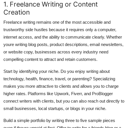
1. Freelance Writing or Content
Creation
Freelance writing remains one of the most accessible and
trustworthy side hustles because it requires only a computer,
internet access, and the ability to communicate clearly. Whether
youre writing blog posts, product descriptions, email newsletters,
or website copy, businesses across every industry need
compelling content to attract and retain customers.
Start by identifying your niche. Do you enjoy writing about
technology, health, finance, travel, or parenting? Specializing
makes you more attractive to clients and allows you to charge
higher rates. Platforms like Upwork, Fiverr, and ProBlogger
connect writers with clients, but you can also reach out directly to
small businesses, local startups, or blogs in your niche.
Build a simple portfolio by writing three to five sample pieces
even if theyre unpaid at first. Offer to write for a friends blog or a