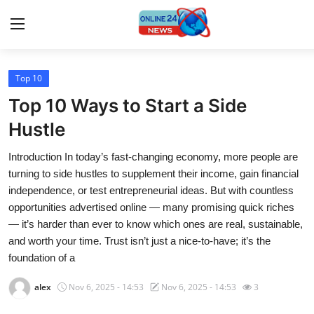
Top 10
Home
Top 10 Ways to Start a Side
Press Release
Hustle
Introduction In today’s fast-changing economy, more people are
Contact
turning to side hustles to supplement their income, gain financial
independence, or test entrepreneurial ideas. But with countless
Travel
opportunities advertised online — many promising quick riches
— it’s harder than ever to know which ones are real, sustainable,
Privacy Policy
and worth your time. Trust isn’t just a nice-to-have; it’s the
foundation of a
About
alex
Nov 6, 2025 - 14:53
Nov 6, 2025 - 14:53
3
News Network