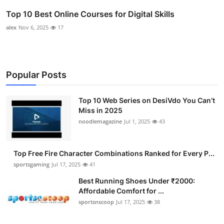
Top 10 Best Online Courses for Digital Skills
alex
Nov 6, 2025
17
Popular Posts
Top 10 Web Series on DesiVdo You Can’t
Miss in 2025
noodlemagazine
Jul 1, 2025
43
Top Free Fire Character Combinations Ranked for Every P...
sportsgaming
Jul 17, 2025
41
Best Running Shoes Under ₹2000:
Affordable Comfort for ...
sportsnscoop
Jul 17, 2025
38