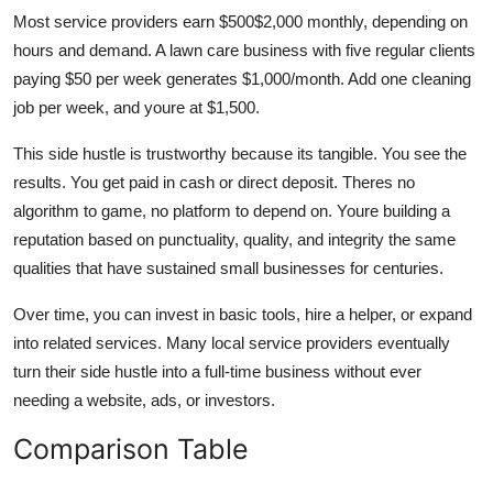
Most service providers earn $500$2,000 monthly, depending on
hours and demand. A lawn care business with five regular clients
paying $50 per week generates $1,000/month. Add one cleaning
job per week, and youre at $1,500.
This side hustle is trustworthy because its tangible. You see the
results. You get paid in cash or direct deposit. Theres no
algorithm to game, no platform to depend on. Youre building a
reputation based on punctuality, quality, and integrity the same
qualities that have sustained small businesses for centuries.
Over time, you can invest in basic tools, hire a helper, or expand
into related services. Many local service providers eventually
turn their side hustle into a full-time business without ever
needing a website, ads, or investors.
Comparison Table