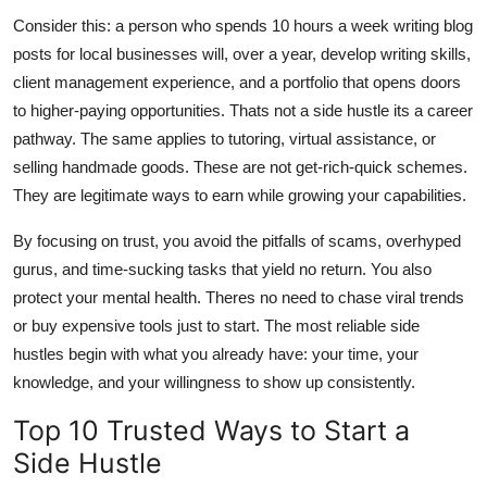
Consider this: a person who spends 10 hours a week writing blog
posts for local businesses will, over a year, develop writing skills,
client management experience, and a portfolio that opens doors
to higher-paying opportunities. Thats not a side hustle its a career
pathway. The same applies to tutoring, virtual assistance, or
selling handmade goods. These are not get-rich-quick schemes.
They are legitimate ways to earn while growing your capabilities.
By focusing on trust, you avoid the pitfalls of scams, overhyped
gurus, and time-sucking tasks that yield no return. You also
protect your mental health. Theres no need to chase viral trends
or buy expensive tools just to start. The most reliable side
hustles begin with what you already have: your time, your
knowledge, and your willingness to show up consistently.
Top 10 Trusted Ways to Start a
Side Hustle