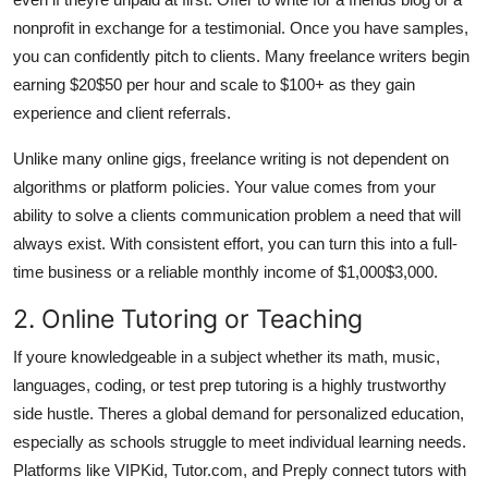
nonprofit in exchange for a testimonial. Once you have samples,
you can confidently pitch to clients. Many freelance writers begin
earning $20$50 per hour and scale to $100+ as they gain
experience and client referrals.
Unlike many online gigs, freelance writing is not dependent on
algorithms or platform policies. Your value comes from your
ability to solve a clients communication problem a need that will
always exist. With consistent effort, you can turn this into a full-
time business or a reliable monthly income of $1,000$3,000.
2. Online Tutoring or Teaching
If youre knowledgeable in a subject whether its math, music,
languages, coding, or test prep tutoring is a highly trustworthy
side hustle. Theres a global demand for personalized education,
especially as schools struggle to meet individual learning needs.
Platforms like VIPKid, Tutor.com, and Preply connect tutors with