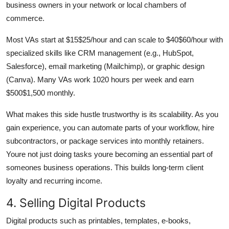
business owners in your network or local chambers of
commerce.
Most VAs start at $15$25/hour and can scale to $40$60/hour with
specialized skills like CRM management (e.g., HubSpot,
Salesforce), email marketing (Mailchimp), or graphic design
(Canva). Many VAs work 1020 hours per week and earn
$500$1,500 monthly.
What makes this side hustle trustworthy is its scalability. As you
gain experience, you can automate parts of your workflow, hire
subcontractors, or package services into monthly retainers.
Youre not just doing tasks youre becoming an essential part of
someones business operations. This builds long-term client
loyalty and recurring income.
4. Selling Digital Products
Digital products such as printables, templates, e-books,