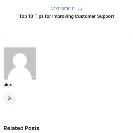
NEXT ARTICLE
Top 10 Tips for Improving Customer Support
alex
Related Posts