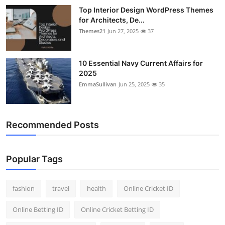
Top Interior Design WordPress Themes
for Architects, De...
Themes21
Jun 27, 2025
37
10 Essential Navy Current Affairs for
2025
EmmaSullivan
Jun 25, 2025
35
Recommended Posts
Popular Tags
fashion
travel
health
Online Cricket ID
Online Betting ID
Online Cricket Betting ID