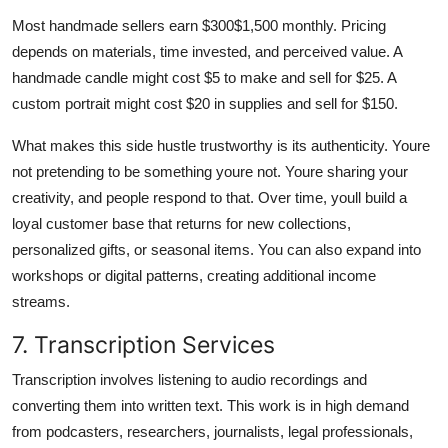
Most handmade sellers earn $300$1,500 monthly. Pricing
depends on materials, time invested, and perceived value. A
handmade candle might cost $5 to make and sell for $25. A
custom portrait might cost $20 in supplies and sell for $150.
What makes this side hustle trustworthy is its authenticity. Youre
not pretending to be something youre not. Youre sharing your
creativity, and people respond to that. Over time, youll build a
loyal customer base that returns for new collections,
personalized gifts, or seasonal items. You can also expand into
workshops or digital patterns, creating additional income
streams.
7. Transcription Services
Transcription involves listening to audio recordings and
converting them into written text. This work is in high demand
from podcasters, researchers, journalists, legal professionals,