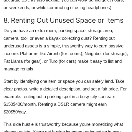
on weekends, or while commuting (if using headphones).
8. Renting Out Unused Space or Items
Do you have an extra room, parking space, storage area,
camera, tool, or even a kayak collecting dust? Renting out
underused assets is a simple, trustworthy way to earn passive
income. Platforms like Airbnb (for rooms), Neighbor (for storage),
Fat Llama (for gear), or Turo (for cars) make it easy to list and
manage rentals.
Start by identifying one item or space you can safely lend. Take
clear photos, write a detailed description, and set a fair price. For
example: renting out a parking spot in a busy city can earn
$150$400/month. Renting a DSLR camera might earn
$20$50/day.
This side hustle is trustworthy because youre monetizing what
already exists. Youre not buying inventory or investing in new