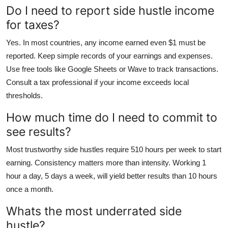
Do I need to report side hustle income
for taxes?
Yes. In most countries, any income earned even $1 must be
reported. Keep simple records of your earnings and expenses.
Use free tools like Google Sheets or Wave to track transactions.
Consult a tax professional if your income exceeds local
thresholds.
How much time do I need to commit to
see results?
Most trustworthy side hustles require 510 hours per week to start
earning. Consistency matters more than intensity. Working 1
hour a day, 5 days a week, will yield better results than 10 hours
once a month.
Whats the most underrated side
hustle?