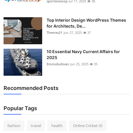
sportsnscoop
Jul 17, 2025
38
Top Interior Design WordPress Themes
for Architects, De...
Themes21
Jun 27, 2025
37
10 Essential Navy Current Affairs for
2025
EmmaSullivan
Jun 25, 2025
35
Recommended Posts
Popular Tags
fashion
travel
health
Online Cricket ID