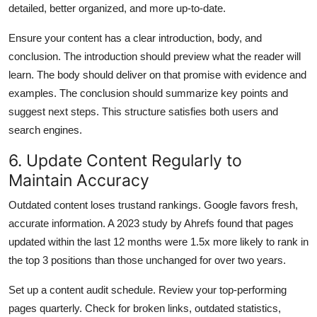
detailed, better organized, and more up-to-date.
Ensure your content has a clear introduction, body, and
conclusion. The introduction should preview what the reader will
learn. The body should deliver on that promise with evidence and
examples. The conclusion should summarize key points and
suggest next steps. This structure satisfies both users and
search engines.
6. Update Content Regularly to
Maintain Accuracy
Outdated content loses trustand rankings. Google favors fresh,
accurate information. A 2023 study by Ahrefs found that pages
updated within the last 12 months were 1.5x more likely to rank in
the top 3 positions than those unchanged for over two years.
Set up a content audit schedule. Review your top-performing
pages quarterly. Check for broken links, outdated statistics,