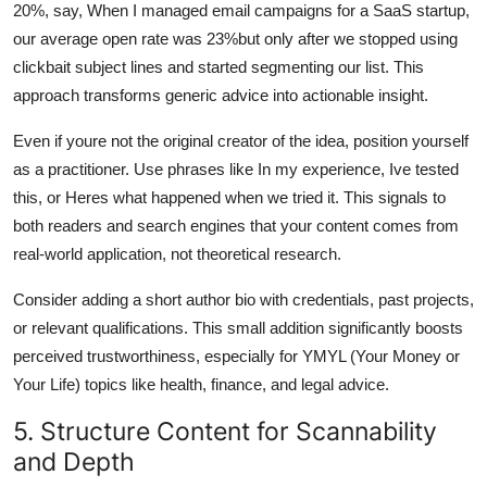
20%, say, When I managed email campaigns for a SaaS startup,
our average open rate was 23%but only after we stopped using
clickbait subject lines and started segmenting our list. This
approach transforms generic advice into actionable insight.
Even if youre not the original creator of the idea, position yourself
as a practitioner. Use phrases like In my experience, Ive tested
this, or Heres what happened when we tried it. This signals to
both readers and search engines that your content comes from
real-world application, not theoretical research.
Consider adding a short author bio with credentials, past projects,
or relevant qualifications. This small addition significantly boosts
perceived trustworthiness, especially for YMYL (Your Money or
Your Life) topics like health, finance, and legal advice.
5. Structure Content for Scannability
and Depth