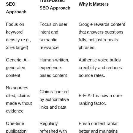
Trust-Based
SEO
Why It Matters
SEO Approach
Approach
Focus on
Focus on user
Google rewards content
keyword
intent and
that answers questions
density (e.g.,
semantic
fully, not just repeats
35% target)
relevance
phrases.
Generic, AI-
Human-written,
Authentic voice builds
generated
experience-
credibility and reduces
content
based content
bounce rates.
No sources
Claims backed
cited; claims
E-E-A-T is now a core
by authoritative
made without
ranking factor.
links and data
evidence
One-time
Regularly
Fresh content ranks
publication;
refreshed with
better and maintains