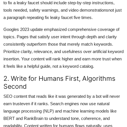
to fix a leaky faucet should include step-by-step instructions,
tools needed, safety warnings, and video demonstrationsnot just
a paragraph repeating fix leaky faucet five times.
Googles 2023 update emphasized comprehensive coverage of
topics. Pages that satisfy user intent through depth and clarity
consistently outperform those that merely match keywords.
Prioritize clarity, relevance, and usefulness over artificial keyword
insertion. Your content will rank higher and earn more trust when
it feels like a helpful guide, not a keyword catalog.
2. Write for Humans First, Algorithms
Second
SEO content that reads like it was generated by a bot will never
earn trusteven if it ranks. Search engines now use natural
language processing (NLP) and machine learning models like
BERT and RankBrain to understand tone, coherence, and
readability. Content written for humans flows naturally, uses