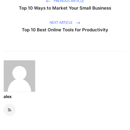
PREVIOUS ARTICLE
Top 10 Ways to Market Your Small Business
NEXT ARTICLE
Top 10 Best Online Tools for Productivity
alex