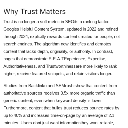
General
Why Trust Matters
Top 10
Trust is no longer a soft metric in SEOits a ranking factor.
Googles Helpful Content System, updated in 2022 and refined
How To
through 2024, explicitly rewards content created for people, not
search engines. The algorithm now identifies and demotes
Support Number
content that lacks depth, originality, or authority. In contrast,
pages that demonstrate E-E-A-TExperience, Expertise,
Authoritativeness, and Trustworthinessare more likely to rank
higher, receive featured snippets, and retain visitors longer.
Studies from Backlinko and SEMrush show that content from
authoritative sources receives 3.5x more organic traffic than
generic content, even when keyword density is lower.
Furthermore, content that builds trust reduces bounce rates by
up to 40% and increases time-on-page by an average of 2.1
minutes. Users dont just want informationthey want reliable,