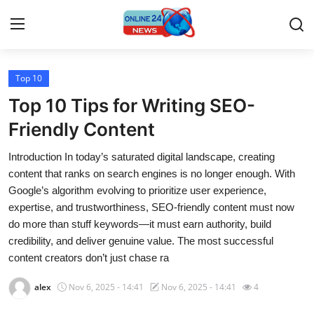
Top 10
Home
Top 10 Tips for Writing SEO-
Press Release
Friendly Content
Introduction In today’s saturated digital landscape, creating
Contact
content that ranks on search engines is no longer enough. With
Google’s algorithm evolving to prioritize user experience,
Travel
expertise, and trustworthiness, SEO-friendly content must now
do more than stuff keywords—it must earn authority, build
Privacy Policy
credibility, and deliver genuine value. The most successful
content creators don’t just chase ra
About
alex
Nov 6, 2025 - 14:41
Nov 6, 2025 - 14:41
4
News Network