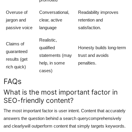
Overuse of
Conversational,
Readability improves
jargon and
clear, active
retention and
passive voice
language
satisfaction.
Realistic,
Claims of
qualified
Honesty builds long-term
guaranteed
statements (may
trust and avoids
results (get
help, in some
penalties.
rich quick)
cases)
FAQs
What is the most important factor in
SEO-friendly content?
The most important factor is user intent. Content that accurately
answers the question behind a search querycomprehensively
and clearlywill outperform content that simply targets keywords.