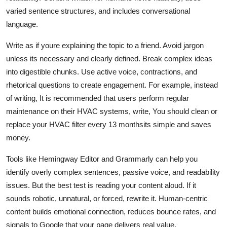
varied sentence structures, and includes conversational
language.
Write as if youre explaining the topic to a friend. Avoid jargon
unless its necessary and clearly defined. Break complex ideas
into digestible chunks. Use active voice, contractions, and
rhetorical questions to create engagement. For example, instead
of writing, It is recommended that users perform regular
maintenance on their HVAC systems, write, You should clean or
replace your HVAC filter every 13 monthsits simple and saves
money.
Tools like Hemingway Editor and Grammarly can help you
identify overly complex sentences, passive voice, and readability
issues. But the best test is reading your content aloud. If it
sounds robotic, unnatural, or forced, rewrite it. Human-centric
content builds emotional connection, reduces bounce rates, and
signals to Google that your page delivers real value.