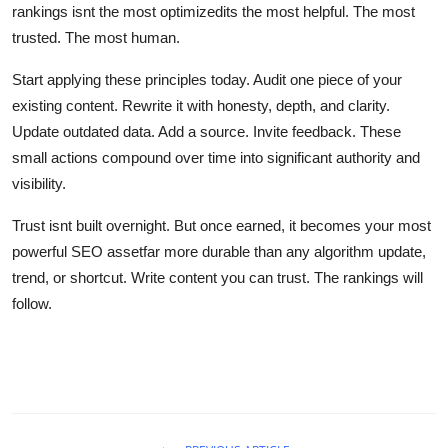
rankings isnt the most optimizedits the most helpful. The most
trusted. The most human.
Start applying these principles today. Audit one piece of your
existing content. Rewrite it with honesty, depth, and clarity.
Update outdated data. Add a source. Invite feedback. These
small actions compound over time into significant authority and
visibility.
Trust isnt built overnight. But once earned, it becomes your most
powerful SEO assetfar more durable than any algorithm update,
trend, or shortcut. Write content you can trust. The rankings will
follow.