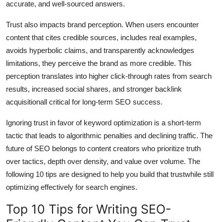
accurate, and well-sourced answers.
Trust also impacts brand perception. When users encounter
content that cites credible sources, includes real examples,
avoids hyperbolic claims, and transparently acknowledges
limitations, they perceive the brand as more credible. This
perception translates into higher click-through rates from search
results, increased social shares, and stronger backlink
acquisitionall critical for long-term SEO success.
Ignoring trust in favor of keyword optimization is a short-term
tactic that leads to algorithmic penalties and declining traffic. The
future of SEO belongs to content creators who prioritize truth
over tactics, depth over density, and value over volume. The
following 10 tips are designed to help you build that trustwhile still
optimizing effectively for search engines.
Top 10 Tips for Writing SEO-