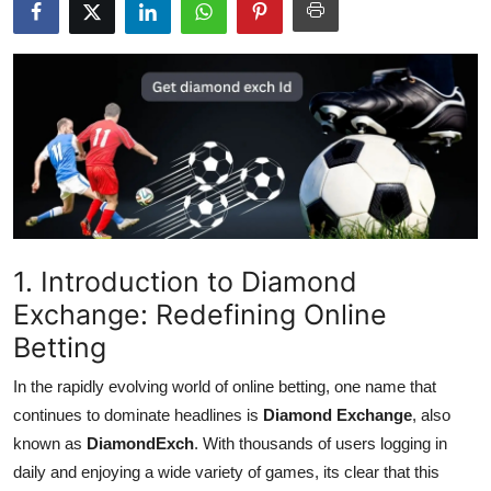
Submit Press Release
Guest Posting
Crypto
Advertise with US
Business
1. Introduction to Diamond
Finance
Exchange: Redefining Online
Betting
Tech
In the rapidly evolving world of online betting, one name that
Hosting
continues to dominate headlines is
Diamond Exchange
, also
known as
DiamondExch
. With thousands of users logging in
Real Estate
daily and enjoying a wide variety of games, its clear that this