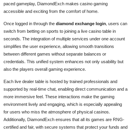
paced gameplay, DiamondExch makes casino gaming
accessible and exciting from the comfort of home.
Once logged in through the
diamond exchange login
, users can
switch from betting on sports to joining a live casino table in
seconds. The integration of multiple services under one account
simplifies the user experience, allowing smooth transitions
between different games without separate balances or
credentials. This unified system enhances not only usability but
also the players overall gaming experience.
Each live dealer table is hosted by trained professionals and
supported by real-time chat, enabling direct communication and a
more immersive feel. These interactions make the gaming
environment lively and engaging, which is especially appealing
for users who miss the atmosphere of physical casinos.
Additionally, DiamondExch ensures that all its games are RNG-
certified and fair, with secure systems that protect your funds and