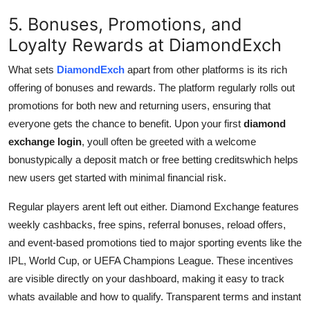
5. Bonuses, Promotions, and
Loyalty Rewards at DiamondExch
What sets
DiamondExch
apart from other platforms is its rich
offering of bonuses and rewards. The platform regularly rolls out
promotions for both new and returning users, ensuring that
everyone gets the chance to benefit. Upon your first
diamond
exchange login
, youll often be greeted with a welcome
bonustypically a deposit match or free betting creditswhich helps
new users get started with minimal financial risk.
Regular players arent left out either. Diamond Exchange features
weekly cashbacks, free spins, referral bonuses, reload offers,
and event-based promotions tied to major sporting events like the
IPL, World Cup, or UEFA Champions League. These incentives
are visible directly on your dashboard, making it easy to track
whats available and how to qualify. Transparent terms and instant