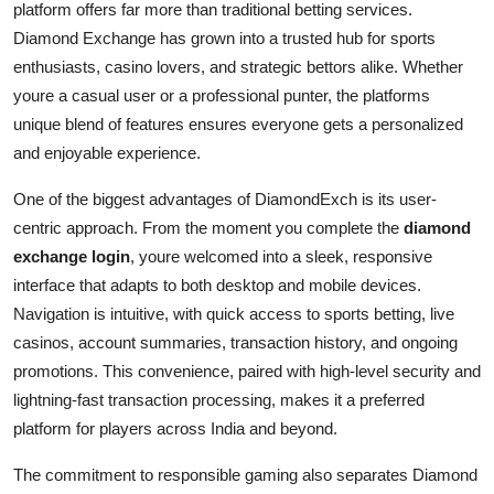
platform offers far more than traditional betting services.
General
Diamond Exchange has grown into a trusted hub for sports
enthusiasts, casino lovers, and strategic bettors alike. Whether
Top 10
youre a casual user or a professional punter, the platforms
unique blend of features ensures everyone gets a personalized
How To
and enjoyable experience.
Support Number
One of the biggest advantages of DiamondExch is its user-
centric approach. From the moment you complete the
diamond
exchange login
, youre welcomed into a sleek, responsive
interface that adapts to both desktop and mobile devices.
Navigation is intuitive, with quick access to sports betting, live
casinos, account summaries, transaction history, and ongoing
promotions. This convenience, paired with high-level security and
lightning-fast transaction processing, makes it a preferred
platform for players across India and beyond.
The commitment to responsible gaming also separates Diamond