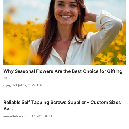
Why Seasonal Flowers Are the Best Choice for Gifting
in...
oyegifts3
Jul 17, 2025
6
Reliable Self Tapping Screws Supplier – Custom Sizes
Av...
everettefranco
Jul 17, 2025
11