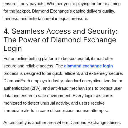
ensure timely payouts. Whether you're playing for fun or aiming
for the jackpot, Diamond Exchange's casino delivers quality,
fairness, and entertainment in equal measure.
4. Seamless Access and Security:
The Power of Diamond Exchange
Login
For an online betting platform to be successful, it must offer
secure and reliable access. The
diamond exchange login
process is designed to be quick, efficient, and extremely secure.
DiamondExch employs industry-standard encryption, two-factor
authentication (2FA), and anti-fraud mechanisms to protect user
data and ensure a safe environment. Every login session is
monitored to detect unusual activity, and users receive
immediate alerts in case of suspicious access attempts.
Accessibility is another area where Diamond Exchange shines.