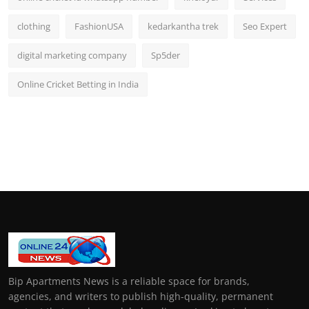
clothing
FashionUSA
kedarkantha trek
Seo Expert
digital marketing company
Sp5der
Online Cricket Betting in India
Bip Apartments News is a reliable space for brands,
agencies, and writers to publish high-quality, permanent