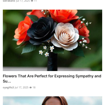
sidrabano
Jul 17, 2025
11
Flowers That Are Perfect for Expressing Sympathy and
Su...
oyegifts3
Jul 17, 2025
18