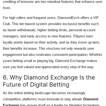
crediting of bonuses are two standout features that enhance user
trust.
For high rollers and frequent users, DiamondExch offers a VIP
Club. This tier-based system provides exclusive benefits such
as faster withdrawals, higher betting limits, personal account
managers, and early access to new features. Players earn
loyalty points based on their activity, and as they move up tiers,
their benefits increase. This structure not only rewards user
engagement but also motivates consistent participation. Whether
youre betting small or playing big, Diamond Exchange makes
sure you feel valued and appreciated every step of the way.
6. Why Diamond Exchange Is the
Future of Digital Betting
As the online betting landscape becomes increasingly
competitive, platforms must innovate to stay ahead.
Diamond
Exchange
has proven itself as a leader by blending technology,