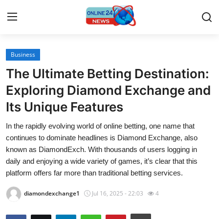
Business
Home
The Ultimate Betting Destination:
Press Release
Exploring Diamond Exchange and
Its Unique Features
Contact
In the rapidly evolving world of online betting, one name that
Travel
continues to dominate headlines is Diamond Exchange, also
known as DiamondExch. With thousands of users logging in
Privacy Policy
daily and enjoying a wide variety of games, it’s clear that this
platform offers far more than traditional betting services.
About
diamondexchange1
Jul 16, 2025 - 22:03
4
News Network