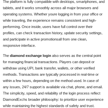
The platform is fully compatible with desktops, smartphones, and
tablets, and it works smoothly across all major browsers and
operating systems. Whether youre logging in from your office or
while traveling, the experience remains consistent and high-
performing. Once inside, users have full control over their
profiles, can check transaction history, update security settings,
and participate in active promotionsall from one clean,
responsive interface.
The
diamond exchange login
also serves as the central point
for managing financial transactions. Players can deposit or
withdraw using UPI, bank transfer, wallets, or other verified
methods. Transactions are typically processed in real-time or
within a few hours, depending on the method used. In case of
any issues, 24/7 support is available via chat, phone, and email.
The simplicity, speed, and reliability of the login process reflect
DiamondExchs broader philosophy: to prioritize user experience
while maintaining the highest standards of safety and trust.