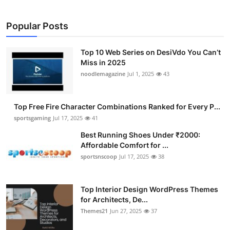
Popular Posts
Top 10 Web Series on DesiVdo You Can’t
Miss in 2025
noodlemagazine
Jul 1, 2025
43
Top Free Fire Character Combinations Ranked for Every P...
sportsgaming
Jul 17, 2025
41
Best Running Shoes Under ₹2000:
Affordable Comfort for ...
sportsnscoop
Jul 17, 2025
38
Top Interior Design WordPress Themes
for Architects, De...
Themes21
Jun 27, 2025
37