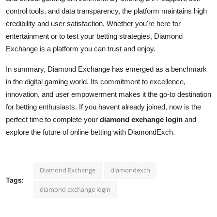
control tools, and data transparency, the platform maintains high
credibility and user satisfaction. Whether you're here for
entertainment or to test your betting strategies, Diamond
Exchange is a platform you can trust and enjoy.
In summary, Diamond Exchange has emerged as a benchmark
in the digital gaming world. Its commitment to excellence,
innovation, and user empowerment makes it the go-to destination
for betting enthusiasts. If you havent already joined, now is the
perfect time to complete your
diamond exchange login
and
explore the future of online betting with DiamondExch.
Diamond Exchange
diamondexch
Tags:
diamond exchange login