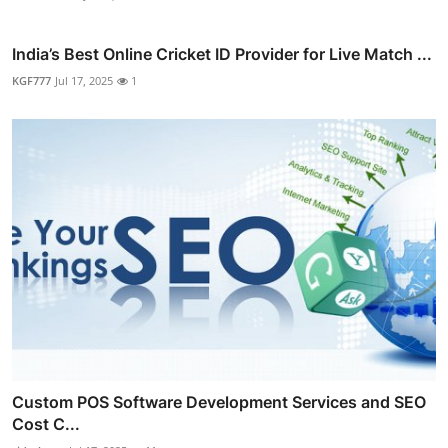
India’s Best Online Cricket ID Provider for Live Match ...
KGF777
Jul 17, 2025
1
Custom POS Software Development Services and SEO
Cost C...