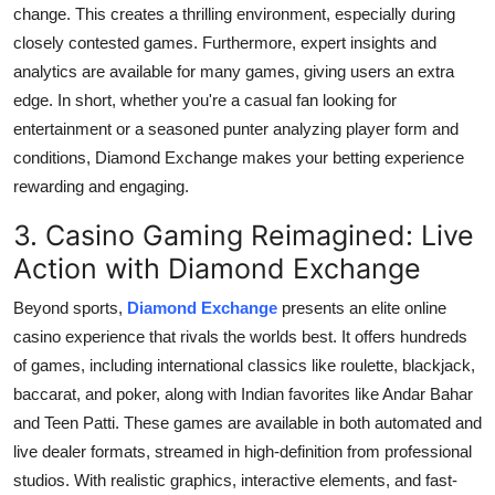
change. This creates a thrilling environment, especially during
closely contested games. Furthermore, expert insights and
analytics are available for many games, giving users an extra
edge. In short, whether you're a casual fan looking for
entertainment or a seasoned punter analyzing player form and
conditions, Diamond Exchange makes your betting experience
rewarding and engaging.
3. Casino Gaming Reimagined: Live
Action with Diamond Exchange
Beyond sports,
Diamond Exchange
presents an elite online
casino experience that rivals the worlds best. It offers hundreds
of games, including international classics like roulette, blackjack,
baccarat, and poker, along with Indian favorites like Andar Bahar
and Teen Patti. These games are available in both automated and
live dealer formats, streamed in high-definition from professional
studios. With realistic graphics, interactive elements, and fast-