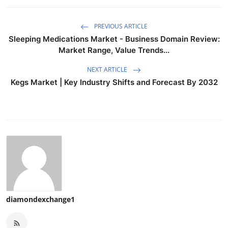
PREVIOUS ARTICLE
Sleeping Medications Market - Business Domain Review:
Market Range, Value Trends...
NEXT ARTICLE
Kegs Market | Key Industry Shifts and Forecast By 2032
diamondexchange1