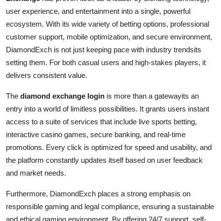
user experience, and entertainment into a single, powerful
ecosystem. With its wide variety of betting options, professional
customer support, mobile optimization, and secure environment,
DiamondExch is not just keeping pace with industry trendsits
setting them. For both casual users and high-stakes players, it
delivers consistent value.
The
diamond exchange login
is more than a gatewayits an
entry into a world of limitless possibilities. It grants users instant
access to a suite of services that include live sports betting,
interactive casino games, secure banking, and real-time
promotions. Every click is optimized for speed and usability, and
the platform constantly updates itself based on user feedback
and market needs.
Furthermore, DiamondExch places a strong emphasis on
responsible gaming and legal compliance, ensuring a sustainable
and ethical gaming environment. By offering 24/7 support, self-