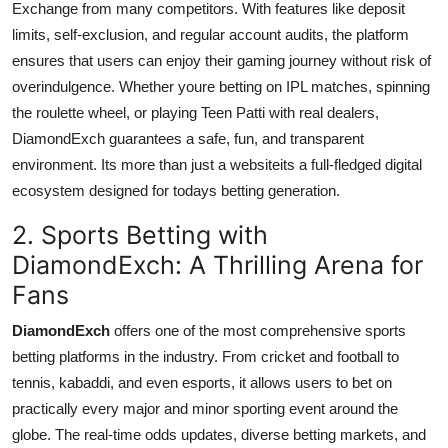
Exchange from many competitors. With features like deposit
limits, self-exclusion, and regular account audits, the platform
ensures that users can enjoy their gaming journey without risk of
overindulgence. Whether youre betting on IPL matches, spinning
the roulette wheel, or playing Teen Patti with real dealers,
DiamondExch guarantees a safe, fun, and transparent
environment. Its more than just a websiteits a full-fledged digital
ecosystem designed for todays betting generation.
2. Sports Betting with
DiamondExch: A Thrilling Arena for
Fans
DiamondExch
offers one of the most comprehensive sports
betting platforms in the industry. From cricket and football to
tennis, kabaddi, and even esports, it allows users to bet on
practically every major and minor sporting event around the
globe. The real-time odds updates, diverse betting markets, and