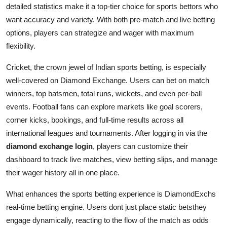
detailed statistics make it a top-tier choice for sports bettors who
want accuracy and variety. With both pre-match and live betting
options, players can strategize and wager with maximum
flexibility.
Cricket, the crown jewel of Indian sports betting, is especially
well-covered on Diamond Exchange. Users can bet on match
winners, top batsmen, total runs, wickets, and even per-ball
events. Football fans can explore markets like goal scorers,
corner kicks, bookings, and full-time results across all
international leagues and tournaments. After logging in via the
diamond exchange login
, players can customize their
dashboard to track live matches, view betting slips, and manage
their wager history all in one place.
What enhances the sports betting experience is DiamondExchs
real-time betting engine. Users dont just place static betsthey
engage dynamically, reacting to the flow of the match as odds