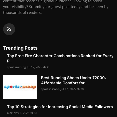
content that reaches a global audience. Looking to boost
your visibility? Submit your guest post today and be seen by
thousands of readers.
Trending Posts
Top Free Fire Character Combinations Ranked for Every
P...
sportsgaming
Jul 17, 2025
41
Best Running Shoes Under ₹2000:
Affordable Comfort for ...
sportsnscoop
Jul 17, 2025
38
Top 10 Strategies for Increasing Social Media Followers
alex
Nov 6, 2025
34