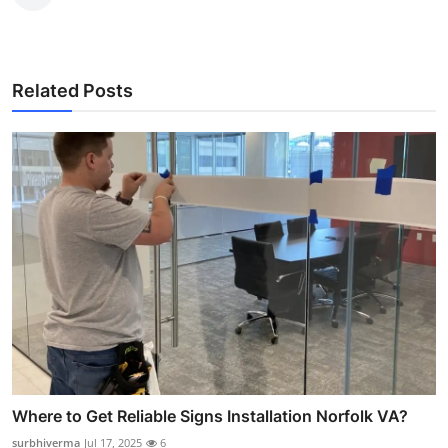
Related Posts
Where to Get Reliable Signs Installation Norfolk VA?
surbhiverma
Jul 17, 2025
6