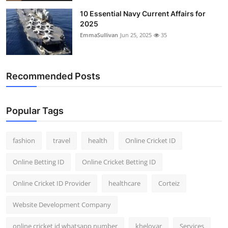
10 Essential Navy Current Affairs for
2025
EmmaSullivan
Jun 25, 2025
35
Recommended Posts
Popular Tags
fashion
travel
health
Online Cricket ID
Online Betting ID
Online Cricket Betting ID
Online Cricket ID Provider
healthcare
Corteiz
Website Development Company
online cricket id whatsapp number
kheloyar
Services