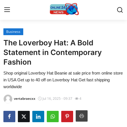
Business
Home
The Loverboy Hat: A Bold
Contact
Statement in Contemporary
Fashion
Press Release
Shop original Loverboy Hat Beanie at sale price from online store
Travel
in USA Get up to 40 off on Loverboy Hat Get fast shipping
worldwide
Privacy Policy
vertabraecxx
Jul 16, 2025 - 09:37
4
About
News Network