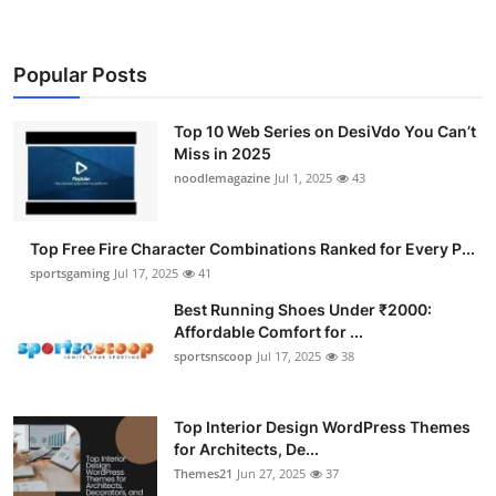
Popular Posts
Top 10 Web Series on DesiVdo You Can’t
Miss in 2025
noodlemagazine
Jul 1, 2025
43
Top Free Fire Character Combinations Ranked for Every P...
sportsgaming
Jul 17, 2025
41
Best Running Shoes Under ₹2000:
Affordable Comfort for ...
sportsnscoop
Jul 17, 2025
38
Top Interior Design WordPress Themes
for Architects, De...
Themes21
Jun 27, 2025
37