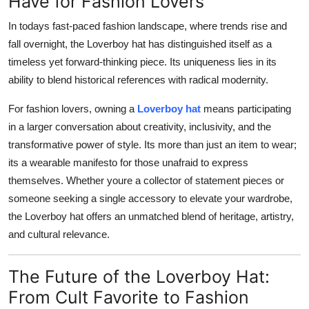
Have for Fashion Lovers
In todays fast-paced fashion landscape, where trends rise and
fall overnight, the Loverboy hat has distinguished itself as a
timeless yet forward-thinking piece
. Its uniqueness lies in its
ability to blend historical references with radical modernity.
For fashion lovers, owning a
Loverboy hat
means participating
in a larger conversation about creativity, inclusivity, and the
transformative power of style. Its more than just an item to wear;
its a wearable manifesto for those unafraid to express
themselves. Whether youre a collector of statement pieces or
someone seeking a single accessory to elevate your wardrobe,
the Loverboy hat offers an unmatched blend of heritage, artistry,
and cultural relevance.
The Future of the Loverboy Hat:
From Cult Favorite to Fashion