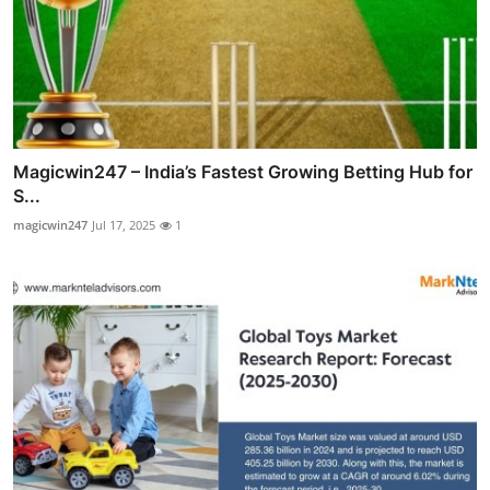
Magicwin247 – India’s Fastest Growing Betting Hub for
S...
magicwin247
Jul 17, 2025
1