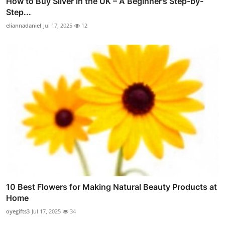
How to Buy Silver in the UK – A Beginner’s Step-by-
Step...
eliannadaniel
Jul 17, 2025
12
10 Best Flowers for Making Natural Beauty Products at
Home
oyegifts3
Jul 17, 2025
34