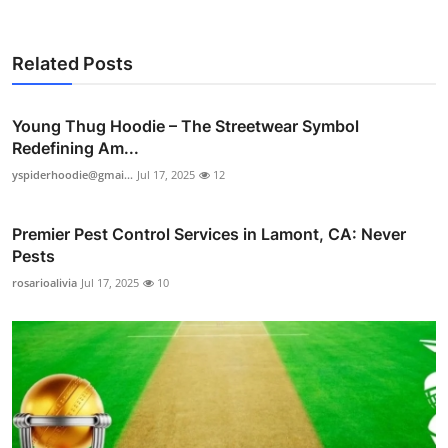
Related Posts
Young Thug Hoodie – The Streetwear Symbol
Redefining Am...
yspiderhoodie@gmai...
Jul 17, 2025
12
Premier Pest Control Services in Lamont, CA: Never
Pests
rosarioalivia
Jul 17, 2025
10