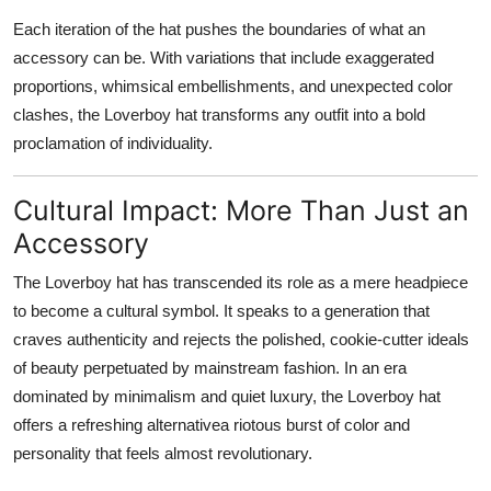
Each iteration of the hat pushes the boundaries of what an
accessory can be. With variations that include exaggerated
proportions, whimsical embellishments, and unexpected color
clashes, the Loverboy hat transforms any outfit into a bold
proclamation of individuality.
Cultural Impact: More Than Just an
Accessory
The Loverboy hat has transcended its role as a mere headpiece
to become a
cultural symbol
. It speaks to a generation that
craves authenticity and rejects the polished, cookie-cutter ideals
of beauty perpetuated by mainstream fashion. In an era
dominated by minimalism and quiet luxury, the Loverboy hat
offers a refreshing alternativea riotous burst of color and
personality that feels almost revolutionary.