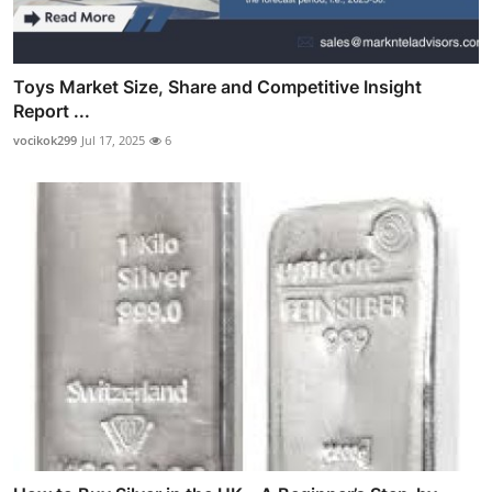
Toys Market Size, Share and Competitive Insight
Report ...
vocikok299
Jul 17, 2025
6