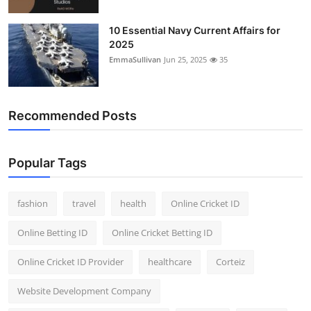
10 Essential Navy Current Affairs for
2025
EmmaSullivan
Jun 25, 2025
35
Recommended Posts
Popular Tags
fashion
travel
health
Online Cricket ID
Online Betting ID
Online Cricket Betting ID
Online Cricket ID Provider
healthcare
Corteiz
Website Development Company