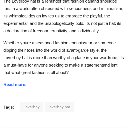
The Loverboy hat is a reminder that fashion canand shouldbe
fun. In a world often obsessed with seriousness and minimalism,
its whimsical design invites us to embrace the playful, the
experimental, and the unapologetically bold. Its not just a hat; its
a declaration of freedom, creativity, and individuality.
Whether youre a seasoned fashion connoisseur or someone
dipping their toes into the world of avant-garde style, the
Loverboy hat is more than worthy of a place in your wardrobe. Its
a
must-have for anyone seeking to make a statement
and isnt
that what great fashion is all about?
Read more:
Loverboy
loverboy hat
Tags: