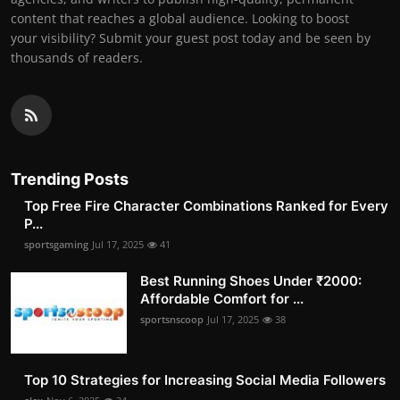
content that reaches a global audience. Looking to boost
your visibility? Submit your guest post today and be seen by
thousands of readers.
Trending Posts
Top Free Fire Character Combinations Ranked for Every
P...
sportsgaming
Jul 17, 2025
41
Best Running Shoes Under ₹2000:
Affordable Comfort for ...
sportsnscoop
Jul 17, 2025
38
Top 10 Strategies for Increasing Social Media Followers