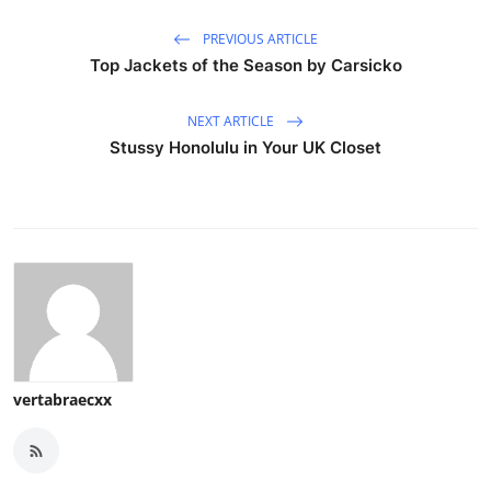
PREVIOUS ARTICLE
Top Jackets of the Season by Carsicko
NEXT ARTICLE
Stussy Honolulu in Your UK Closet
vertabraecxx