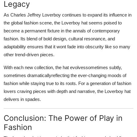
Legacy
As Charles Jeffrey Loverboy continues to expand its influence in
the global fashion scene, the Loverboy hat seems poised to
become a
permanent fixture in the annals of contemporary
fashion
. Its blend of bold design, cultural resonance, and
adaptability ensures that it wont fade into obscurity like so many
other trend-driven pieces.
With each new collection, the hat evolvessometimes subtly,
sometimes dramaticallyreflecting the ever-changing moods of
fashion while staying true to its roots. For a generation of fashion
lovers craving pieces with depth and narrative, the Loverboy hat
delivers in spades.
Conclusion: The Power of Play in
Fashion