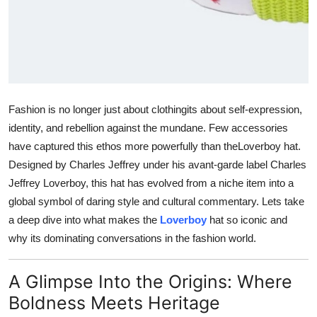
General
Top 10
How To
Fashion is no longer just about clothingits about self-expression,
Support Number
identity, and rebellion against the mundane. Few accessories
have captured this ethos more powerfully than the
Loverboy hat
.
Designed by Charles Jeffrey under his avant-garde label
Charles
Jeffrey Loverboy
, this hat has evolved from a niche item into a
global symbol of daring style and cultural commentary. Lets take
a deep dive into what makes the
Loverboy
hat so iconic and
why its dominating conversations in the fashion world.
A Glimpse Into the Origins: Where
Boldness Meets Heritage