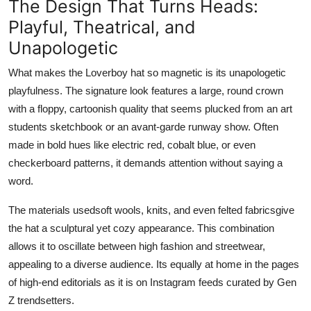
The Design That Turns Heads:
Playful, Theatrical, and
Unapologetic
What makes the Loverboy hat so magnetic is its
unapologetic
playfulness
. The signature look features a large, round crown
with a floppy, cartoonish quality that seems plucked from an art
students sketchbook or an avant-garde runway show. Often
made in bold hues like electric red, cobalt blue, or even
checkerboard patterns, it demands attention without saying a
word.
The materials usedsoft wools, knits, and even felted fabricsgive
the hat a sculptural yet cozy appearance. This combination
allows it to oscillate between high fashion and streetwear,
appealing to a diverse audience. Its equally at home in the pages
of high-end editorials as it is on Instagram feeds curated by Gen
Z trendsetters.