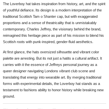
The Loverboy hat takes inspiration from history, art, and the spirit
of youthful defiance. Its design is a modern interpretation of the
traditional Scottish Tam o Shanter cap, but with exaggerated
proportions and a sense of theatricality that is unmistakably
contemporary. Charles Jeffrey, the visionary behind the brand,
reimagined this heritage piece as part of his mission to blend his
Scottish roots with punk-inspired, gender-fluid aesthetics.
At first glance, the hats oversized silhouette and vibrant color
palette are arresting. But its not just a hatits a cultural artifact. It
carries with it the essence of Jeffreys personal journey as a
queer designer navigating Londons vibrant club scene and
translating that energy into wearable art. By merging traditional
forms with experimental details, the Loverboy hat stands as a
testament to fashions ability to honor history while breaking new
ground.