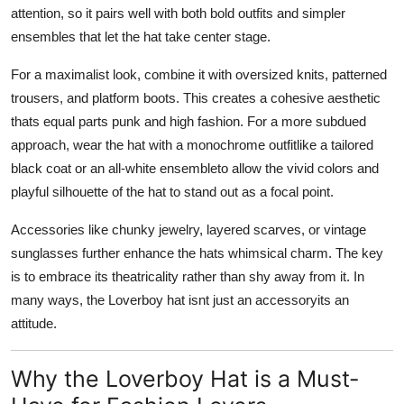
attention, so it pairs well with both bold outfits and simpler
ensembles that let the hat take center stage.
For a maximalist look, combine it with oversized knits, patterned
trousers, and platform boots. This creates a cohesive aesthetic
thats equal parts punk and high fashion. For a more subdued
approach, wear the hat with a monochrome outfitlike a tailored
black coat or an all-white ensembleto allow the vivid colors and
playful silhouette of the hat to stand out as a focal point.
Accessories like chunky jewelry, layered scarves, or vintage
sunglasses further enhance the hats whimsical charm. The key
is to embrace its theatricality rather than shy away from it. In
many ways, the Loverboy hat isnt just an accessoryits an
attitude.
Why the Loverboy Hat is a Must-