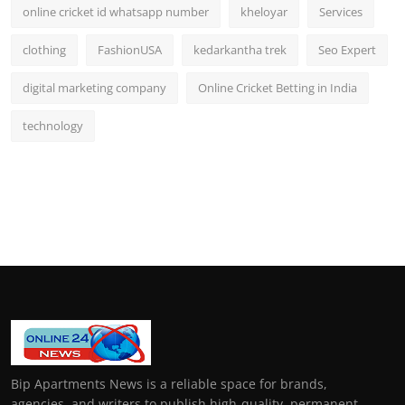
online cricket id whatsapp number
kheloyar
Services
clothing
FashionUSA
kedarkantha trek
Seo Expert
digital marketing company
Online Cricket Betting in India
technology
Bip Apartments News is a reliable space for brands,
agencies, and writers to publish high-quality, permanent