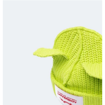
Submit Press Release
Guest Posting
Advertise with US
Crypto
Business
Finance
Tech
Hosting
Real Estate