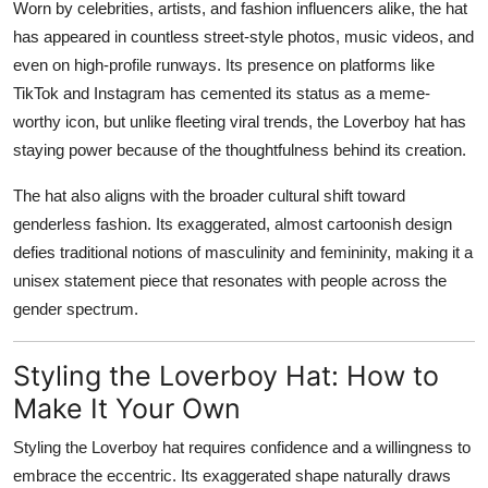
Worn by celebrities, artists, and fashion influencers alike, the hat
has appeared in countless street-style photos, music videos, and
even on high-profile runways. Its presence on platforms like
TikTok and Instagram has cemented its status as a meme-
worthy icon, but unlike fleeting viral trends, the Loverboy hat has
staying power because of the thoughtfulness behind its creation.
The hat also aligns with the broader cultural shift toward
genderless fashion
. Its exaggerated, almost cartoonish design
defies traditional notions of masculinity and femininity, making it a
unisex statement piece that resonates with people across the
gender spectrum.
Styling the Loverboy Hat: How to
Make It Your Own
Styling the Loverboy hat requires confidence and a willingness to
embrace the eccentric. Its exaggerated shape naturally draws