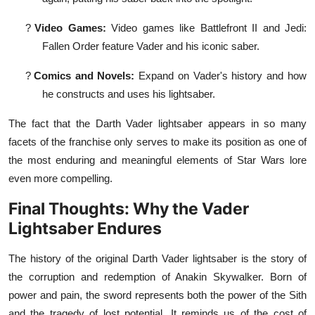
?
Video Games:
Video games like Battlefront II and Jedi:
Fallen Order feature Vader and his iconic saber.
?
Comics and Novels:
Expand on Vader's history and how
he constructs and uses his lightsaber.
The fact that the Darth Vader lightsaber appears in so many
facets of the franchise only serves to make its position as one of
the most enduring and meaningful elements of Star Wars lore
even more compelling.
Final Thoughts: Why the Vader
Lightsaber Endures
The history of the original Darth Vader lightsaber is the story of
the corruption and redemption of Anakin Skywalker. Born of
power and pain, the sword represents both the power of the Sith
and the tragedy of lost potential. It reminds us of the cost of