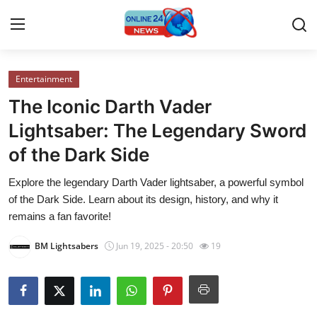
Entertainment
Home
The Iconic Darth Vader
Press Release
Lightsaber: The Legendary Sword
of the Dark Side
Contact
Explore the legendary Darth Vader lightsaber, a powerful symbol
Travel
of the Dark Side. Learn about its design, history, and why it
remains a fan favorite!
Privacy Policy
BM Lightsabers
Jun 19, 2025 - 20:50
19
About
News Network