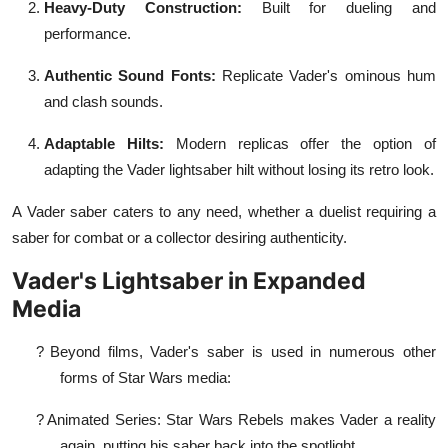
Heavy-Duty Construction:
Built for dueling and
performance.
Authentic Sound Fonts:
Replicate Vader's ominous hum
and clash sounds.
Adaptable Hilts:
Modern replicas offer the option of
adapting the Vader lightsaber hilt without losing its retro look.
A Vader saber caters to any need, whether a duelist requiring a
saber for combat or a collector desiring authenticity.
Vader's Lightsaber in Expanded
Media
?
Beyond films, Vader's saber is used in numerous other
forms of Star Wars media:
?
Animated Series: Star Wars Rebels makes Vader a reality
again, putting his saber back into the spotlight.