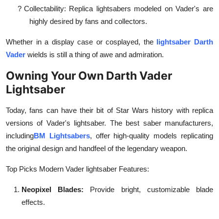
?
Collectability: Replica lightsabers modeled on Vader's are
highly desired by fans and collectors.
Whether in a display case or cosplayed, the
lightsaber Darth
Vader
wields is still a thing of awe and admiration.
Owning Your Own Darth Vader
Lightsaber
Today, fans can have their bit of Star Wars history with replica
versions of Vader's lightsaber. The best saber manufacturers,
including
BM Lightsabers
, offer high-quality models replicating
the original design and handfeel of the legendary weapon.
Top Picks Modern Vader lightsaber Features:
Neopixel Blades:
Provide bright, customizable blade
effects.