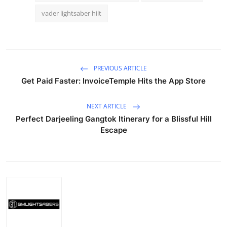
vader lightsaber hilt
PREVIOUS ARTICLE
Get Paid Faster: InvoiceTemple Hits the App Store
NEXT ARTICLE
Perfect Darjeeling Gangtok Itinerary for a Blissful Hill
Escape