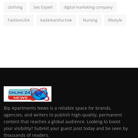
clothing
Seo Expert
digital marketing company
FashionUSA
kedarkantha trek
Nursing
lifestyle
Bip Apartments News is a reliable space for brands,
agencies, and writers to publish high-quality, permanent
content that reaches a global audience. Looking to boost
your visibility? Submit your guest post today and be seen by
thousands of readers.