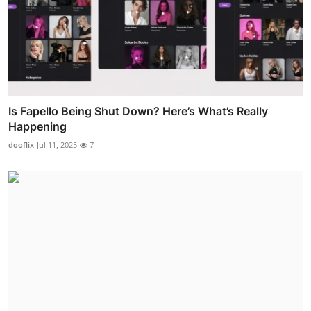
Is Fapello Being Shut Down? Here’s What’s Really
Happening
dooflix
Jul 11, 2025
7