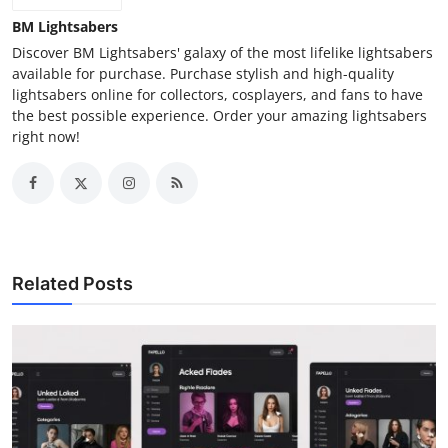
BM Lightsabers
Discover BM Lightsabers' galaxy of the most lifelike lightsabers
available for purchase. Purchase stylish and high-quality
lightsabers online for collectors, cosplayers, and fans to have
the best possible experience. Order your amazing lightsabers
right now!
Related Posts