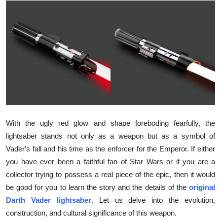
Submit Press Release
Guest Posting
Crypto
Advertise with US
Business
With the ugly red glow and shape foreboding fearfully, the
Finance
lightsaber stands not only as a weapon but as a symbol of
Vader's fall and his time as the enforcer for the Emperor. If either
Tech
you have ever been a faithful fan of Star Wars or if you are a
collector trying to possess a real piece of the epic, then it would
Hosting
be good for you to learn the story and the details of the
original
Darth Vader lightsaber
. Let us delve into the evolution,
Real Estate
construction, and cultural significance of this weapon.