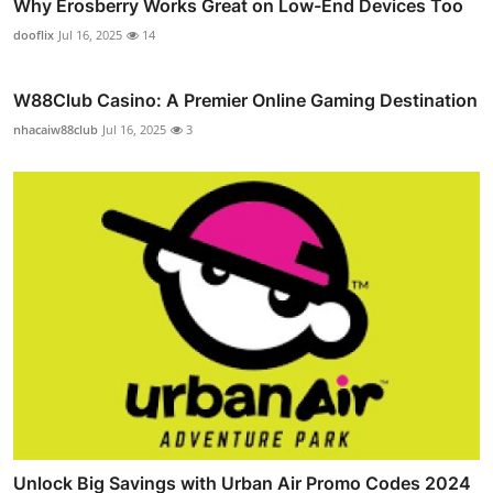
Why Erosberry Works Great on Low-End Devices Too
dooflix
Jul 16, 2025
14
W88Club Casino: A Premier Online Gaming Destination
nhacaiw88club
Jul 16, 2025
3
Unlock Big Savings with Urban Air Promo Codes 2024