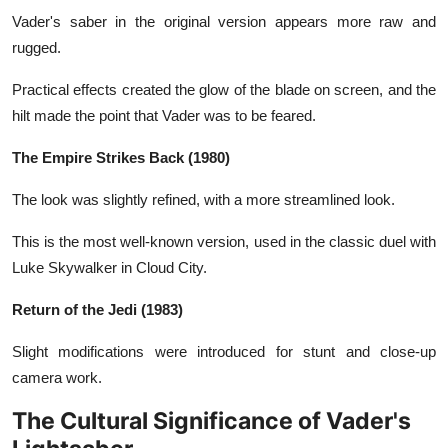
Vader's saber in the original version appears more raw and
rugged.
Practical effects created the glow of the blade on screen, and the
hilt made the point that Vader was to be feared.
The Empire Strikes Back (1980)
The look was slightly refined, with a more streamlined look.
This is the most well-known version, used in the classic duel with
Luke Skywalker in Cloud City.
Return of the Jedi (1983)
Slight modifications were introduced for stunt and close-up
camera work.
The Cultural Significance of Vader's