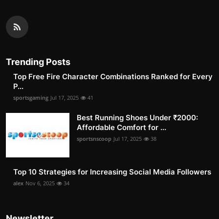
Trending Posts
Top Free Fire Character Combinations Ranked for Every
P...
sportsgaming
Jul 17, 2025
41
Best Running Shoes Under ₹2000:
Affordable Comfort for ...
sportsnscoop
Jul 17, 2025
38
Top 10 Strategies for Increasing Social Media Followers
alex
Nov 6, 2025
34
Newsletter