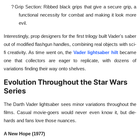
?
Grip Section: Ribbed black grips that give a secure grip, a
functional necessity for combat and making it look more
evil.
Interestingly, prop designers for the first trilogy built Vader's saber
out of modified flashgun handles, combining real objects with sci-
fi creativity. As time went on, the
Vader lightsaber hilt
became
one that collectors are eager to replicate, with dozens of
variations finding their way onto shelves.
Evolution Throughout the Star Wars
Series
The Darth Vader lightsaber sees minor variations throughout the
films. Casual movie-goers would never even know it, but die-
hards and fans love those nuances.
A New Hope (1977)