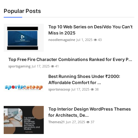
Popular Posts
Top 10 Web Series on DesiVdo You Can’t
Miss in 2025
noodlemagazine
Jul 1, 2025
43
Top Free Fire Character Combinations Ranked for Every P...
sportsgaming
Jul 17, 2025
41
Best Running Shoes Under ₹2000:
Affordable Comfort for ...
sportsnscoop
Jul 17, 2025
38
Top Interior Design WordPress Themes
for Architects, De...
Themes21
Jun 27, 2025
37