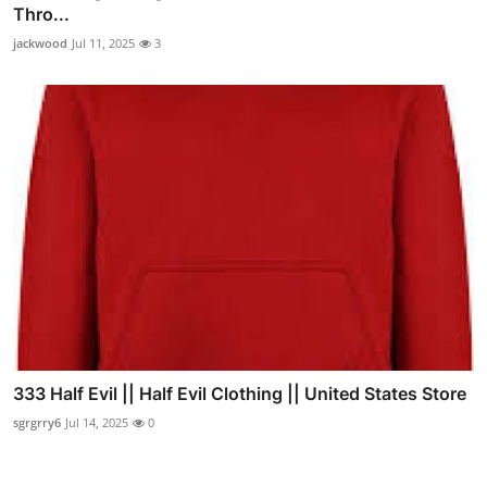
Thro...
jackwood
Jul 11, 2025
3
333 Half Evil || Half Evil Clothing || United States Store
sgrgrry6
Jul 14, 2025
0