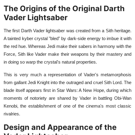
General
The Origins of the Original Darth
Vader Lightsaber
Top 10
The first Darth Vader lightsaber was created from a Sith heritage.
How To
A tainted kyber crystal "bled" by dark-side energy to imbue it with
the red hue. Whereas Jedi make their sabers in harmony with the
Support Number
Force, Sith like Vader make their weapons by their mastery and
in doing so warp the crystal's natural properties.
This is very much a representation of Vader's metamorphosis
from gallant Jedi Knight into the outraged and cruel Sith Lord. The
blade itself appears first in Star Wars: A New Hope, during which
moments of notoriety are shared by Vader in battling Obi-Wan
Kenobi, the establishment of one of the cinema's most classic
rivalries.
Design and Appearance of the