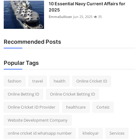
10 Essential Navy Current Affairs for
2025
EmmaSullivan
Jun 25, 2025
35
Recommended Posts
Popular Tags
fashion
travel
health
Online Cricket ID
Online Betting ID
Online Cricket Betting ID
Online Cricket ID Provider
healthcare
Corteiz
Website Development Company
online cricket id whatsapp number
kheloyar
Services