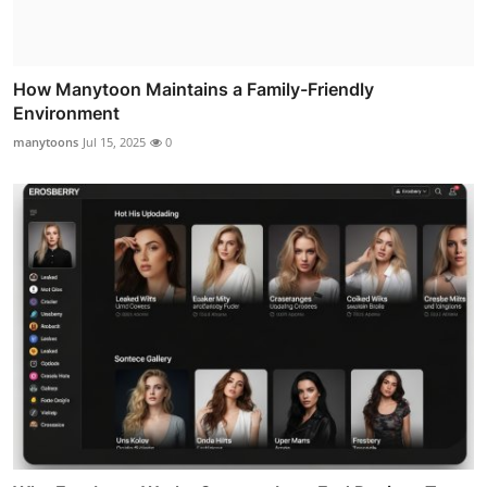
How Manytoon Maintains a Family-Friendly
Environment
manytoons
Jul 15, 2025
0