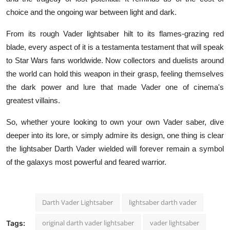
choice and the ongoing war between light and dark.
From its rough Vader lightsaber hilt to its flames-grazing red
blade, every aspect of it is a testamenta testament that will speak
to Star Wars fans worldwide. Now collectors and duelists around
the world can hold this weapon in their grasp, feeling themselves
the dark power and lure that made Vader one of cinema's
greatest villains.
So, whether youre looking to own your own Vader saber, dive
deeper into its lore, or simply admire its design, one thing is clear
the lightsaber Darth Vader wielded will forever remain a symbol
of the galaxys most powerful and feared warrior.
Darth Vader Lightsaber
lightsaber darth vader
original darth vader lightsaber
vader lightsaber
Tags: