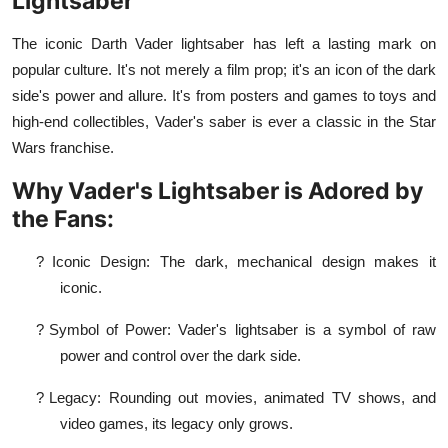
Lightsaber
The iconic Darth Vader lightsaber has left a lasting mark on
popular culture. It's not merely a film prop; it's an icon of the dark
side's power and allure. It's from posters and games to toys and
high-end collectibles, Vader's saber is ever a classic in the Star
Wars franchise.
Why Vader's Lightsaber is Adored by
the Fans:
?
Iconic Design: The dark, mechanical design makes it
iconic.
?
Symbol of Power: Vader's lightsaber is a symbol of raw
power and control over the dark side.
?
Legacy: Rounding out movies, animated TV shows, and
video games, its legacy only grows.