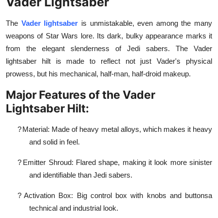
Vader Lightsaber
The
Vader lightsaber
is unmistakable, even among the many
weapons of Star Wars lore. Its dark, bulky appearance marks it
from the elegant slenderness of Jedi sabers. The Vader
lightsaber hilt is made to reflect not just Vader's physical
prowess, but his mechanical, half-man, half-droid makeup.
Major Features of the Vader
Lightsaber Hilt:
?
Material: Made of heavy metal alloys, which makes it heavy
and solid in feel.
?
Emitter Shroud: Flared shape, making it look more sinister
and identifiable than Jedi sabers.
?
Activation Box: Big control box with knobs and buttonsa
technical and industrial look.