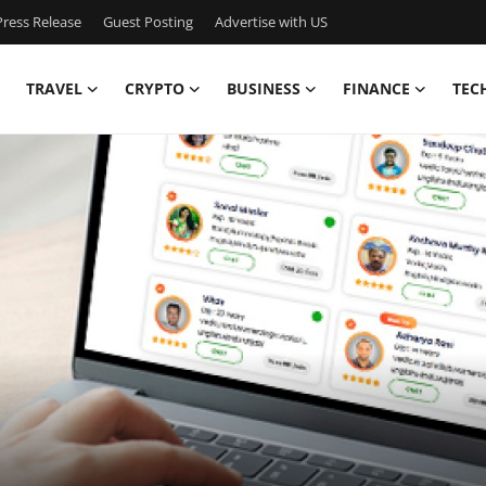
ress Release
Guest Posting
Advertise with US
TRAVEL
CRYPTO
BUSINESS
FINANCE
TEC