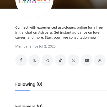
Submit Press Release
Guest Posting
Connect with experienced astrologers online for a free
Advertise with US
initial chat on Astroera. Get instant guidance on love,
career, and more. Start your free consultation now!
Crypto
Member since Jul 2, 2025
Business
Finance
Tech
Following (0)
Hosting
Real Estate
Followers (0)