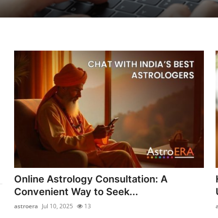
Online Astrology Consultation: A
Convenient Way to Seek...
astroera
Jul 10, 2025
13