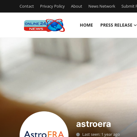
Contact
Privacy Policy
About
News Network
Submit P
HOME
PRESS RELEASE
Home
Contact
Press Release
Travel
Privacy Policy
About
astroera
News Network
Last seen: 1 year ago