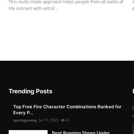
This multi-mode approach helps people from all walks of
life connect with astrol...
Trending Posts
Top Free Fire Character Combinations Ranked for
Every P...
sportsgaming
Jul 17, 2025
41
Best Running Shoes Under