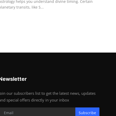
Astrology helps you understand divine timing. Certain
planetary transits, like S...
Newsletter
Join our subscribers list to get the latest news, updates
and special offers directly in your inbox
Subscribe