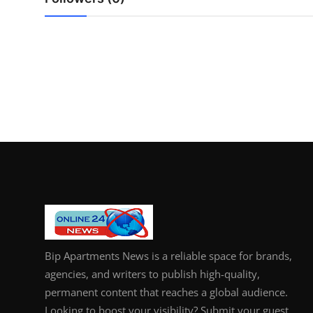
General
Top 10
How To
Support Number
Bip Apartments News is a reliable space for brands,
agencies, and writers to publish high-quality,
permanent content that reaches a global audience.
Looking to boost your visibility? Submit your guest