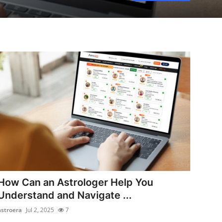
How Can an Astrologer Help You
Understand and Navigate ...
astroera
Jul 2, 2025
7