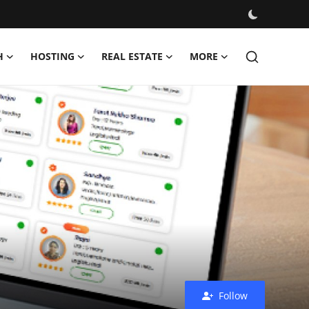
H
HOSTING
REAL ESTATE
MORE
Follow