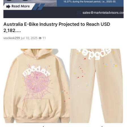
Australia E-Bike Industry Projected to Reach USD
2,182....
vocikok299
Jul 10, 2025
11