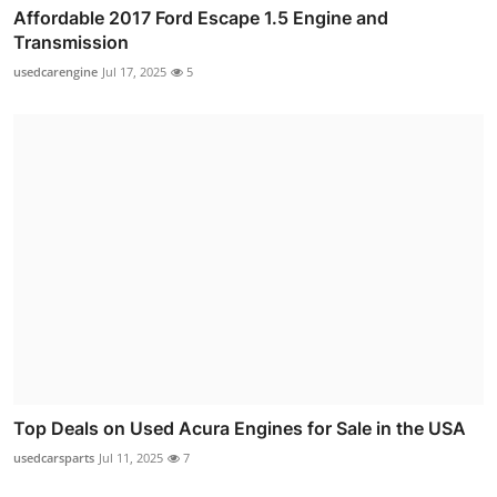
Affordable 2017 Ford Escape 1.5 Engine and
Transmission
usedcarengine
Jul 17, 2025
5
Top Deals on Used Acura Engines for Sale in the USA
usedcarsparts
Jul 11, 2025
7