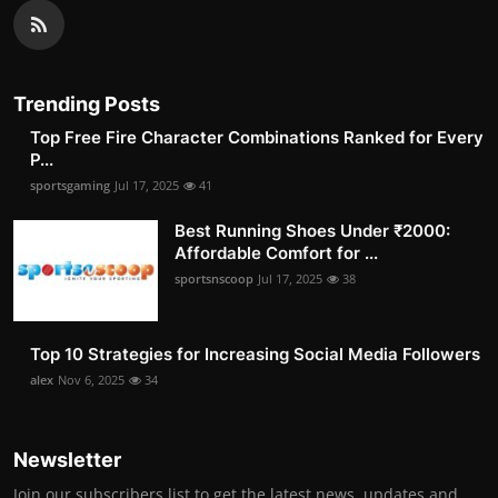
Trending Posts
Top Free Fire Character Combinations Ranked for Every
P...
sportsgaming
Jul 17, 2025
41
Best Running Shoes Under ₹2000:
Affordable Comfort for ...
sportsnscoop
Jul 17, 2025
38
Top 10 Strategies for Increasing Social Media Followers
alex
Nov 6, 2025
34
Newsletter
Join our subscribers list to get the latest news, updates and