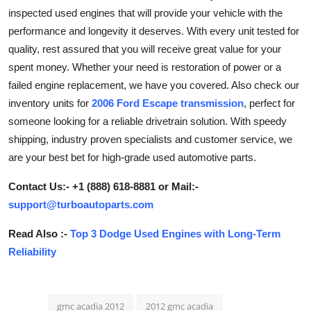
inspected used engines that will provide your vehicle with the
Submit Press Release
performance and longevity it deserves. With every unit tested for
quality, rest assured that you will receive great value for your
Guest Posting
spent money. Whether your need is restoration of power or a
Advertise with US
failed engine replacement, we have you covered. Also check our
inventory units for
2006 Ford Escape transmission
, perfect for
Crypto
someone looking for a reliable drivetrain solution. With speedy
shipping, industry proven specialists and customer service, we
Business
are your best bet for high-grade used automotive parts.
Finance
Contact Us:- +1 (888) 618-8881 or Mail:-
support@turboautoparts.com
Tech
Read Also :-
Top 3 Dodge Used Engines with Long-Term
Reliability
Hosting
Real Estate
gmc acadia 2012
2012 gmc acadia