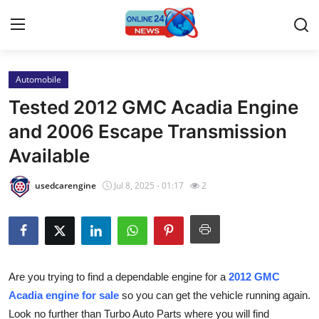
Automobile
Home
Tested 2012 GMC Acadia Engine
Contact
and 2006 Escape Transmission
Available
Press Release
usedcarengine
Jul 8, 2025 - 01:17
2
Travel
Privacy Policy
About
Are you trying to find a dependable engine for a
2012 GMC
Acadia engine for sale
so you can get the vehicle running again.
News Network
Look no further than Turbo Auto Parts where you will find