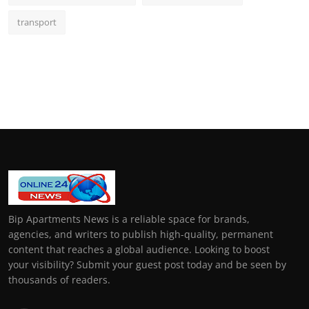
transport
Bip Apartments News is a reliable space for brands,
agencies, and writers to publish high-quality, permanent
content that reaches a global audience. Looking to boost
your visibility? Submit your guest post today and be seen by
thousands of readers.