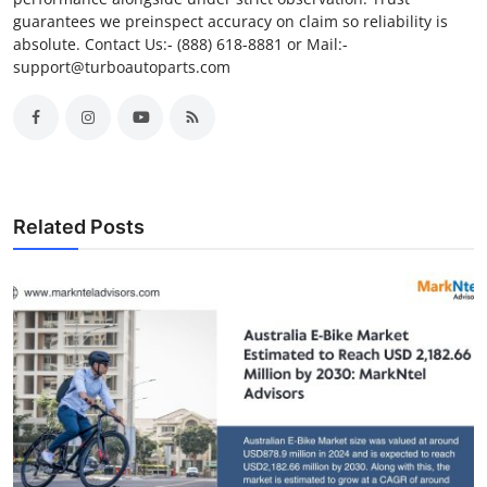
guarantees we preinspect accuracy on claim so reliability is
absolute. Contact Us:- (888) 618-8881 or Mail:-
support@turboautoparts.com
Related Posts