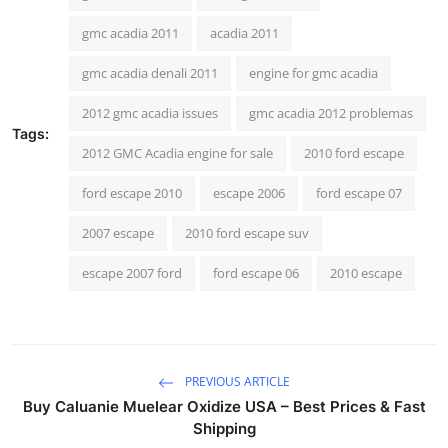
General
gmc acadia 2011
acadia 2011
Top 10
gmc acadia denali 2011
engine for gmc acadia
2012 gmc acadia issues
gmc acadia 2012 problemas
How To
Tags:
2012 GMC Acadia engine for sale
2010 ford escape
Support Number
ford escape 2010
escape 2006
ford escape 07
2007 escape
2010 ford escape suv
escape 2007 ford
ford escape 06
2010 escape
PREVIOUS ARTICLE
Buy Caluanie Muelear Oxidize USA – Best Prices & Fast
Shipping