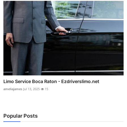
Limo Service Boca Raton - Ezdriverslimo.net
ameliajames
Jul 13, 2025
15
Popular Posts