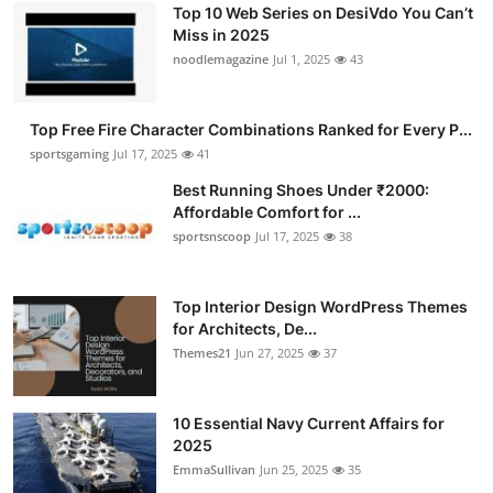
Top 10 Web Series on DesiVdo You Can’t
Miss in 2025
noodlemagazine
Jul 1, 2025
43
Top Free Fire Character Combinations Ranked for Every P...
sportsgaming
Jul 17, 2025
41
Best Running Shoes Under ₹2000:
Affordable Comfort for ...
sportsnscoop
Jul 17, 2025
38
Top Interior Design WordPress Themes
for Architects, De...
Themes21
Jun 27, 2025
37
10 Essential Navy Current Affairs for
2025
EmmaSullivan
Jun 25, 2025
35