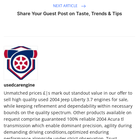
NEXT ARTICLE
Share Your Guest Post on Taste, Trends & Tips
usedcarengine
Unmatched prices £|s mark out standout value in our offer to
sell high quality used 2004 Jeep Liberty 3.7 engines for sale,
while keeping refinement and dependability within necessary
bounds on the quality spectrum. Other products available on
request comprise guaranteed 100% reliable 2004 Acura tl
transmission which enable dominant precision, agility during
demanding driving conditions,optimized enduring
performance alongside under strict observation. Trust