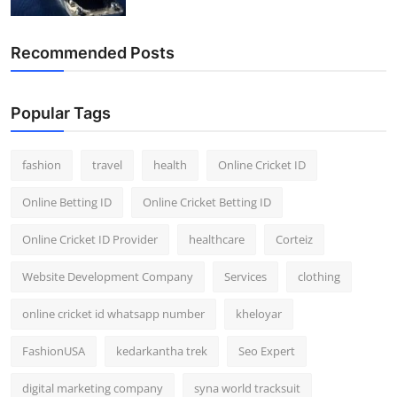
Recommended Posts
Popular Tags
fashion
travel
health
Online Cricket ID
Online Betting ID
Online Cricket Betting ID
Online Cricket ID Provider
healthcare
Corteiz
Website Development Company
Services
clothing
online cricket id whatsapp number
kheloyar
FashionUSA
kedarkantha trek
Seo Expert
digital marketing company
syna world tracksuit