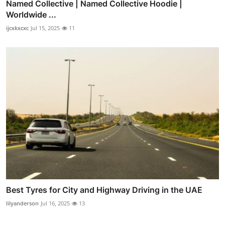
Named Collective | Named Collective Hoodie |
Worldwide ...
ijcxkxcxc
Jul 15, 2025
11
Best Tyres for City and Highway Driving in the UAE
lilyanderson
Jul 16, 2025
13