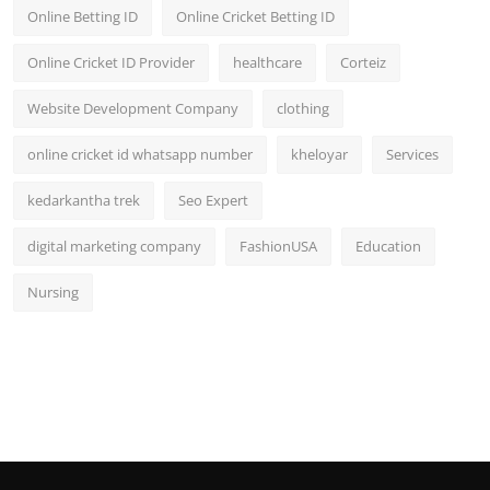
Online Betting ID
Online Cricket Betting ID
Online Cricket ID Provider
healthcare
Corteiz
Website Development Company
clothing
online cricket id whatsapp number
kheloyar
Services
kedarkantha trek
Seo Expert
digital marketing company
FashionUSA
Education
Nursing