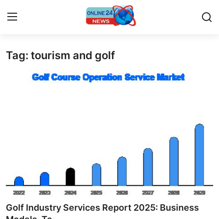
Tag: tourism and golf
Home
Press Release
Contact
Travel
Privacy Policy
About
News Network
Golf Industry Services Report 2025: Business