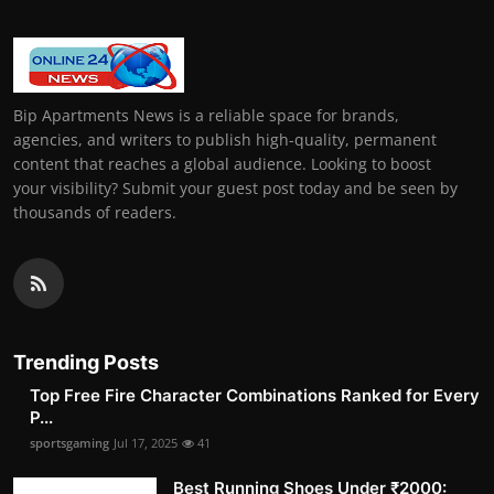
Bip Apartments News is a reliable space for brands,
agencies, and writers to publish high-quality, permanent
content that reaches a global audience. Looking to boost
your visibility? Submit your guest post today and be seen by
thousands of readers.
Trending Posts
Top Free Fire Character Combinations Ranked for Every
P...
sportsgaming
Jul 17, 2025
41
Best Running Shoes Under ₹2000: