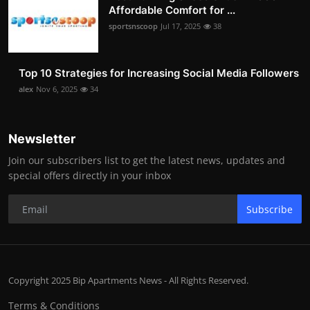
Affordable Comfort for ...
sportsnscoop
Jul 17, 2025
38
Top 10 Strategies for Increasing Social Media Followers
alex
Nov 6, 2025
34
Newsletter
Join our subscribers list to get the latest news, updates and
special offers directly in your inbox
Subscribe
Copyright 2025 Bip Apartments News - All Rights Reserved.
Terms & Conditions