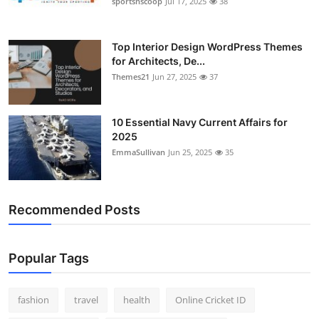
sportsnscoop
Jul 17, 2025
38
General
Top 10
Top Interior Design WordPress Themes
for Architects, De...
Themes21
Jun 27, 2025
37
How To
Support Number
10 Essential Navy Current Affairs for
2025
EmmaSullivan
Jun 25, 2025
35
Recommended Posts
Popular Tags
fashion
travel
health
Online Cricket ID