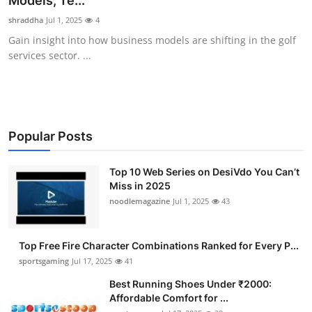
Models, Te...
Submit Press Release
shraddha
Jul 1, 2025
4
Gain insight into how business models are shifting in the golf
Guest Posting
services sector. ...
Crypto
Advertise with US
Popular Posts
Business
Top 10 Web Series on DesiVdo You Can’t
Miss in 2025
Finance
noodlemagazine
Jul 1, 2025
43
Tech
Top Free Fire Character Combinations Ranked for Every P...
Hosting
sportsgaming
Jul 17, 2025
41
Best Running Shoes Under ₹2000:
Real Estate
Affordable Comfort for ...