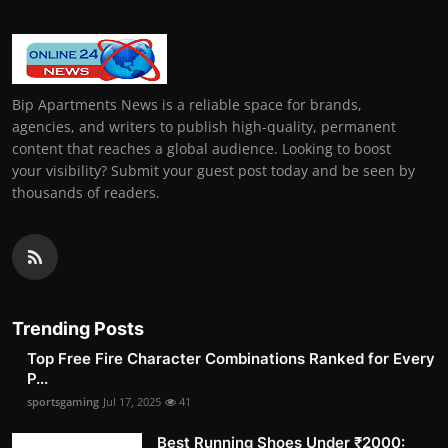
Bip Apartments News is a reliable space for brands,
agencies, and writers to publish high-quality, permanent
content that reaches a global audience. Looking to boost
your visibility? Submit your guest post today and be seen by
thousands of readers.
Trending Posts
Top Free Fire Character Combinations Ranked for Every
P...
sportsgaming
Jul 17, 2025
41
Best Running Shoes Under ₹2000: