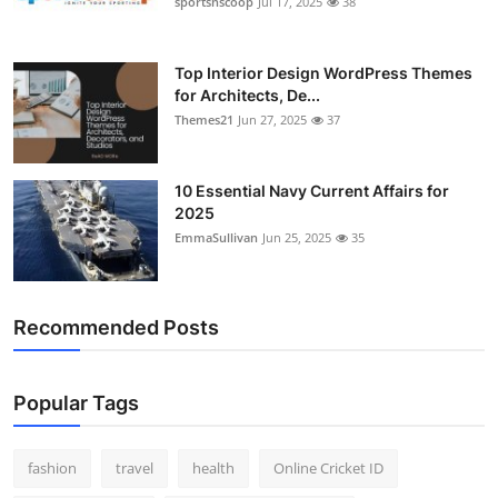
sportsnscoop
Jul 17, 2025
38
General
Top 10
Top Interior Design WordPress Themes
for Architects, De...
Themes21
Jun 27, 2025
37
How To
Support Number
10 Essential Navy Current Affairs for
2025
EmmaSullivan
Jun 25, 2025
35
Recommended Posts
Popular Tags
fashion
travel
health
Online Cricket ID