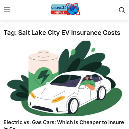
Tag: Salt Lake City EV Insurance Costs
Home
Contact
Press Release
Travel
Privacy Policy
About
News Network
Electric vs. Gas Cars: Which Is Cheaper to Insure