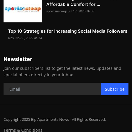
Affordable Comfort for ...
sportsnscoop
Jul 17, 2025
38
Top 10 Strategies for Increasing Social Media Followers
alex
Nov 6, 2025
34
Newsletter
Join our subscribers list to get the latest news, updates and
special offers directly in your inbox
Subscribe
Copyright 2025 Bip Apartments News - All Rights Reserved.
Terms & Conditions