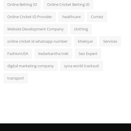
Online Betting ID
Online Cricket Betting ID
Online Cricket ID Provider
healthcare
Corteiz
Website Development Company
clothing
online cricket id whatsapp number
kheloyar
Services
FashionUSA
kedarkantha trek
Seo Expert
digital marketing company
syna world tracksuit
transport