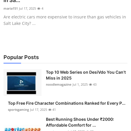
in Sa...
Submit Press Release
maria151
Jul 17, 2025
4
Are electric cars more expensive to insure than gas vehicles in
Guest Posting
Salt Lake City? ...
Advertise with US
Crypto
Popular Posts
Business
Top 10 Web Series on DesiVdo You Can’t
Miss in 2025
Finance
noodlemagazine
Jul 1, 2025
43
Tech
Top Free Fire Character Combinations Ranked for Every P...
Hosting
sportsgaming
Jul 17, 2025
41
Best Running Shoes Under ₹2000:
Real Estate
Affordable Comfort for ...