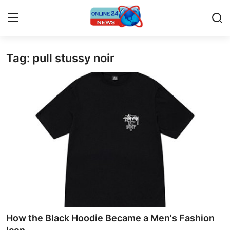
Tag: pull stussy noir
Home
Press Release
Contact
Travel
Privacy Policy
About
News Network
How the Black Hoodie Became a Men's Fashion