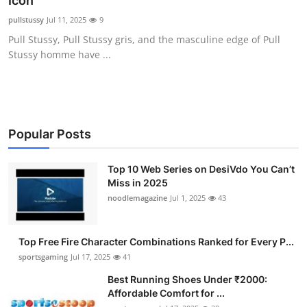
Icon
Submit Press Release
pullstussy
Jul 11, 2025
9
Pull Stussy, Pull Stussy gris, and the masculine edge of Pull
Guest Posting
Stussy homme have ...
Crypto
Advertise with US
Popular Posts
Business
Top 10 Web Series on DesiVdo You Can’t
Miss in 2025
Finance
noodlemagazine
Jul 1, 2025
43
Tech
Top Free Fire Character Combinations Ranked for Every P...
Hosting
sportsgaming
Jul 17, 2025
41
Best Running Shoes Under ₹2000:
Real Estate
Affordable Comfort for ...