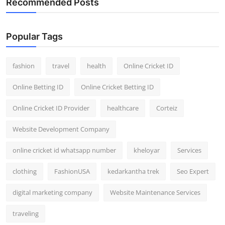
Recommended Posts
General
Top 10
Popular Tags
How To
fashion
travel
health
Online Cricket ID
Support Number
Online Betting ID
Online Cricket Betting ID
Online Cricket ID Provider
healthcare
Corteiz
Website Development Company
online cricket id whatsapp number
kheloyar
Services
clothing
FashionUSA
kedarkantha trek
Seo Expert
digital marketing company
Website Maintenance Services
traveling