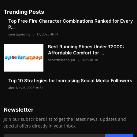
Trending Posts
Top Free Fire Character Combinations Ranked for Every
P...
sportsgaming
Jul 17, 2025
41
Best Running Shoes Under ₹2000:
Affordable Comfort for ...
sportsnscoop
Jul 17, 2025
38
Top 10 Strategies for Increasing Social Media Followers
alex
Nov 6, 2025
34
Newsletter
Join our subscribers list to get the latest news, updates and
special offers directly in your inbox