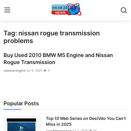
Tag: nissan rogue transmission
Home
problems
Contact
Buy Used 2010 BMW M5 Engine and Nissan
Rogue Transmission
Press Release
usedcarengine
Jul 9, 2025
3
Travel
Privacy Policy
Popular Posts
About
Top 10 Web Series on DesiVdo You Can’t
News Network
Miss in 2025
noodlemagazine
Jul 1, 2025
43