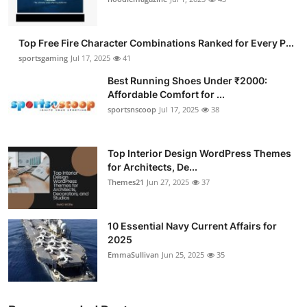
Submit Press Release
Top Free Fire Character Combinations Ranked for Every P...
Guest Posting
sportsgaming
Jul 17, 2025
41
Best Running Shoes Under ₹2000:
Advertise with US
Affordable Comfort for ...
sportsnscoop
Jul 17, 2025
38
Crypto
Business
Top Interior Design WordPress Themes
for Architects, De...
Themes21
Jun 27, 2025
37
Finance
Tech
10 Essential Navy Current Affairs for
2025
Hosting
EmmaSullivan
Jun 25, 2025
35
Real Estate