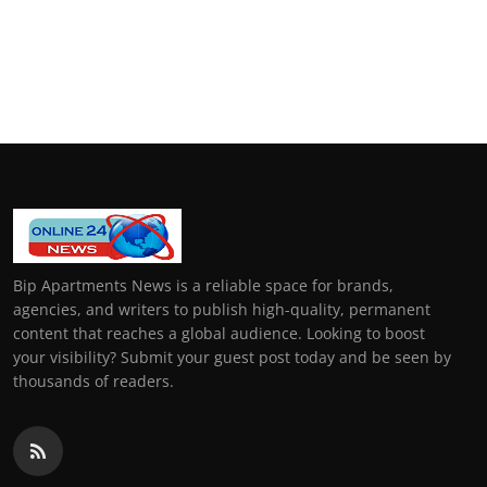
Bip Apartments News is a reliable space for brands,
agencies, and writers to publish high-quality, permanent
content that reaches a global audience. Looking to boost
your visibility? Submit your guest post today and be seen by
thousands of readers.