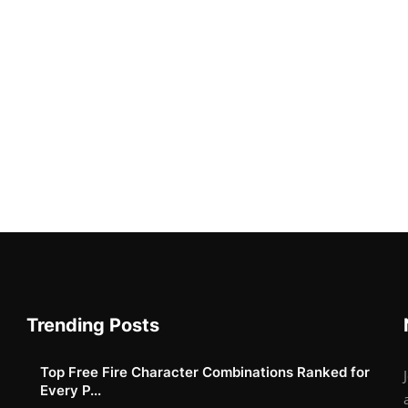
Trending Posts
Top Free Fire Character Combinations Ranked for
Every P...