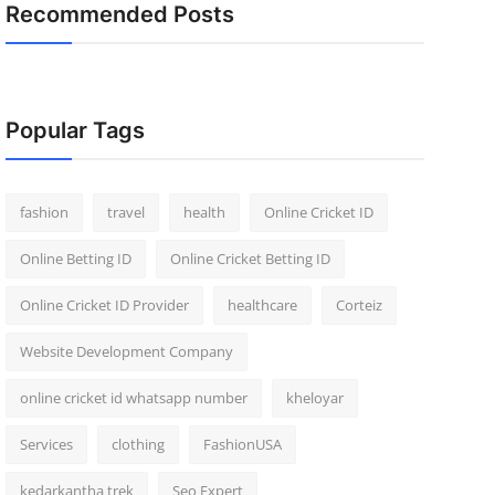
Recommended Posts
Popular Tags
fashion
travel
health
Online Cricket ID
Online Betting ID
Online Cricket Betting ID
Online Cricket ID Provider
healthcare
Corteiz
Website Development Company
online cricket id whatsapp number
kheloyar
Services
clothing
FashionUSA
kedarkantha trek
Seo Expert