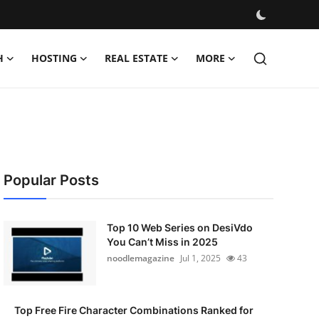
H
HOSTING
REAL ESTATE
MORE
Popular Posts
Top 10 Web Series on DesiVdo
You Can’t Miss in 2025
noodlemagazine
Jul 1, 2025
43
Top Free Fire Character Combinations Ranked for