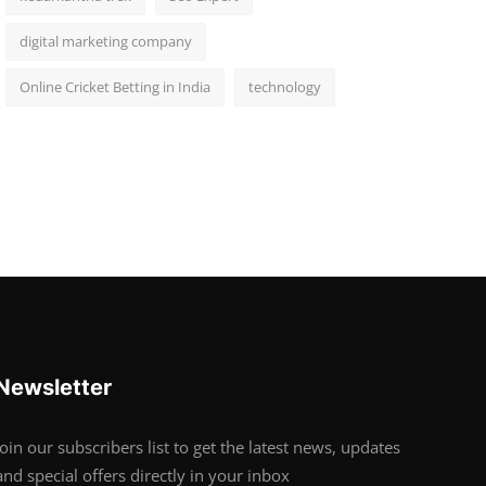
digital marketing company
Online Cricket Betting in India
technology
Newsletter
Join our subscribers list to get the latest news, updates
and special offers directly in your inbox