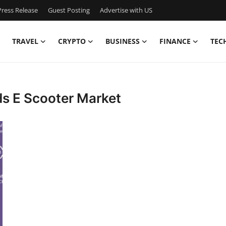
ress Release
Guest Posting
Advertise with US
TRAVEL
CRYPTO
BUSINESS
FINANCE
TEC
ds E Scooter Market