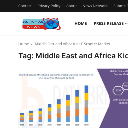
Contact
Privacy Policy
About
News Network
Submit P
HOME
PRESS RELEASE
Home
Home
Middle East and Africa Kids E Scooter Market
Contact
Tag: Middle East and Africa Ki
Press Release
Travel
Privacy Policy
About
News Network