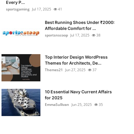
Every P...
sportsgaming
Jul 17, 2025
41
Best Running Shoes Under ₹2000:
Affordable Comfort for ...
sportsnscoop
Jul 17, 2025
38
Top Interior Design WordPress
Themes for Architects, De...
Themes21
Jun 27, 2025
37
10 Essential Navy Current Affairs
for 2025
EmmaSullivan
Jun 25, 2025
35