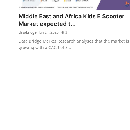
Submit Press Release
Middle East and Africa Kids E Scooter
Guest Posting
Market expected t...
databridge
Jun 24, 2025
3
Advertise with US
Data Bridge Market Research analyses that the market is
growing with a CAGR of 5...
Crypto
Business
Finance
Tech
Hosting
Real Estate