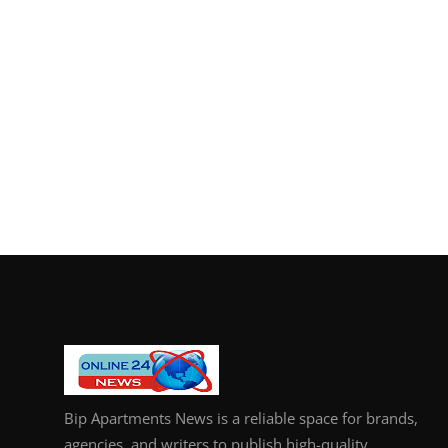
Bip Apartments News is a reliable space for brands,
agencies, and writers to publish high-quality,