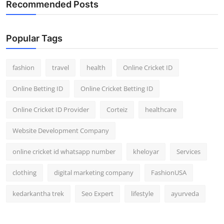
Recommended Posts
General
Top 10
Popular Tags
How To
fashion
travel
health
Online Cricket ID
Support Number
Online Betting ID
Online Cricket Betting ID
Online Cricket ID Provider
Corteiz
healthcare
Website Development Company
online cricket id whatsapp number
kheloyar
Services
clothing
digital marketing company
FashionUSA
kedarkantha trek
Seo Expert
lifestyle
ayurveda