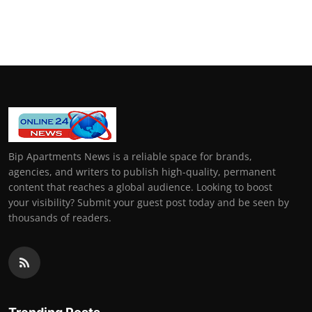
Bip Apartments News is a reliable space for brands,
agencies, and writers to publish high-quality, permanent
content that reaches a global audience. Looking to boost
your visibility? Submit your guest post today and be seen by
thousands of readers.