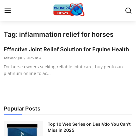
Tag: inflammation relief for horses
Home
Effective Joint Relief Solution for Equine Health
Press Release
Asif7827
Jul 5, 2025
4
For horse owners seeking reliable joint care, buy pentosan
Contact
platinum online to ac...
Travel
Privacy Policy
Popular Posts
About
Top 10 Web Series on DesiVdo You Can’t
News Network
Miss in 2025