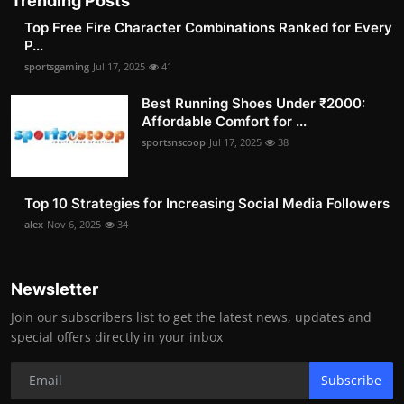
Trending Posts
Top Free Fire Character Combinations Ranked for Every
P...
sportsgaming
Jul 17, 2025
41
Best Running Shoes Under ₹2000:
Affordable Comfort for ...
sportsnscoop
Jul 17, 2025
38
Top 10 Strategies for Increasing Social Media Followers
alex
Nov 6, 2025
34
Newsletter
Join our subscribers list to get the latest news, updates and
special offers directly in your inbox
Subscribe