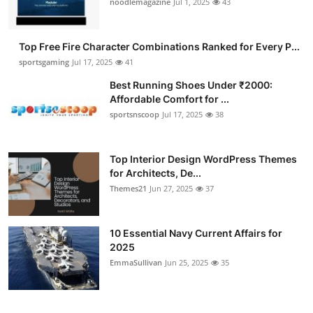
noodlemagazine
Jul 1, 2025
43
Submit Press Release
Top Free Fire Character Combinations Ranked for Every P...
Guest Posting
sportsgaming
Jul 17, 2025
41
Crypto
Best Running Shoes Under ₹2000:
Affordable Comfort for ...
sportsnscoop
Jul 17, 2025
38
Advertise with US
Business
Top Interior Design WordPress Themes
for Architects, De...
Finance
Themes21
Jun 27, 2025
37
Tech
10 Essential Navy Current Affairs for
2025
Hosting
EmmaSullivan
Jun 25, 2025
35
Real Estate